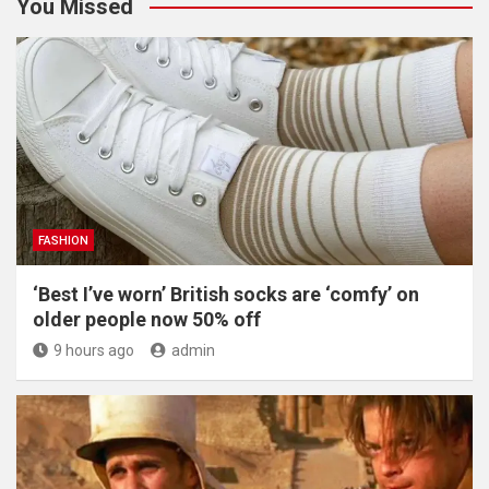
You Missed
FASHION
‘Best I’ve worn’ British socks are ‘comfy’ on
older people now 50% off
9 hours ago
admin