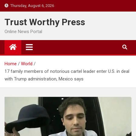
Skip
Thursday, August 6, 2026
to
content
Trust Worthy Press
Online News Portal
Home
World
17 family members of notorious cartel leader enter U.S. in deal
with Trump administration, Mexico says