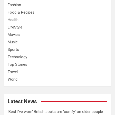
Fashion
Food & Recipes
Health
LifeStyle
Movies
Music
Sports
Technology
Top Stories
Travel
World
Latest News
‘Best I’ve worn’ British socks are ‘comfy’ on older people