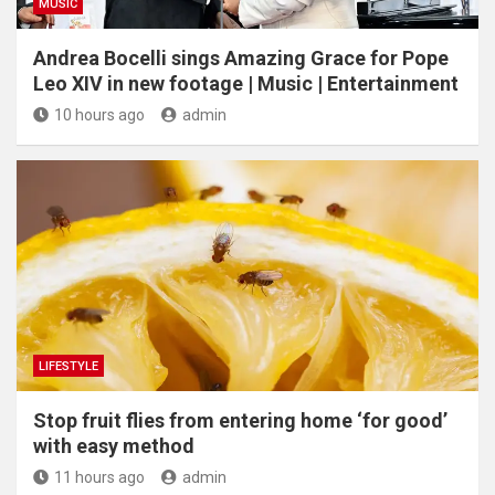
MUSIC
Andrea Bocelli sings Amazing Grace for Pope
Leo XIV in new footage | Music | Entertainment
10 hours ago
admin
LIFESTYLE
​Stop fruit flies from entering home ‘for good’
with easy method
11 hours ago
admin