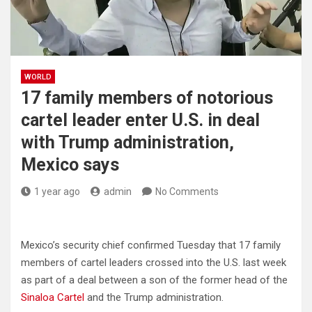
WORLD
17 family members of notorious
cartel leader enter U.S. in deal
with Trump administration,
Mexico says
1 year ago
admin
No Comments
Mexico’s security chief confirmed Tuesday that 17 family
members of cartel leaders crossed into the U.S. last week
as part of a deal between a son of the former head of the
Sinaloa Cartel
and the Trump administration.