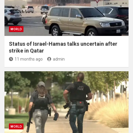
WORLD
Status of Israel-Hamas talks uncertain after
strike in Qatar
11 months ago
admin
WORLD