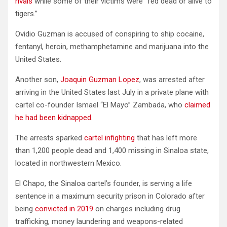
rivals
while some of their victims were “fed dead or alive to
tigers.”
Ovidio Guzman is accused of conspiring to ship cocaine,
fentanyl, heroin, methamphetamine and marijuana into the
United States.
Another son,
Joaquin Guzman Lopez
, was arrested after
arriving in the United States last July in a private plane with
cartel co-founder Ismael “El Mayo” Zambada, who
claimed
he had been kidnapped
.
The arrests sparked
cartel infighting
that has left more
than 1,200 people dead and 1,400 missing in Sinaloa state,
located in northwestern Mexico.
El Chapo, the Sinaloa cartel’s founder, is serving a life
sentence in a maximum security prison in Colorado after
being
convicted in 2019
on charges including drug
trafficking, money laundering and weapons-related