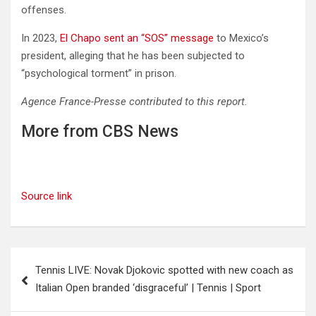
offenses.
In 2023,
El Chapo sent an “SOS” message
to Mexico’s
president, alleging that he has been subjected to
“psychological torment” in prison.
Agence France-Presse contributed to this report.
More from CBS News
Source link
Post
Tennis LIVE: Novak Djokovic spotted with new coach as
navigation
Italian Open branded ‘disgraceful’ | Tennis | Sport