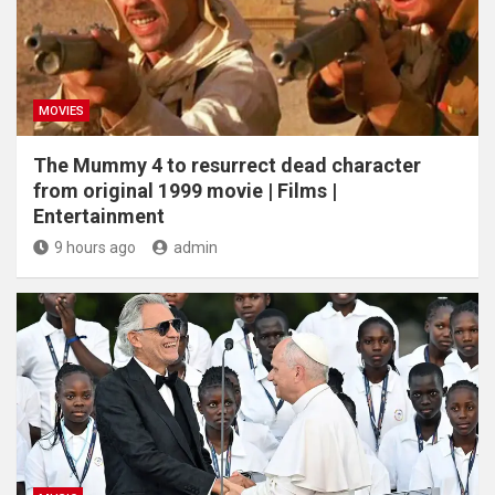
MOVIES
The Mummy 4 to resurrect dead character
from original 1999 movie | Films |
Entertainment
9 hours ago
admin