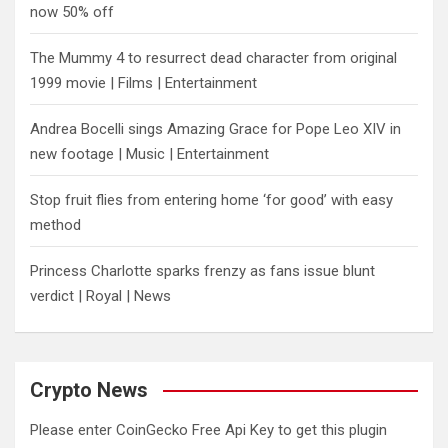
now 50% off
The Mummy 4 to resurrect dead character from original
1999 movie | Films | Entertainment
Andrea Bocelli sings Amazing Grace for Pope Leo XIV in
new footage | Music | Entertainment
​Stop fruit flies from entering home ‘for good’ with easy
method
Princess Charlotte sparks frenzy as fans issue blunt
verdict | Royal | News
Crypto News
Please enter CoinGecko Free Api Key to get this plugin