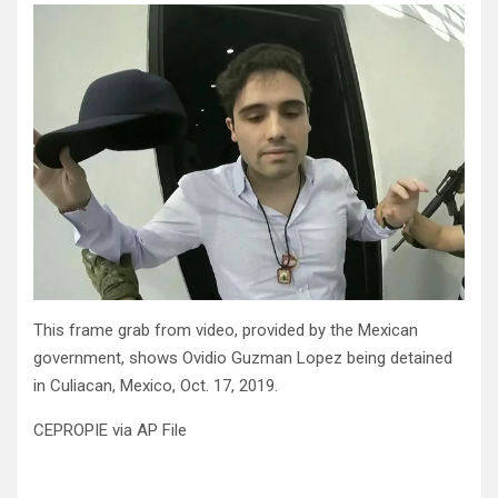
This frame grab from video, provided by the Mexican
government, shows Ovidio Guzman Lopez being detained
in Culiacan, Mexico, Oct. 17, 2019.
CEPROPIE via AP File