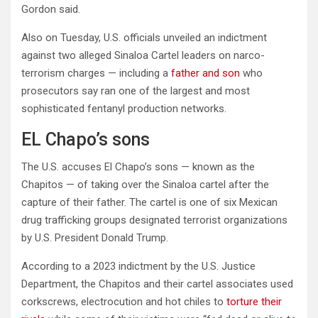
Gordon said.
Also on Tuesday, U.S. officials unveiled an indictment
against two alleged Sinaloa Cartel leaders on narco-
terrorism charges — including a
father and son
who
prosecutors say ran one of the largest and most
sophisticated fentanyl production networks.
EL Chapo’s sons
The U.S. accuses El Chapo’s sons — known as the
Chapitos — of taking over the Sinaloa cartel after the
capture of their father. The cartel is one of six Mexican
drug trafficking groups designated terrorist organizations
by U.S. President Donald Trump.
According to a 2023 indictment by the U.S. Justice
Department, the Chapitos and their cartel associates used
corkscrews, electrocution and hot chiles to
torture their