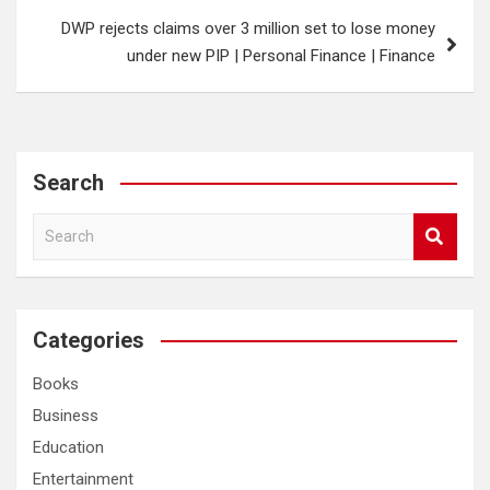
DWP rejects claims over 3 million set to lose money
under new PIP | Personal Finance | Finance
Search
S
e
a
r
c
Categories
h
Books
Business
Education
Entertainment