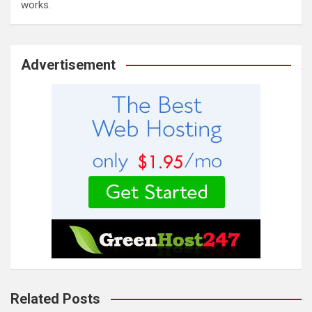
works.
Advertisement
Related Posts