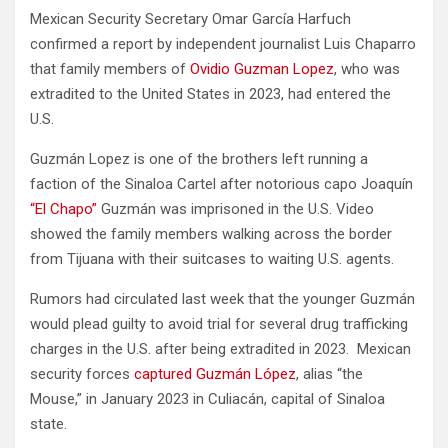
Mexican Security Secretary Omar García Harfuch
confirmed a report by independent journalist Luis Chaparro
that family members of
Ovidio Guzman Lopez
, who was
extradited to the United States in 2023, had entered the
U.S.
Guzmán Lopez is one of the brothers left running a
faction of the Sinaloa Cartel after notorious capo Joaquín
“El Chapo”
Guzmán was imprisoned in the U.S. Video
showed the family members walking across the border
from Tijuana with their suitcases to waiting U.S. agents.
Rumors had circulated last week that the younger Guzmán
would plead guilty to avoid trial for several drug trafficking
charges in the U.S. after being extradited in 2023. Mexican
security forces
captured Guzmán López
, alias “the
Mouse,” in January 2023 in Culiacán, capital of Sinaloa
state.