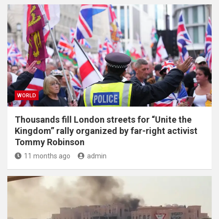
WORLD
Thousands fill London streets for “Unite the
Kingdom” rally organized by far-right activist
Tommy Robinson
11 months ago
admin