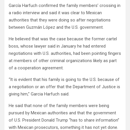
García Harfuch confirmed the family members’ crossing in
a radio interview and said it was clear to Mexican
authorities that they were doing so after negotiations
between Guzmán López and the U.S. government.
He believed that was the case because the former cartel
boss, whose lawyer said in January he had entered
negotiations with U.S. authorities, had been pointing fingers
at members of other criminal organizations likely as part
of a cooperation agreement.
“It is evident that his family is going to the U.S. because of
a negotiation or an offer that the Department of Justice is
giving him,” Garcia Harfuch said.
He said that none of the family members were being
pursued by Mexican authorities and that the government
of U.S. President Donald Trump “has to share information”
with Mexican prosecutors, something it has not yet done.