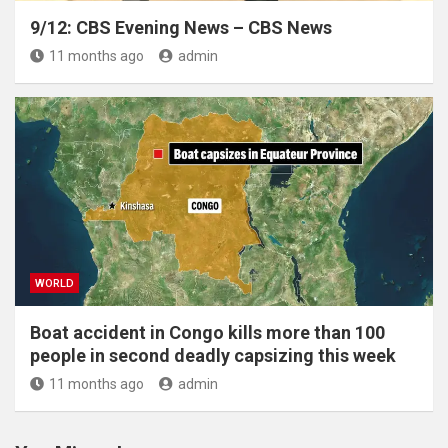
9/12: CBS Evening News – CBS News
11 months ago
admin
WORLD
Boat accident in Congo kills more than 100
people in second deadly capsizing this week
11 months ago
admin