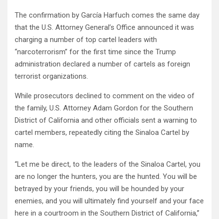
The confirmation by García Harfuch comes the same day
that the U.S. Attorney General’s Office announced it was
charging a number of top cartel leaders with
“narcoterrorism” for the first time since the Trump
administration declared a number of cartels as foreign
terrorist organizations.
While prosecutors declined to comment on the video of
the family, U.S. Attorney Adam Gordon for the Southern
District of California and other officials sent a warning to
cartel members, repeatedly citing the Sinaloa Cartel by
name.
“Let me be direct, to the leaders of the Sinaloa Cartel, you
are no longer the hunters, you are the hunted. You will be
betrayed by your friends, you will be hounded by your
enemies, and you will ultimately find yourself and your face
here in a courtroom in the Southern District of California,”