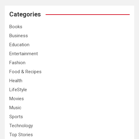
r
c
Categories
h
Books
Business
Education
Entertainment
Fashion
Food & Recipes
Health
LifeStyle
Movies
Music
Sports
Technology
Top Stories