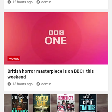
12 hours ago
admin
MOVIES
British horror masterpiece is on BBC1 this
weekend
13 hours ago
admin