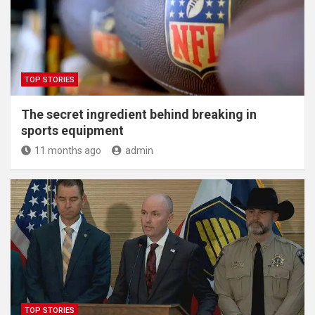
TOP STORIES
The secret ingredient behind breaking in
sports equipment
11 months ago
admin
TOP STORIES