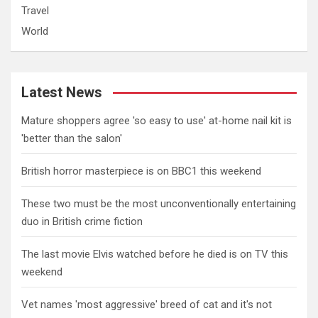
Travel
World
Latest News
Mature shoppers agree 'so easy to use' at-home nail kit is
'better than the salon'
British horror masterpiece is on BBC1 this weekend
These two must be the most unconventionally entertaining
duo in British crime fiction
The last movie Elvis watched before he died is on TV this
weekend
Vet names 'most aggressive' breed of cat and it's not