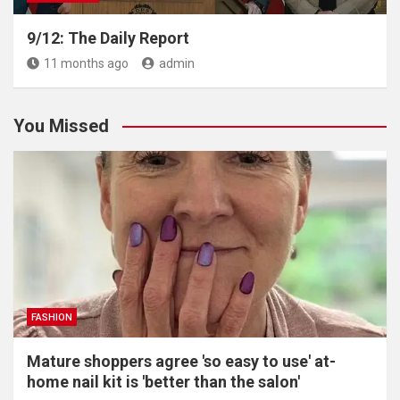
9/12: The Daily Report
11 months ago
admin
You Missed
FASHION
Mature shoppers agree 'so easy to use' at-
home nail kit is 'better than the salon'