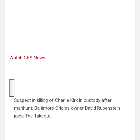
Watch CBS News
Suspect in killing of Charlie Kirk in custody after
manhunt; Baltimore Orioles owner David Rubenstein
joins The Takeout.