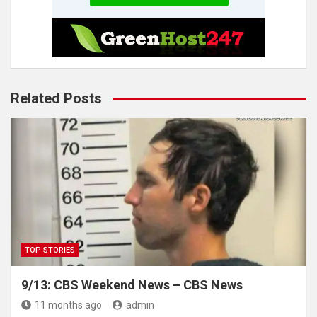
Related Posts
TOP STORIES
9/13: CBS Weekend News – CBS News
11 months ago
admin