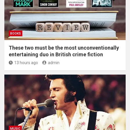
BOOKS
These two must be the most unconventionally
entertaining duo in British crime fiction
13 hours ago
admin
MUSIC