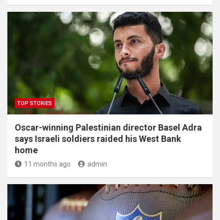
TOP STORIES
Oscar-winning Palestinian director Basel Adra
says Israeli soldiers raided his West Bank
home
11 months ago
admin