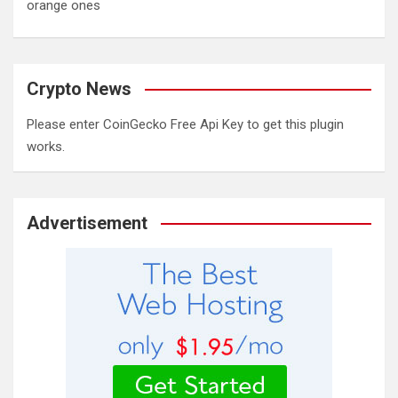
orange ones
Crypto News
Please enter CoinGecko Free Api Key to get this plugin
works.
Advertisement