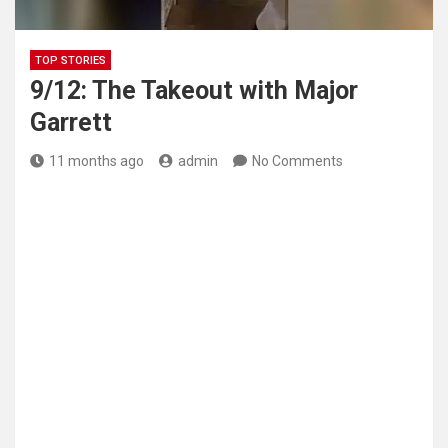
TOP STORIES
9/12: The Takeout with Major
Garrett
11 months ago
admin
No Comments