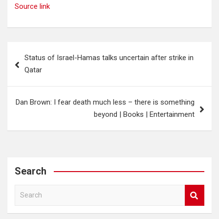
Source link
Post
Status of Israel-Hamas talks uncertain after strike in
navigation
Qatar
Dan Brown: I fear death much less – there is something
beyond | Books | Entertainment
Search
S
e
a