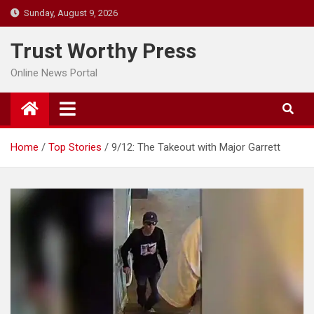
Skip
Sunday, August 9, 2026
to
content
Trust Worthy Press
Online News Portal
Home
Top Stories
9/12: The Takeout with Major Garrett