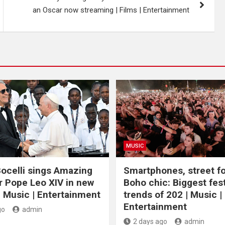
an Oscar now streaming | Films | Entertainment
MUSIC
ocelli sings Amazing
Smartphones, street f
r Pope Leo XIV in new
Boho chic: Biggest fest
| Music | Entertainment
trends of 202 | Music |
Entertainment
go
admin
2 days ago
admin