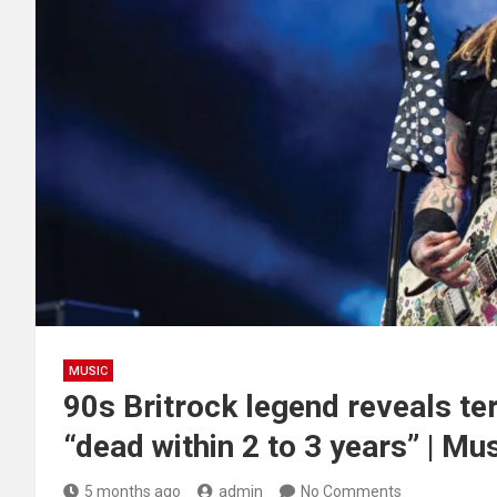
MUSIC
90s Britrock legend reveals te
“dead within 2 to 3 years” | Mu
5 months ago
admin
No Comments