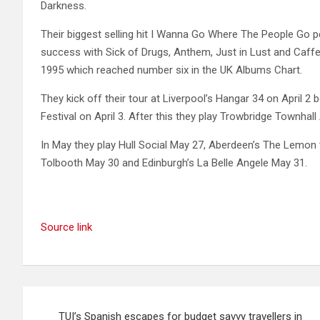
Darkness.
Their biggest selling hit I Wanna Go Where The People Go p
success with Sick of Drugs, Anthem, Just in Lust and Caff
1995 which reached number six in the UK Albums Chart.
They kick off their tour at Liverpool’s Hangar 34 on April 
Festival on April 3. After this they play Trowbridge Townhall
In May they play Hull Social May 27, Aberdeen’s The Lemon 
Tolbooth May 30 and Edinburgh’s La Belle Angele May 31.
Source link
Post
TUI’s Spanish escapes for budget savvy travellers in