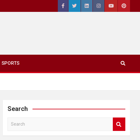
SPORTS
Search
S
e
a