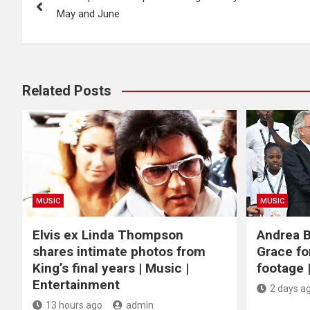
navigation
May and June
Related Posts
MUSIC
MUSIC
Elvis ex Linda Thompson
Andrea B
shares intimate photos from
Grace fo
King’s final years | Music |
footage 
Entertainment
2 days a
13 hours ago
admin