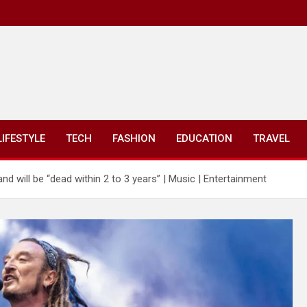
LIFESTYLE
TECH
FASHION
EDUCATION
TRAVEL
nd will be “dead within 2 to 3 years” | Music | Entertainment