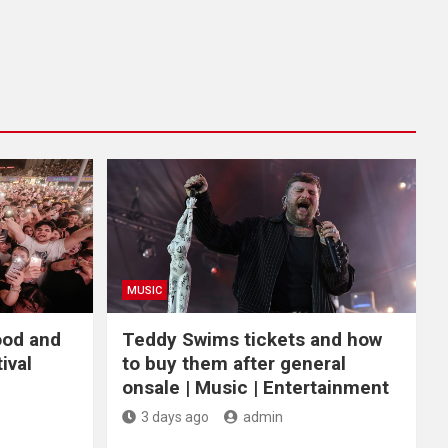
MUSIC
ood and
Teddy Swims tickets and how
ival
to buy them after general
onsale | Music | Entertainment
3 days ago
admin