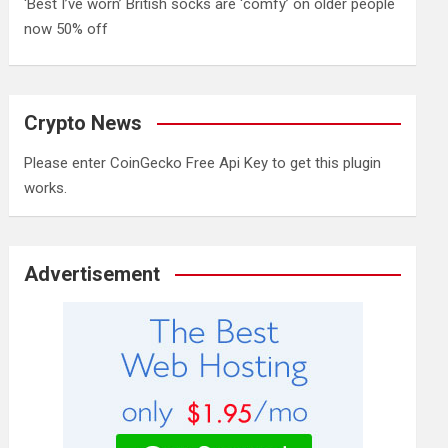
‘Best I’ve worn’ British socks are ‘comfy’ on older people
now 50% off
Crypto News
Please enter CoinGecko Free Api Key to get this plugin
works.
Advertisement