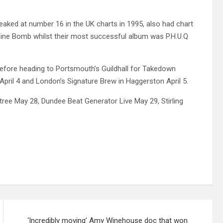
eaked at number 16 in the UK charts in 1995, also had chart
eine Bomb whilst their most successful album was P.H.U.Q
2 before heading to Portsmouth’s Guildhall for Takedown
 April 4 and London’s Signature Brew in Haggerston April 5.
tree May 28, Dundee Beat Generator Live May 29, Stirling
‘Incredibly moving’ Amy Winehouse doc that won