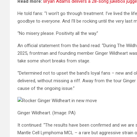
Read more:
Bryan Adams delivers a 28-song jukebox jugg
He told fans: “I won’t go through treatment. I’ve lived the life
goodbye to everyone. And I’ll be rocking until the very last
“No misery please. Positivity all the way.”
An official statement from the band read: “During The Wildh
2025, frontman and founding member Ginger Wildheart was 
take some short breaks from stage.
“Determined not to upset the band’s loyal fans – new and old
delivered, without missing a riff. Away from the tour Ginger
cause of the ongoing issue.”
Ginger Wildheart.
(Image: PA)
It continued: “The results have been confirmed and we are 
Mantle Cell Lymphoma MCL – a rare but aggressive strain o