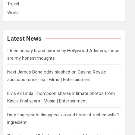
Travel
World
Latest News
I tried beauty brand adored by Hollywood A-listers, these
are my honest thoughts
Next James Bond odds slashed on Casino Royale
auditions runner up | Films | Entertainment
Elvis ex Linda Thompson shares intimate photos from
King’s final years | Music | Entertainment
Dirty fingerprints disappear around home if rubbed with 1
ingredient