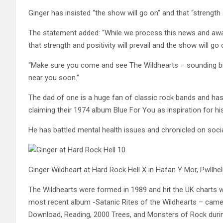
Ginger has insisted “the show will go on” and that “strength an
The statement added: “While we process this news and awai
that strength and positivity will prevail and the show will go 
“Make sure you come and see The Wildhearts – sounding bi
near you soon.”
The dad of one is a huge fan of classic rock bands and has 
claiming their 1974 album Blue For You as inspiration for hi
He has battled mental health issues and chronicled on socia
Ginger Wildheart at Hard Rock Hell X in Hafan Y Mor, Pwllhel
The Wildhearts were formed in 1989 and hit the UK charts 
most recent album -Satanic Rites of the Wildhearts – came
Download, Reading, 2000 Trees, and Monsters of Rock during