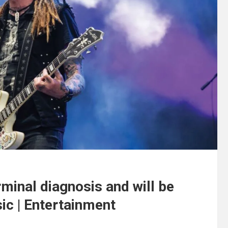
rminal diagnosis and will be
sic | Entertainment