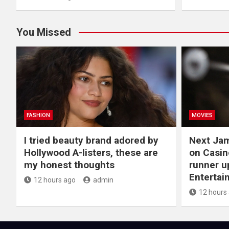
You Missed
FASHION
MOVIES
I tried beauty brand adored by
Next Ja
Hollywood A-listers, these are
on Casin
my honest thoughts
runner up
Entertai
12 hours ago
admin
12 hours