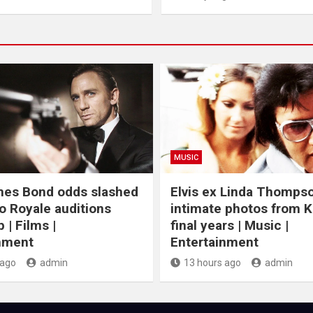
MUSIC
mes Bond odds slashed
Elvis ex Linda Thomps
o Royale auditions
intimate photos from K
 | Films |
final years | Music |
nment
Entertainment
 ago
admin
13 hours ago
admin