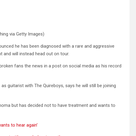
shing via Getty Images)
ounced he has been diagnosed with a rare and aggressive
 and will instead head out on tour.
rtbroken fans the news in a post on social media as his record
 guitarist with The Quireboys, says he will still be joining
homa but has decided not to have treatment and wants to
ants to hear again’