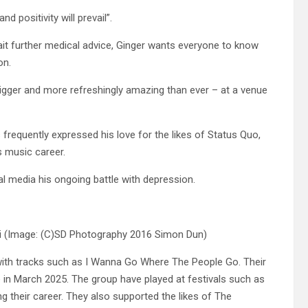
d positivity will prevail”.
t further medical advice, Ginger wants everyone to know
on.
gger and more refreshingly amazing than ever – at a venue
frequently expressed his love for the likes of Status Quo,
s music career.
l media his ongoing battle with depression.
i
(Image: (C)SD Photography 2016 Simon Dun)
with tracks such as I Wanna Go Where The People Go. Their
 in March 2025. The group have played at festivals such as
 their career. They also supported the likes of The