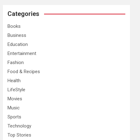
r
c
Categories
h
Books
Business
Education
Entertainment
Fashion
Food & Recipes
Health
LifeStyle
Movies
Music
Sports
Technology
Top Stories