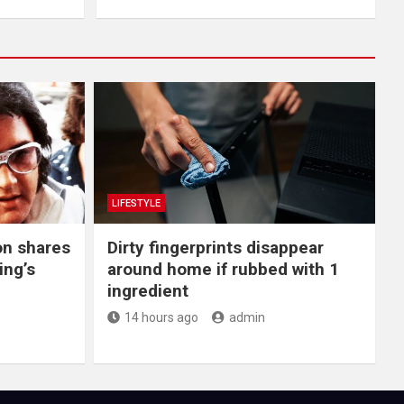
LIFESTYLE
on shares
Dirty fingerprints disappear
ing’s
around home if rubbed with 1
ingredient
14 hours ago
admin