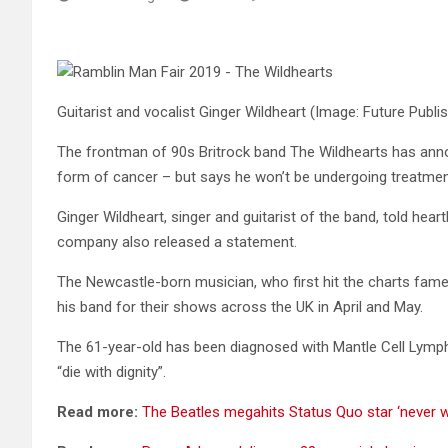
Guitarist and vocalist Ginger Wildheart
(Image: Future Publi
The frontman of 90s Britrock band The Wildhearts has ann
form of cancer – but says he won’t be undergoing treatment
Ginger Wildheart, singer and guitarist of the band, told hea
company also released a statement.
The Newcastle-born musician, who first hit the charts fame as
his band for their shows across the UK in April and May.
The 61-year-old has been diagnosed with Mantle Cell Lymp
“die with dignity”.
Read more:
The Beatles megahits Status Quo star ‘never w