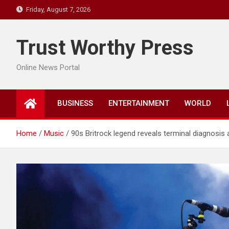
Skip
Friday, August 7, 2026
to
content
Trust Worthy Press
Online News Portal
BUSINESS
ENTERTAINMENT
WORLD
Home
Music
90s Britrock legend reveals terminal diagnosis a