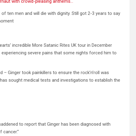
ernaut with crowd-pleasing anthems…
 of ten men and will die with dignity. Still got 2-3 years to say
 moment
earts’ incredible More Satanic Rites UK tour in December
experiencing severe pains that some nights forced him to
 – Ginger took painkillers to ensure the rock’n’roll was
 has sought medical tests and investigations to establish the
saddened to report that Ginger has been diagnosed with
f cancer.”