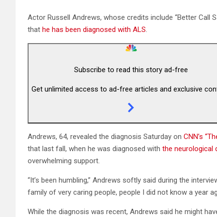
Actor Russell Andrews, whose credits include “Better Call S
that
he has been diagnosed with ALS
.
Subscribe to read this story ad-free
Get unlimited access to ad-free articles and exclusive con
Andrews, 64, revealed the diagnosis Saturday on
CNN’s “The
that last fall, when he was diagnosed with
the neurological 
overwhelming support.
“It’s been humbling,” Andrews softly said during the interview
family of very caring people, people I did not know a year ag
While the diagnosis was recent, Andrews said he might hav