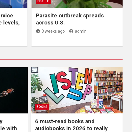
HEALTH
ervice
Parasite outbreak spreads
 levels,
across U.S.
3 weeks ago
admin
BOOKS
y
6 must-read books and
le with
audiobooks in 2026 to really