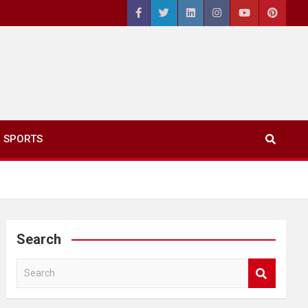
SPORTS
Search
S
e
a