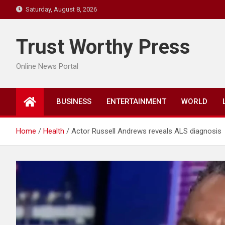
Skip
Saturday, August 8, 2026
to
content
Trust Worthy Press
Online News Portal
BUSINESS
ENTERTAINMENT
WORLD
Home
Health
Actor Russell Andrews reveals ALS diagnosis