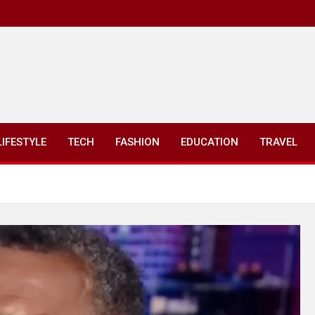
LIFESTYLE
TECH
FASHION
EDUCATION
TRAVEL