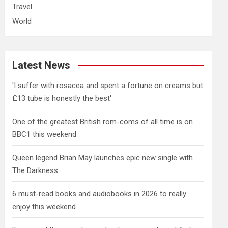
Travel
World
Latest News
'I suffer with rosacea and spent a fortune on creams but
£13 tube is honestly the best'
One of the greatest British rom-coms of all time is on
BBC1 this weekend
Queen legend Brian May launches epic new single with
The Darkness
6 must-read books and audiobooks in 2026 to really
enjoy this weekend