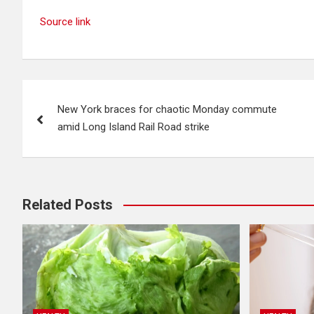
Source link
Post
New York braces for chaotic Monday commute
navigation
amid Long Island Rail Road strike
Related Posts