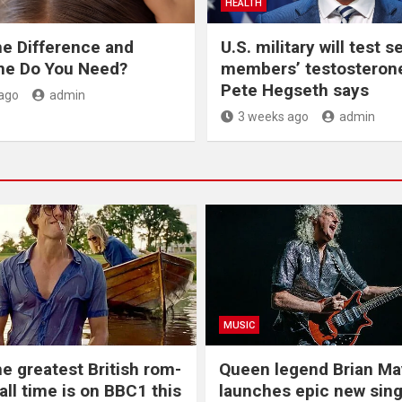
HEALTH
he Difference and
U.S. military will test s
ne Do You Need?
members’ testosterone
Pete Hegseth says
ago
admin
3 weeks ago
admin
MUSIC
he greatest British rom-
Queen legend Brian Ma
all time is on BBC1 this
launches epic new sing