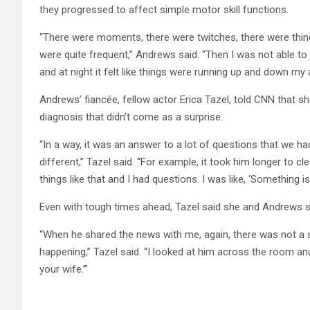
they progressed to affect simple motor skill functions.
“There were moments, there were twitches, there were thin
were quite frequent,” Andrews said. “Then I was not able to
and at night it felt like things were running up and down my 
Andrews’ fiancée, fellow actor
Erica Tazel, told CNN that s
diagnosis that didn’t come as a surprise.
“In a way, it was an answer to a lot of questions that we ha
different,” Tazel said. “For example, it took him longer to cl
things like that and I had questions. I was like, ‘Something is 
Even with tough times ahead, Tazel said she and Andrews sti
“When he shared the news with me, again, there was not a 
happening,” Tazel said. “I looked at him across the room and 
your wife.’”