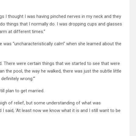
gs I thought I was having pinched nerves in my neck and they
 do things that I normally do. I was dropping cups and glasses
arm at different times.”
he was “uncharacteristically calm” when she learned about the
d. There were certain things that we started to see that were
ean the pool, the way he walked, there was just the subtle little
definitely wrong.’”
ll plan to get married.
sigh of relief, but some understanding of what was
I said, ‘At least now we know what it is and I still want to be