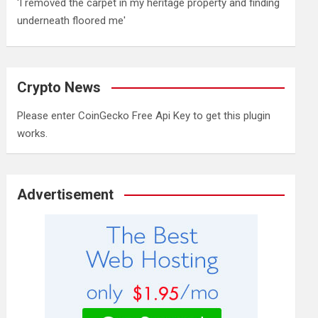
'I removed the carpet in my heritage property and finding
underneath floored me'
Crypto News
Please enter CoinGecko Free Api Key to get this plugin
works.
Advertisement