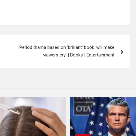
Period drama based on ‘brilliant’ book ‘will make
viewers cry’ | Books | Entertainment