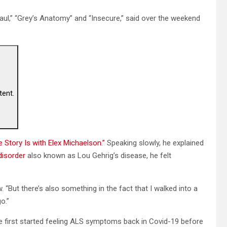
aul,” “Grey’s Anatomy” and “Insecure,” said over the weekend
tent.
 Story Is with Elex Michaelson.”
Speaking slowly, he explained
disorder
also known as Lou Gehrig’s disease, he felt
. “But there’s also something in the fact that I walked into a
o.”
e first started feeling ALS symptoms back in Covid-19 before