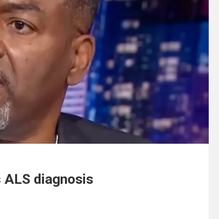
s ALS diagnosis