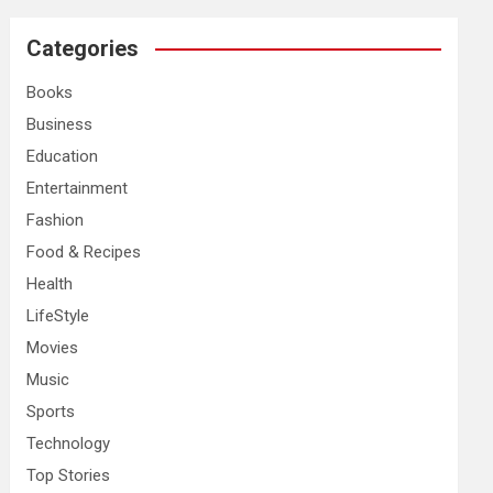
r
c
Categories
h
Books
Business
Education
Entertainment
Fashion
Food & Recipes
Health
LifeStyle
Movies
Music
Sports
Technology
Top Stories