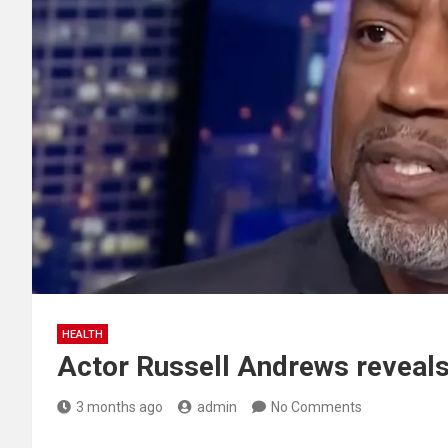
HEALTH
Actor Russell Andrews reveal
3 months ago
admin
No Comments