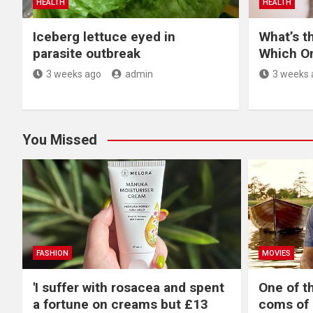
HEALTH
HEALTH
Iceberg lettuce eyed in
What’s t
parasite outbreak
Which O
3 weeks ago
admin
3 weeks 
You Missed
FASHION
MOVIES
'I suffer with rosacea and spent
One of t
a fortune on creams but £13
coms of 