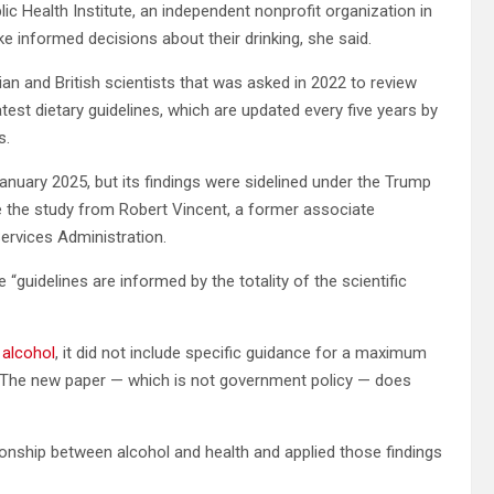
lic Health Institute, an independent nonprofit organization in
e informed decisions about their drinking, she said.
n and British scientists that was asked in 2022
to review
test dietary guidelines, which are updated every five years by
s.
anuary 2025, but its findings were sidelined under the Trump
de the study from Robert Vincent, a former associate
ervices Administration.
“guidelines are informed by the totality of the scientific
 alcohol
, it did not include specific guidance for a maximum
. The new paper — which is not government policy — does
ionship between alcohol and health and applied those findings