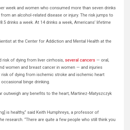
 per week and women who consumed more than seven drinks
 from an alcohol-related disease or injury. The risk jumps to
8.5 drinks a week. At 14 drinks a week, Americans’ lifetime
cientist at the Center for Addiction and Mental Health at the
 risk of dying from liver cirrhosis,
several cancers
— oral,
n and women and breast cancer in women — and injuries
r risk of dying from ischemic stroke and ischemic heart
 occasional binge drinking.
far outweigh any benefits to the heart, Martinez-Matyszczyk
ing] is healthy,” said Keith Humphreys, a professor of
the research. “There are quite a few people who still think you