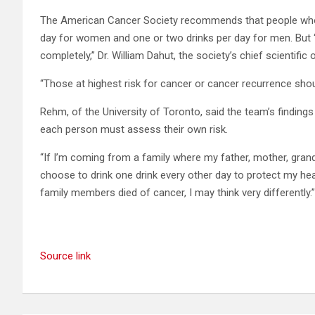
The American Cancer Society recommends that people who 
day for women and one or two drinks per day for men. But “f
completely,” Dr. William Dahut, the society’s chief scientific o
“Those at highest risk for cancer or cancer recurrence sho
Rehm, of the University of Toronto, said the team’s findings
each person must assess their own risk.
“If I’m coming from a family where my father, mother, gran
choose to drink one drink every other day to protect my he
family members died of cancer, I may think very differently.”
Source link