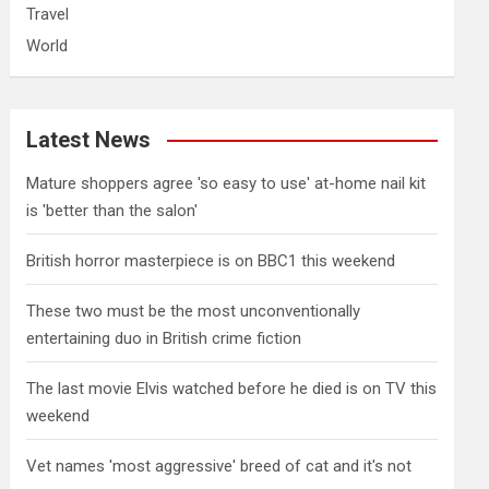
Travel
World
Latest News
Mature shoppers agree 'so easy to use' at-home nail kit
is 'better than the salon'
British horror masterpiece is on BBC1 this weekend
These two must be the most unconventionally
entertaining duo in British crime fiction
The last movie Elvis watched before he died is on TV this
weekend
Vet names 'most aggressive' breed of cat and it's not