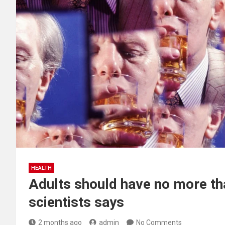
HEALTH
Adults should have no more tha
scientists says
2 months ago
admin
No Comments