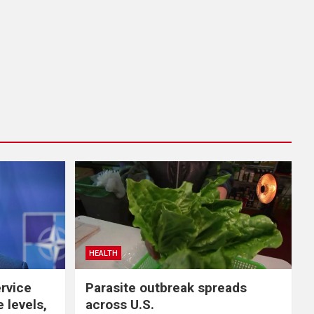
HEALTH
ervice
Parasite outbreak spreads
 levels,
across U.S.