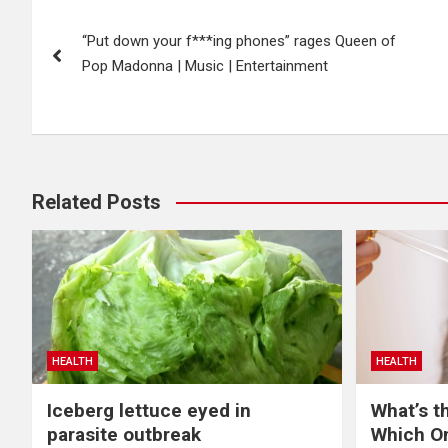
Post
“Put down your f***ing phones” rages Queen of
navigation
Pop Madonna | Music | Entertainment
Related Posts
HEALTH
HEALTH
Iceberg lettuce eyed in
What’s t
parasite outbreak
Which O