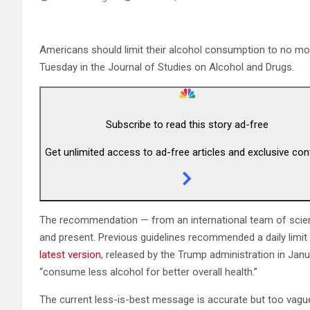
Americans should limit their alcohol consumption to no mor
Tuesday in the Journal of Studies on Alcohol and Drugs.
Subscribe to read this story ad-free
Get unlimited access to ad-free articles and exclusive con
The recommendation — from an international team of scienti
and present. Previous guidelines recommended a daily limi
latest version
, released by the Trump administration in Janu
“consume less alcohol for better overall health.”
The current less-is-best message is accurate but too vague