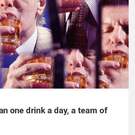
n one drink a day, a team of