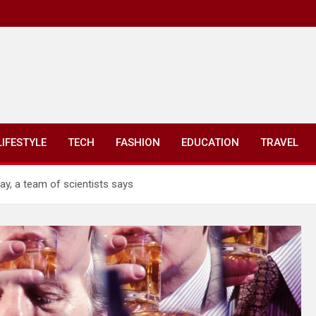
LIFESTYLE
TECH
FASHION
EDUCATION
TRAVEL
ay, a team of scientists says