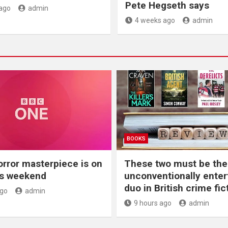
Pete Hegseth says
ago
admin
4 weeks ago
admin
BOOKS
orror masterpiece is on
These two must be th
is weekend
unconventionally enter
duo in British crime fic
ago
admin
9 hours ago
admin