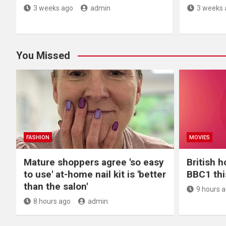
3 weeks ago
admin
3 weeks 
You Missed
FASHION
MOVIES
Mature shoppers agree 'so easy
British h
to use' at-home nail kit is 'better
BBC1 th
than the salon'
9 hours 
8 hours ago
admin