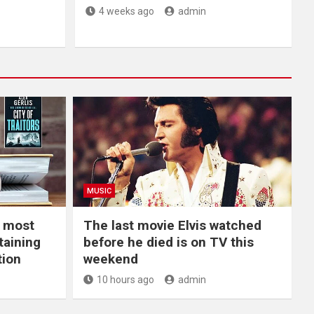
4 weeks ago
admin
MUSIC
e most
The last movie Elvis watched
taining
before he died is on TV this
tion
weekend
10 hours ago
admin