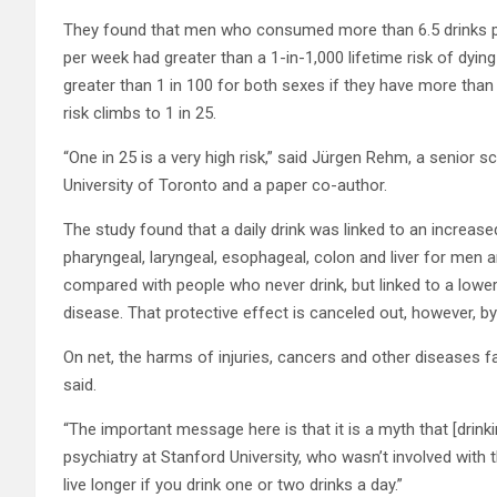
They found that men who consumed more than 6.5 drinks
per week had greater than a 1-in-1,000 lifetime risk of dying
greater than 1 in 100 for both sexes if they have more than 
risk climbs to 1 in 25.
“One in 25 is a very high risk,” said Jürgen Rehm, a senior s
University of Toronto and a paper co-author.
The study found that a daily drink was linked to an increased
pharyngeal, laryngeal, esophageal, colon and liver for me
compared with people who never drink, but linked to a lowe
disease. That protective effect is canceled out, however, by
On net, the harms of injuries, cancers and other diseases 
said.
“The important message here is that it is a myth that [drink
psychiatry at Stanford University, who wasn’t involved with 
live longer if you drink one or two drinks a day.”