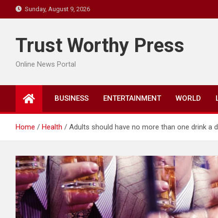
Skip
Sunday, August 9, 2026
to
content
Trust Worthy Press
Online News Portal
BUSINESS
ENTERTAINMENT
WORLD
Home
Health
Adults should have no more than one drink a d