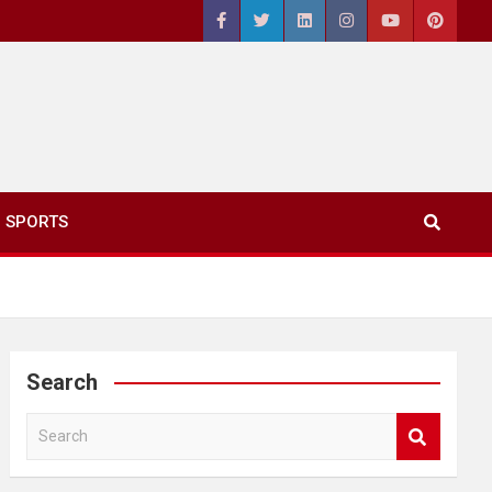
SPORTS
Search
S
e
a