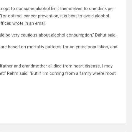
opt to consume alcohol limit themselves to one drink per
or optimal cancer prevention, it is best to avoid alcohol
fficer, wrote in an email.
uld be very cautious about alcohol consumption,” Dahut said.
 are based on mortality patterns for an entire population, and
dfather and grandmother all died from heart disease, I may
art,” Rehm said. “But if I’m coming from a family where most