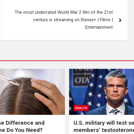
The most underrated World War 2 film of the 21st
century is streaming on Disney+ | Films |
Entertainment
HEALTH
he Difference and
U.S. military will test s
ne Do You Need?
members’ testosterone