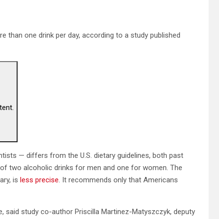
e than one drink per day, according to a study published
tent.
sts — differs from the U.S. dietary guidelines, both past
t of two alcoholic drinks for men and one for women. The
ary, is
less precise
. It recommends only that Americans
, said study co-author Priscilla Martinez-Matyszczyk, deputy