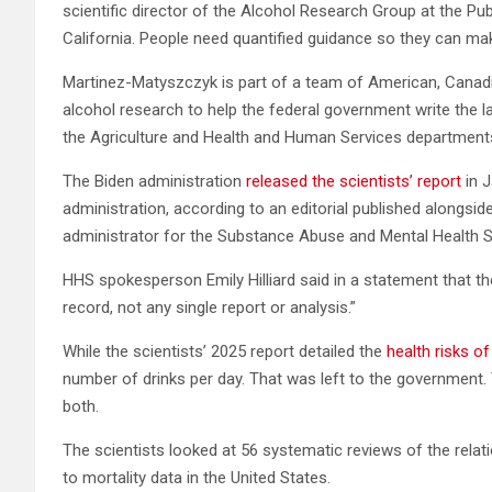
scientific director of the Alcohol Research Group at the Pub
California. People need quantified guidance so they can mak
Martinez-Matyszczyk is part of a team of American, Canadia
alcohol research to help the federal government write the la
the Agriculture and Health and Human Services department
The Biden administration
released the scientists’ report
in J
administration, according to an editorial published alongsi
administrator for the Substance Abuse and Mental Health S
HHS spokesperson Emily Hilliard said in a statement that the 
record, not any single report or analysis.”
While the scientists’ 2025 report detailed the
health risks of
number of drinks per day. That was left to the government
both.
The scientists looked at 56 systematic reviews of the relat
to mortality data in the United States.