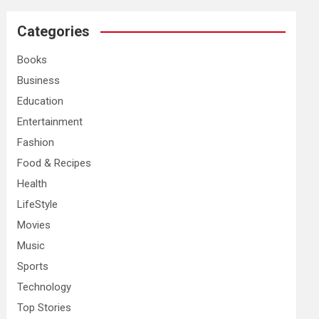
r
c
Categories
h
Books
Business
Education
Entertainment
Fashion
Food & Recipes
Health
LifeStyle
Movies
Music
Sports
Technology
Top Stories