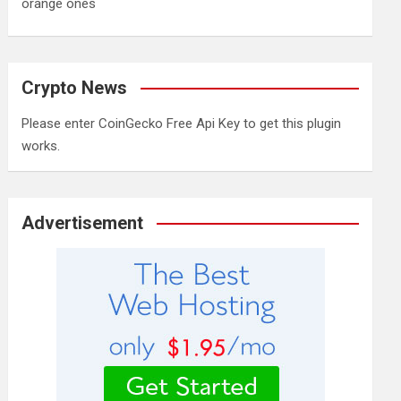
orange ones
Crypto News
Please enter CoinGecko Free Api Key to get this plugin
works.
Advertisement