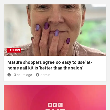
FASHION
Mature shoppers agree 'so easy to use' at-
home nail kit is 'better than the salon'
13 hours ago
admin