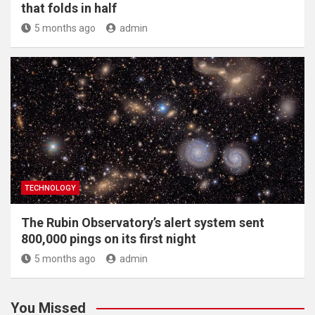
that folds in half
5 months ago
admin
TECHNOLOGY
The Rubin Observatory’s alert system sent
800,000 pings on its first night
5 months ago
admin
You Missed