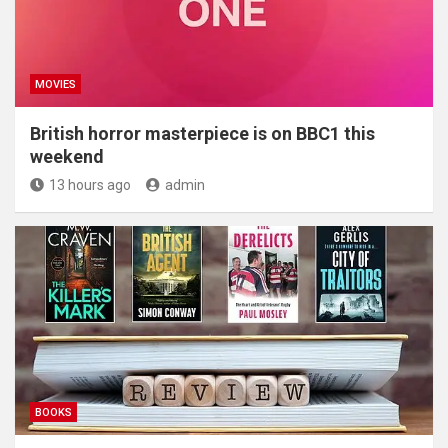
MOVIES
British horror masterpiece is on BBC1 this
weekend
13 hours ago
admin
BOOKS