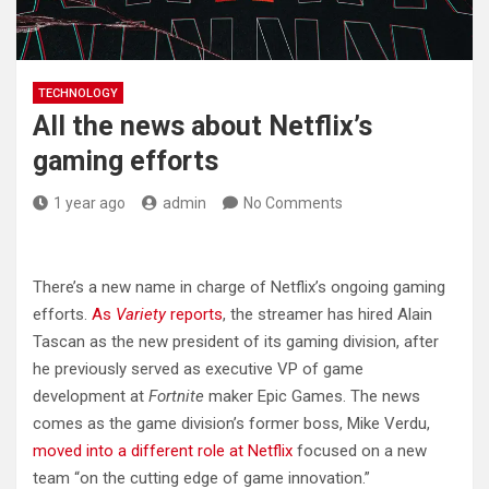
TECHNOLOGY
All the news about Netflix’s
gaming efforts
1 year ago
admin
No Comments
There’s a new name in charge of Netflix’s ongoing gaming
efforts.
As
Variety
reports
, the streamer has hired Alain
Tascan as the new president of its gaming division, after
he previously served as executive VP of game
development at
Fortnite
maker Epic Games. The news
comes as the game division’s former boss, Mike Verdu,
moved into a different role at Netflix
focused on a new
team “on the cutting edge of game innovation.”