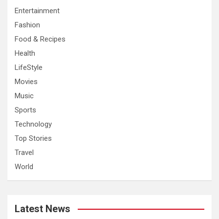
Entertainment
Fashion
Food & Recipes
Health
LifeStyle
Movies
Music
Sports
Technology
Top Stories
Travel
World
Latest News