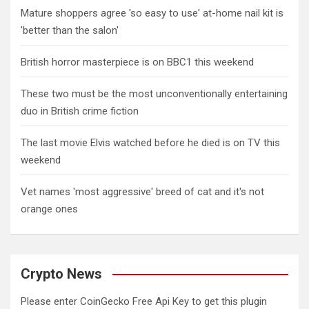
Mature shoppers agree 'so easy to use' at-home nail kit is
'better than the salon'
British horror masterpiece is on BBC1 this weekend
These two must be the most unconventionally entertaining
duo in British crime fiction
The last movie Elvis watched before he died is on TV this
weekend
Vet names 'most aggressive' breed of cat and it's not
orange ones
Crypto News
Please enter CoinGecko Free Api Key to get this plugin