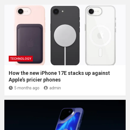
TECHNOLOGY
How the new iPhone 17E stacks up against
Apple’s pricier phones
5 months ago
admin