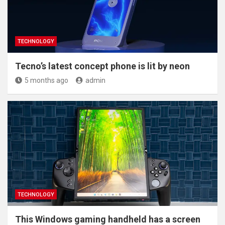
TECHNOLOGY
Tecno’s latest concept phone is lit by neon
5 months ago
admin
TECHNOLOGY
This Windows gaming handheld has a screen