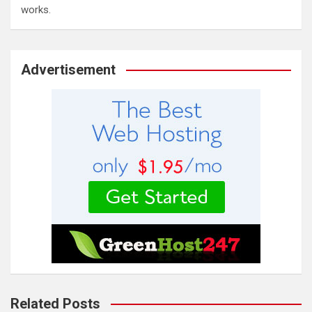
works.
Advertisement
Related Posts