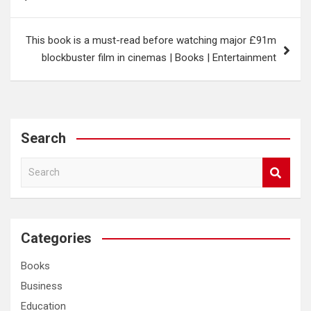
navigation
This book is a must-read before watching major £91m
blockbuster film in cinemas | Books | Entertainment
Search
S
e
a
r
c
Categories
h
Books
Business
Education