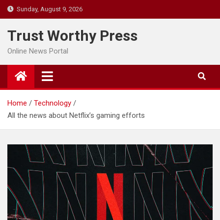
Skip
Sunday, August 9, 2026
to
content
Trust Worthy Press
Online News Portal
Home
Technology
All the news about Netflix’s gaming efforts