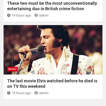
These two must be the most unconventionally
entertaining duo in British crime fiction
14 hours ago
admin
MUSIC
The last movie Elvis watched before he died is
on TV this weekend
14 hours ago
admin