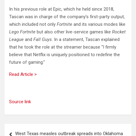
In his previous role at Epic, which he held since 2018,
Tascan was in charge of the company’s first-party output,
which included not only
Fortnite
and its various modes like
Lego Fortnite
but also other live-service games like
Rocket
League
and
Fall Guys
. In a statement, Tascan explained
that he took the role at the streamer because “I firmly
believe that Netflix is uniquely positioned to redefine the
future of gaming.”
Read Article >
Source link
Post
West Texas measles outbreak spreads into Oklahoma