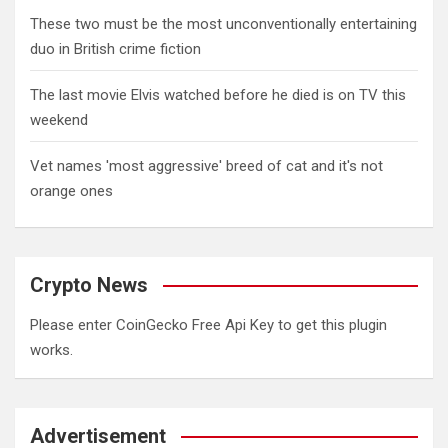
These two must be the most unconventionally entertaining
duo in British crime fiction
The last movie Elvis watched before he died is on TV this
weekend
Vet names 'most aggressive' breed of cat and it's not
orange ones
Crypto News
Please enter CoinGecko Free Api Key to get this plugin
works.
Advertisement