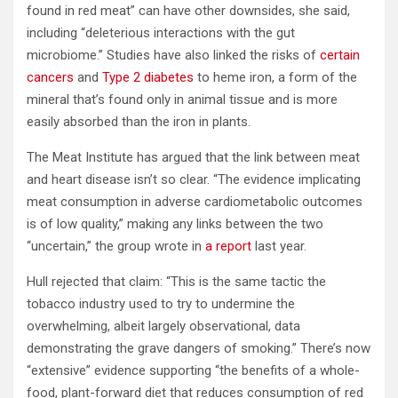
found in red meat” can have other downsides, she said,
including “deleterious interactions with the gut
microbiome.” Studies have also linked the risks of
certain
cancers
and
Type 2 diabetes
to heme iron, a form of the
mineral that’s found only in animal tissue and is more
easily absorbed than the iron in plants.
The Meat Institute has argued that the link between meat
and heart disease isn’t so clear. “The evidence implicating
meat consumption in adverse cardiometabolic outcomes
is of low quality,” making any links between the two
“uncertain,” the group wrote in
a report
last year.
Hull rejected that claim: “This is the same tactic the
tobacco industry used to try to undermine the
overwhelming, albeit largely observational, data
demonstrating the grave dangers of smoking.” There’s now
“extensive” evidence supporting “the benefits of a whole-
food, plant-forward diet that reduces consumption of red