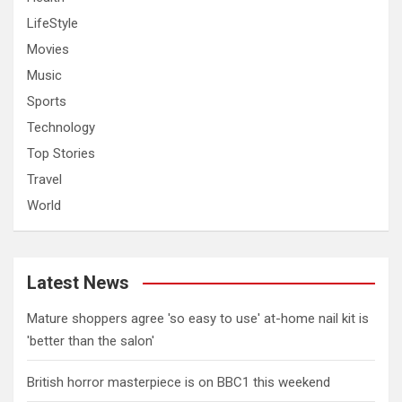
LifeStyle
Movies
Music
Sports
Technology
Top Stories
Travel
World
Latest News
Mature shoppers agree 'so easy to use' at-home nail kit is
'better than the salon'
British horror masterpiece is on BBC1 this weekend