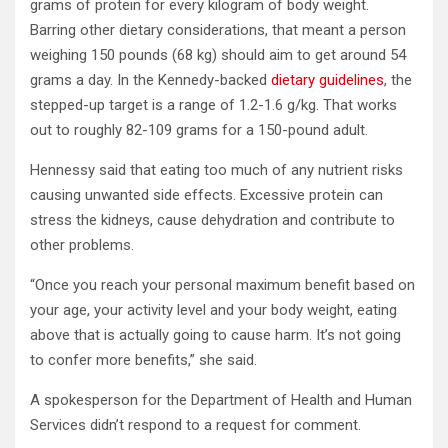
grams of protein for every kilogram of body weight.
Barring other dietary considerations, that meant a person
weighing 150 pounds (68 kg) should aim to get around 54
grams a day. In the Kennedy-backed
dietary guidelines
, the
stepped-up target is a range of 1.2-1.6 g/kg. That works
out to roughly 82-109 grams for a 150-pound adult.
Hennessy said that eating too much of any nutrient risks
causing unwanted side effects. Excessive protein can
stress the kidneys, cause dehydration and contribute to
other problems.
“Once you reach your personal maximum benefit based on
your age, your activity level and your body weight, eating
above that is actually going to cause harm. It’s not going
to confer more benefits,” she said.
A spokesperson for the Department of Health and Human
Services didn’t respond to a request for comment.