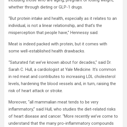
including those who are aging, pregnant or losing weight,
whether through dieting or GLP-1 drugs.
“But protein intake and health, especially as it relates to an
individual, is not a linear relationship, and that’s the
misperception that people have,” Hennessy said.
Meat is indeed packed with protein, but it comes with
some well-established health drawbacks.
“Saturated fat we’ve known about for decades,” said Dr.
Sarah C. Hull, a cardiologist at Yale Medicine. It’s common
in red meat and contributes to increasing LDL cholesterol
levels, hardening the blood vessels and, in turn, raising the
risk of heart attack or stroke.
Moreover, “all mammalian meat tends to be very
inflammatory,” said Hull, who studies the diet-related risks
of heart disease and cancer. “More recently we’ve come to
understand that the many pro-inflammatory compounds