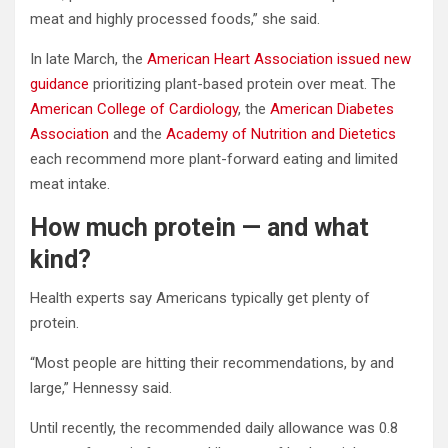
meat and highly processed foods,” she said.
In late March, the
American Heart Association issued new
guidance
prioritizing plant-based protein over meat. The
American College of Cardiology
, the
American Diabetes
Association
and the
Academy of Nutrition and Dietetics
each recommend more plant-forward eating and limited
meat intake.
How much protein — and what
kind?
Health experts say Americans typically get plenty of
protein.
“Most people are hitting their recommendations, by and
large,” Hennessy said.
Until recently, the recommended daily allowance was 0.8