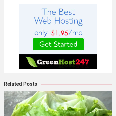
Related Posts