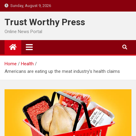
Skip
Sunday, August 9, 2026
to
content
Trust Worthy Press
Online News Portal
Home
Health
Americans are eating up the meat industry’s health claims