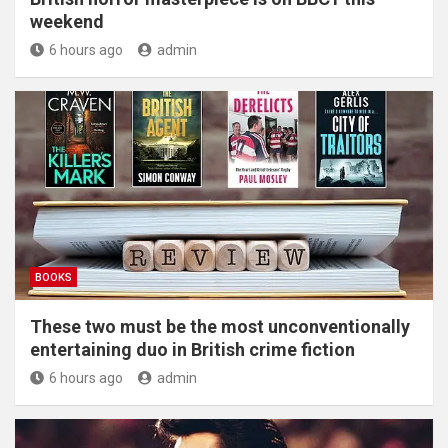
weekend
6 hours ago
admin
BOOKS
These two must be the most unconventionally
entertaining duo in British crime fiction
6 hours ago
admin