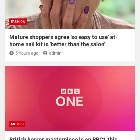
FASHION
Mature shoppers agree 'so easy to use' at-
home nail kit is 'better than the salon'
5 hours ago
admin
MOVIES
British horror masterpiece is on BBC1 this