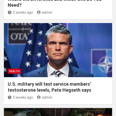
Need?
3 weeks ago
admin
HEALTH
U.S. military will test service members’
testosterone levels, Pete Hegseth says
3 weeks ago
admin