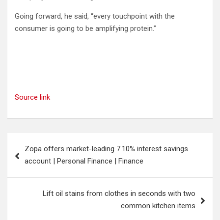
Going forward, he said, “every touchpoint with the
consumer is going to be amplifying protein.”
Source link
Post
Zopa offers market-leading 7.10% interest savings
navigation
account | Personal Finance | Finance
Lift oil stains from clothes in seconds with two
common kitchen items