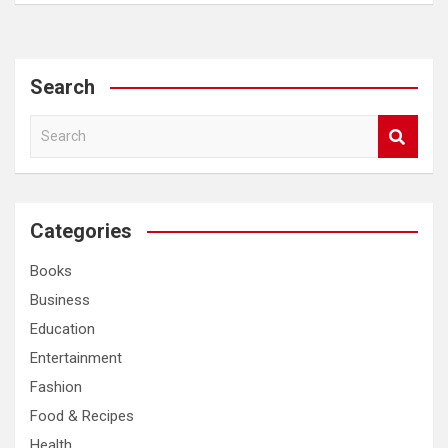
Search
S
e
a
r
c
Categories
h
Books
Business
Education
Entertainment
Fashion
Food & Recipes
Health