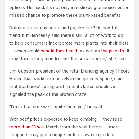
options, Hull said, it’s not only a misleading omission but a
missed chance to promote these plant-based benefits.
Nutrition fads may come and go, like the ’90s low-fat
trend, but Hennessy said there’s still “a lot of work to do”
to help consumers incorporate more plants into their diets
— which would
benefit their health
as well as
the planet’s
. It
may “take a long time to shift the social norms,” she said.
Jim Cusson, president of the retail branding agency Theory
House that works extensively in the grocery space, said
that Starbucks’ adding protein to its lattes should’ve
signaled the peak of the protein craze.
“I’m not so sure we’re quite there yet,” he said.
With beef prices expected to keep climbing — they rose
more than 12%
in March from the year before — more
shoppers may grab cheaper cuts or swap in pork or