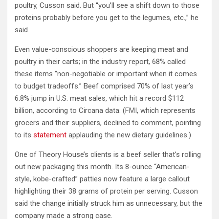
poultry, Cusson said. But “you’ll see a shift down to those
proteins probably before you get to the legumes, etc.,” he
said.
Even value-conscious shoppers are keeping meat and
poultry in their carts; in the industry report, 68% called
these items “non-negotiable or important when it comes
to budget tradeoffs.” Beef comprised 70% of last year’s
6.8% jump in U.S. meat sales, which hit a record $112
billion, according to Circana data. (FMI, which represents
grocers and their suppliers, declined to comment, pointing
to its
statement
applauding the new dietary guidelines.)
One of Theory House’s clients is a beef seller that’s rolling
out new packaging this month. Its 8-ounce “American-
style, kobe-crafted” patties now feature a large callout
highlighting their 38 grams of protein per serving. Cusson
said the change initially struck him as unnecessary, but the
company made a strong case.