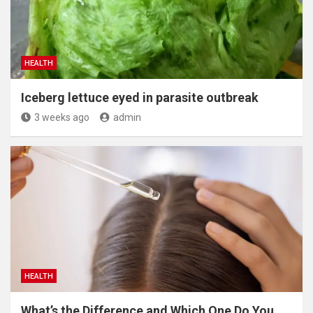
HEALTH
Iceberg lettuce eyed in parasite outbreak
3 weeks ago
admin
HEALTH
What’s the Difference and Which One Do You