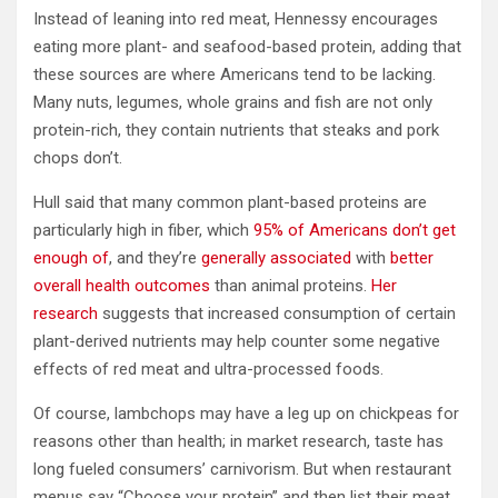
Instead of leaning into red meat, Hennessy encourages
eating more plant- and seafood-based protein, adding that
these sources are where Americans tend to be lacking.
Many nuts, legumes, whole grains and fish are not only
protein-rich, they contain nutrients that steaks and pork
chops don’t.
Hull said that many common plant-based proteins are
particularly high in fiber, which
95% of Americans don’t get
enough of
, and they’re
generally associated
with
better
overall health outcomes
than animal proteins.
Her
research
suggests that increased consumption of certain
plant-derived nutrients may help counter some negative
effects of red meat and ultra-processed foods.
Of course, lambchops may have a leg up on chickpeas for
reasons other than health; in market research, taste has
long fueled consumers’ carnivorism.
But when restaurant
menus say “Choose your protein” and then list their meat