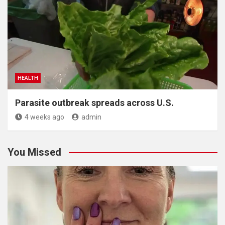
HEALTH
Parasite outbreak spreads across U.S.
4 weeks ago
admin
You Missed