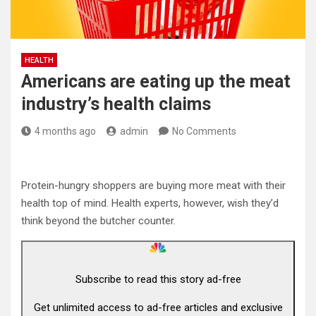
HEALTH
Americans are eating up the meat
industry’s health claims
4 months ago
admin
No Comments
Protein-hungry shoppers are buying more meat with their
health top of mind. Health experts, however, wish they’d
think beyond the butcher counter.
Subscribe to read this story ad-free
Get unlimited access to ad-free articles and exclusive