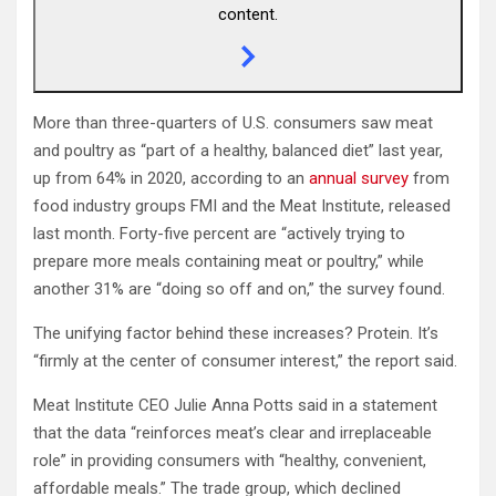
content.
More than three-quarters of U.S. consumers saw meat
and poultry as “part of a healthy, balanced diet” last year,
up from 64% in 2020, according to an
annual survey
from
food industry groups FMI and the Meat Institute, released
last month. Forty-five percent are “actively trying to
prepare more meals containing meat or poultry,” while
another 31% are “doing so off and on,” the survey found.
The unifying factor behind these increases? Protein. It’s
“firmly at the center of consumer interest,” the report said.
Meat Institute CEO Julie Anna Potts said in a statement
that the data “reinforces meat’s clear and irreplaceable
role” in providing consumers with “healthy, convenient,
affordable meals.” The trade group, which declined