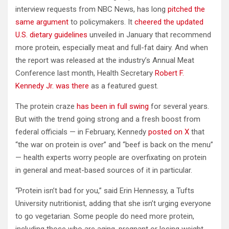
interview requests from NBC News, has long
pitched the
same argument
to policymakers. It
cheered the updated
U.S. dietary guidelines
unveiled in January that recommend
more protein, especially meat and full-fat dairy. And when
the report was released at the industry’s Annual Meat
Conference last month, Health Secretary
Robert F.
Kennedy Jr. was there
as a featured guest.
The protein craze
has been in full swing
for several years.
But with the trend going strong and a fresh boost from
federal officials — in February, Kennedy
posted on X
that
“the war on protein is over” and “beef is back on the menu”
— health experts worry people are overfixating on protein
in general and meat-based sources of it in particular.
“Protein isn’t bad for you,” said Erin Hennessy, a Tufts
University nutritionist, adding that she isn’t urging everyone
to go vegetarian. Some people do need more protein,