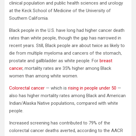
clinical population and public health sciences and urology
at the Keck School of Medicine of the University of
Southern California.
Black people in the U.S. have long had higher cancer death
rates than white people, though the gap has narrowed in
recent years. Still, Black people are about twice as likely to
die from multiple myeloma and cancers of the stomach,
prostate and gallbladder as white people. For
breast
cancer
, mortality rates are 35% higher among Black
women than among white women.
Colorectal cancer
— which is
rising in people under 50
—
also has higher mortality rates among Black and American
Indian/Alaska Native populations, compared with white
people.
Increased screening has contributed to 79% of the
colorectal cancer deaths averted, according to the AACR