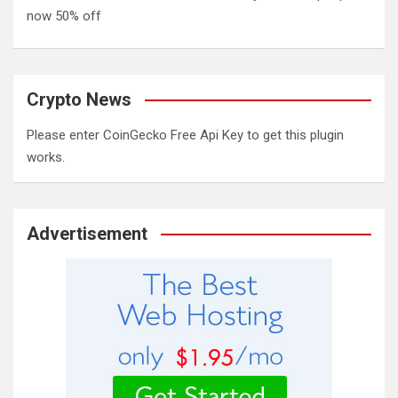
now 50% off
Crypto News
Please enter CoinGecko Free Api Key to get this plugin
works.
Advertisement