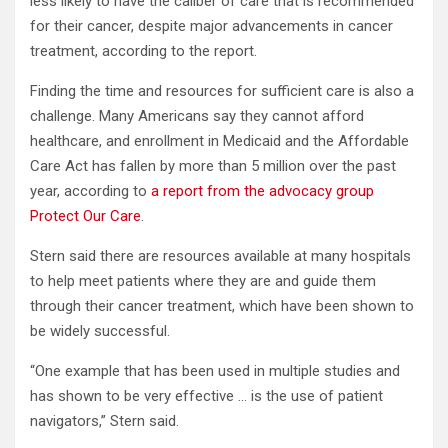
less likely to have the caliber of care that is recommended
for their cancer, despite major advancements in cancer
treatment, according to the report.
Finding the time and resources for sufficient care is also a
challenge. Many Americans say they cannot afford
healthcare, and enrollment in Medicaid and the Affordable
Care Act has fallen by more than 5 million over the past
year, according to
a report from the advocacy group
Protect Our Care
.
Stern said there are resources available at many hospitals
to help meet patients where they are and guide them
through their cancer treatment, which have been shown to
be widely successful.
“One example that has been used in multiple studies and
has shown to be very effective … is the use of patient
navigators,” Stern said.