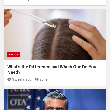
HEALTH
What’s the Difference and Which One Do You
Need?
3 weeks ago
admin