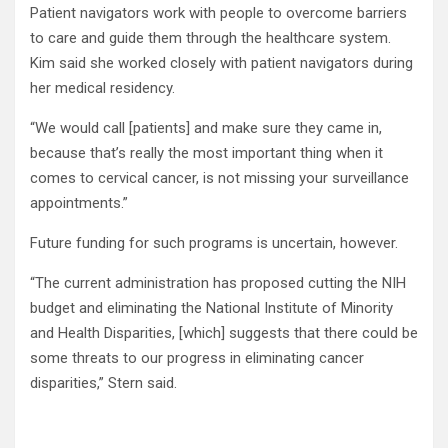
Patient navigators work with people to overcome barriers
to care and guide them through the healthcare system.
Kim said she worked closely with patient navigators during
her medical residency.
“We would call [patients] and make sure they came in,
because that’s really the most important thing when it
comes to cervical cancer, is not missing your surveillance
appointments.”
Future funding for such programs is uncertain, however.
“The current administration has proposed cutting the NIH
budget and eliminating the National Institute of Minority
and Health Disparities, [which] suggests that there could be
some threats to our progress in eliminating cancer
disparities,” Stern said.