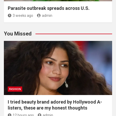
Parasite outbreak spreads across U.S.
3 weeks ago
admin
You Missed
FASHION
I tried beauty brand adored by Hollywood A-
listers, these are my honest thoughts
12 hours ago
admin