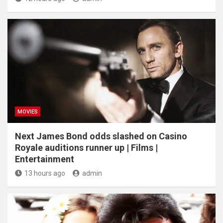
MOVIES
Next James Bond odds slashed on Casino
Royale auditions runner up | Films |
Entertainment
13 hours ago
admin