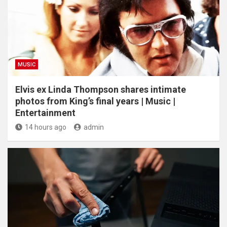
MUSIC
Elvis ex Linda Thompson shares intimate
photos from King’s final years | Music |
Entertainment
14 hours ago
admin