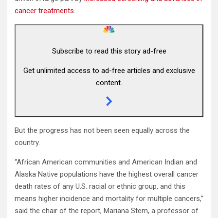
cancer treatments
.
Subscribe to read this story ad-free
Get unlimited access to ad-free articles and exclusive
content.
But the progress has not been seen equally across the
country.
“African American communities and American Indian and
Alaska Native populations have the highest overall cancer
death rates of any U.S. racial or ethnic group, and this
means higher incidence and mortality for multiple cancers,”
said the chair of the report, Mariana Stern, a professor of