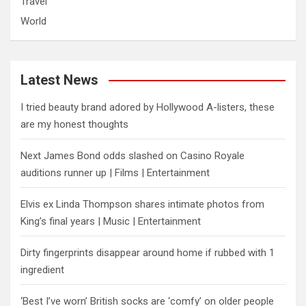
Travel
World
Latest News
I tried beauty brand adored by Hollywood A-listers, these
are my honest thoughts
Next James Bond odds slashed on Casino Royale
auditions runner up | Films | Entertainment
Elvis ex Linda Thompson shares intimate photos from
King’s final years | Music | Entertainment
Dirty fingerprints disappear around home if rubbed with 1
ingredient
‘Best I’ve worn’ British socks are ‘comfy’ on older people