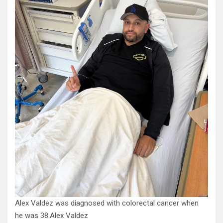
Alex Valdez was diagnosed with colorectal cancer when
he was 38.
Alex Valdez