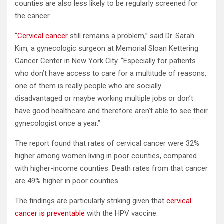
counties are also less likely to be regularly screened for
the cancer.
“
Cervical cancer
still remains a problem,” said Dr. Sarah
Kim, a gynecologic surgeon at Memorial Sloan Kettering
Cancer Center in New York City. “Especially for patients
who don’t have access to care for a multitude of reasons,
one of them is really people who are socially
disadvantaged or maybe working multiple jobs or don’t
have good healthcare and therefore aren’t able to see their
gynecologist once a year.”
The report found that rates of cervical cancer were 32%
higher among women living in poor counties, compared
with higher-income counties. Death rates from that cancer
are 49% higher in poor counties.
The findings are particularly striking given that
cervical
cancer is preventable
with the HPV vaccine.