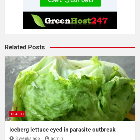
Related Posts
HEALTH
Iceberg lettuce eyed in parasite outbreak
3 weeks ago
admin