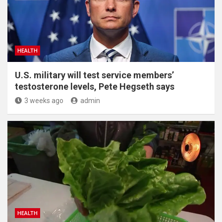
HEALTH
U.S. military will test service members’
testosterone levels, Pete Hegseth says
3 weeks ago
admin
HEALTH