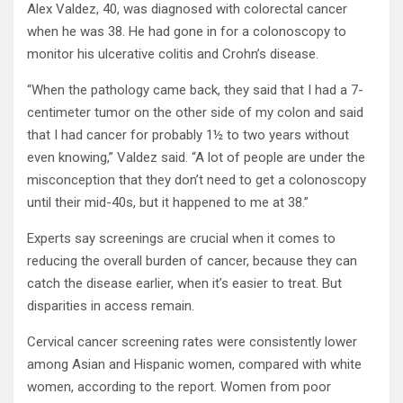
Alex Valdez, 40, was diagnosed with colorectal cancer
when he was 38. He had gone in for a colonoscopy to
monitor his ulcerative colitis and Crohn’s disease.
“When the pathology came back, they said that I had a 7-
centimeter tumor on the other side of my colon and said
that I had cancer for probably 1½ to two years without
even knowing,” Valdez said. “A lot of people are under the
misconception that they don’t need to get a colonoscopy
until their mid-40s, but it happened to me at 38.”
Experts say screenings are crucial when it comes to
reducing the overall burden of cancer, because they can
catch the disease earlier, when it’s easier to treat. But
disparities in access remain.
Cervical cancer screening rates were consistently lower
among Asian and Hispanic women, compared with white
women, according to the report. Women from poor