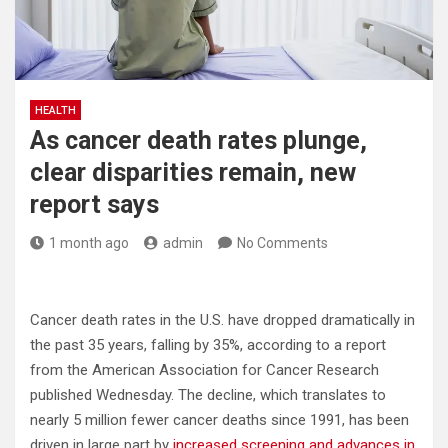
HEALTH
As cancer death rates plunge,
clear disparities remain, new
report says
1 month ago
admin
No Comments
Cancer death rates in the U.S. have dropped dramatically in
the past 35 years, falling by 35%, according to a report
from the American Association for Cancer Research
published Wednesday. The decline, which translates to
nearly 5 million fewer cancer deaths since 1991, has been
driven in large part by
increased screening and advances in