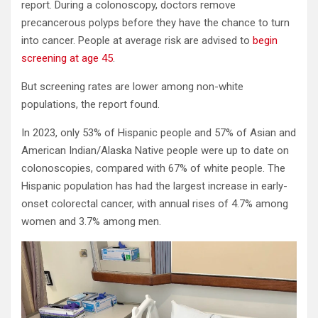
report. During a colonoscopy, doctors remove
precancerous polyps before they have the chance to turn
into cancer. People at average risk are advised to
begin
screening at age 45
.
But screening rates are lower among non-white
populations, the report found.
In 2023, only 53% of Hispanic people and 57% of Asian and
American Indian/Alaska Native people were up to date on
colonoscopies, compared with 67% of white people. The
Hispanic population has had the largest increase in early-
onset colorectal cancer, with annual rises of 4.7% among
women and 3.7% among men.