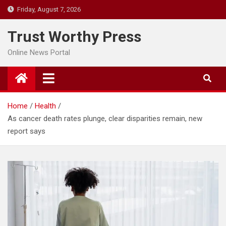
Skip
Friday, August 7, 2026
to
content
Trust Worthy Press
Online News Portal
Home
Health
As cancer death rates plunge, clear disparities remain, new
report says