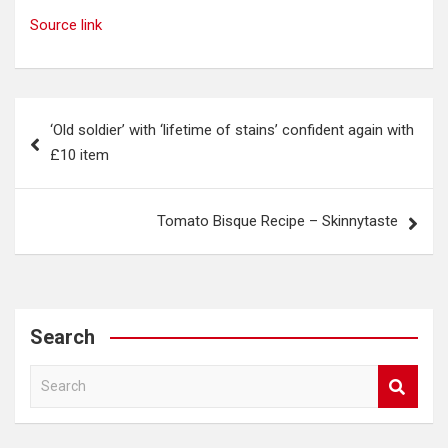
Source link
Post
‘Old soldier’ with ‘lifetime of stains’ confident again with
navigation
£10 item
Tomato Bisque Recipe – Skinnytaste
Search
S
e
a