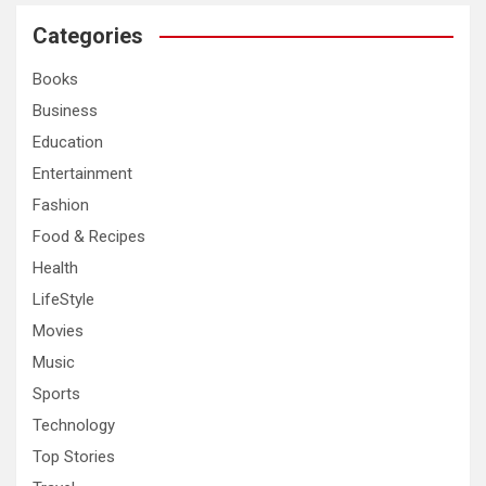
r
c
Categories
h
Books
Business
Education
Entertainment
Fashion
Food & Recipes
Health
LifeStyle
Movies
Music
Sports
Technology
Top Stories