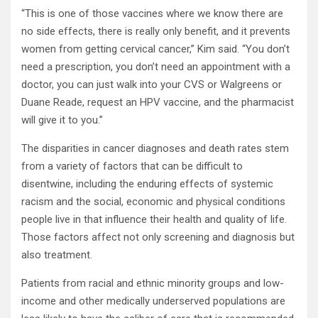
“This is one of those vaccines where we know there are
no side effects, there is really only benefit, and it prevents
women from getting cervical cancer,” Kim said. “You don’t
need a prescription, you don’t need an appointment with a
doctor, you can just walk into your CVS or Walgreens or
Duane Reade, request an HPV vaccine, and the pharmacist
will give it to you.”
The disparities in cancer diagnoses and death rates stem
from a variety of factors that can be difficult to
disentwine, including the enduring effects of systemic
racism and the social, economic and physical conditions
people live in that influence their health and quality of life.
Those factors affect not only screening and diagnosis but
also treatment.
Patients from racial and ethnic minority groups and low-
income and other medically underserved populations are