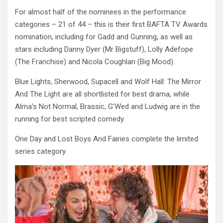
For almost half of the nominees in the performance
categories – 21 of 44 – this is their first BAFTA TV Awards
nomination, including for Gadd and Gunning, as well as
stars including Danny Dyer (Mr Bigstuff), Lolly Adefope
(The Franchise) and Nicola Coughlan (Big Mood).
Blue Lights, Sherwood, Supacell and Wolf Hall: The Mirror
And The Light are all shortlisted for best drama, while
Alma’s Not Normal, Brassic, G’Wed and Ludwig are in the
running for best scripted comedy.
One Day and Lost Boys And Fairies complete the limited
series category.