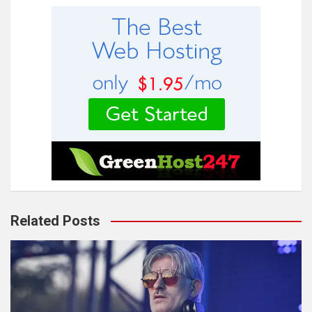
Related Posts