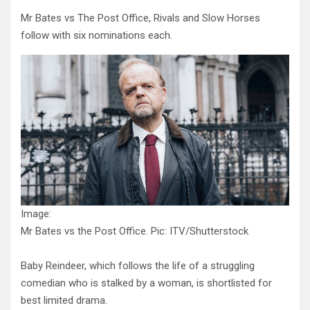
Mr Bates vs The Post Office, Rivals and Slow Horses
follow with six nominations each.
Image:
Mr Bates vs the Post Office. Pic: ITV/Shutterstock
Baby Reindeer, which follows the life of a struggling
comedian who is stalked by a woman, is shortlisted for
best limited drama.