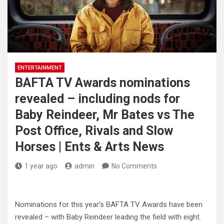
ENTERTAINMENT
BAFTA TV Awards nominations
revealed – including nods for
Baby Reindeer, Mr Bates vs The
Post Office, Rivals and Slow
Horses | Ents & Arts News
1 year ago
admin
No Comments
Nominations for this year’s BAFTA TV Awards have been
revealed – with Baby Reindeer leading the field with eight.