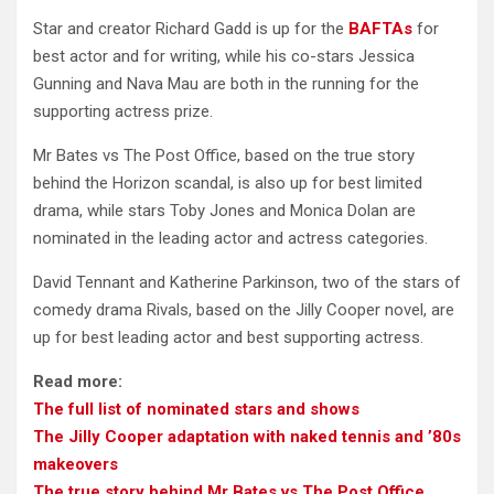
Star and creator Richard Gadd is up for the
BAFTAs
for
best actor and for writing, while his co-stars Jessica
Gunning and Nava Mau are both in the running for the
supporting actress prize.
Mr Bates vs The Post Office, based on the true story
behind the Horizon scandal, is also up for best limited
drama, while stars Toby Jones and Monica Dolan are
nominated in the leading actor and actress categories.
David Tennant and Katherine Parkinson, two of the stars of
comedy drama Rivals, based on the Jilly Cooper novel, are
up for best leading actor and best supporting actress.
Read more:
The full list of nominated stars and shows
The Jilly Cooper adaptation with naked tennis and ’80s
makeovers
The true story behind Mr Bates vs The Post Office