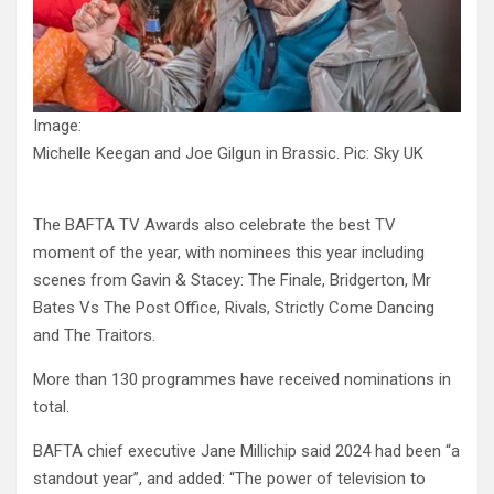
Image:
Michelle Keegan and Joe Gilgun in Brassic. Pic: Sky UK
The BAFTA TV Awards also celebrate the best TV
moment of the year, with nominees this year including
scenes from Gavin & Stacey: The Finale, Bridgerton, Mr
Bates Vs The Post Office, Rivals, Strictly Come Dancing
and The Traitors.
More than 130 programmes have received nominations in
total.
BAFTA chief executive Jane Millichip said 2024 had been “a
standout year”, and added: “The power of television to