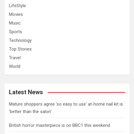
LifeStyle
Movies
Music
Sports
Technology
Top Stories
Travel
World
Latest News
Mature shoppers agree 'so easy to use' at-home nail kit is
'better than the salon'
British horror masterpiece is on BBC1 this weekend