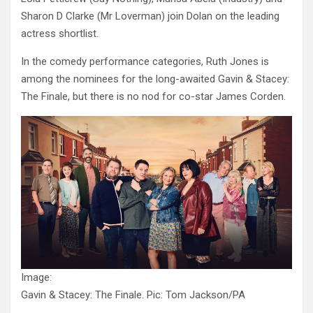
Sharon D Clarke (Mr Loverman) join Dolan on the leading
actress shortlist.
In the comedy performance categories, Ruth Jones is
among the nominees for the long-awaited Gavin & Stacey:
The Finale, but there is no nod for co-star James Corden.
Image:
Gavin & Stacey: The Finale. Pic: Tom Jackson/PA