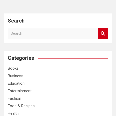
Search
S
e
a
r
c
Categories
h
Books
Business
Education
Entertainment
Fashion
Food & Recipes
Health