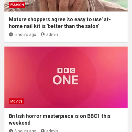
FASHION
Mature shoppers agree 'so easy to use' at-
home nail kit is 'better than the salon'
5 hours ago
admin
MOVIES
British horror masterpiece is on BBC1 this
weekend
6 hours ago
admin