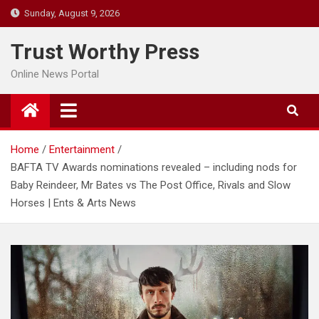
Skip
Sunday, August 9, 2026
to
content
Trust Worthy Press
Online News Portal
Home
Entertainment
BAFTA TV Awards nominations revealed – including nods for
Baby Reindeer, Mr Bates vs The Post Office, Rivals and Slow
Horses | Ents & Arts News