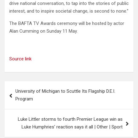
drive national conversation, to tap into the stories of public
interest, and to inspire societal change, is second to none.”
The BAFTA TV Awards ceremony will be hosted by actor
Alan Cumming on Sunday 11 May.
Source link
Post
University of Michigan to Scuttle Its Flagship D.E.I.
navigation
Program
Luke Littler storms to fourth Premier League win as
Luke Humphries’ reaction says it all | Other | Sport