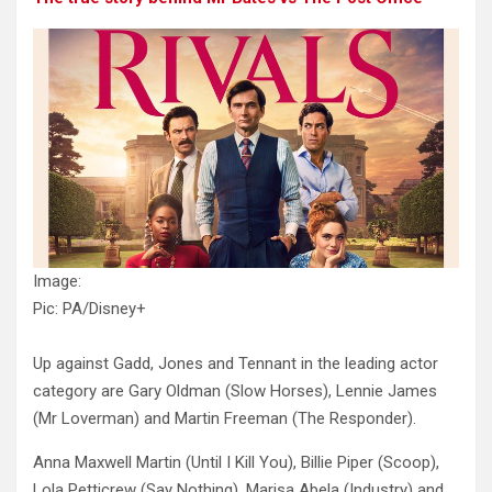
Image:
Pic: PA/Disney+
Up against Gadd, Jones and Tennant in the leading actor
category are Gary Oldman (Slow Horses), Lennie James
(Mr Loverman) and Martin Freeman (The Responder).
Anna Maxwell Martin (Until I Kill You), Billie Piper (Scoop),
Lola Petticrew (Say Nothing), Marisa Abela (Industry) and