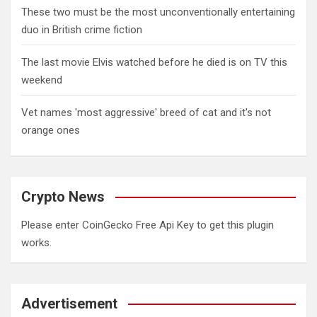
These two must be the most unconventionally entertaining
duo in British crime fiction
The last movie Elvis watched before he died is on TV this
weekend
Vet names 'most aggressive' breed of cat and it's not
orange ones
Crypto News
Please enter CoinGecko Free Api Key to get this plugin
works.
Advertisement