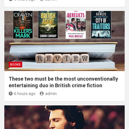
BOOKS
These two must be the most unconventionally
entertaining duo in British crime fiction
6 hours ago
admin