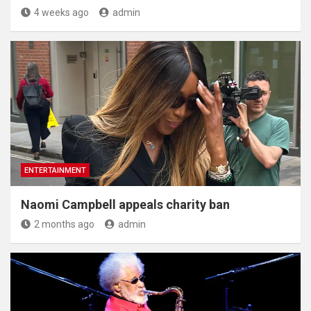
4 weeks ago
admin
ENTERTAINMENT
Naomi Campbell appeals charity ban
2 months ago
admin