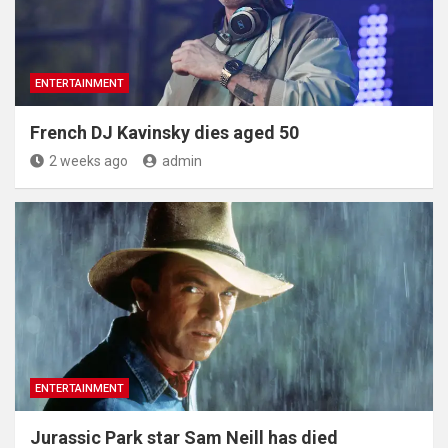
ENTERTAINMENT
French DJ Kavinsky dies aged 50
2 weeks ago
admin
ENTERTAINMENT
Jurassic Park star Sam Neill has died