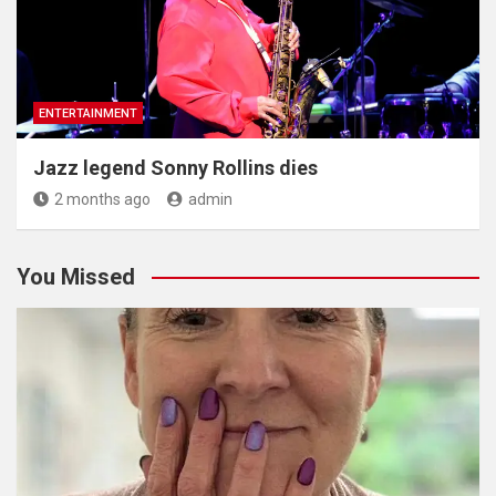
ENTERTAINMENT
Jazz legend Sonny Rollins dies
2 months ago
admin
You Missed