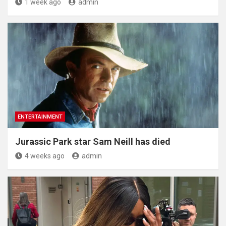
1 week ago
admin
ENTERTAINMENT
Jurassic Park star Sam Neill has died
4 weeks ago
admin