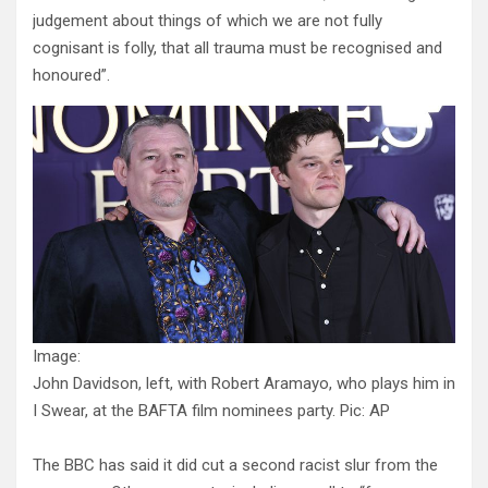
judgement about things of which we are not fully
cognisant is folly, that all trauma must be recognised and
honoured”.
Image:
John Davidson, left, with Robert Aramayo, who plays him in
I Swear, at the BAFTA film nominees party. Pic: AP
The BBC has said it did cut a second racist slur from the