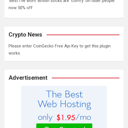
‘Best I’ve worn’ British socks are ‘comfy’ on older people
now 50% off
Crypto News
Please enter CoinGecko Free Api Key to get this plugin
works.
Advertisement