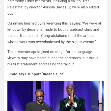
ceremony. Other moments, including a call to “free
Palestine” by director Akinola Davies Jr, were also edited
out.
Cumming finished by referencing this, saying: “We were all
let down by decisions made to both broadcast slurs and
censor free speech. Congratulations to all the artists
whose work was overshadowed by the night’s events.”
The presenter apologised on stage for the language
viewers may have heard during the ceremony, but this is
his first statement addressing the fallout.
Lindo says support ‘means a lot’