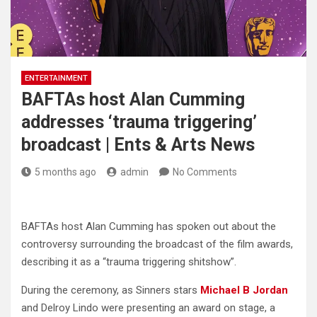
ENTERTAINMENT
BAFTAs host Alan Cumming
addresses ‘trauma triggering’
broadcast | Ents & Arts News
5 months ago
admin
No Comments
BAFTAs host Alan Cumming has spoken out about the
controversy surrounding the broadcast of the film awards,
describing it as a “trauma triggering shitshow”.
During the ceremony, as Sinners stars
Michael B Jordan
and Delroy Lindo were presenting an award on stage, a