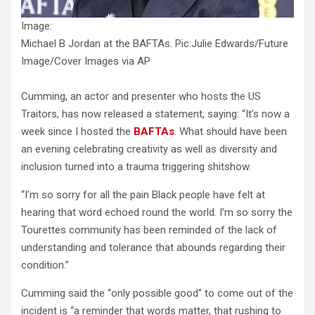
Image:
Michael B Jordan at the BAFTAs. Pic:Julie Edwards/Future
Image/Cover Images via AP
Cumming, an actor and presenter who hosts the US
Traitors, has now released a statement, saying: “It’s now a
week since I hosted the
BAFTAs
. What should have been
an evening celebrating creativity as well as diversity and
inclusion turned into a trauma triggering shitshow.
“I’m so sorry for all the pain Black people have felt at
hearing that word echoed round the world. I’m so sorry the
Tourettes community has been reminded of the lack of
understanding and tolerance that abounds regarding their
condition.”
Cumming said the “only possible good” to come out of the
incident is “a reminder that words matter, that rushing to