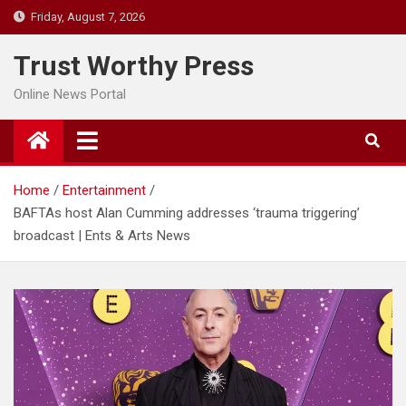
Skip
Friday, August 7, 2026
to
content
Trust Worthy Press
Online News Portal
Home
Entertainment
BAFTAs host Alan Cumming addresses ‘trauma triggering’
broadcast | Ents & Arts News