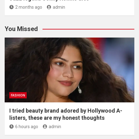
2 months ago
admin
You Missed
FASHION
I tried beauty brand adored by Hollywood A-
listers, these are my honest thoughts
6 hours ago
admin