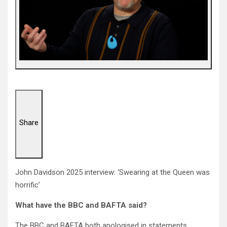
Share
John Davidson 2025 interview: ‘Swearing at the Queen was
horrific’
What have the BBC and BAFTA said?
The BBC and BAFTA both apologised in statements