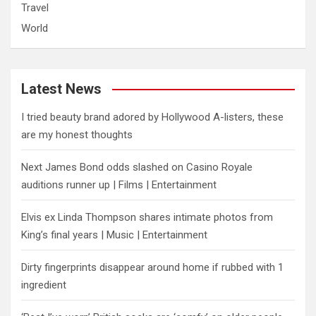
Travel
World
Latest News
I tried beauty brand adored by Hollywood A-listers, these
are my honest thoughts
Next James Bond odds slashed on Casino Royale
auditions runner up | Films | Entertainment
Elvis ex Linda Thompson shares intimate photos from
King’s final years | Music | Entertainment
Dirty fingerprints disappear around home if rubbed with 1
ingredient