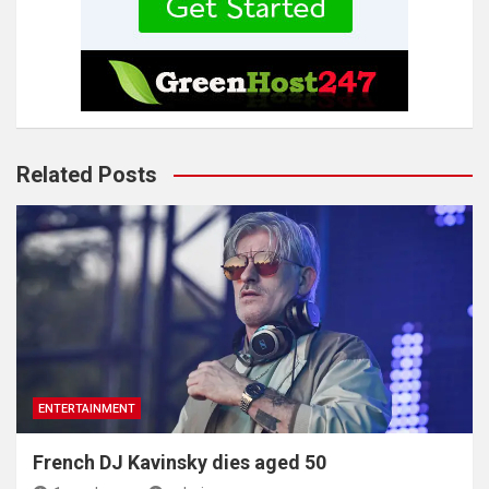
Related Posts
ENTERTAINMENT
French DJ Kavinsky dies aged 50