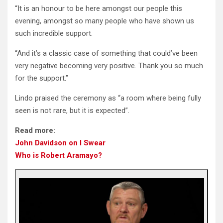
“It is an honour to be here amongst our people this
evening, amongst so many people who have shown us
such incredible support.
“And it’s a classic case of something that could’ve been
very negative becoming very positive. Thank you so much
for the support.”
Lindo praised the ceremony as “a room where being fully
seen is not rare, but it is expected”.
Read more:
John Davidson on I Swear
Who is Robert Aramayo?