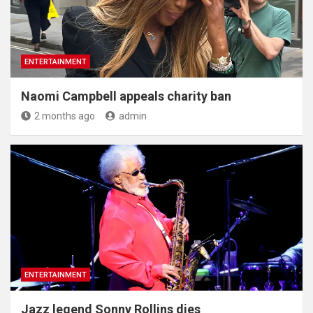
ENTERTAINMENT
Naomi Campbell appeals charity ban
2 months ago
admin
ENTERTAINMENT
Jazz legend Sonny Rollins dies