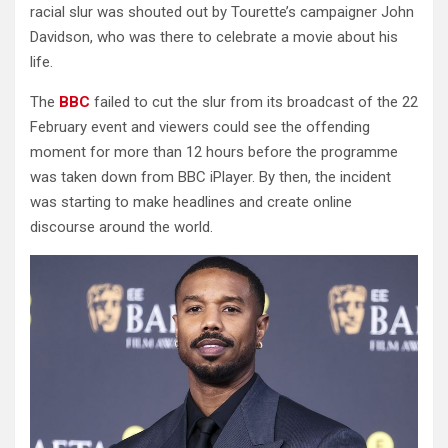
racial slur was shouted out by Tourette’s campaigner John
Davidson, who was there to celebrate a movie about his
life.
The
BBC
failed to cut the slur from its broadcast of the 22
February event and viewers could see the offending
moment for more than 12 hours before the programme
was taken down from BBC iPlayer. By then, the incident
was starting to make headlines and create online
discourse around the world.