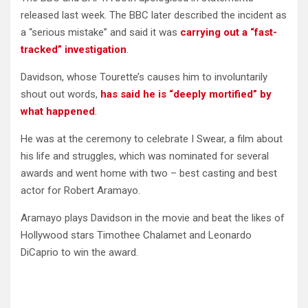
released last week. The BBC later described the incident as
a “serious mistake” and said it was
carrying out a “fast-
tracked” investigation
.
Davidson, whose Tourette’s causes him to involuntarily
shout out words,
has said he is “deeply mortified” by
what happened
.
He was at the ceremony to celebrate I Swear, a film about
his life and struggles, which was nominated for several
awards and went home with two – best casting and best
actor for Robert Aramayo.
Aramayo plays Davidson in the movie and beat the likes of
Hollywood stars Timothee Chalamet and Leonardo
DiCaprio to win the award.