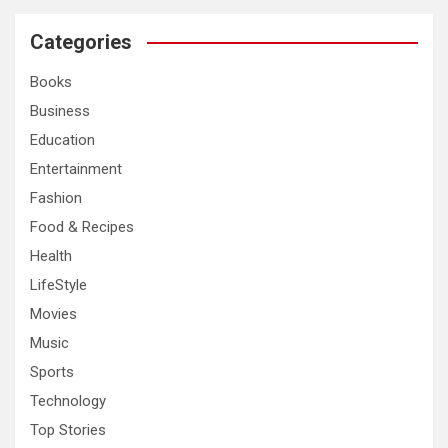
r
c
Categories
h
Books
Business
Education
Entertainment
Fashion
Food & Recipes
Health
LifeStyle
Movies
Music
Sports
Technology
Top Stories