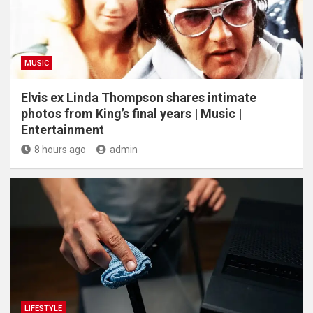
MUSIC
Elvis ex Linda Thompson shares intimate
photos from King’s final years | Music |
Entertainment
8 hours ago
admin
LIFESTYLE