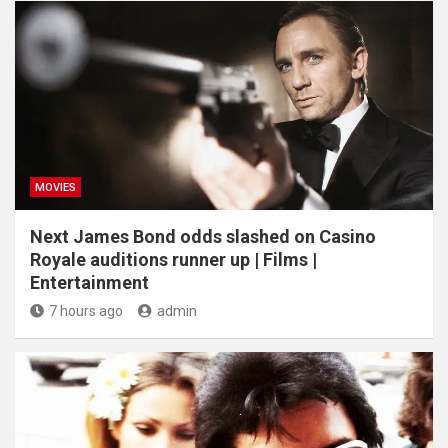
MOVIES
Next James Bond odds slashed on Casino
Royale auditions runner up | Films |
Entertainment
7 hours ago
admin