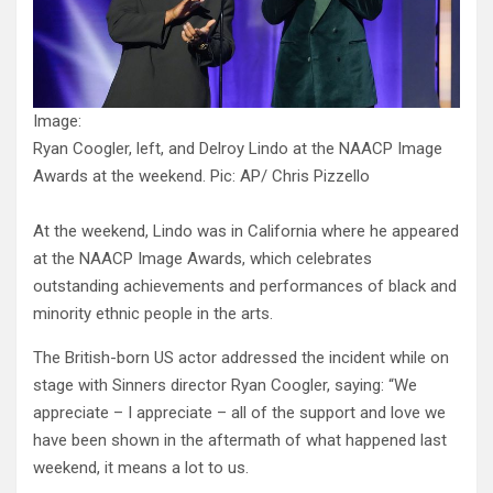
Image:
Ryan Coogler, left, and Delroy Lindo at the NAACP Image
Awards at the weekend. Pic: AP/ Chris Pizzello
At the weekend, Lindo was in California where he appeared
at the NAACP Image Awards, which celebrates
outstanding achievements and performances of black and
minority ethnic people in the arts.
The British-born US actor addressed the incident while on
stage with Sinners director Ryan Coogler, saying: “We
appreciate – I appreciate – all of the support and love we
have been shown in the aftermath of what happened last
weekend, it means a lot to us.