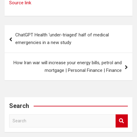
Source link
Post
ChatGPT Health ‘under-triaged’ half of medical
navigation
emergencies in a new study
How Iran war will increase your energy bills, petrol and
mortgage | Personal Finance | Finance
Search
S
e
a