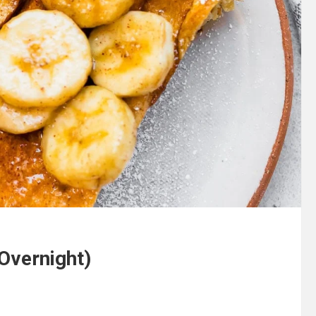
Overnight)