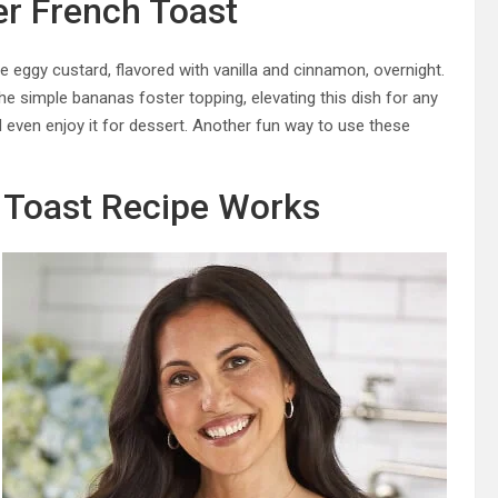
r French Toast
e eggy custard, flavored with vanilla and cinnamon, overnight.
the simple bananas foster topping, elevating this dish for any
d even enjoy it for dessert. Another fun way to use these
 Toast Recipe Works