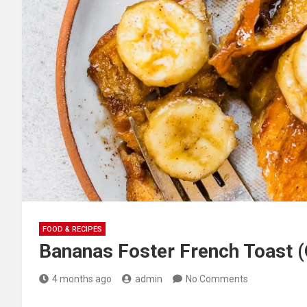
FOOD & RECIPES
Bananas Foster French Toast (
4 months ago
admin
No Comments