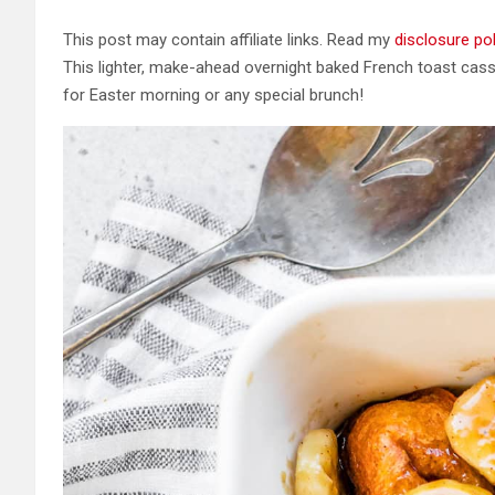
This post may contain affiliate links. Read my
disclosure pol
This lighter, make-ahead overnight baked French toast cas
for Easter morning or any special brunch!