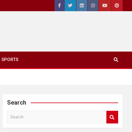
SPORTS
Search
S
e
a