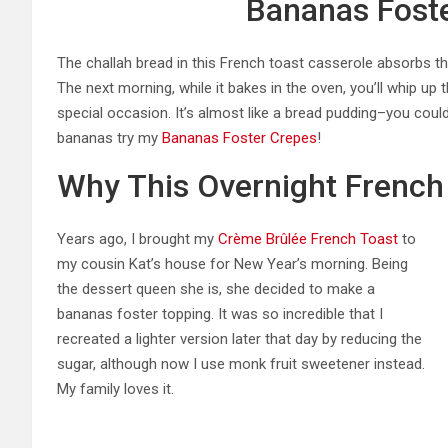
Bananas Foste
The challah bread in this French toast casserole absorbs th
The next morning, while it bakes in the oven, you’ll whip up 
special occasion. It’s almost like a bread pudding–you coul
bananas try my
Bananas Foster Crepes
!
Why This Overnight French
Years ago, I brought my
Crème Brûlée French Toast
to
my cousin Kat’s house for New Year’s morning. Being
the dessert queen she is, she decided to make a
bananas foster topping. It was so incredible that I
recreated a lighter version later that day by reducing the
sugar, although now I use monk fruit sweetener instead.
My family loves it.