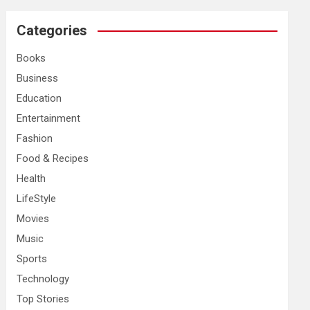
r
c
Categories
h
Books
Business
Education
Entertainment
Fashion
Food & Recipes
Health
LifeStyle
Movies
Music
Sports
Technology
Top Stories