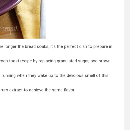
he longer the bread soaks, it’s the perfect dish to prepare in
rench toast recipe by replacing granulated sugar, and brown
 running when they wake up to the delicious smell of this
e rum extract to achieve the same flavor.