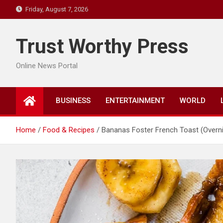
Skip
Friday, August 7, 2026
to
content
Trust Worthy Press
Online News Portal
BUSINESS
ENTERTAINMENT
WORLD
Home
Food & Recipes
Bananas Foster French Toast (Overni