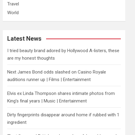
Travel
World
Latest News
I tried beauty brand adored by Hollywood A-listers, these
are my honest thoughts
Next James Bond odds slashed on Casino Royale
auditions runner up | Films | Entertainment
Elvis ex Linda Thompson shares intimate photos from
King’s final years | Music | Entertainment
Dirty fingerprints disappear around home if rubbed with 1
ingredient