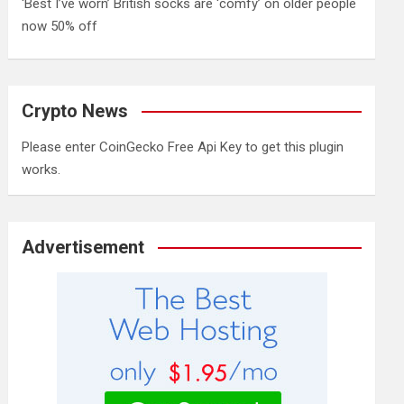
‘Best I’ve worn’ British socks are ‘comfy’ on older people
now 50% off
Crypto News
Please enter CoinGecko Free Api Key to get this plugin
works.
Advertisement