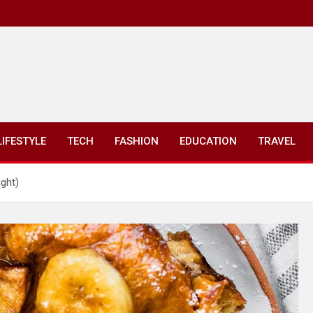
LIFESTYLE
TECH
FASHION
EDUCATION
TRAVEL
ght)