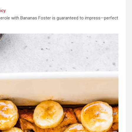
icy
.
serole with Bananas Foster is guaranteed to impress—perfect