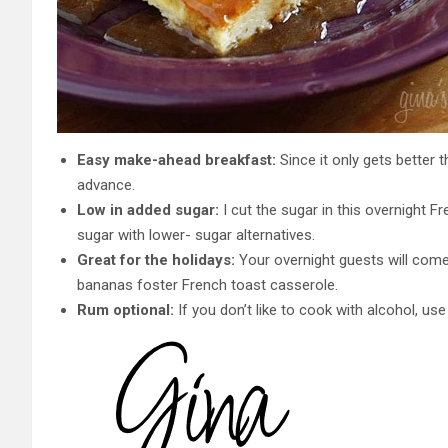
Easy make-ahead breakfast:
Since it only gets better t
advance.
Low in added sugar:
I cut the sugar in this overnight F
sugar with lower- sugar alternatives.
Great for the holidays:
Your overnight guests will come
bananas foster French toast casserole.
Rum optional:
If you don’t like to cook with alcohol, us