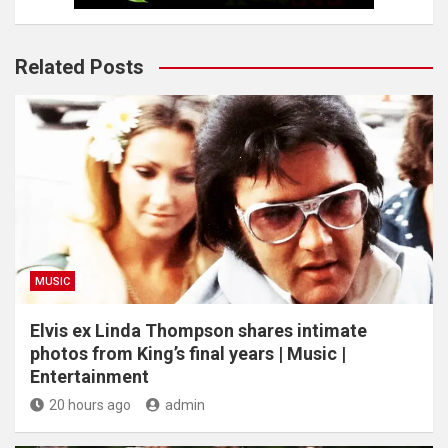
Related Posts
MUSIC
Elvis ex Linda Thompson shares intimate
photos from King’s final years | Music |
Entertainment
20 hours ago
admin