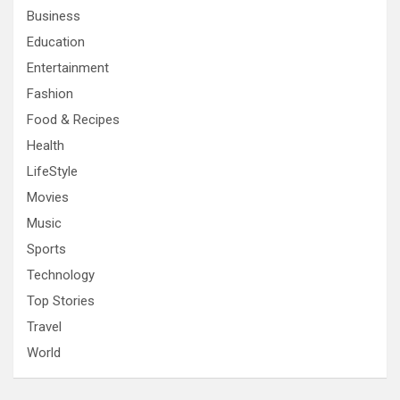
Business
Education
Entertainment
Fashion
Food & Recipes
Health
LifeStyle
Movies
Music
Sports
Technology
Top Stories
Travel
World