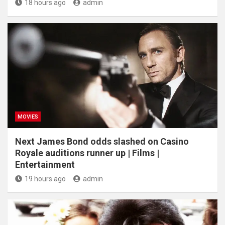
18 hours ago
admin
MOVIES
Next James Bond odds slashed on Casino
Royale auditions runner up | Films |
Entertainment
19 hours ago
admin