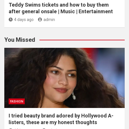
Teddy Swims tickets and how to buy them
after general onsale | Music | Entertainment
4 days ago
admin
You Missed
FASHION
I tried beauty brand adored by Hollywood A-
listers, these are my honest thoughts