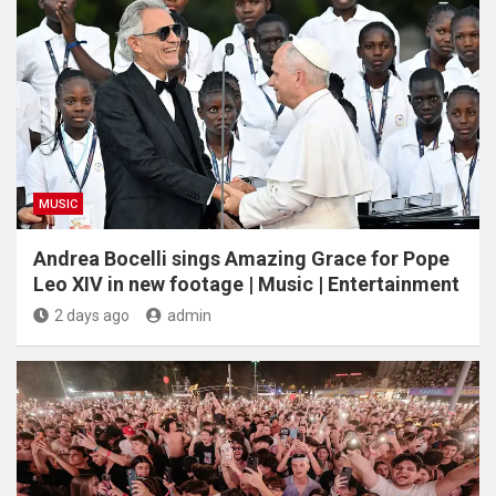
MUSIC
Andrea Bocelli sings Amazing Grace for Pope
Leo XIV in new footage | Music | Entertainment
2 days ago
admin