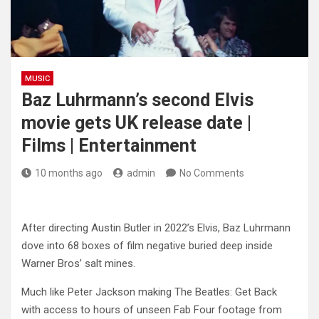
MUSIC
Baz Luhrmann’s second Elvis
movie gets UK release date |
Films | Entertainment
10 months ago
admin
No Comments
After directing Austin Butler in 2022’s Elvis, Baz Luhrmann
dove into 68 boxes of film negative buried deep inside
Warner Bros’ salt mines.
Much like Peter Jackson making The Beatles: Get Back
with access to hours of unseen Fab Four footage from