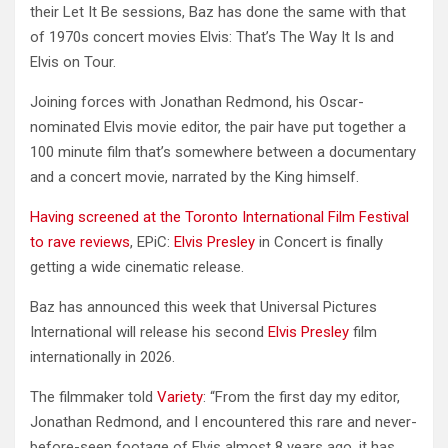
their Let It Be sessions, Baz has done the same with that
of 1970s concert movies Elvis: That’s The Way It Is and
Elvis on Tour.
Joining forces with Jonathan Redmond, his Oscar-
nominated Elvis movie editor, the pair have put together a
100 minute film that’s somewhere between a documentary
and a concert movie, narrated by the King himself.
Having screened at the Toronto International Film Festival
to rave reviews
, EPiC:
Elvis Presley
in Concert is finally
getting a wide cinematic release.
Baz has announced this week that Universal Pictures
International will release his second
Elvis Presley
film
internationally in 2026.
The filmmaker told
Variety
: “From the first day my editor,
Jonathan Redmond, and I encountered this rare and never-
before-seen footage of Elvis almost 8 years ago, it has