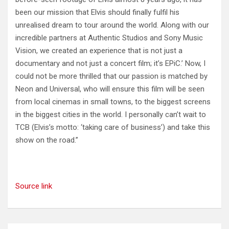
been our mission that Elvis should finally fulfil his
unrealised dream to tour around the world. Along with our
incredible partners at Authentic Studios and Sony Music
Vision, we created an experience that is not just a
documentary and not just a concert film; it’s EPiC.’ Now, I
could not be more thrilled that our passion is matched by
Neon and Universal, who will ensure this film will be seen
from local cinemas in small towns, to the biggest screens
in the biggest cities in the world. I personally can’t wait to
TCB (Elvis’s motto: ‘taking care of business’) and take this
show on the road.”
Source link