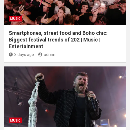
MUSIC
Smartphones, street food and Boho chic:
Biggest festival trends of 202 | Music |
Entertainment
3 days ago
admin
MUSIC