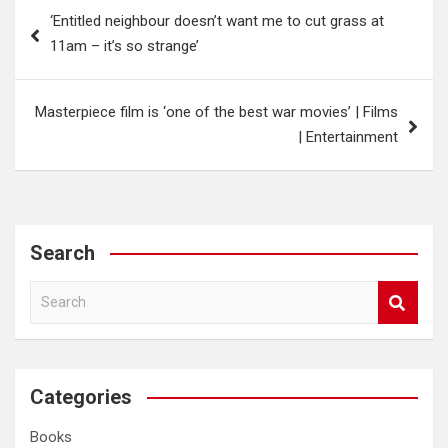
Post
‘Entitled neighbour doesn’t want me to cut grass at
navigation
11am – it’s so strange’
Masterpiece film is ‘one of the best war movies’ | Films
| Entertainment
Search
S
e
a
r
c
Categories
h
Books