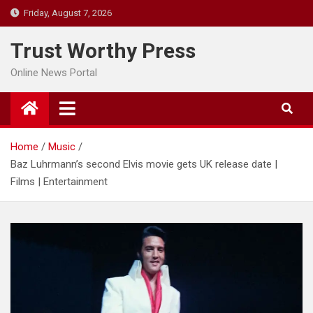
Skip
Friday, August 7, 2026
to
content
Trust Worthy Press
Online News Portal
Home
Music
Baz Luhrmann’s second Elvis movie gets UK release date |
Films | Entertainment