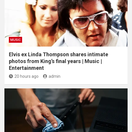
MUSIC
Elvis ex Linda Thompson shares intimate
photos from King’s final years | Music |
Entertainment
20 hours ago
admin