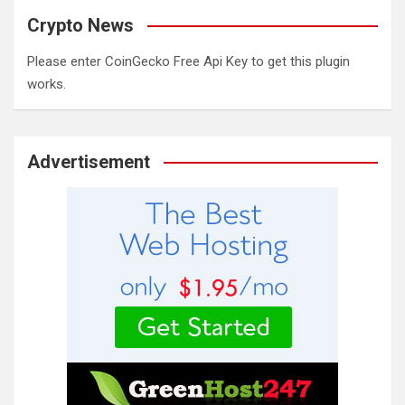
Crypto News
Please enter CoinGecko Free Api Key to get this plugin
works.
Advertisement