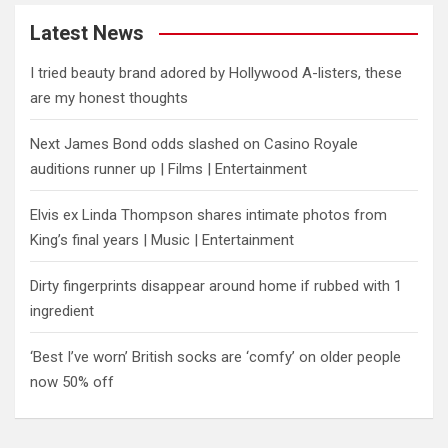
Latest News
I tried beauty brand adored by Hollywood A-listers, these
are my honest thoughts
Next James Bond odds slashed on Casino Royale
auditions runner up | Films | Entertainment
Elvis ex Linda Thompson shares intimate photos from
King’s final years | Music | Entertainment
Dirty fingerprints disappear around home if rubbed with 1
ingredient
‘Best I’ve worn’ British socks are ‘comfy’ on older people
now 50% off