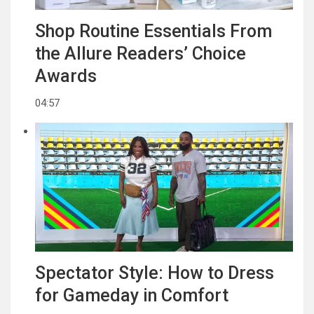
Shop Routine Essentials From
the Allure Readers’ Choice
Awards
04:57
Spectator Style: How to Dress
for Gameday in Comfort