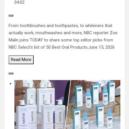
04:02
From toothbrushes and toothpastes, to whiteners that
actually work, mouthwashes and more, NBC reporter Zoe
Malin joins TODAY to share some top editor picks from
NBC Select’s list of 50 Best Oral Products.
June 15, 2026
Read
More