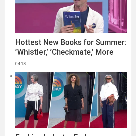
Hottest New Books for Summer:
‘Whistler,’ ‘Checkmate,’ More
04:18