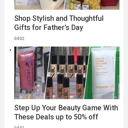
Shop Stylish and Thoughtful
Gifts for Father’s Day
04:02
Step Up Your Beauty Game With
These Deals up to 50% off
04:01