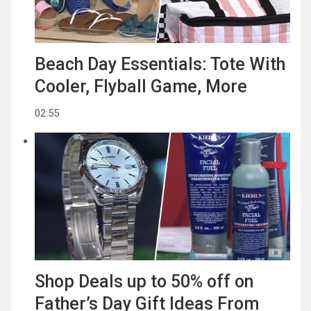
Beach Day Essentials: Tote With
Cooler, Flyball Game, More
02:55
Shop Deals up to 50% off on
Father’s Day Gift Ideas From