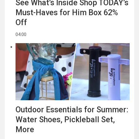
See What’s Inside Shop TODAY’s
Must-Haves for Him Box 62%
Off
04:00
Outdoor Essentials for Summer:
Water Shoes, Pickleball Set,
More