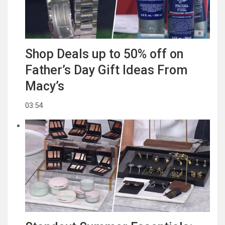
Shop Deals up to 50% off on
Father’s Day Gift Ideas From
Macy’s
03:54