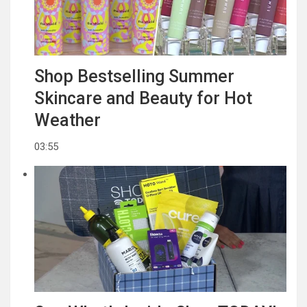
Shop Bestselling Summer
Skincare and Beauty for Hot
Weather
03:55