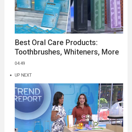
Best Oral Care Products:
Toothbrushes, Whiteners, More
04:49
UP NEXT