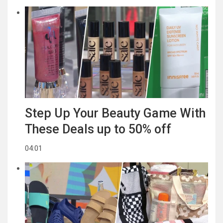
Step Up Your Beauty Game With
These Deals up to 50% off
04:01