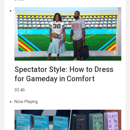
Spectator Style: How to Dress
for Gameday in Comfort
03:40
Now Playing