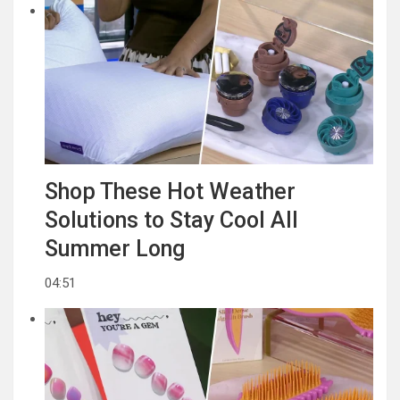
Shop These Hot Weather
Solutions to Stay Cool All
Summer Long
04:51