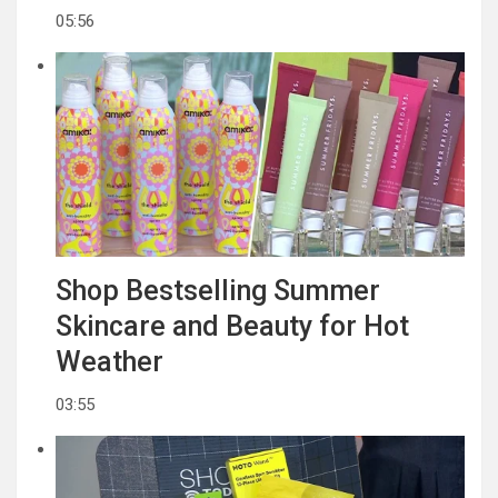
05:56
Shop Bestselling Summer
Skincare and Beauty for Hot
Weather
03:55