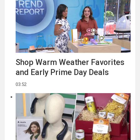
Shop Warm Weather Favorites
and Early Prime Day Deals
03:52