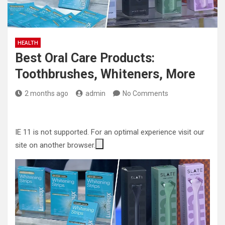
HEALTH
Best Oral Care Products:
Toothbrushes, Whiteners, More
2 months ago
admin
No Comments
IE 11 is not supported. For an optimal experience visit our
site on another browser.