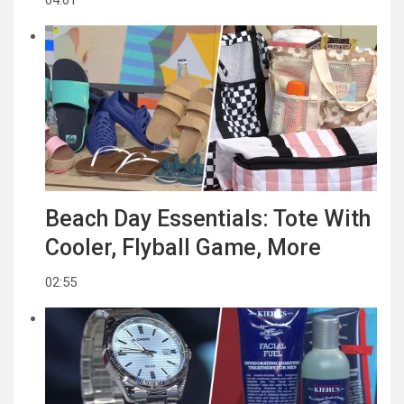
Beach Day Essentials: Tote With
Cooler, Flyball Game, More
02:55