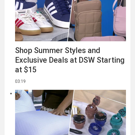
Shop Summer Styles and
Exclusive Deals at DSW Starting
at $15
03:19