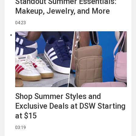
Standout Summer Essentials:
Makeup, Jewelry, and More
04:23
Shop Summer Styles and
Exclusive Deals at DSW Starting
at $15
03:19