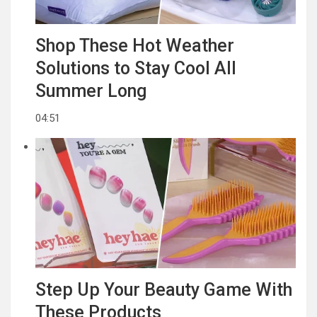
Shop These Hot Weather
Solutions to Stay Cool All
Summer Long
04:51
Step Up Your Beauty Game With
These Products