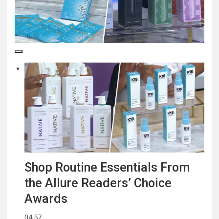
Shop Routine Essentials From
the Allure Readers’ Choice
Awards
04:57