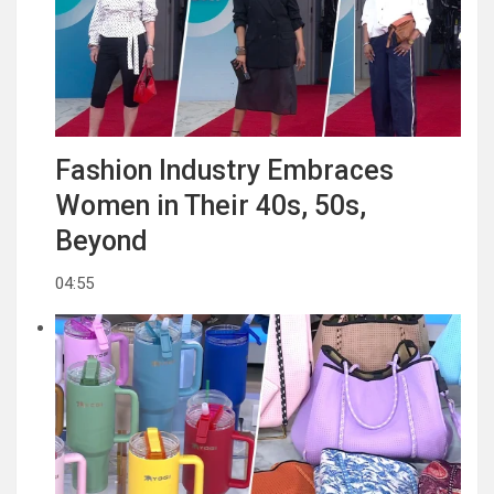
Fashion Industry Embraces
Women in Their 40s, 50s,
Beyond
04:55