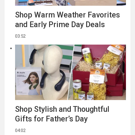
Shop Warm Weather Favorites
and Early Prime Day Deals
03:52
Shop Stylish and Thoughtful
Gifts for Father’s Day
04:02