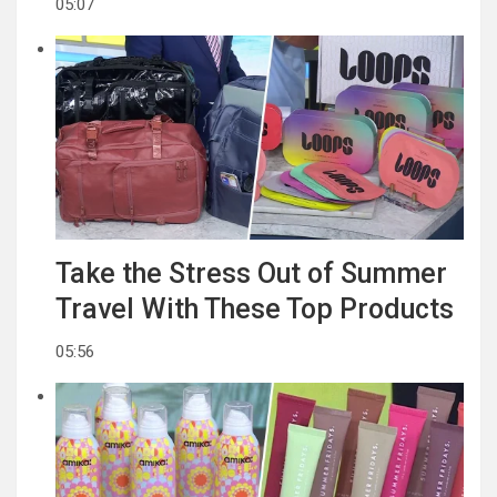
05:07
Take the Stress Out of Summer
Travel With These Top Products
05:56