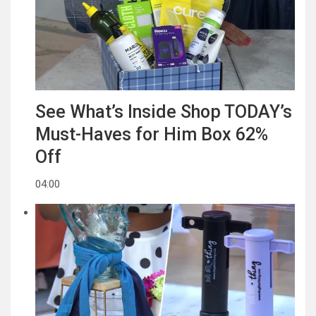
See What’s Inside Shop TODAY’s
Must-Haves for Him Box 62%
Off
04:00