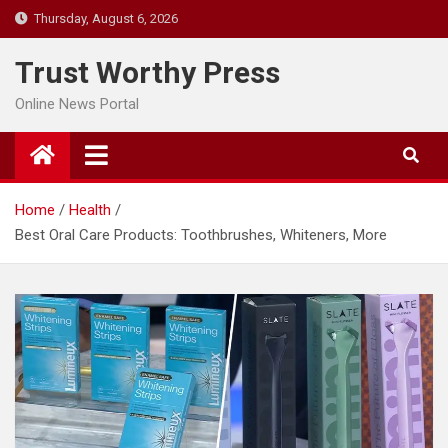
Skip
Thursday, August 6, 2026
to
content
Trust Worthy Press
Online News Portal
Home
Health
Best Oral Care Products: Toothbrushes, Whiteners, More