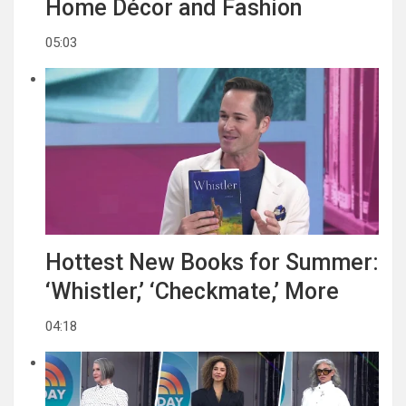
Home Décor and Fashion
05:03
Hottest New Books for Summer:
‘Whistler,’ ‘Checkmate,’ More
04:18