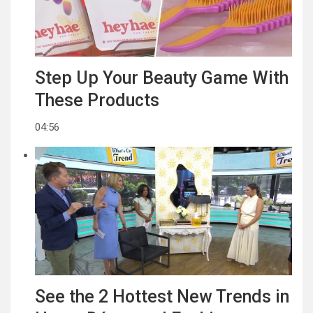
Step Up Your Beauty Game With
These Products
04:56
See the 2 Hottest New Trends in