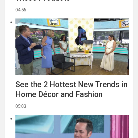
04:56
See the 2 Hottest New Trends in
Home Décor and Fashion
05:03