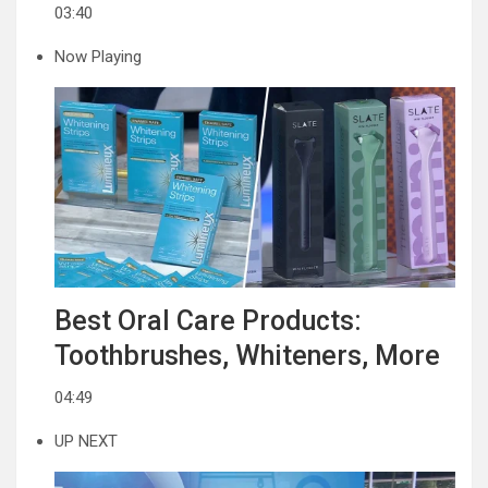
03:40
Now Playing
Best Oral Care Products:
Toothbrushes, Whiteners, More
04:49
UP NEXT