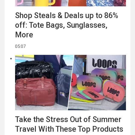
Shop Steals & Deals up to 86%
off: Tote Bags, Sunglasses,
More
05:07
Take the Stress Out of Summer
Travel With These Top Products