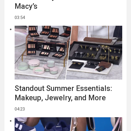
Macy’s
03:54
Standout Summer Essentials:
Makeup, Jewelry, and More
04:23