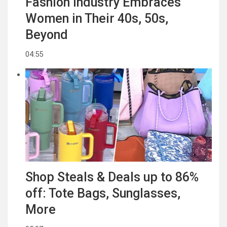
Fashion Industry Embraces
Women in Their 40s, 50s,
Beyond
04:55
Shop Steals & Deals up to 86%
off: Tote Bags, Sunglasses,
More