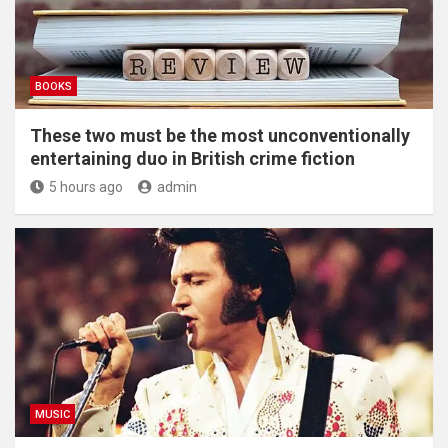
BOOKS
These two must be the most unconventionally
entertaining duo in British crime fiction
5 hours ago
admin
MUSIC