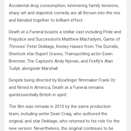
Accidental drug consumption, simmering family tensions,
sharp wit and slapstick comedy are all thrown into the mix
and blended together to brilliant effect.
Death at a Funeral boasts a stellar cast including Pride and
Prejudice and Succession’s Matthew Macfadyen, Game of
Thrones’ Peter Dinklage, Keeley Hawes from The Durrells,
Sherlock star Rupert Graves, Trainspotting actor Ewen
Bremner, The Capture’s Andy Nyman, and Firefly’s Alan
Tudyk, alongside Marshall.
Despite being directed by Bowfinger filmmaker Frank Oz
and filmed in America, Death at a Funeral remains
quintessentially British in spirit.
The film was remade in 2010 by the same production
team, including writer Dean Craig, who authored the
original, and star Dinklage, who returned to his role for the
new version. Nevertheless, the original continues to be