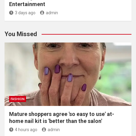
Entertainment
3 days ago
admin
You Missed
FASHION
Mature shoppers agree 'so easy to use' at-
home nail kit is 'better than the salon'
4 hours ago
admin