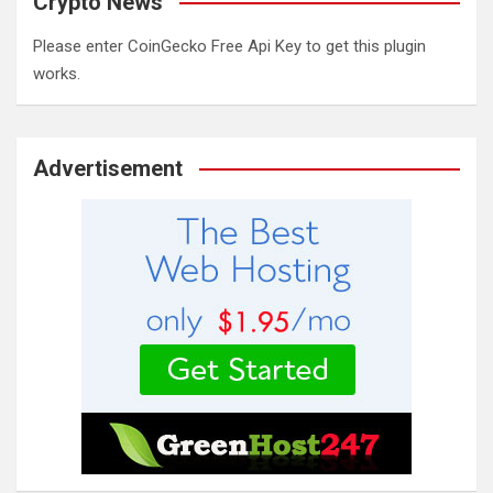
Crypto News
Please enter CoinGecko Free Api Key to get this plugin
works.
Advertisement