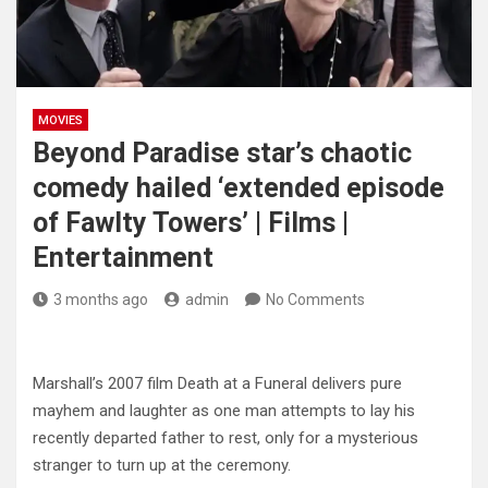
MOVIES
Beyond Paradise star’s chaotic
comedy hailed ‘extended episode
of Fawlty Towers’ | Films |
Entertainment
3 months ago
admin
No Comments
Marshall’s 2007 film Death at a Funeral delivers pure
mayhem and laughter as one man attempts to lay his
recently departed father to rest, only for a mysterious
stranger to turn up at the ceremony.