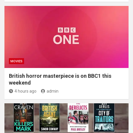
MOVIES
British horror masterpiece is on BBC1 this
weekend
4 hours ago
admin