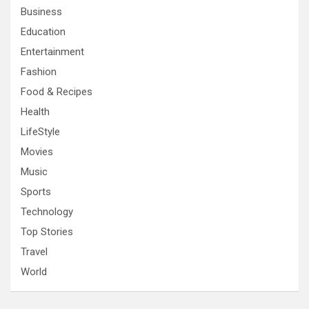
Business
Education
Entertainment
Fashion
Food & Recipes
Health
LifeStyle
Movies
Music
Sports
Technology
Top Stories
Travel
World