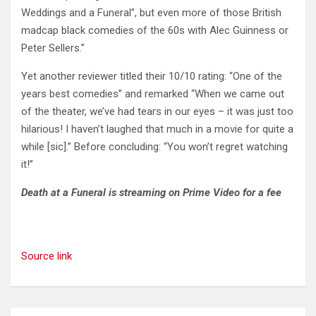
Weddings and a Funeral”, but even more of those British
madcap black comedies of the 60s with Alec Guinness or
Peter Sellers.”
Yet another reviewer titled their 10/10 rating: “One of the
years best comedies” and remarked “When we came out
of the theater, we’ve had tears in our eyes – it was just too
hilarious! I haven’t laughed that much in a movie for quite a
while [sic].” Before concluding: “You won’t regret watching
it!”
Death at a Funeral is streaming on Prime Video for a fee
Source link