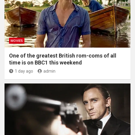
MOVIES
One of the greatest British rom-coms of all
time is on BBC1 this weekend
1 day ago
admin