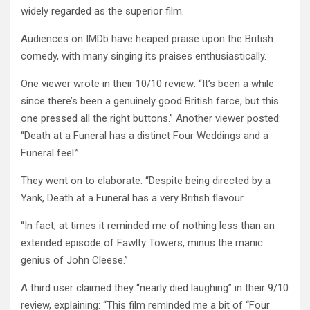
widely regarded as the superior film.
Audiences on IMDb have heaped praise upon the British
comedy, with many singing its praises enthusiastically.
One viewer wrote in their 10/10 review: “It’s been a while
since there’s been a genuinely good British farce, but this
one pressed all the right buttons.” Another viewer posted:
“Death at a Funeral has a distinct Four Weddings and a
Funeral feel.”
They went on to elaborate: “Despite being directed by a
Yank, Death at a Funeral has a very British flavour.
“In fact, at times it reminded me of nothing less than an
extended episode of Fawlty Towers, minus the manic
genius of John Cleese.”
A third user claimed they “nearly died laughing” in their 9/10
review, explaining: “This film reminded me a bit of “Four