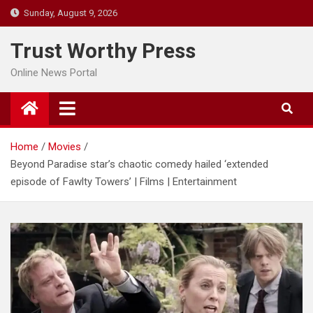
Skip
Sunday, August 9, 2026
to
content
Trust Worthy Press
Online News Portal
Home
Movies
Beyond Paradise star’s chaotic comedy hailed ‘extended
episode of Fawlty Towers’ | Films | Entertainment