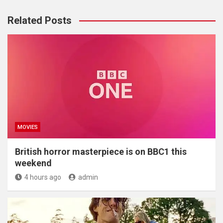
Related Posts
MOVIES
British horror masterpiece is on BBC1 this
weekend
4 hours ago
admin