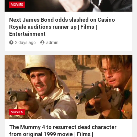
MOVIES
Next James Bond odds slashed on Casino
Royale auditions runner up | Films |
Entertainment
2 days ago
admin
MOVIES
The Mummy 4 to resurrect dead character
from original 1999 movie | Films |