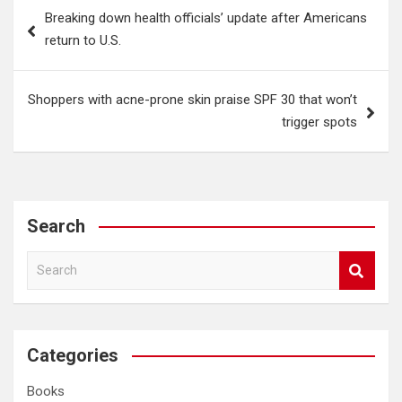
Post
Breaking down health officials’ update after Americans
navigation
return to U.S.
Shoppers with acne-prone skin praise SPF 30 that won’t
trigger spots
Search
S
e
a
r
c
Categories
h
Books