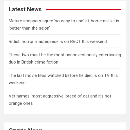
Latest News
Mature shoppers agree 'so easy to use' at-home nail kit is
'better than the salon'
British horror masterpiece is on BBC1 this weekend
These two must be the most unconventionally entertaining
duo in British crime fiction
The last movie Elvis watched before he died is on TV this
weekend
Vet names 'most aggressive' breed of cat and it's not
orange ones