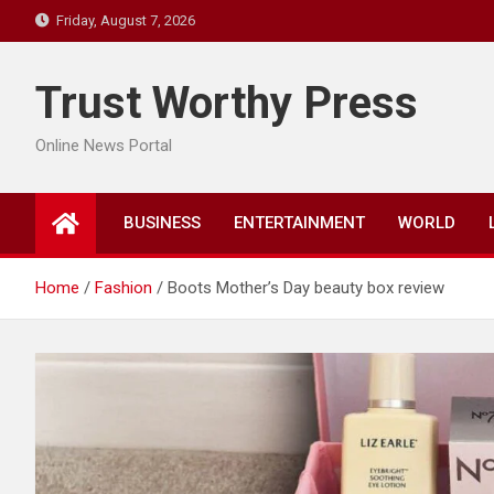
Skip
Friday, August 7, 2026
to
content
Trust Worthy Press
Online News Portal
BUSINESS
ENTERTAINMENT
WORLD
Home
Fashion
Boots Mother’s Day beauty box review