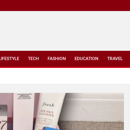
LIFESTYLE
TECH
FASHION
EDUCATION
TRAVEL