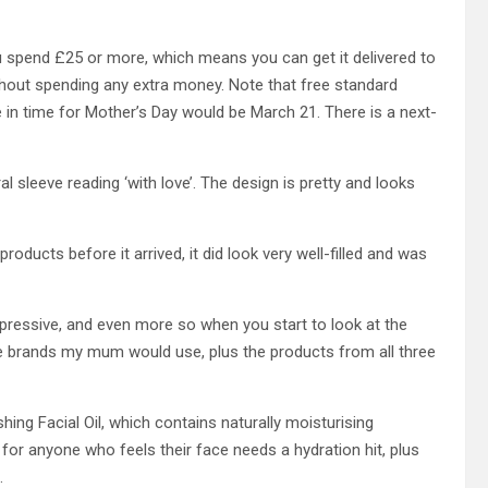
ou spend £25 or more, which means you can get it delivered to
thout spending any extra money. Note that free standard
te in time for Mother’s Day would be March 21. There is a next-
al sleeve reading ‘with love’. The design is pretty and looks
roducts before it arrived, it did look very well-filled and was
impressive, and even more so when you start to look at the
re brands my mum would use, plus the products from all three
hing Facial Oil, which contains naturally moisturising
rk for anyone who feels their face needs a hydration hit, plus
n.