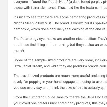
everyone. I found the ‘Peach Nude’ (a dark-toned purpley pin
those with fairer skin tones. Plus, I did like the texture; it h
It’s nice to see that there are some pampering products in
Night’s Sleep Pillow Mist. The brand is known for its spa-lik
camomile, which does genuinely feel calming at the end of 
The Patchology eye masks are another nice addition. They’re
use these first thing in the morning, but they’re also an ex
mum!).
Some of the sample-sized products are very small, includi
Ultra Facial Cream, and while they are premium brands, you
The travel-sized products are much more useful, including 
lovely for popping in your hand luggage and using to avoid 
you use every day and I think the size of this is actually qu
From the cult brand Sol de Janeiro, there’s the Beija Flor Cre
your loved one prefers unscented body products, this may 