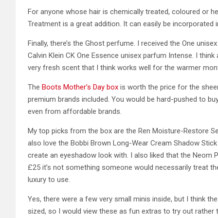
For anyone whose hair is chemically treated, coloured or he
Treatment is a great addition. It can easily be incorporate
Finally, there’s the Ghost perfume. I received the One unise
Calvin Klein CK One Essence unisex parfum Intense. I think a
very fresh scent that I think works well for the warmer mon
The
Boots Mother’s Day box
is worth the price for the shee
premium brands included. You would be hard-pushed to buy 
even from affordable brands.
My top picks from the box are the Ren Moisture-Restore Ser
also love the Bobbi Brown Long-Wear Cream Shadow Stick a
create an eyeshadow look with. I also liked that the Neom P
£25 it’s not something someone would necessarily treat them
luxury to use.
Yes, there were a few very small minis inside, but I think t
sized, so I would view these as fun extras to try out rather