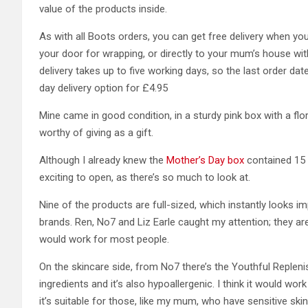
value of the products inside.
As with all Boots orders, you can get free delivery when y
your door for wrapping, or directly to your mum’s house wi
delivery takes up to five working days, so the last order da
day delivery option for £4.95
Mine came in good condition, in a sturdy pink box with a flor
worthy of giving as a gift.
Although I already knew the
Mother’s Day box
contained 15 p
exciting to open, as there’s so much to look at.
Nine of the products are full-sized, which instantly looks 
brands. Ren, No7 and Liz Earle caught my attention; they a
would work for most people.
On the skincare side, from No7 there’s the Youthful Replenis
ingredients and it’s also hypoallergenic. I think it would wo
it’s suitable for those, like my mum, who have sensitive ski