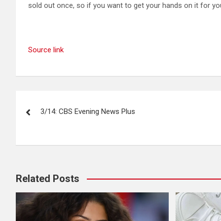
sold out once, so if you want to get your hands on it for yo
Source link
Post
3/14: CBS Evening News Plus
navigation
Related Posts