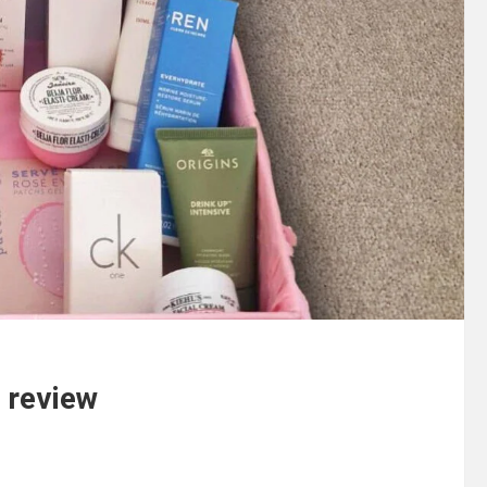
 review