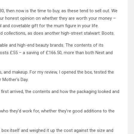
0, then now is the time to buy, as these tend to sell out.
We
our honest opinion on whether they are worth your money –
 and covetable gift for the mum figure in your life.
 collections, as does another high-street stalwart: Boots.
dable and high-end beauty brands. The contents of its
osts £55 – a saving of £166.50, more than both Next and
s, and makeup. For my review, I opened the box, tested the
r Mother’s Day.
 first arrived, the contents and how the packaging looked and
 who they’d work for, whether they’re good additions to the
 box itself and weighed it up the cost against the size and