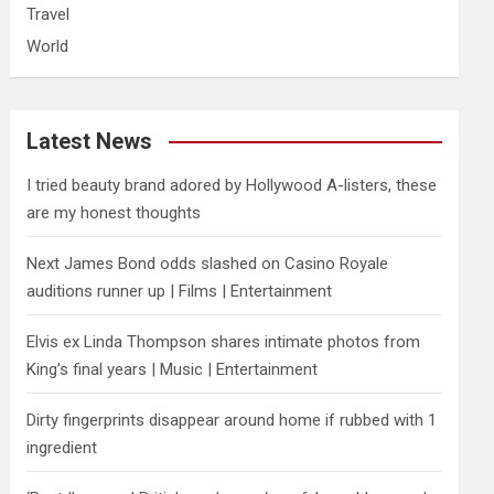
Travel
World
Latest News
I tried beauty brand adored by Hollywood A-listers, these
are my honest thoughts
Next James Bond odds slashed on Casino Royale
auditions runner up | Films | Entertainment
Elvis ex Linda Thompson shares intimate photos from
King’s final years | Music | Entertainment
Dirty fingerprints disappear around home if rubbed with 1
ingredient