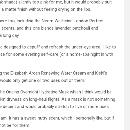
k shade) slightly too pink for me, but it would probably suit
as a matte finish without feeling drying on the lips.
 here too, including the Neom Wellbeing London Perfect
e scents, and this one blends lavender, patchouli and
a long day.
 designed to depuff and refresh the under-eye area. I like to
cuse for some evening self-care (or a home-spa night in with
ng the Elizabeth Arden Renewing Water Cream and Kiehl’s
 would only get one or two uses out of them.
the Origins Overnight Hydrating Mask which I think would be
skin dryness on long-haul flights. As a mask is not something
ite decent and would probably stretch to five or more uses.
am. It has a sweet, nutty scent, which I personally like, but if
not be for them.