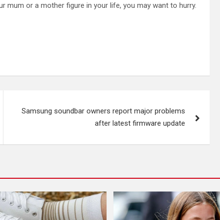
ur mum or a mother figure in your life, you may want to hurry.
Samsung soundbar owners report major problems
after latest firmware update