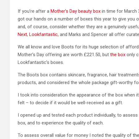
If you’re after a
Mother’s Day beauty box
in time for March 3
got our hands on a number of boxes this year to give you 
and, of course, consider whether they are a genuinely useful
Next
,
Lookfantastic,
and Marks and Spencer all offer curated
We all know and love Boots for its huge selection of affor
Mother’s Day offering are worth £221.50, but
the box
only c
Lookfantastic’s boxes.
The Boots box contains skincare, fragrance, hair treatment
products, and considered the whole package gift-worthy fo
I took into consideration the appearance of the box when it
felt – to decide if it would be well-received as a gift.
I opened up and tested each product individually, to assess
box, and to experience the quality of each.
To assess overall value for money I noted the quality of the