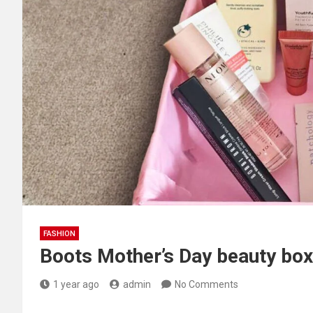
FASHION
Boots Mother’s Day beauty box
1 year ago
admin
No Comments