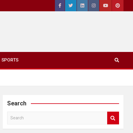
SPORTS
Search
S
e
a