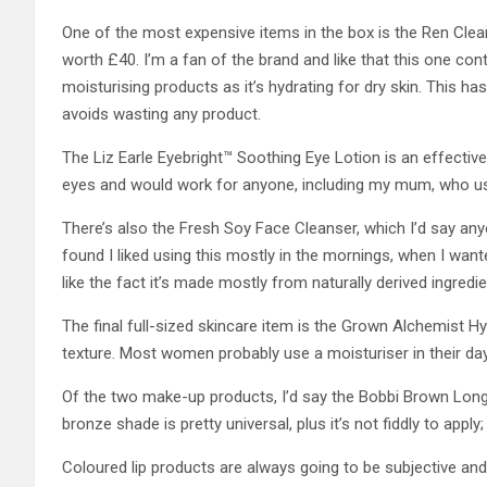
One of the most expensive items in the box is the Ren Cle
worth £40. I’m a fan of the brand and like that this one cont
moisturising products as it’s hydrating for dry skin. This has
avoids wasting any product.
The Liz Earle Eyebright™ Soothing Eye Lotion is an effective
eyes and would work for anyone, including my mum, who us
There’s also the Fresh Soy Face Cleanser, which I’d say any
found I liked using this mostly in the mornings, when I wan
like the fact it’s made mostly from naturally derived ingredie
The final full-sized skincare item is the Grown Alchemist Hy
texture. Most women probably use a moisturiser in their da
Of the two make-up products, I’d say the Bobbi Brown Lon
bronze shade is pretty universal, plus it’s not fiddly to apply;
Coloured lip products are always going to be subjective and