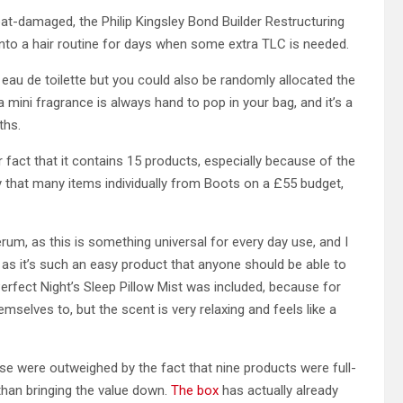
at-damaged, the Philip Kingsley Bond Builder Restructuring
d into a hair routine for days when some extra TLC is needed.
x eau de toilette but you could also be randomly allocated the
 mini fragrance is always hand to pop in your bag, and it’s a
ths.
r fact that it contains 15 products, especially because of the
that many items individually from Boots on a £55 budget,
um, as this is something universal for every day use, and I
s it’s such an easy product that anyone should be able to
erfect Night’s Sleep Pillow Mist was included, because for
selves to, but the scent is very relaxing and feels like a
hese were outweighed by the fact that nine products were full-
 than bringing the value down.
The box
has actually already