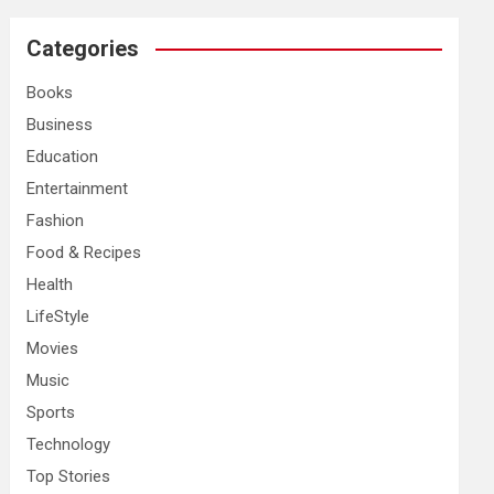
r
c
Categories
h
Books
Business
Education
Entertainment
Fashion
Food & Recipes
Health
LifeStyle
Movies
Music
Sports
Technology
Top Stories