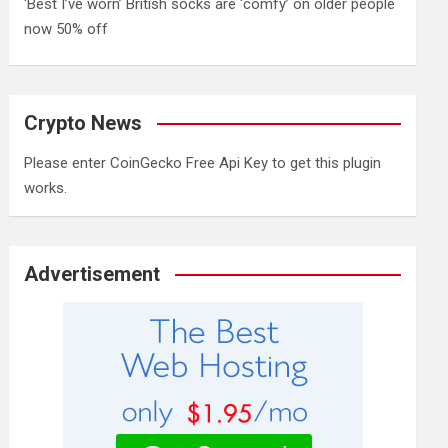
‘Best I’ve worn’ British socks are ‘comfy’ on older people
now 50% off
Crypto News
Please enter CoinGecko Free Api Key to get this plugin
works.
Advertisement