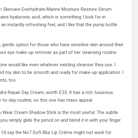
an Skincare Everhydrate Marine Moisture-Restore Serum
ains hyaluronic acid, which is something I look for in
 an instantly refreshing feel, and I like that the pump bottle
, gentle option for those who have sensitive skin around their
es eye make-up remover as part of her cleansing routine.
one would like even whatever existing cleanser they use. I
ted my skin to be smooth and ready for make-up application. I
nts, too.
dra Repair Day Cream, worth £35. It has a rich. luxurious
y-to-day routine, so this one has mass appeal.
g-Wear Cream Shadow Stick is the most useful. The subtle
 you simply glide the pencil on and blend it in with your finger.
 I’d say the No7 Soft Blur Lip Crème might not work for