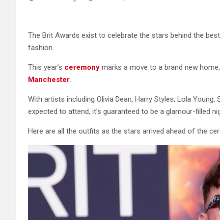
The Brit Awards exist to celebrate the stars behind the best
fashion.
This year’s
ceremony
marks a move to a brand new home, 
Manchester
.
With artists including Olivia Dean, Harry Styles, Lola Young,
expected to attend, it’s guaranteed to be a glamour-filled ni
Here are all the outfits as the stars arrived ahead of the c