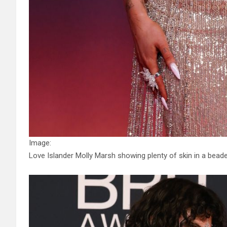
Image:
Love Islander Molly Marsh showing plenty of skin in a bead