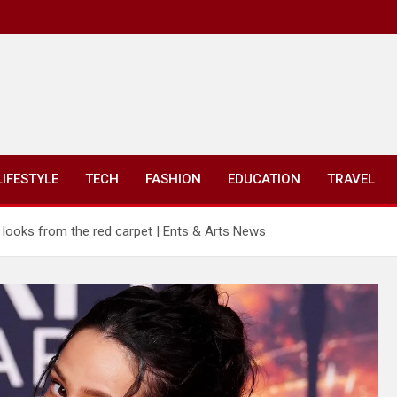
LIFESTYLE
TECH
FASHION
EDUCATION
TRAVEL
t looks from the red carpet | Ents & Arts News