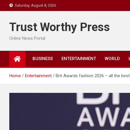
Skip
Saturday, August 8, 2026
to
content
Trust Worthy Press
Online News Portal
BUSINESS
ENTERTAINMENT
WORLD
Home
Entertainment
Brit Awards fashion 2026 – all the bes