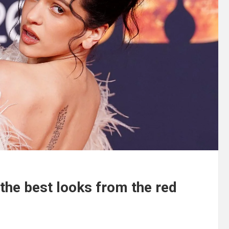
 the best looks from the red