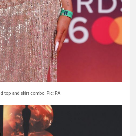
ed top and skirt combo. Pic: PA