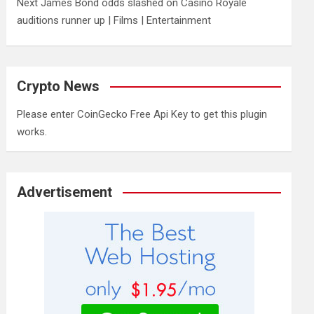
Next James Bond odds slashed on Casino Royale
auditions runner up | Films | Entertainment
Crypto News
Please enter CoinGecko Free Api Key to get this plugin
works.
Advertisement