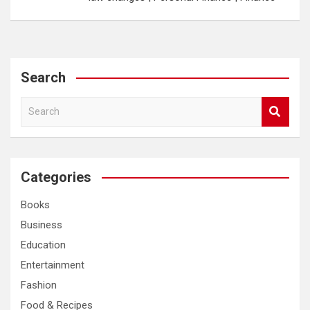
Search
S
e
a
r
c
Categories
h
Books
Business
Education
Entertainment
Fashion
Food & Recipes