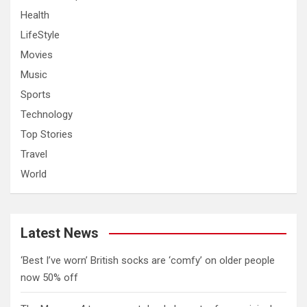
Health
LifeStyle
Movies
Music
Sports
Technology
Top Stories
Travel
World
Latest News
‘Best I’ve worn’ British socks are ‘comfy’ on older people
now 50% off