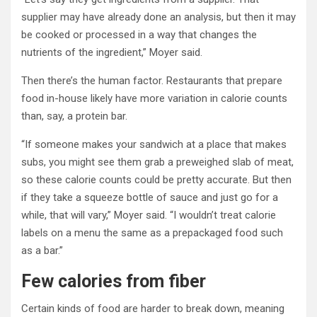
supplier may have already done an analysis, but then it may
be cooked or processed in a way that changes the
nutrients of the ingredient,” Moyer said.
Then there’s the human factor. Restaurants that prepare
food in-house likely have more variation in calorie counts
than, say, a protein bar.
“If someone makes your sandwich at a place that makes
subs, you might see them grab a preweighed slab of meat,
so these calorie counts could be pretty accurate. But then
if they take a squeeze bottle of sauce and just go for a
while, that will vary,” Moyer said. “I wouldn’t treat calorie
labels on a menu the same as a prepackaged food such
as a bar.”
Few calories from fiber
Certain kinds of food are harder to break down, meaning