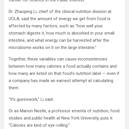
Dr. Zhaoping Li, chief of the clinical nutrition division at
UCLA, said the amount of energy we get from food is
affected by many factors, such as “how well your
stomach digests it, how much is absorbed in your small
intestine, and what energy can be harvested after the
microbiome works on it on the large intestine.”
Together, these variables can cause inconsistencies
between how many calories a food actually contains and
how many are listed on that food’s nutrition label — even if
a company has made an earnest attempt at calculating
them.
“It’s guesswork,” Li said.
Or as Marion Nestle, a professor emerita of nutrition, food
studies and public health at New York University, puts it:
“Calories are kind of eye-rolling.”