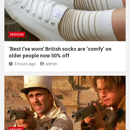
FASHION
‘Best I’ve worn’ British socks are ‘comfy’ on
older people now 50% off
3 hours ago
admin
MOVIES