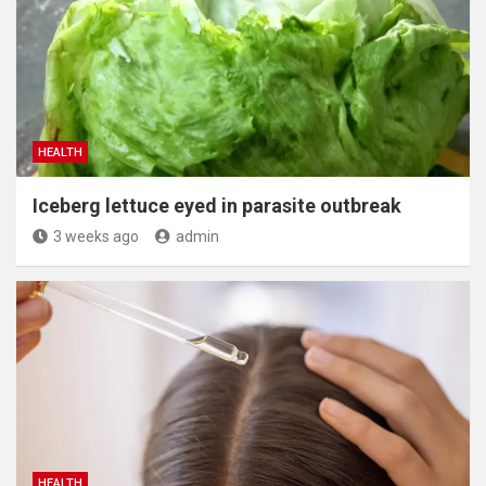
HEALTH
Iceberg lettuce eyed in parasite outbreak
3 weeks ago
admin
HEALTH