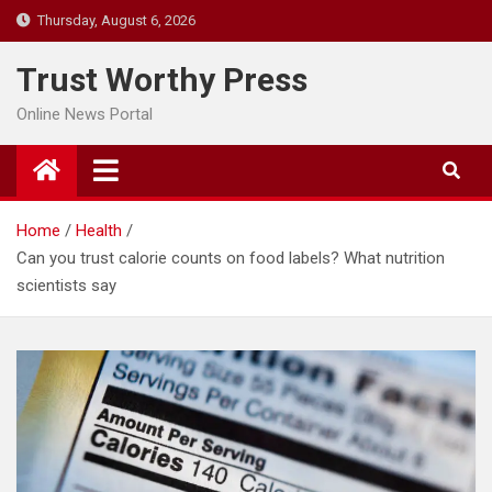
Skip
Thursday, August 6, 2026
to
content
Trust Worthy Press
Online News Portal
Home
Health
Can you trust calorie counts on food labels? What nutrition
scientists say