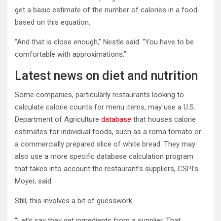
get a basic estimate of the number of calories in a food
based on this equation.
“And that is close enough,” Nestle said. “You have to be
comfortable with approximations.”
Latest news on diet and nutrition
Some companies, particularly restaurants looking to
calculate calorie counts for menu items, may use a U.S.
Department of Agriculture
database
that houses calorie
estimates for individual foods, such as a roma tomato or
a commercially prepared slice of white bread. They may
also use a more specific database calculation program
that takes into account the restaurant’s suppliers, CSPI’s
Moyer, said.
Still, this involves a bit of guesswork.
“Let’s say they get ingredients from a supplier. That