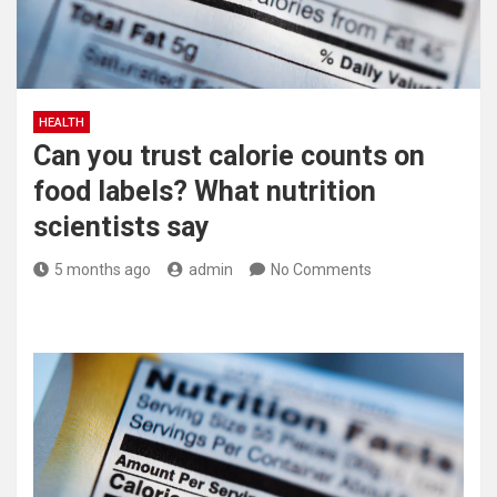
HEALTH
Can you trust calorie counts on
food labels? What nutrition
scientists say
5 months ago
admin
No Comments