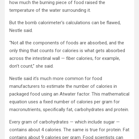
how much the burning piece of food raised the
temperature of the water surrounding it.
But the bomb calorimeter’s calculations can be flawed,
Nestle said.
“Not all the components of foods are absorbed, and the
only thing that counts for calories is what gets absorbed
across the intestinal wall — fiber calories, for example,
don’t count,” she said.
Nestle said it’s much more common for food
manufacturers to estimate the number of calories in
packaged food using an Atwater factor. This mathematical
equation uses a fixed number of calories per gram for
macronutrients, specifically fat, carbohydrates and protein.
Every gram of carbohydrates — which include sugar —
contains about 4 calories. The same is true for protein. Fat
contains about 9 calories per gram. Food scientists can