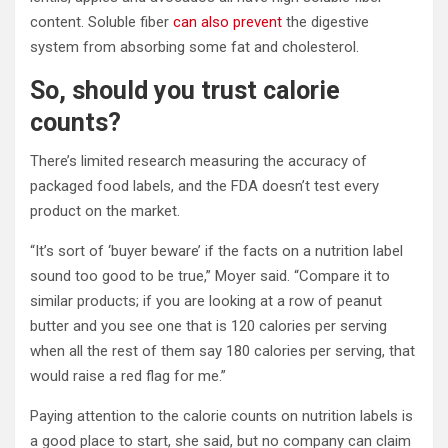
content. Soluble fiber
can also prevent
the digestive
system from absorbing some fat and cholesterol.
So, should you trust calorie
counts?
There’s limited research measuring the accuracy of
packaged food labels, and the FDA doesn’t test every
product on the market.
“It’s sort of ‘buyer beware’ if the facts on a nutrition label
sound too good to be true,” Moyer said. “Compare it to
similar products; if you are looking at a row of peanut
butter and you see one that is 120 calories per serving
when all the rest of them say 180 calories per serving, that
would raise a red flag for me.”
Paying attention to the calorie counts on nutrition labels is
a good place to start, she said, but no company can claim