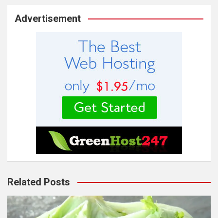
Advertisement
Related Posts