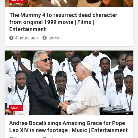
The Mummy 4 to resurrect dead character
from original 1999 movie | Films |
Entertainment
4 hours ago
admin
MUSIC
Andrea Bocelli sings Amazing Grace for Pope
Leo XIV in new footage | Music | Entertainment