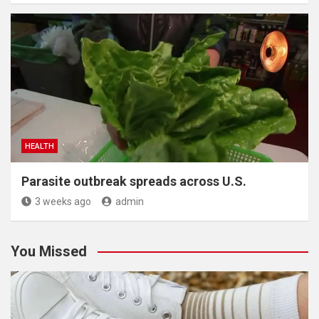
HEALTH
Parasite outbreak spreads across U.S.
3 weeks ago
admin
You Missed