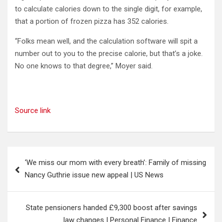
to calculate calories down to the single digit, for example,
that a portion of frozen pizza has 352 calories.
“Folks mean well, and the calculation software will spit a
number out to you to the precise calorie, but that’s a joke.
No one knows to that degree,” Moyer said.
Source link
Post
‘We miss our mom with every breath’: Family of missing
navigation
Nancy Guthrie issue new appeal | US News
State pensioners handed £9,300 boost after savings
law changes | Personal Finance | Finance