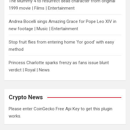
The Mummy 4 to resurrect dead character from original
1999 movie | Films | Entertainment
Andrea Bocelli sings Amazing Grace for Pope Leo XIV in
new footage | Music | Entertainment
​Stop fruit flies from entering home ‘for good’ with easy
method
Princess Charlotte sparks frenzy as fans issue blunt
verdict | Royal | News
Crypto News
Please enter CoinGecko Free Api Key to get this plugin
works.