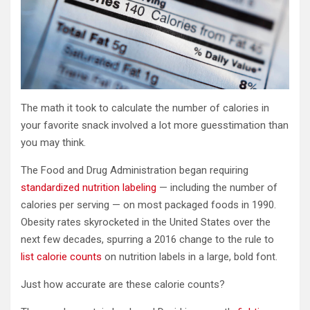
The math it took to calculate the number of calories in
your favorite snack involved a lot more guesstimation than
you may think.
The Food and Drug Administration began requiring
standardized nutrition labeling
— including the number of
calories per serving — on most packaged foods in 1990.
Obesity rates skyrocketed in the United States over the
next few decades, spurring a 2016 change to the rule to
list calorie counts
on nutrition labels in a large, bold font.
Just how accurate are these calorie counts?