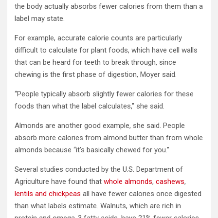
the body actually absorbs fewer calories from them than a
label may state.
For example, accurate calorie counts are particularly
difficult to calculate for plant foods, which have cell walls
that can be heard for teeth to break through, since
chewing is the first phase of digestion, Moyer said.
“People typically absorb slightly fewer calories for these
foods than what the label calculates,” she said.
Almonds are another good example, she said. People
absorb more calories from almond butter than from whole
almonds because “it’s basically chewed for you.”
Several studies conducted by the U.S. Department of
Agriculture have found that
whole almonds
,
cashews
,
lentils and chickpeas
all have fewer calories once digested
than what labels estimate. Walnuts, which are rich in
protein and omega-3 fatty acids, have 21% fewer calories