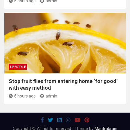
5 hours ago
admin
LIFESTYLE
​Stop fruit flies from entering home ‘for good’
with easy method
6 hours ago
admin
Copyright © All rights reserved | Theme by
Mantrabrain