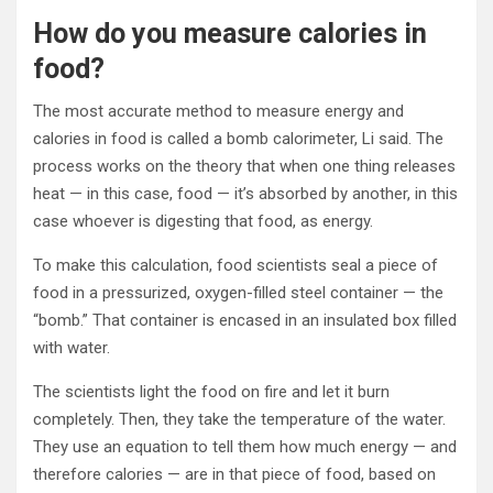
How do you measure calories in
food?
The most accurate method to measure energy and
calories in food is called a bomb calorimeter, Li said. The
process works on the theory that when one thing releases
heat — in this case, food — it’s absorbed by another, in this
case whoever is digesting that food, as energy.
To make this calculation, food scientists seal a piece of
food in a pressurized, oxygen-filled steel container — the
“bomb.” That container is encased in an insulated box filled
with water.
The scientists light the food on fire and let it burn
completely. Then, they take the temperature of the water.
They use an equation to tell them how much energy — and
therefore calories — are in that piece of food, based on