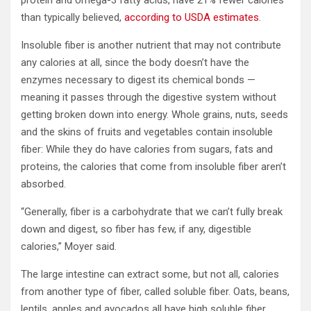
than typically believed,
according to USDA estimates
.
Insoluble fiber is another nutrient that may not contribute
any calories at all, since the body doesn’t have the
enzymes necessary to digest its chemical bonds —
meaning it passes through the digestive system without
getting broken down into energy. Whole grains, nuts, seeds
and the skins of fruits and vegetables contain insoluble
fiber: While they do have calories from sugars, fats and
proteins, the calories that come from insoluble fiber aren’t
absorbed.
“Generally, fiber is a carbohydrate that we can’t fully break
down and digest, so fiber has few, if any, digestible
calories,” Moyer said.
The large intestine can extract some, but not all, calories
from another type of fiber, called soluble fiber. Oats, beans,
lentils, apples and avocados all have high soluble fiber