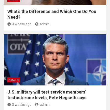
What’s the Difference and Which One Do You
Need?
3 weeks ago
admin
HEALTH
U.S. military will test service members’
testosterone levels, Pete Hegseth says
3 weeks ago
admin