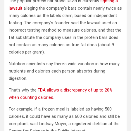
The popular protein bar brand David is currently
fighting a
lawsuit
alleging the company’s bars contain nearly twice as
many calories as the labels claim, based on independent
testing. The company’s founder said the lawsuit used an
incorrect testing method to measure calories, and that the
fat substitute the company uses in the protein bars does
not contain as many calories as true fat does (about 9
calories per gram).
Nutrition scientists say there’s wide variation in how many
nutrients and calories each person absorbs during
digestion.
That’s why the
FDA allows a discrepancy of up to 20%
when counting calories
.
For example, if a frozen meal is labeled as having 500
calories, it could have as many as 600 calories and still be
compliant, said Lindsay Moyer, a registered dietitian at the
Center for Science in the Public Interest.