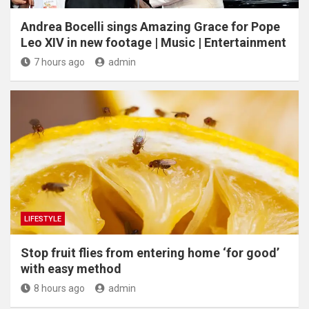
Andrea Bocelli sings Amazing Grace for Pope
Leo XIV in new footage | Music | Entertainment
7 hours ago
admin
LIFESTYLE
​Stop fruit flies from entering home ‘for good’
with easy method
8 hours ago
admin