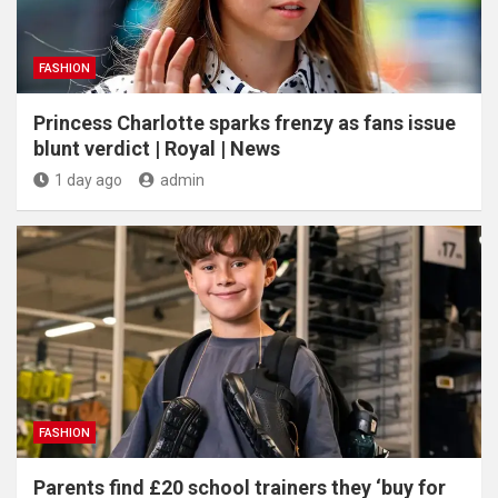
FASHION
Princess Charlotte sparks frenzy as fans issue
blunt verdict | Royal | News
1 day ago
admin
FASHION
Parents find £20 school trainers they ‘buy for