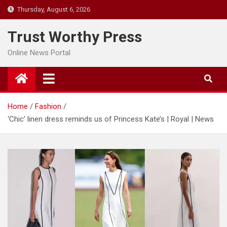
Skip
Thursday, August 6, 2026
to
content
Trust Worthy Press
Online News Portal
Home
Fashion
‘Chic’ linen dress reminds us of Princess Kate’s | Royal | News