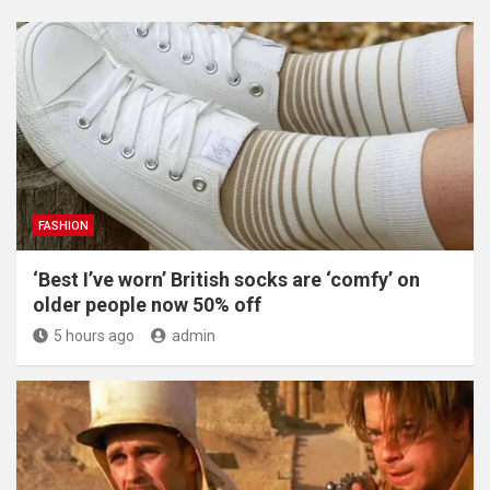
FASHION
‘Best I’ve worn’ British socks are ‘comfy’ on
older people now 50% off
5 hours ago
admin