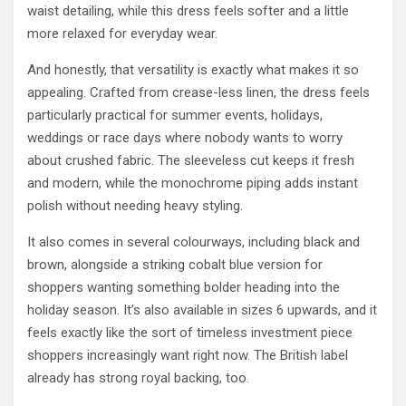
waist detailing, while this dress feels softer and a little
more relaxed for everyday wear.
And honestly, that versatility is exactly what makes it so
appealing. Crafted from crease-less linen, the dress feels
particularly practical for summer events, holidays,
weddings or race days where nobody wants to worry
about crushed fabric. The sleeveless cut keeps it fresh
and modern, while the monochrome piping adds instant
polish without needing heavy styling.
It also comes in several colourways, including black and
brown, alongside a striking cobalt blue version for
shoppers wanting something bolder heading into the
holiday season. It’s also available in sizes 6 upwards, and it
feels exactly like the sort of timeless investment piece
shoppers increasingly want right now. The British label
already has strong royal backing, too.