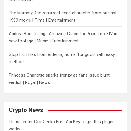
The Mummy 4 to resurrect dead character from original
1999 movie | Films | Entertainment
Andrea Bocelli sings Amazing Grace for Pope Leo XIV in
new footage | Music | Entertainment
​Stop fruit flies from entering home ‘for good’ with easy
method
Princess Charlotte sparks frenzy as fans issue blunt
verdict | Royal | News
Crypto News
Please enter CoinGecko Free Api Key to get this plugin
works.