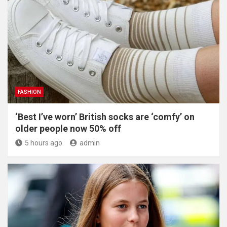
FASHION
‘Best I’ve worn’ British socks are ‘comfy’ on
older people now 50% off
5 hours ago
admin