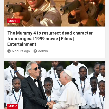
MOVIES
The Mummy 4 to resurrect dead character
from original 1999 movie | Films |
Entertainment
6 hours ago
admin
MUSIC