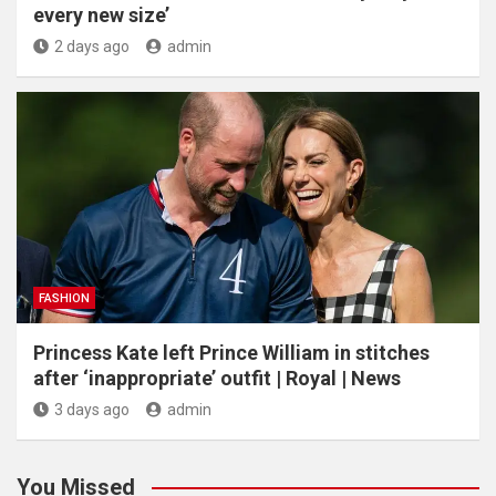
every new size’
2 days ago
admin
FASHION
Princess Kate left Prince William in stitches
after ‘inappropriate’ outfit | Royal | News
3 days ago
admin
You Missed