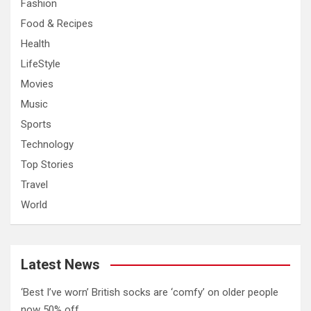
Fashion
Food & Recipes
Health
LifeStyle
Movies
Music
Sports
Technology
Top Stories
Travel
World
Latest News
‘Best I’ve worn’ British socks are ‘comfy’ on older people
now 50% off