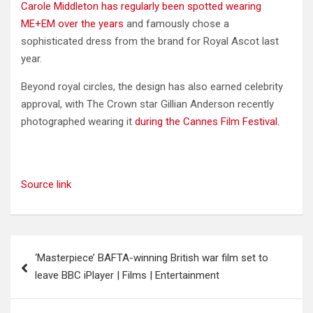
Carole Middleton has regularly been spotted wearing
ME+EM over the years
and famously chose a
sophisticated dress from the brand for Royal Ascot last
year.
Beyond royal circles, the design has also earned celebrity
approval, with The Crown star Gillian Anderson recently
photographed wearing it
during the Cannes Film Festival.
Source link
Post
‘Masterpiece’ BAFTA-winning British war film set to
navigation
leave BBC iPlayer | Films | Entertainment