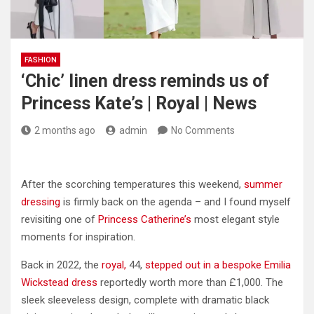
FASHION
‘Chic’ linen dress reminds us of
Princess Kate’s | Royal | News
2 months ago
admin
No Comments
After the scorching temperatures this weekend,
summer
dressing
is firmly back on the agenda – and I found myself
revisiting one of
Princess Catherine’s
most elegant style
moments for inspiration.
Back in 2022, the
royal,
44,
stepped out in a bespoke Emilia
Wickstead dress
reportedly worth more than £1,000. The
sleek sleeveless design, complete with dramatic black