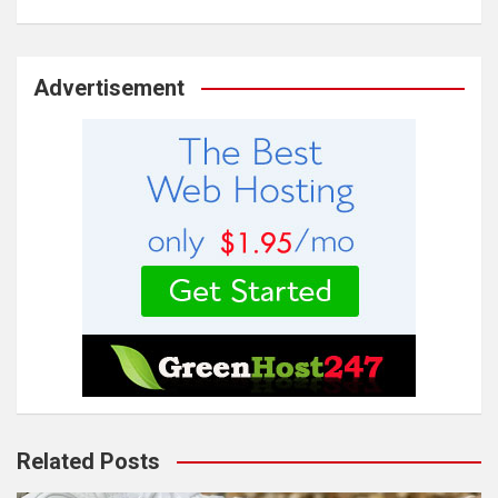
Advertisement
Related Posts