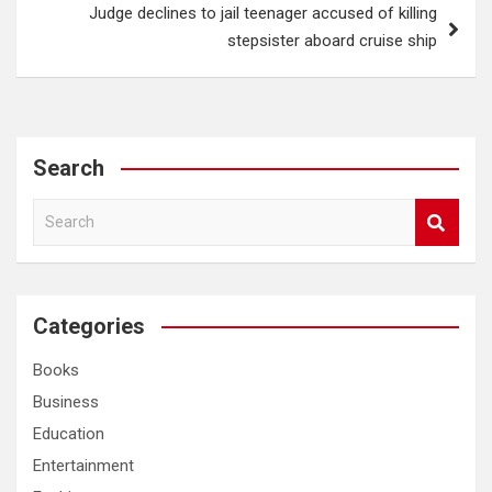
Judge declines to jail teenager accused of killing
stepsister aboard cruise ship
Search
S
e
a
r
c
Categories
h
Books
Business
Education
Entertainment