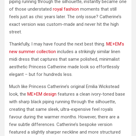
piping running through the silhouette, instantly became one
of those understated
royal fashion
moments that still
feels just as chic years later. The only issue? Catherine’s
exact version was custom-made and never hit the high
street.
Thankfully, I may have found the next best thing.
ME+EM’s
new summer collection
includes a strikingly similar linen
midi dress that captures that same polished, minimalist
aesthetic Princess Catherine made look so effortlessly
elegant – but for hundreds less.
Much like Princess Catherine’s original Emilia Wickstead
look, the
ME+EM design
features a clean ivory-toned base
with sharp black piping running through the silhouette,
creating that same sleek, ultra-expensive feel royals
favour during the warmer months. However, there are a
few subtle differences. Catherine’s bespoke version
featured a slightly sharper neckline and more structured