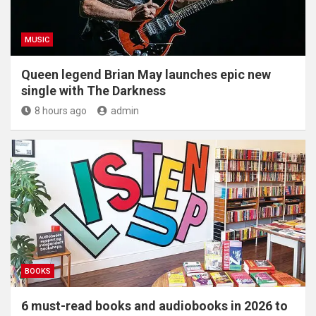
MUSIC
Queen legend Brian May launches epic new
single with The Darkness
8 hours ago
admin
BOOKS
6 must-read books and audiobooks in 2026 to