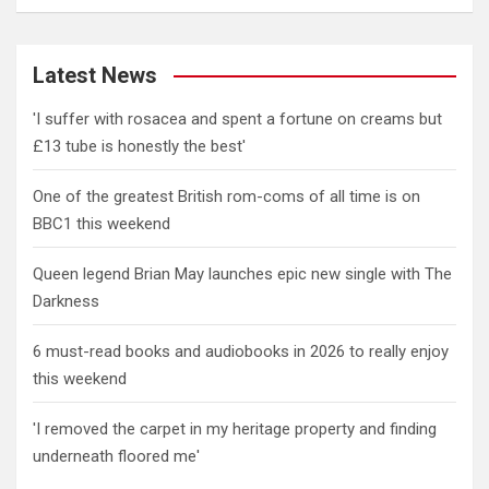
Latest News
'I suffer with rosacea and spent a fortune on creams but
£13 tube is honestly the best'
One of the greatest British rom-coms of all time is on
BBC1 this weekend
Queen legend Brian May launches epic new single with The
Darkness
6 must-read books and audiobooks in 2026 to really enjoy
this weekend
'I removed the carpet in my heritage property and finding
underneath floored me'