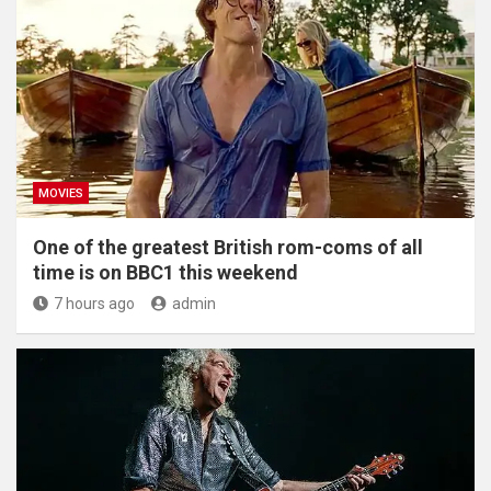
MOVIES
One of the greatest British rom-coms of all
time is on BBC1 this weekend
7 hours ago
admin