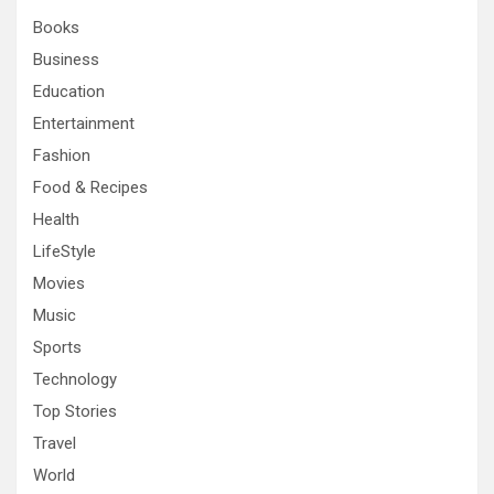
h
Books
Business
Education
Entertainment
Fashion
Food & Recipes
Health
LifeStyle
Movies
Music
Sports
Technology
Top Stories
Travel
World