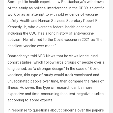
Some public health experts saw Bhattacharya’s withdrawal
of the study as political interference in the CDC’s scientific
work or as an attempt to withhold evidence of vaccine
safety. Health and Human Services Secretary Robert F.
Kennedy Jr., who oversees federal health agencies
including the CDC, has a long history of anti-vaccine
activism. He referred to the Covid vaccine in 2021 as “the
deadliest vaccine ever made.”
Bhattacharya told NBC News that he views longitudinal
cohort studies, which follow large groups of people over a
long period, as “a stronger design.” In the case of Covid
vaccines, this type of study would track vaccinated and
unvaccinated people over time, then compare the rates of
illness. However, this type of research can be more
expensive and time-consuming than test-negative studies,
according to some experts.
In response to questions about concerns over the paper’s