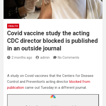
HEALTH
Covid vaccine study the acting
CDC director blocked is published
in an outside journal
2 months ago
admin
No Comments
A study on Covid vaccines that the Centers for Disease
Control and Prevention’s acting director
blocked from
publication
came out Tuesday in a different journal.