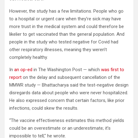
However, the study has a few limitations. People who go
to a hospital or urgent care when they’re sick may have
more trust in the medical system and could therefore be
likelier to get vaccinated than the general population. And
people in the study who tested negative for Covid had
other respiratory illnesses, meaning they weren’t
completely healthy.
In
an op-ed
in The Washington Post — which
was first to
report
on the delay and subsequent cancellation of the
MMWR study — Bhattacharya said the test-negative design
disregards data about people who were never hospitalized.
He also expressed concern that certain factors, like prior
infections, could skew the results.
“The vaccine effectiveness estimates this method yields
could be an overestimate or an underestimate; it’s
impossible to tell,” he wrote.