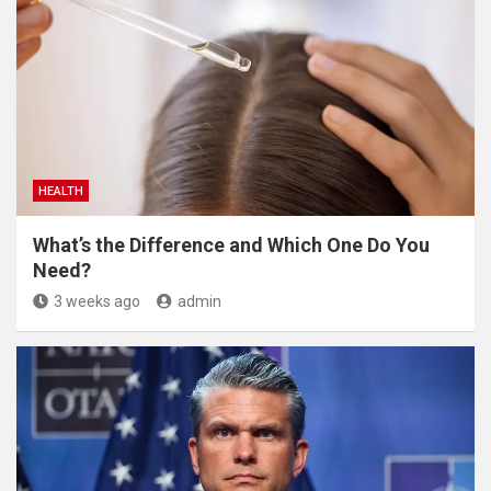
HEALTH
What’s the Difference and Which One Do You
Need?
3 weeks ago
admin