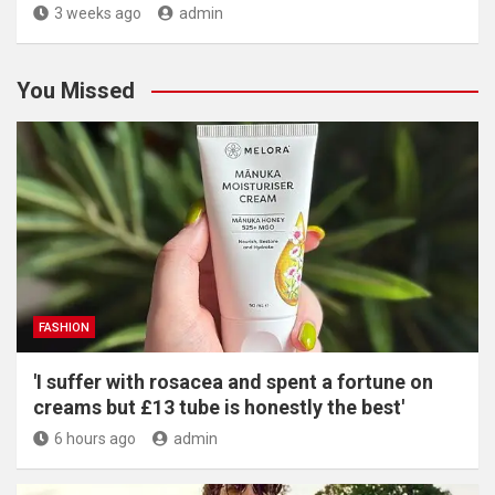
3 weeks ago
admin
You Missed
FASHION
'I suffer with rosacea and spent a fortune on
creams but £13 tube is honestly the best'
6 hours ago
admin