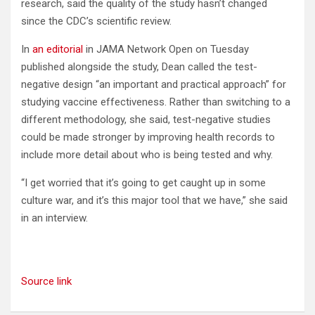
research, said the quality of the study hasn’t changed
since the CDC’s scientific review.
In
an editorial
in JAMA Network Open on Tuesday
published alongside the study, Dean called the test-
negative design “an important and practical approach” for
studying vaccine effectiveness. Rather than switching to a
different methodology, she said, test-negative studies
could be made stronger by improving health records to
include more detail about who is being tested and why.
“I get worried that it’s going to get caught up in some
culture war, and it’s this major tool that we have,” she said
in an interview.
Source link