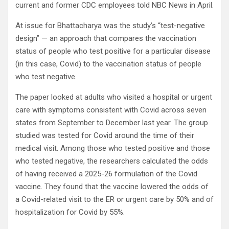
current and former CDC employees told NBC News in April.
At issue for Bhattacharya was the study’s “test-negative
design” — an approach that compares the vaccination
status of people who test positive for a particular disease
(in this case, Covid) to the vaccination status of people
who test negative.
The paper looked at adults who visited a hospital or urgent
care with symptoms consistent with Covid across seven
states from September to December last year. The group
studied was tested for Covid around the time of their
medical visit. Among those who tested positive and those
who tested negative, the researchers calculated the odds
of having received a 2025-26 formulation of the Covid
vaccine. They found that the vaccine lowered the odds of
a Covid-related visit to the ER or urgent care by 50% and of
hospitalization for Covid by 55%.