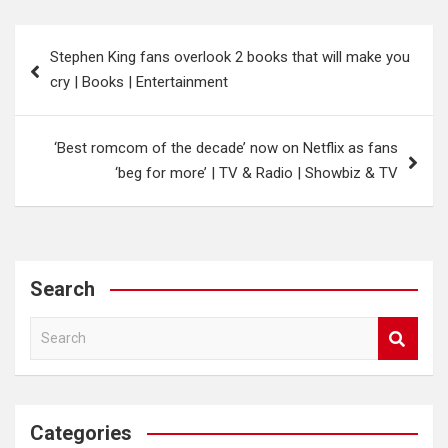
Post
Stephen King fans overlook 2 books that will make you
navigation
cry | Books | Entertainment
‘Best romcom of the decade’ now on Netflix as fans
‘beg for more’ | TV & Radio | Showbiz & TV
Search
S
e
a
r
c
Categories