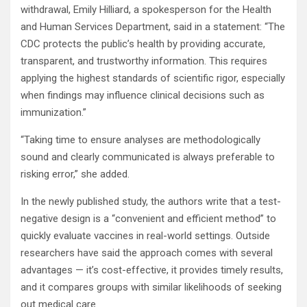
withdrawal, Emily Hilliard, a spokesperson for the Health
and Human Services Department, said in a statement: “The
CDC protects the public’s health by providing accurate,
transparent, and trustworthy information. This requires
applying the highest standards of scientific rigor, especially
when findings may influence clinical decisions such as
immunization.”
“Taking time to ensure analyses are methodologically
sound and clearly communicated is always preferable to
risking error,” she added.
In the newly published study, the authors write that a test-
negative design is a “convenient and efficient method” to
quickly evaluate vaccines in real-world settings. Outside
researchers have said the approach comes with several
advantages — it’s cost-effective, it provides timely results,
and it compares groups with similar likelihoods of seeking
out medical care.