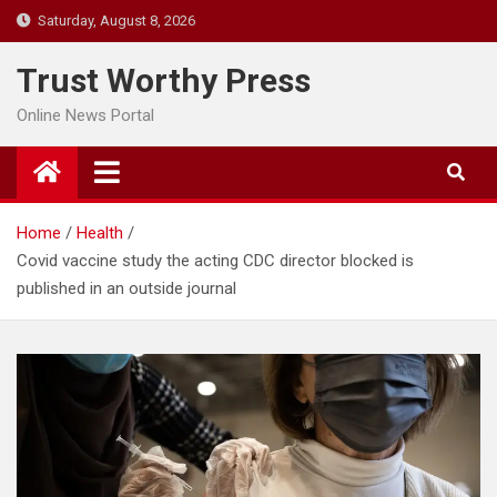
Skip
Saturday, August 8, 2026
to
content
Trust Worthy Press
Online News Portal
Home
Health
Covid vaccine study the acting CDC director blocked is
published in an outside journal