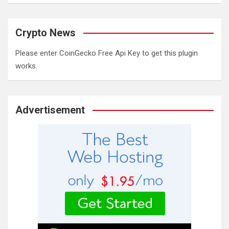
Crypto News
Please enter CoinGecko Free Api Key to get this plugin
works.
Advertisement