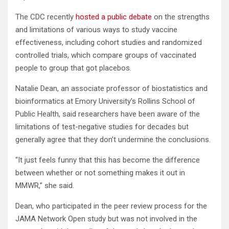
The CDC recently
hosted a public debate
on the strengths
and limitations of various ways to study vaccine
effectiveness, including cohort studies and randomized
controlled trials, which compare groups of vaccinated
people to group that got placebos.
Natalie Dean, an associate professor of biostatistics and
bioinformatics at Emory University’s Rollins School of
Public Health, said researchers have been aware of the
limitations of test-negative studies for decades but
generally agree that they don’t undermine the conclusions.
“It just feels funny that this has become the difference
between whether or not something makes it out in
MMWR,” she said.
Dean, who participated in the peer review process for the
JAMA Network Open study but was not involved in the