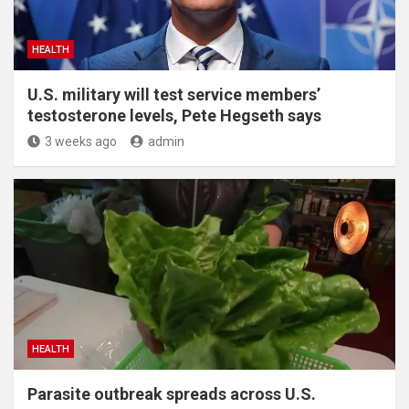
HEALTH
U.S. military will test service members’
testosterone levels, Pete Hegseth says
3 weeks ago
admin
HEALTH
Parasite outbreak spreads across U.S.