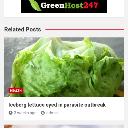
Related Posts
HEALTH
Iceberg lettuce eyed in parasite outbreak
3 weeks ago
admin