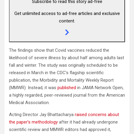
Subscribe to read this story ad-free
Get unlimited access to ad-free articles and exclusive
content.
The findings show that Covid vaccines reduced the
likelihood of severe illness by about half among adults last
fall and winter. The study was originally scheduled to be
released in March in the CDC’s flagship scientific
publication, the Morbidity and Mortality Weekly Report
(MMWR). Instead, it was
published
in JAMA Network Open,
a highly regarded, peer-reviewed journal from the American
Medical Association.
Acting Director Jay Bhattacharya
raised concerns about
the paper’s methodology
after it had already undergone
scientific review and MMWR editors had approved it,