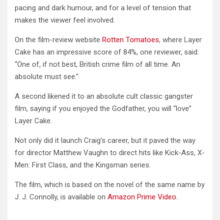
pacing and dark humour, and for a level of tension that
makes the viewer feel involved.
On the film-review website
Rotten Tomatoes
, where Layer
Cake has an impressive score of 84%, one reviewer, said:
“One of, if not best, British crime film of all time. An
absolute must see.”
A second likened it to an absolute cult classic gangster
film, saying if you enjoyed the Godfather, you will “love”
Layer Cake.
Not only did it launch Craig’s career, but it paved the way
for director Matthew Vaughn to direct hits like Kick-Ass, X-
Men: First Class, and the Kingsman series.
The film, which is based on the novel of the same name by
J. J. Connolly, is available on
Amazon Prime Video.