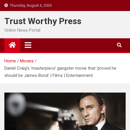
Skip
Thursday, August 6, 2026
to
content
Trust Worthy Press
Online News Portal
Home
Movies
Daniel Craig’s ‘masterpiece’ gangster movie that ‘proved he
should be James Bond’ | Films | Entertainment