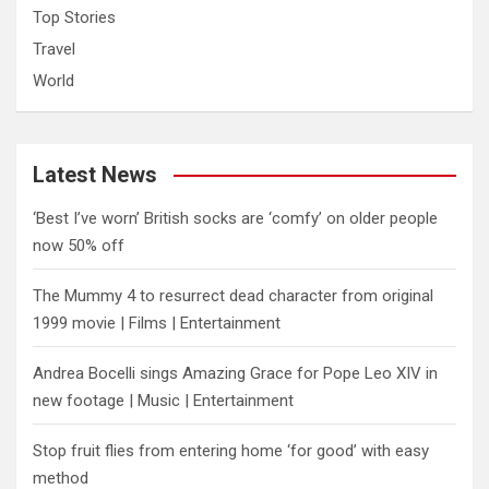
Top Stories
Travel
World
Latest News
‘Best I’ve worn’ British socks are ‘comfy’ on older people
now 50% off
The Mummy 4 to resurrect dead character from original
1999 movie | Films | Entertainment
Andrea Bocelli sings Amazing Grace for Pope Leo XIV in
new footage | Music | Entertainment
​Stop fruit flies from entering home ‘for good’ with easy
method