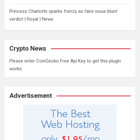
Princess Charlotte sparks frenzy as fans issue blunt
verdict | Royal | News
Crypto News
Please enter CoinGecko Free Api Key to get this plugin
works.
Advertisement