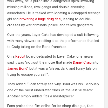
walk away, he is pulled into a dangerous spiral involving
missing millions, rival gangs and double-crossing
associates. He is tasked with locating a kidnapped teenage
girl and
brokering a huge drug deal
, leading to double-
crosses by war criminals, police, and fellow gangsters.
Over the years, Layer Cake has developed a cult following,
with many viewers crediting it as the performance that led
to Craig taking on the Bond franchise.
On a
Reddit
board dedicated to Layer Cake, one viewer
said it was “not just the movie that made
Daniel Craig
into
James Bond
” but it was a “clever, dark, and funny tale on
trying to escape yourself”.
They added: “I can totally see why Bond was his. Seriously
one of the most underrated films of the last 20 years.”
Another simply added: “It’s a masterpiece.”
Fans praised the film online for its sharp dialogue, fast