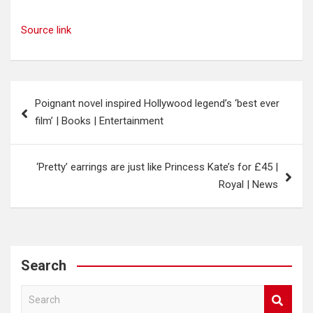
Source link
Post
Poignant novel inspired Hollywood legend’s ‘best ever
navigation
film’ | Books | Entertainment
‘Pretty’ earrings are just like Princess Kate’s for £45 |
Royal | News
Search
S
e