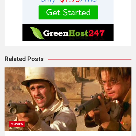
Related Posts
MOVIES