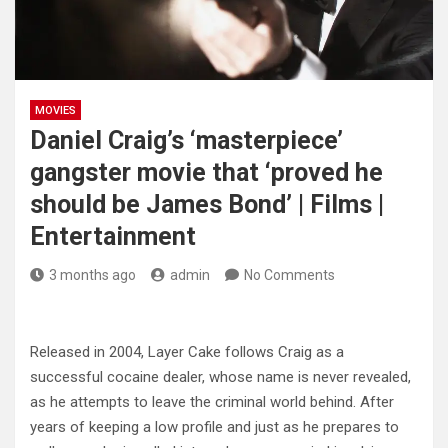
MOVIES
Daniel Craig’s ‘masterpiece’
gangster movie that ‘proved he
should be James Bond’ | Films |
Entertainment
3 months ago
admin
No Comments
Released in 2004, Layer Cake follows Craig as a
successful cocaine dealer, whose name is never revealed,
as he attempts to leave the criminal world behind. After
years of keeping a low profile and just as he prepares to