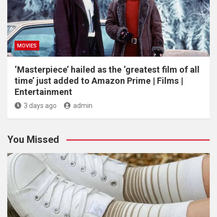
MOVIES
‘Masterpiece’ hailed as the ‘greatest film of all
time’ just added to Amazon Prime | Films |
Entertainment
3 days ago
admin
You Missed