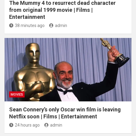
The Mummy 4 to resurrect dead character
from original 1999 movie | Films |
Entertainment
38 minutes ago
admin
MOVIES
Sean Connery’s only Oscar win film is leaving
Netflix soon | Films | Entertainment
24 hours ago
admin