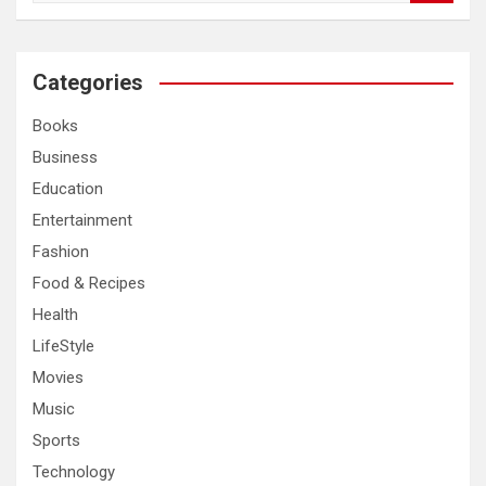
a
r
c
Categories
h
Books
Business
Education
Entertainment
Fashion
Food & Recipes
Health
LifeStyle
Movies
Music
Sports
Technology