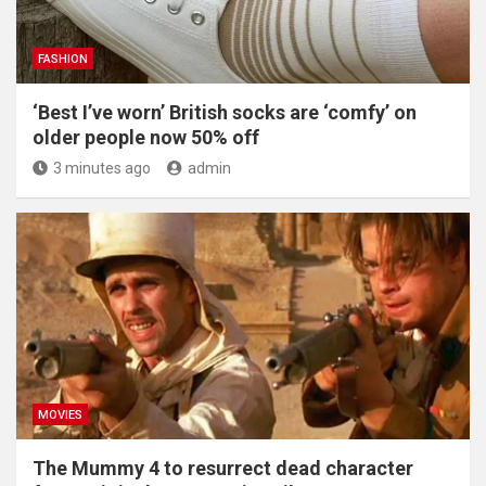
FASHION
‘Best I’ve worn’ British socks are ‘comfy’ on
older people now 50% off
3 minutes ago
admin
MOVIES
The Mummy 4 to resurrect dead character