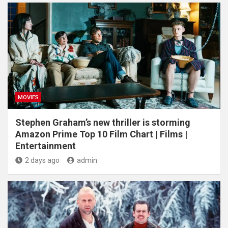
MOVIES
Stephen Graham’s new thriller is storming
Amazon Prime Top 10 Film Chart | Films |
Entertainment
2 days ago
admin