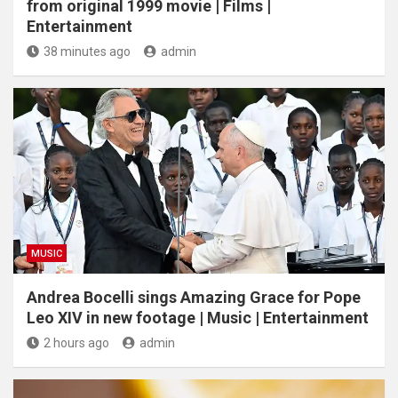
from original 1999 movie | Films |
Entertainment
38 minutes ago
admin
MUSIC
Andrea Bocelli sings Amazing Grace for Pope
Leo XIV in new footage | Music | Entertainment
2 hours ago
admin