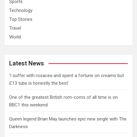
Sports
Technology
Top Stories
Travel
World
Latest News
'I suffer with rosacea and spent a fortune on creams but
£13 tube is honestly the best'
One of the greatest British rom-coms of all time is on
BBC1 this weekend
Queen legend Brian May launches epic new single with The
Darkness