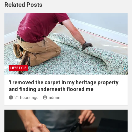
Related Posts
LIFESTYLE
'I removed the carpet in my heritage property
and finding underneath floored me'
21 hours ago
admin