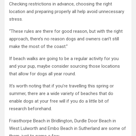
Checking restrictions in advance, choosing the right
location and preparing properly all help avoid unnecessary
stress.
“These rules are there for good reason, but with the right
approach, there’s no reason dogs and owners can’t still
make the most of the coast.”
If beach walks are going to be a regular activity for you
and your pup, maybe consider sourcing those locations
that allow for dogs all year round.
It’s worth noting that if you’re travelling this spring or
summer, there are a wide variety of beaches that do
enable dogs at your free will if you do a little bit of
research beforehand.
Fraisthorpe Beach in Bridlington, Durdle Door Beach in
West Lulworth and Embo Beach in Sutherland are some of