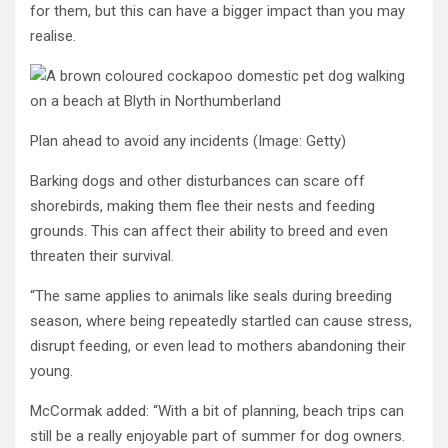
for them, but this can have a bigger impact than you may
realise.
Plan ahead to avoid any incidents
(Image: Getty)
Barking dogs and other disturbances can scare off
shorebirds, making them flee their nests and feeding
grounds. This can affect their ability to breed and even
threaten their survival.
“The same applies to animals like seals during breeding
season, where being repeatedly startled can cause stress,
disrupt feeding, or even lead to mothers abandoning their
young.
McCormak added: “With a bit of planning, beach trips can
still be a really enjoyable part of summer for dog owners.