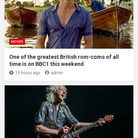
MOVIES
One of the greatest British rom-coms of all
time is on BBC1 this weekend
19 hours ago
admin