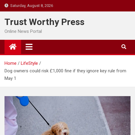
Skip
Saturday, August 8, 2026
to
content
Trust Worthy Press
Online News Portal
Home
LifeStyle
Dog owners could risk £1,000 fine if they ignore key rule from
May 1