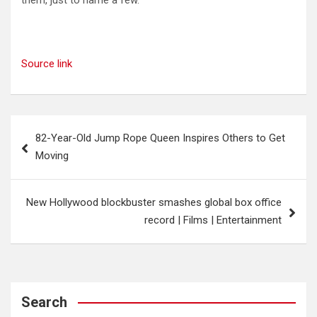
them, just to name a few.
Source link
Post
82-Year-Old Jump Rope Queen Inspires Others to Get
navigation
Moving
New Hollywood blockbuster smashes global box office
record | Films | Entertainment
Search