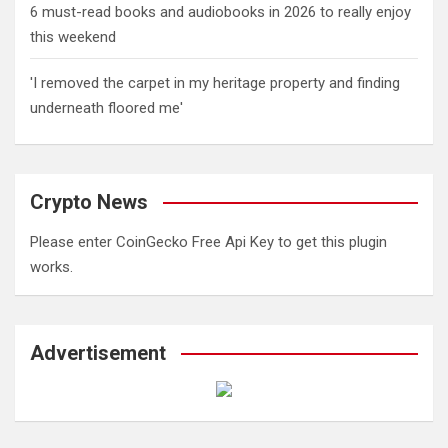
6 must-read books and audiobooks in 2026 to really enjoy
this weekend
'I removed the carpet in my heritage property and finding
underneath floored me'
Crypto News
Please enter CoinGecko Free Api Key to get this plugin
works.
Advertisement