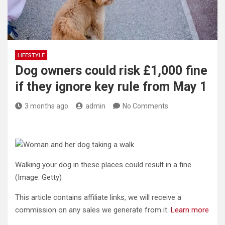
LIFESTYLE
Dog owners could risk £1,000 fine
if they ignore key rule from May 1
3 months ago
admin
No Comments
Walking your dog in these places could result in a fine
(Image: Getty)
This article contains affiliate links, we will receive a
commission on any sales we generate from it.
Learn more