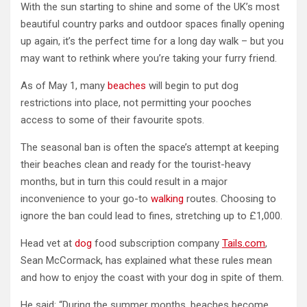
With the sun starting to shine and some of the UK’s most
beautiful country parks and outdoor spaces finally opening
up again, it’s the perfect time for a long day walk – but you
may want to rethink where you’re taking your furry friend.
As of May 1, many
beaches
will begin to put dog
restrictions into place, not permitting your pooches
access to some of their favourite spots.
The seasonal ban is often the space’s attempt at keeping
their beaches clean and ready for the tourist-heavy
months, but in turn this could result in a major
inconvenience to your go-to
walking
routes. Choosing to
ignore the ban could lead to fines, stretching up to £1,000.
Head vet at
dog
food subscription company
Tails.com
,
Sean McCormack, has explained what these rules mean
and how to enjoy the coast with your dog in spite of them.
He said: “During the summer months, beaches become