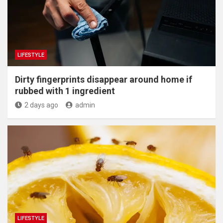
LIFESTYLE
Dirty fingerprints disappear around home if
rubbed with 1 ingredient
2 days ago
admin
LIFESTYLE