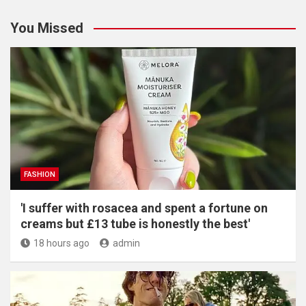
You Missed
FASHION
'I suffer with rosacea and spent a fortune on
creams but £13 tube is honestly the best'
18 hours ago
admin