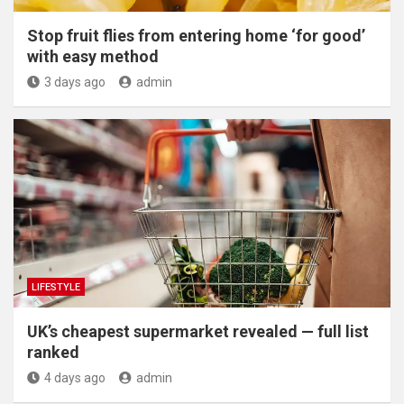
​Stop fruit flies from entering home ‘for good’
with easy method
3 days ago
admin
LIFESTYLE
UK’s cheapest supermarket revealed — full list
ranked
4 days ago
admin