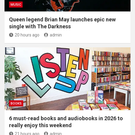
MUSIC
Queen legend Brian May launches epic new
single with The Darkness
20 hours ago
admin
BOOKS
6 must-read books and audiobooks in 2026 to
really enjoy this weekend
21 hours ago
admin