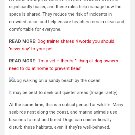
significantly busier, and these rules help manage how the
space is shared. They reduce the risk of incidents in
crowded areas and help ensure beaches remain clean and
comfortable for everyone.
READ MORE:
Dog trainer shares 4 words you should
‘never say’ to your pet
READ MORE:
‘I’m a vet – there’s 1 thing all dog owners
need to do at home to prevent fleas’
It may be best to seek out quieter areas
(Image: Getty)
At the same time, this is a critical period for wildlife. Many
seabirds nest along the coast, and marine animals use
beaches to rest and breed. Dogs can unintentionally
disturb these habitats, even if they’re well-behaved.