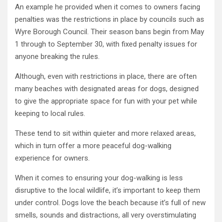
An example he provided when it comes to owners facing
penalties was the restrictions in place by councils such as
Wyre Borough Council. Their season bans begin from May
1 through to September 30, with fixed penalty issues for
anyone breaking the rules.
Although, even with restrictions in place, there are often
many beaches with designated areas for dogs, designed
to give the appropriate space for fun with your pet while
keeping to local rules.
These tend to sit within quieter and more relaxed areas,
which in turn offer a more peaceful dog-walking
experience for owners.
When it comes to ensuring your dog-walking is less
disruptive to the local wildlife, it’s important to keep them
under control. Dogs love the beach because it’s full of new
smells, sounds and distractions, all very overstimulating