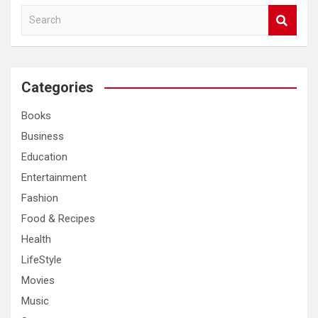
S
e
a
r
c
Categories
h
Books
Business
Education
Entertainment
Fashion
Food & Recipes
Health
LifeStyle
Movies
Music