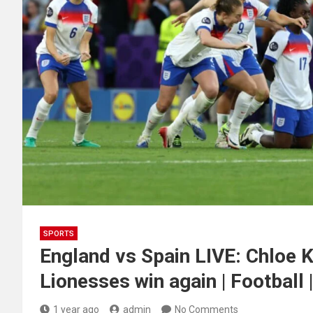
SPORTS
England vs Spain LIVE: Chloe K
Lionesses win again | Football 
1 year ago
admin
No Comments