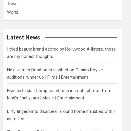
Travel
World
Latest News
I tried beauty brand adored by Hollywood A-listers, these
are my honest thoughts
Next James Bond odds slashed on Casino Royale
auditions runner up | Films | Entertainment
Elvis ex Linda Thompson shares intimate photos from
King’s final years | Music | Entertainment
Dirty fingerprints disappear around home if rubbed with 1
ingredient