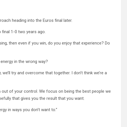
roach heading into the Euros final later.
p final 1-0 two years ago.
 losing, then even if you win, do you enjoy that experience? Do
g energy in the wrong way?
 we’ll try and overcome that together. I don’t think we’re a
ch out of your control. We focus on being the best people we
fully that gives you the result that you want.
ergy in ways you don’t want to.”