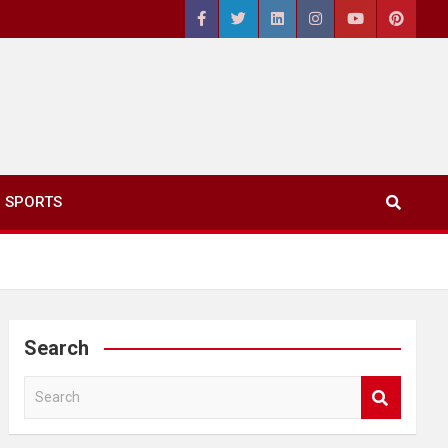
SPORTS
Search
S
e
a