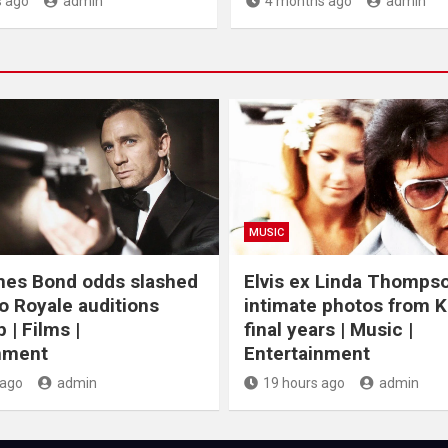
 ago
admin
4 months ago
admin
MUSIC
mes Bond odds slashed
Elvis ex Linda Thomps
o Royale auditions
intimate photos from K
 | Films |
final years | Music |
nment
Entertainment
 ago
admin
19 hours ago
admin