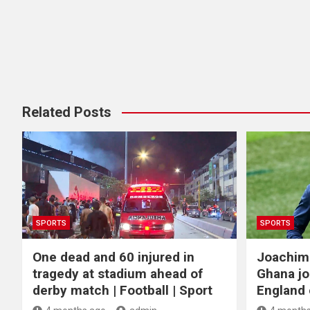
Related Posts
SPORTS
SPORTS
One dead and 60 injured in
Joachim
tragedy at stadium ahead of
Ghana jo
derby match | Football | Sport
England c