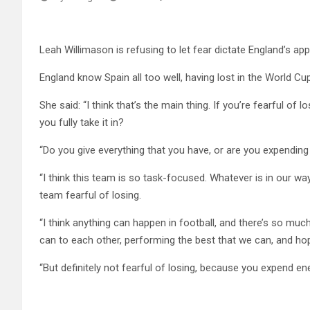
Leah Willimason is refusing to let fear dictate England’s app
England know Spain all too well, having lost in the World Cu
She said: “I think that’s the main thing. If you’re fearful of
you fully take it in?
“Do you give everything that you have, or are you expendin
“I think this team is so task-focused. Whatever is in our way,
team fearful of losing.
“I think anything can happen in football, and there’s so mu
can to each other, performing the best that we can, and hope
“But definitely not fearful of losing, because you expend en