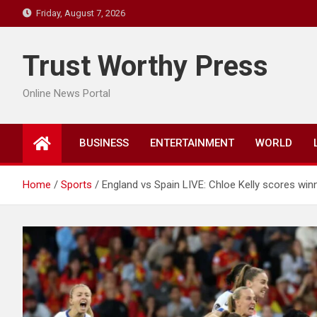
Skip
Friday, August 7, 2026
to
content
Trust Worthy Press
Online News Portal
BUSINESS
ENTERTAINMENT
WORLD
Home
Sports
England vs Spain LIVE: Chloe Kelly scores winn