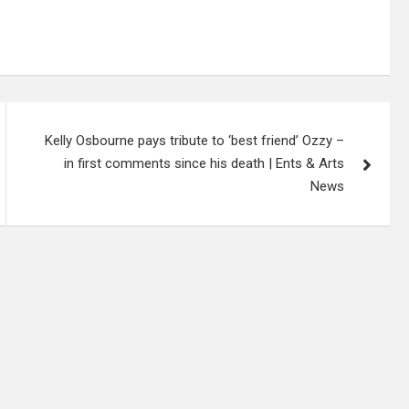
Kelly Osbourne pays tribute to ‘best friend’ Ozzy –
in first comments since his death | Ents & Arts
News