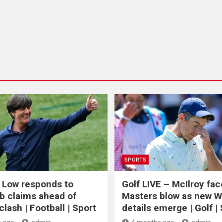
SPORTS
 Low responds to
Golf LIVE – McIlroy fa
b claims ahead of
Masters blow as new 
lash | Football | Sport
details emerge | Golf |