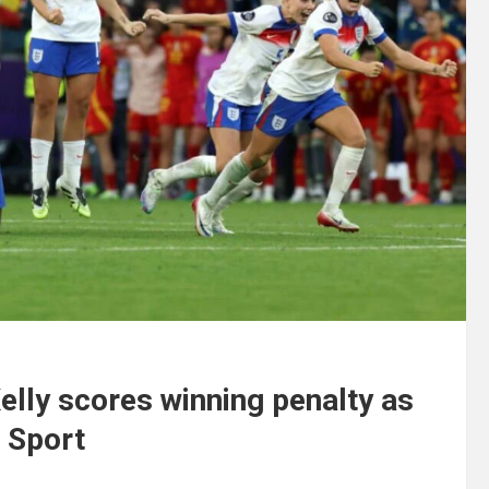
elly scores winning penalty as
| Sport