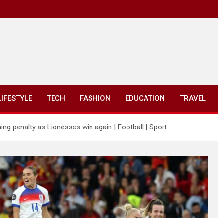
LIFESTYLE
TECH
FASHION
EDUCATION
TRAVEL
ing penalty as Lionesses win again | Football | Sport