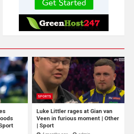
SPORTS
ces
Luke Littler rages at Gian van
Woods
Veen in furious moment | Other
 Sport
| Sport