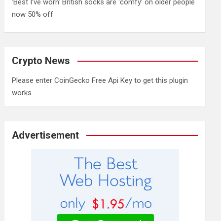
‘Best I’ve worn’ British socks are ‘comfy’ on older people
now 50% off
Crypto News
Please enter CoinGecko Free Api Key to get this plugin
works.
Advertisement