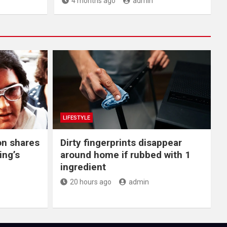
4 months ago
admin
LIFESTYLE
on shares
Dirty fingerprints disappear
ing’s
around home if rubbed with 1
ingredient
20 hours ago
admin