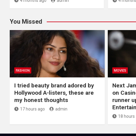
4 months ago
admin
4 months
You Missed
FASHION
MOVIES
I tried beauty brand adored by
Next Ja
Hollywood A-listers, these are
on Casin
my honest thoughts
runner up
Entertai
17 hours ago
admin
18 hours