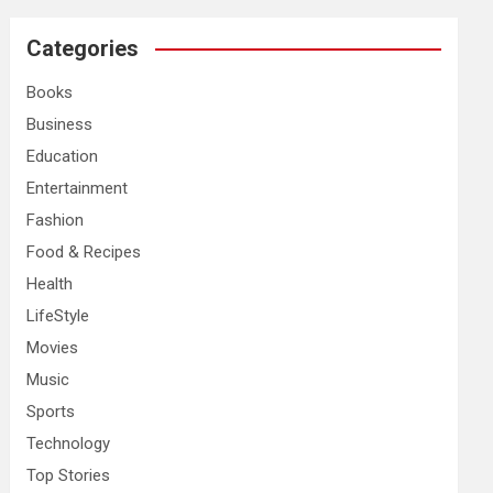
r
c
Categories
h
Books
Business
Education
Entertainment
Fashion
Food & Recipes
Health
LifeStyle
Movies
Music
Sports
Technology
Top Stories