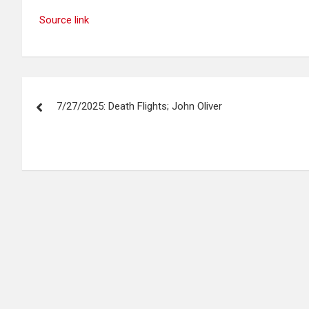
Source link
Post
7/27/2025: Death Flights; John Oliver
navigation