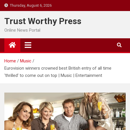
Skip
Thursday, August 6, 2026
to
content
Trust Worthy Press
Online News Portal
Home
Music
Eurovision winners crowned best British entry of all time
‘thrilled’ to come out on top | Music | Entertainment