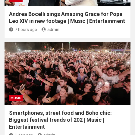
Andrea Bocelli sings Amazing Grace for Pope
Leo XIV in new footage | Music | Entertainment
7 hours ago
admin
MUSIC
Smartphones, street food and Boho chic:
Biggest festival trends of 202 | Music |
Entertainment