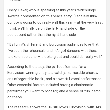
this year.
Cheryl Baker, who is speaking at this year’s WhichBingo
Awards commented on this year’s entry: “I actually think
our boy’s going to do really well this year – at the very least
I think we’ll finally be on the left-hand side of the
scoreboard rather than the right-hand side.
“It’s fun, it’s different, and Eurovision audiences love that.
I’ve seen the rehearsals and he’s got dancers with these
television screens – it looks great and could do really well.”
According to the study, the perfect formula for a
Eurovision-winning entry is a catchy, memorable chorus,
an unforgettable hook , and a powerful vocal performance.
Other essential factors included having a charismatic
performer you want to root for, and a sense of fun, camp
or chaos.
The research shows the UK still loves Eurovision, with 34%