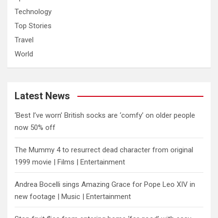
Technology
Top Stories
Travel
World
Latest News
‘Best I’ve worn’ British socks are ‘comfy’ on older people
now 50% off
The Mummy 4 to resurrect dead character from original
1999 movie | Films | Entertainment
Andrea Bocelli sings Amazing Grace for Pope Leo XIV in
new footage | Music | Entertainment