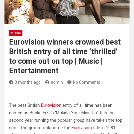
MUSIC
Eurovision winners crowned best
British entry of all time ‘thrilled’
to come out on top | Music |
Entertainment
3 months ago
admin
No Comments
The best British
Eurovision
entry of all time has been
named as Bucks Fizz’s ‘Making Your Mind Up’. It is the
second year running the popular group have taken the top
spot. The group took home the
Eurovision
title in 1981