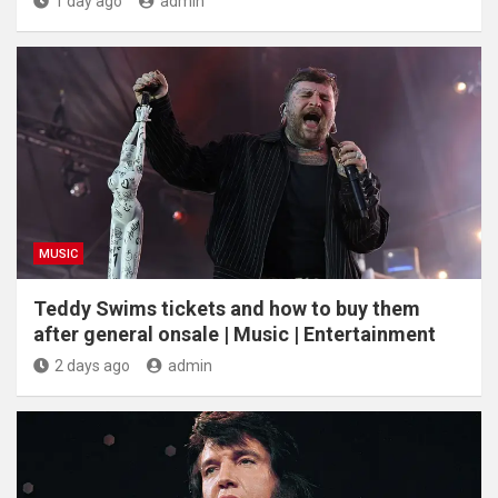
1 day ago
admin
MUSIC
Teddy Swims tickets and how to buy them
after general onsale | Music | Entertainment
2 days ago
admin