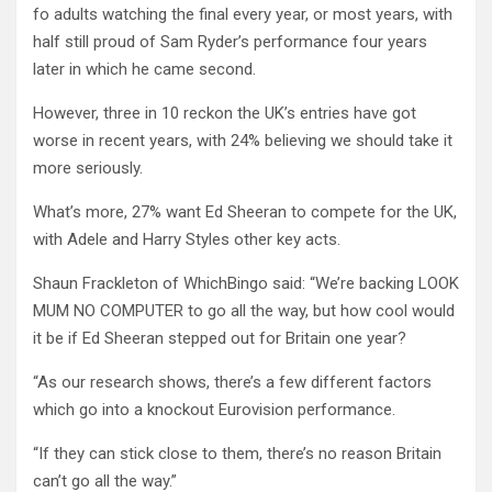
fo adults watching the final every year, or most years, with
half still proud of Sam Ryder’s performance four years
later in which he came second.
However, three in 10 reckon the UK’s entries have got
worse in recent years, with 24% believing we should take it
more seriously.
What’s more, 27% want Ed Sheeran to compete for the UK,
with Adele and Harry Styles other key acts.
Shaun Frackleton of WhichBingo said: “We’re backing LOOK
MUM NO COMPUTER to go all the way, but how cool would
it be if Ed Sheeran stepped out for Britain one year?
“As our research shows, there’s a few different factors
which go into a knockout Eurovision performance.
“If they can stick close to them, there’s no reason Britain
can’t go all the way.”