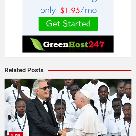
Related Posts
MUSIC