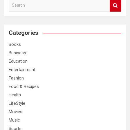
S
e
a
r
c
Categories
h
Books
Business
Education
Entertainment
Fashion
Food & Recipes
Health
LifeStyle
Movies
Music
Sports