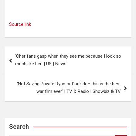
Source link
Post
‘Cher fans gasp when they see me because I look so
navigation
much like her’ | US | News
‘Not Saving Private Ryan or Dunkirk – this is the best
war film ever’ | TV & Radio | Showbiz & TV
Search