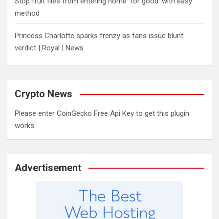
​Stop fruit flies from entering home ‘for good’ with easy
method
Princess Charlotte sparks frenzy as fans issue blunt
verdict | Royal | News
Crypto News
Please enter CoinGecko Free Api Key to get this plugin
works.
Advertisement