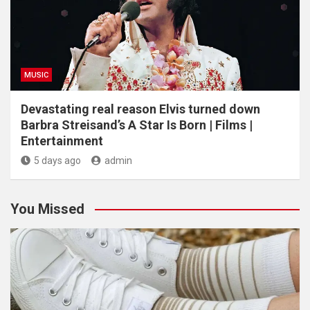
MUSIC
Devastating real reason Elvis turned down
Barbra Streisand’s A Star Is Born | Films |
Entertainment
5 days ago
admin
You Missed