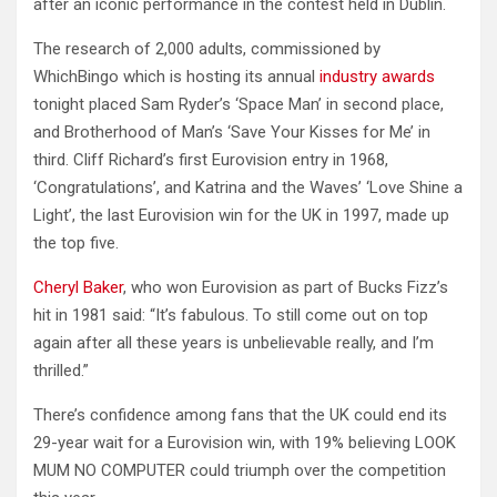
after an iconic performance in the contest held in Dublin.
The research of 2,000 adults, commissioned by
WhichBingo which is hosting its annual
industry awards
tonight placed Sam Ryder’s ‘Space Man’ in second place,
and Brotherhood of Man’s ‘Save Your Kisses for Me’ in
third. Cliff Richard’s first Eurovision entry in 1968,
‘Congratulations’, and Katrina and the Waves’ ‘Love Shine a
Light’, the last Eurovision win for the UK in 1997, made up
the top five.
Cheryl Baker
, who won Eurovision as part of Bucks Fizz’s
hit in 1981 said: “It’s fabulous. To still come out on top
again after all these years is unbelievable really, and I’m
thrilled.”
There’s confidence among fans that the UK could end its
29-year wait for a Eurovision win, with 19% believing LOOK
MUM NO COMPUTER could triumph over the competition