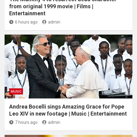
from original 1999 movie | Films |
Entertainment
6 hours ago
admin
MUSIC
Andrea Bocelli sings Amazing Grace for Pope
Leo XIV in new footage | Music | Entertainment
7 hours ago
admin