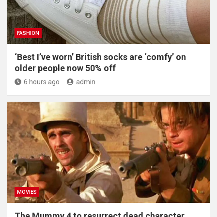
FASHION
‘Best I’ve worn’ British socks are ‘comfy’ on
older people now 50% off
6 hours ago
admin
MOVIES
The Mummy 4 to resurrect dead character