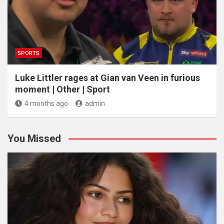
SPORTS
Luke Littler rages at Gian van Veen in furious
moment | Other | Sport
4 months ago
admin
You Missed