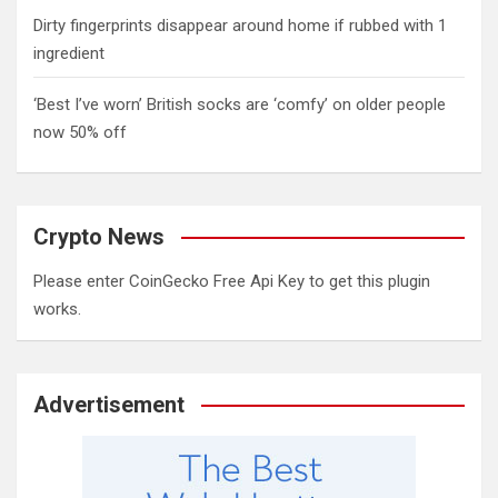
Dirty fingerprints disappear around home if rubbed with 1
ingredient
‘Best I’ve worn’ British socks are ‘comfy’ on older people
now 50% off
Crypto News
Please enter CoinGecko Free Api Key to get this plugin
works.
Advertisement