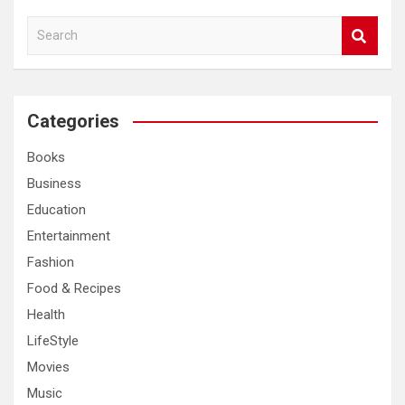
S
e
a
r
c
Categories
h
Books
Business
Education
Entertainment
Fashion
Food & Recipes
Health
LifeStyle
Movies
Music