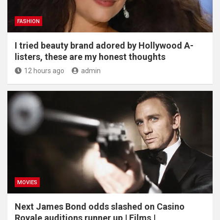
FASHION
I tried beauty brand adored by Hollywood A-
listers, these are my honest thoughts
12 hours ago
admin
MOVIES
Next James Bond odds slashed on Casino
Royale auditions runner up | Films |