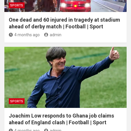
SPORTS
One dead and 60 injured in tragedy at stadium
ahead of derby match | Football | Sport
4 months ago
admin
SPORTS
Joachim Low responds to Ghana job claims
ahead of England clash | Football | Sport
4 months ago
admin