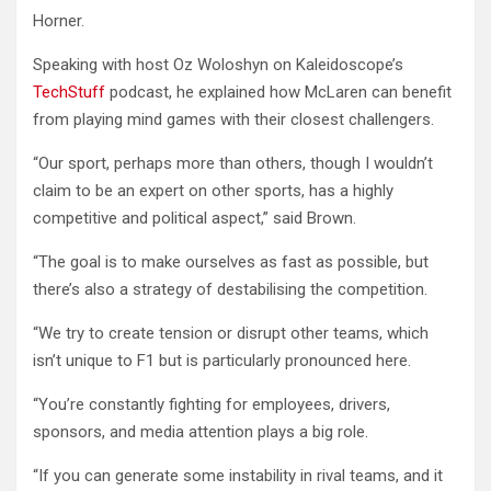
Horner.
Speaking with host Oz Woloshyn on Kaleidoscope’s
TechStuff
podcast, he explained how McLaren can benefit
from playing mind games with their closest challengers.
“Our sport, perhaps more than others, though I wouldn’t
claim to be an expert on other sports, has a highly
competitive and political aspect,” said Brown.
“The goal is to make ourselves as fast as possible, but
there’s also a strategy of destabilising the competition.
“We try to create tension or disrupt other teams, which
isn’t unique to F1 but is particularly pronounced here.
“You’re constantly fighting for employees, drivers,
sponsors, and media attention plays a big role.
“If you can generate some instability in rival teams, and it