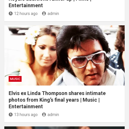
Entertainment
12 hours ago
admin
MUSIC
Elvis ex Linda Thompson shares intimate
photos from King’s final years | Music |
Entertainment
13 hours ago
admin