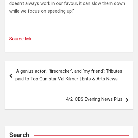
doesn’t always work in our favour, it can slow them down
while we focus on speeding up.”
Source link
Post
‘A genius actor’, ‘firecracker’, and ‘my friend’: Tributes
navigation
paid to Top Gun star Val Kilmer | Ents & Arts News
4/2: CBS Evening News Plus
Search