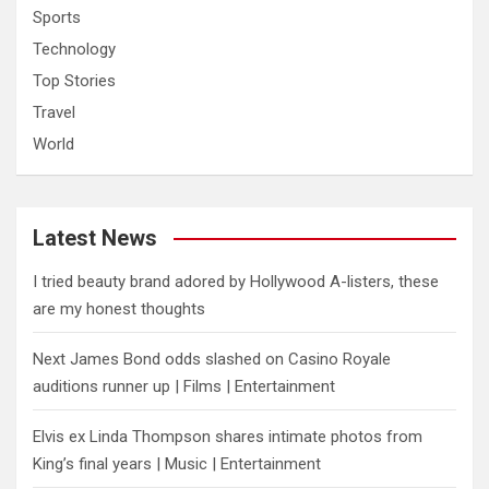
Sports
Technology
Top Stories
Travel
World
Latest News
I tried beauty brand adored by Hollywood A-listers, these
are my honest thoughts
Next James Bond odds slashed on Casino Royale
auditions runner up | Films | Entertainment
Elvis ex Linda Thompson shares intimate photos from
King’s final years | Music | Entertainment