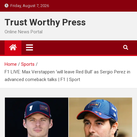
Skip
Friday, August 7, 2026
to
content
Trust Worthy Press
Online News Portal
Home
Sports
F1 LIVE: Max Verstappen ‘will leave Red Bull’ as Sergio Perez in
advanced comeback talks | F1 | Sport