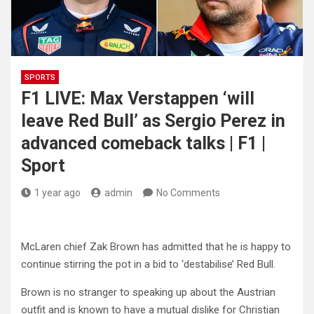
SPORTS
F1 LIVE: Max Verstappen ‘will
leave Red Bull’ as Sergio Perez in
advanced comeback talks | F1 |
Sport
1 year ago
admin
No Comments
McLaren chief Zak Brown has admitted that he is happy to
continue stirring the pot in a bid to ‘destabilise’ Red Bull.
Brown is no stranger to speaking up about the Austrian
outfit and is known to have a mutual dislike for Christian