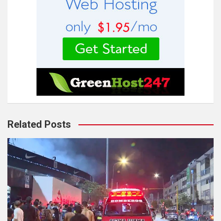
Related Posts