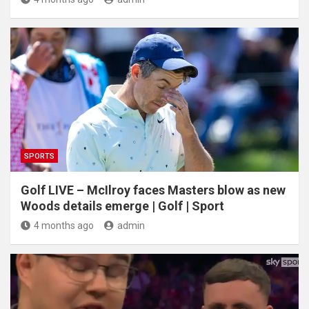
SPORTS
Golf LIVE – McIlroy faces Masters blow as new
Woods details emerge | Golf | Sport
4 months ago
admin