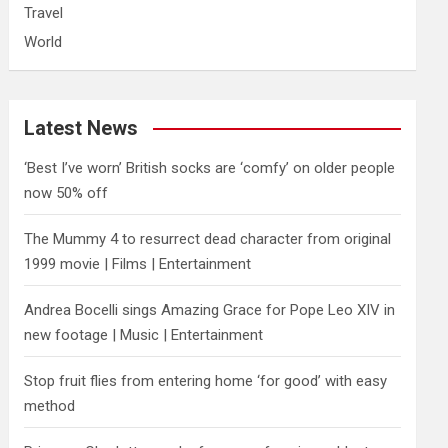
Travel
World
Latest News
‘Best I’ve worn’ British socks are ‘comfy’ on older people
now 50% off
The Mummy 4 to resurrect dead character from original
1999 movie | Films | Entertainment
Andrea Bocelli sings Amazing Grace for Pope Leo XIV in
new footage | Music | Entertainment
​Stop fruit flies from entering home ‘for good’ with easy
method