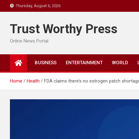
Skip
Thursday, August 6, 2026
to
content
Trust Worthy Press
Online News Portal
BUSINESS
ENTERTAINMENT
WORLD
Home
Health
FDA claims there’s no estrogen patch shortage