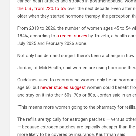
cancer, heart attacks and strokes in postmenopausal wome
the U.S., from 22% to 5%
over the next decade. Even after 
older when they started hormone therapy, the perception tha
From 2018 to 2026, the number of women ages 45 to 54 wh
184%, according to
a recent survey
by Truveta, a health ca
July 2025 and February 2026 alone.
Not only has demand surged, there’s been a change in ho
Jordan, of Midi Health, said women are using hormone thera
Guidelines used to recommend women only be on hormone t
age 60, but
newer studies suggest
women could benefit from
and stay on it into their 60s, 70s or 80s, Jordan said in an e
“This means more women going to the pharmacy for refills,”
The refills are typically for estrogen patches — versus oth
— because estrogen patches are typically cheaper than the 
more likely to be covered by insurance, Kauffman said.