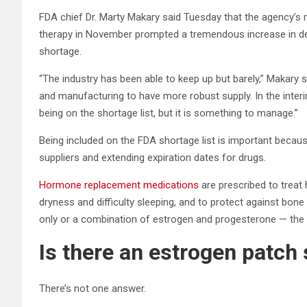
FDA chief Dr. Marty Makary said Tuesday that the agency’s
therapy in November prompted a tremendous increase in d
shortage.
“The industry has been able to keep up but barely,” Makary sai
and manufacturing to have more robust supply. In the interi
being on the shortage list, but it is something to manage.”
Being included on the FDA shortage list is important because 
suppliers and extending expiration dates for drugs.
Hormone replacement medications
are prescribed to treat 
dryness and difficulty sleeping, and to protect against bon
only or a combination of estrogen and progesterone — the
Is there an estrogen patch
There’s not one answer.