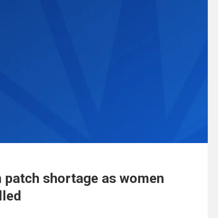
n patch shortage as women
lled