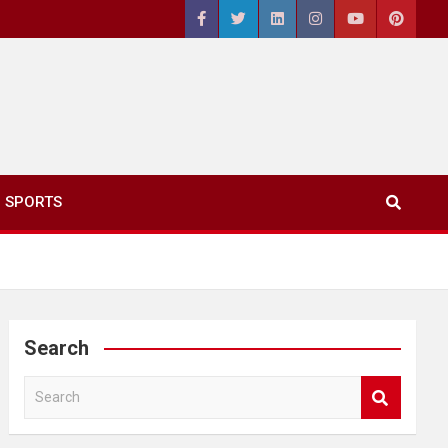
SPORTS
Search
S
e
a