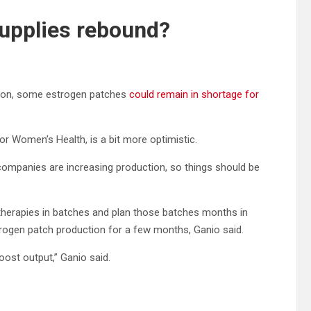
supplies rebound?
tion, some estrogen patches
could remain in shortage for
for Women’s Health, is a bit more optimistic.
companies are increasing production, so things should be
therapies in batches and plan those batches months in
ogen patch production for a few months, Ganio said.
oost output,” Ganio said.