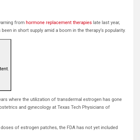
warning from
hormone replacement therapies
late last year,
s been in short supply amid a boom in the therapy’s popularity.
tent.
ears where the utilization of transdermal estrogen has gone
 obstetrics and gynecology at Texas Tech Physicians of
in doses of estrogen patches, the FDA has not yet included