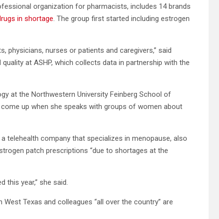
essional organization for pharmacists, includes 14 brands
 drugs in shortage
. The group first started including estrogen
ts, physicians, nurses or patients and caregivers,” said
quality at ASHP, which collects data in partnership with the
ogy at the Northwestern University Feinberg School of
ys come up when she speaks with groups of women about
h, a telehealth company that specializes in menopause, also
estrogen patch prescriptions “due to shortages at the
 this year,” she said.
n West Texas and colleagues “all over the country” are