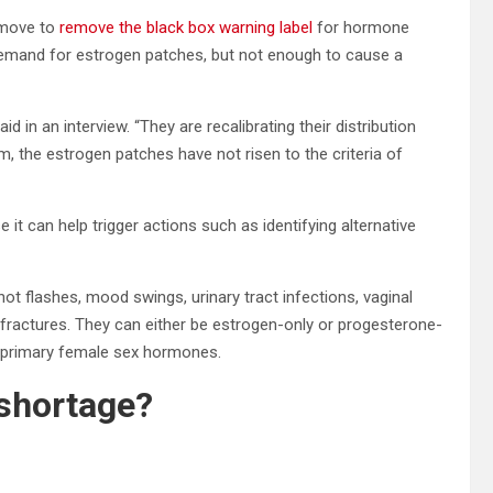
 move to
remove the black box warning label
for hormone
emand for estrogen patches, but not enough to cause a
d in an interview. “They are recalibrating their distribution
m, the estrogen patches have not risen to the criteria of
it can help trigger actions such as identifying alternative
hot flashes, mood swings, urinary tract infections, vaginal
e fractures. They can either be estrogen-only or progesterone-
 primary female sex hormones.
 shortage?