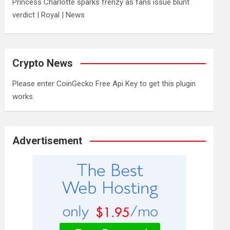
Princess Charlotte sparks frenzy as fans issue blunt
verdict | Royal | News
Crypto News
Please enter CoinGecko Free Api Key to get this plugin
works.
Advertisement