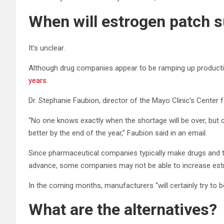
When will estrogen patch 
It’s unclear.
Although drug companies appear to be ramping up produc
years
.
Dr. Stephanie Faubion, director of the Mayo Clinic’s Center 
“No one knows exactly when the shortage will be over, but 
better by the end of the year,” Faubion said in an email.
Since pharmaceutical companies typically make drugs and 
advance, some companies may not be able to increase estr
In the coming months, manufacturers “will certainly try to b
What are the alternatives?