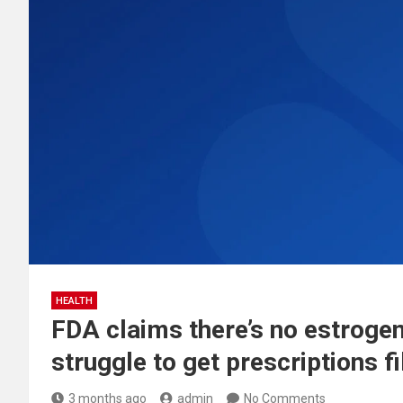
HEALTH
FDA claims there’s no estroge
struggle to get prescriptions fi
3 months ago
admin
No Comments