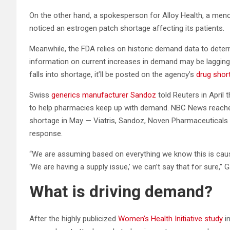
On the other hand, a spokesperson for Alloy Health, a meno
noticed an estrogen patch shortage affecting its patients.
Meanwhile, the FDA relies on historic demand data to deter
information on current increases in demand may be lagging,
falls into shortage, it’ll be posted on the agency’s
drug shor
Swiss
generics manufacturer Sandoz
told Reuters in April 
to help pharmacies keep up with demand. NBC News reache
shortage in May — Viatris, Sandoz, Noven Pharmaceuticals 
response.
“We are assuming based on everything we know this is cau
‘We are having a supply issue,’ we can’t say that for sure,” G
What is driving demand?
After the highly publicized
Women’s Health Initiative study
in