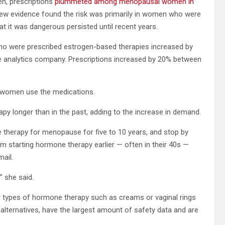
n, prescriptions
plummeted among menopausal women in
new evidence found the risk was primarily in women who were
t it was dangerous persisted until recent years.
o were prescribed estrogen-based therapies increased by
re analytics company. Prescriptions increased by 20% between
w women use the medications.
py longer than in the past, adding to the increase in demand.
herapy for menopause for five to 10 years, and stop by
 starting hormone therapy earlier — often in their 40s —
mail.
 she said.
er types of hormone therapy such as creams or vaginal rings
alternatives, have the largest amount of safety data and are