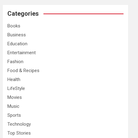
r
c
Categories
h
Books
Business
Education
Entertainment
Fashion
Food & Recipes
Health
LifeStyle
Movies
Music
Sports
Technology
Top Stories