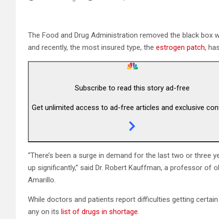
The Food and Drug Administration removed the black box 
and recently, the most insured type, the
estrogen patch
, ha
Subscribe to read this story ad-free
Get unlimited access to ad-free articles and exclusive con
“There’s been a surge in demand for the last two or three y
up significantly,” said Dr. Robert Kauffman, a professor of
Amarillo.
While doctors and patients report difficulties getting certa
any on its
list of drugs in shortage
.