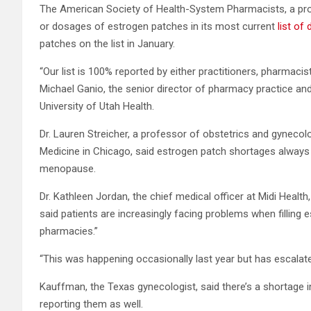
The American Society of Health-System Pharmacists, a prof
or dosages of estrogen patches in its most current
list of
patches on the list in January.
“Our list is 100% reported by either practitioners, pharmacis
Michael Ganio, the senior director of pharmacy practice and 
University of Utah Health.
Dr. Lauren Streicher, a professor of obstetrics and gynecol
Medicine in Chicago, said estrogen patch shortages alwa
menopause.
Dr. Kathleen Jordan, the chief medical officer at Midi Healt
said patients are increasingly facing problems when filling 
pharmacies.”
“This was happening occasionally last year but has escalated
Kauffman, the Texas gynecologist, said there’s a shortage i
reporting them as well.