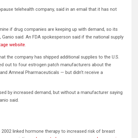
pause telehealth company, said in an email that it has not
mine if drug companies are keeping up with demand, so its
 Ganio said. An FDA spokesperson said if the national supply
tage website
.
that the company has shipped additional supplies to the U.S.
d out to four estrogen patch manufacturers about the
and Amneal Pharmaceuticals — but didn’t receive a
sed by increased demand, but without a manufacturer saying
anio said.
 2002 linked hormone therapy to increased risk of breast