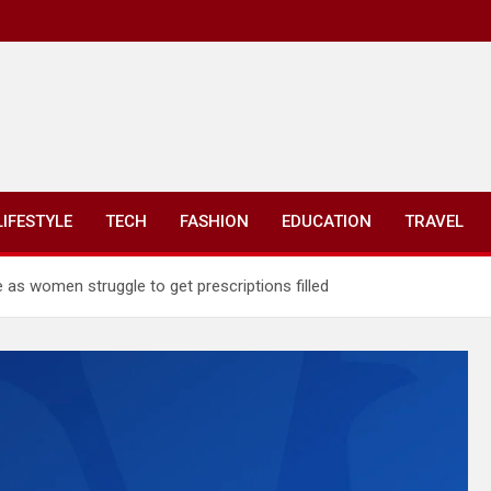
LIFESTYLE
TECH
FASHION
EDUCATION
TRAVEL
 as women struggle to get prescriptions filled