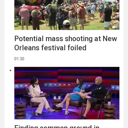
Potential mass shooting at New
Orleans festival foiled
01:30