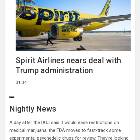
Spirit Airlines nears deal with
Trump administration
01:04
Nightly News
A day after the DOJ said it would ease restrictions on
medical marijuana, the FDA moves to fast-track some
experimental psychedelic drugs for review. They’re looking