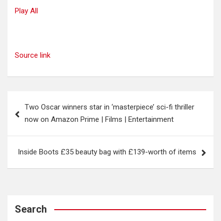
Play All
Source link
Post
Two Oscar winners star in ‘masterpiece’ sci-fi thriller
navigation
now on Amazon Prime | Films | Entertainment
Inside Boots £35 beauty bag with £139-worth of items
Search