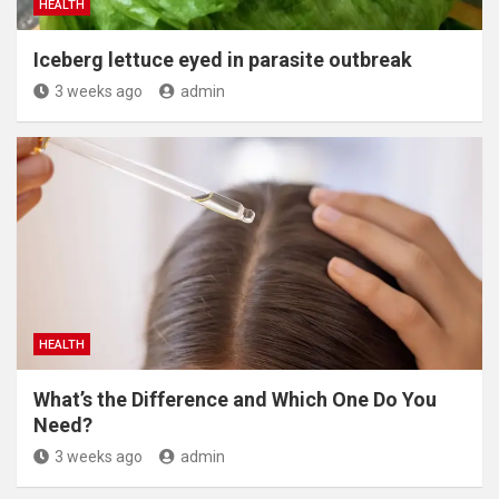
HEALTH
Iceberg lettuce eyed in parasite outbreak
3 weeks ago
admin
HEALTH
What’s the Difference and Which One Do You
Need?
3 weeks ago
admin