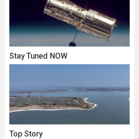
Stay Tuned NOW
Top Story