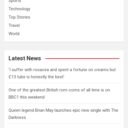
Sports
Technology
Top Stories
Travel
World
Latest News
'I suffer with rosacea and spent a fortune on creams but
£13 tube is honestly the best'
One of the greatest British rom-coms of all time is on
BBC1 this weekend
Queen legend Brian May launches epic new single with The
Darkness