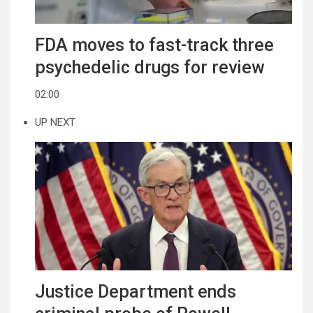
FDA moves to fast-track three
psychedelic drugs for review
02:00
UP NEXT
Justice Department ends