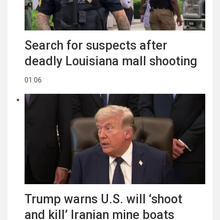
Search for suspects after
deadly Louisiana mall shooting
01:06
Trump warns U.S. will ‘shoot
and kill’ Iranian mine boats