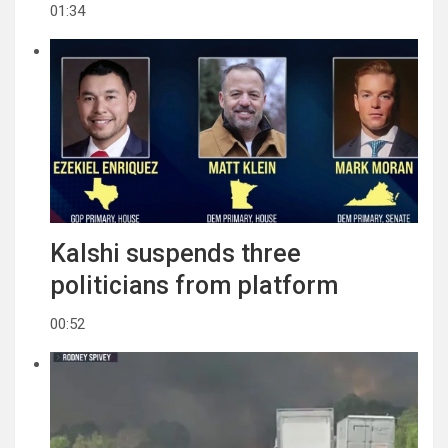
01:34
Kalshi suspends three
politicians from platform
00:52