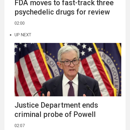
FDA moves to fast-track three
psychedelic drugs for review
02:00
UP NEXT
Justice Department ends
criminal probe of Powell
02:07