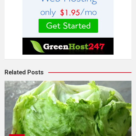
Related Posts