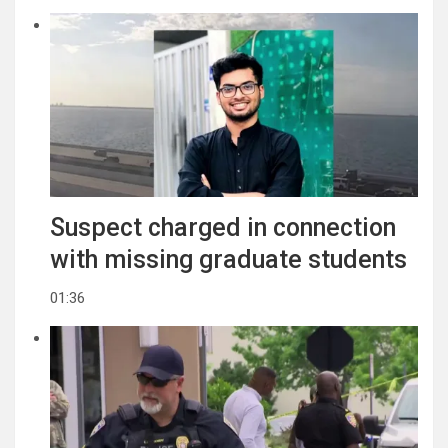
Suspect charged in connection
with missing graduate students
01:36