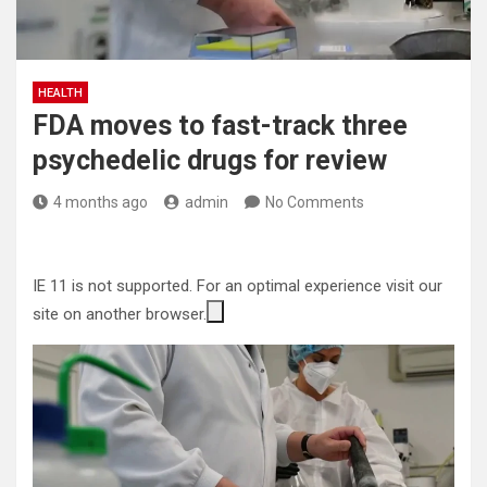
HEALTH
FDA moves to fast-track three
psychedelic drugs for review
4 months ago
admin
No Comments
IE 11 is not supported. For an optimal experience visit our
site on another browser.