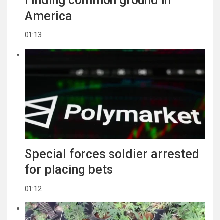
Finding common ground in
America
01:13
Special forces soldier arrested
for placing bets
01:12