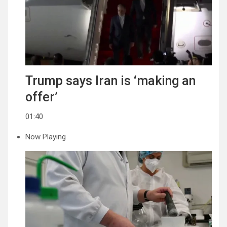
Trump says Iran is ‘making an
offer’
01:40
Now Playing