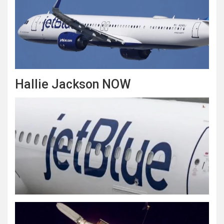
Hallie Jackson NOW