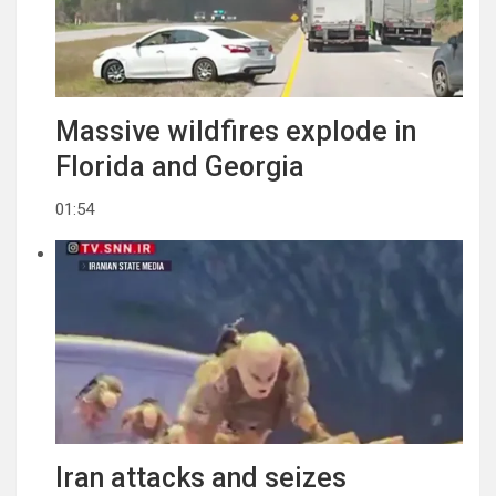
Massive wildfires explode in
Florida and Georgia
01:54
Iran attacks and seizes