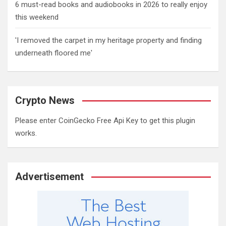
6 must-read books and audiobooks in 2026 to really enjoy
this weekend
'I removed the carpet in my heritage property and finding
underneath floored me'
Crypto News
Please enter CoinGecko Free Api Key to get this plugin
works.
Advertisement