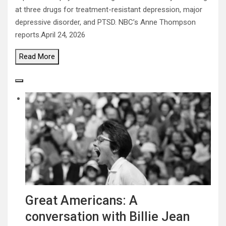
at three drugs for treatment-resistant depression, major
depressive disorder, and PTSD. NBC’s Anne Thompson
reports.
April 24, 2026
Read
More
Great Americans: A
conversation with Billie Jean