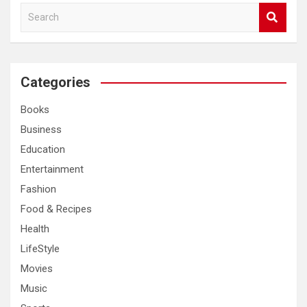
S
e
a
r
c
Categories
h
Books
Business
Education
Entertainment
Fashion
Food & Recipes
Health
LifeStyle
Movies
Music