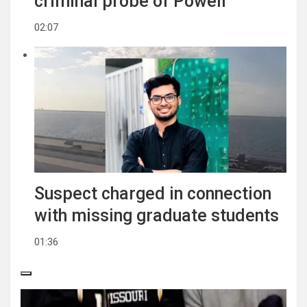
criminal probe of Powell
02:07
Suspect charged in connection
with missing graduate students
01:36