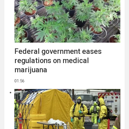
Federal government eases
regulations on medical
marijuana
01:56