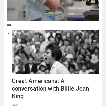
Great Americans: A
conversation with Billie Jean
King
04:05