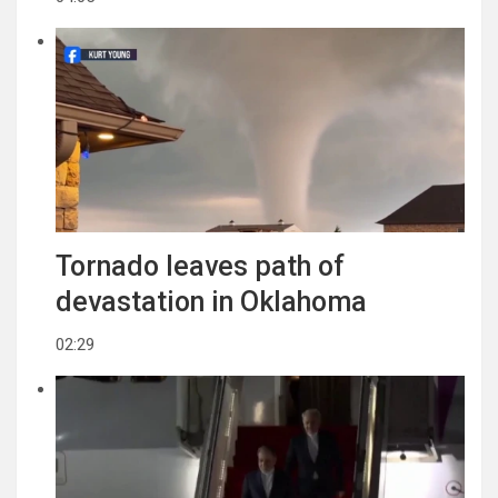
Tornado leaves path of
devastation in Oklahoma
02:29