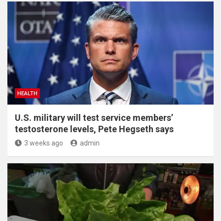
HEALTH
U.S. military will test service members’
testosterone levels, Pete Hegseth says
3 weeks ago
admin