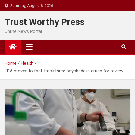
Skip
Saturday, August 8, 2026
to
content
Trust Worthy Press
Online News Portal
Home
Health
FDA moves to fast-track three psychedelic drugs for review