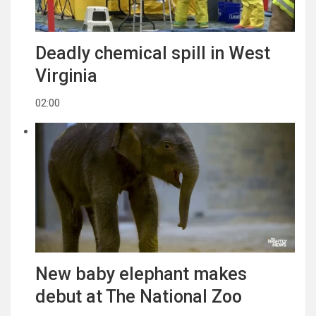
Deadly chemical spill in West
Virginia
02:00
New baby elephant makes
debut at The National Zoo