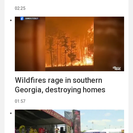
02:25
Wildfires rage in southern
Georgia, destroying homes
01:57