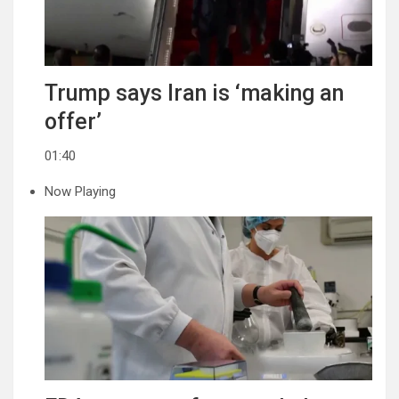
Trump says Iran is ‘making an
offer’
01:40
Now Playing