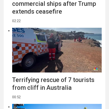
commercial ships after Trump
extends ceasefire
02:22
Terrifying rescue of 7 tourists
from cliff in Australia
00:52