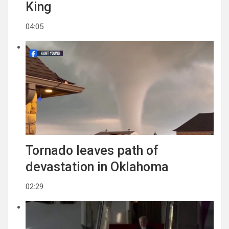
King
04:05
Tornado leaves path of
devastation in Oklahoma
02:29