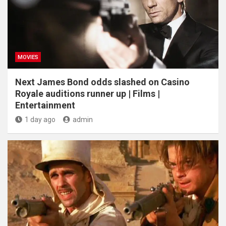
MOVIES
Next James Bond odds slashed on Casino
Royale auditions runner up | Films |
Entertainment
1 day ago
admin