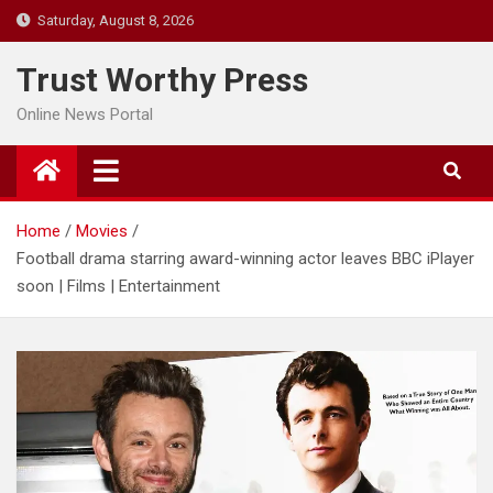
Skip
Saturday, August 8, 2026
to
content
Trust Worthy Press
Online News Portal
Home
Movies
Football drama starring award-winning actor leaves BBC iPlayer
soon | Films | Entertainment