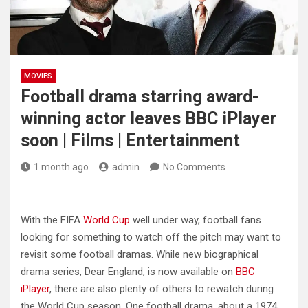
MOVIES
Football drama starring award-
winning actor leaves BBC iPlayer
soon | Films | Entertainment
1 month ago
admin
No Comments
With the FIFA
World Cup
well under way, football fans
looking for something to watch off the pitch may want to
revisit some football dramas. While new biographical
drama series, Dear England, is now available on
BBC
iPlayer
, there are also plenty of others to rewatch during
the World Cup season. One football drama, about a 1974