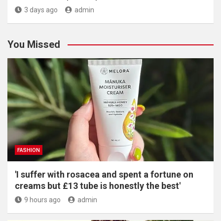
3 days ago
admin
You Missed
FASHION
'I suffer with rosacea and spent a fortune on
creams but £13 tube is honestly the best'
9 hours ago
admin