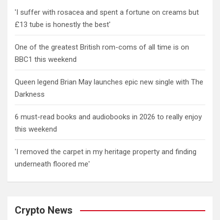
'I suffer with rosacea and spent a fortune on creams but
£13 tube is honestly the best'
One of the greatest British rom-coms of all time is on
BBC1 this weekend
Queen legend Brian May launches epic new single with The
Darkness
6 must-read books and audiobooks in 2026 to really enjoy
this weekend
'I removed the carpet in my heritage property and finding
underneath floored me'
Crypto News