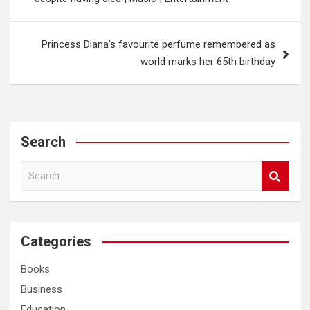
Princess Diana’s favourite perfume remembered as
world marks her 65th birthday
Search
S
e
a
r
c
Categories
h
Books
Business
Education