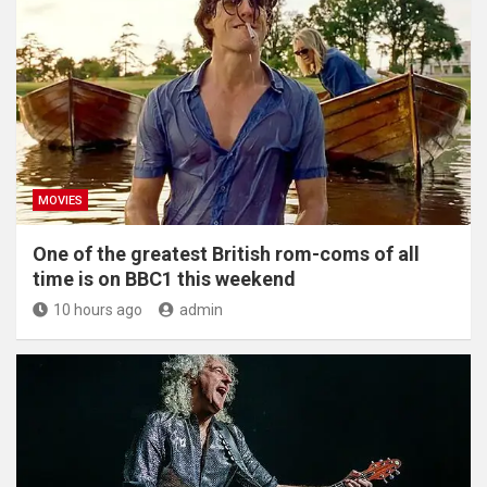
MOVIES
One of the greatest British rom-coms of all
time is on BBC1 this weekend
10 hours ago
admin