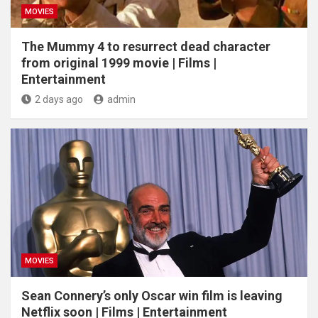
MOVIES
The Mummy 4 to resurrect dead character
from original 1999 movie | Films |
Entertainment
2 days ago
admin
MOVIES
Sean Connery’s only Oscar win film is leaving
Netflix soon | Films | Entertainment