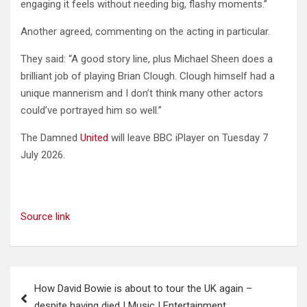
engaging it feels without needing big, flashy moments.”
Another agreed, commenting on the acting in particular.
They said: “A good story line, plus Michael Sheen does a
brilliant job of playing Brian Clough. Clough himself had a
unique mannerism and I don’t think many other actors
could’ve portrayed him so well.”
The Damned
United
will leave BBC iPlayer on Tuesday 7
July 2026.
Source link
Post
How David Bowie is about to tour the UK again –
navigation
despite having died | Music | Entertainment