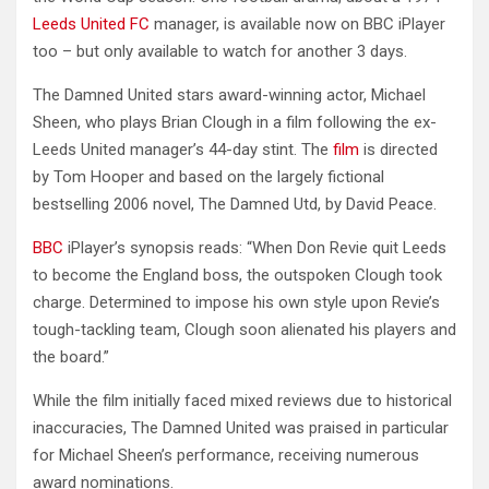
Leeds United FC
manager, is available now on BBC iPlayer
too – but only available to watch for another 3 days.
The Damned United stars award-winning actor, Michael
Sheen, who plays Brian Clough in a film following the ex-
Leeds United manager’s 44-day stint. The
film
is directed
by Tom Hooper and based on the largely fictional
bestselling 2006 novel, The Damned Utd, by David Peace.
BBC
iPlayer’s synopsis reads: “When Don Revie quit Leeds
to become the England boss, the outspoken Clough took
charge. Determined to impose his own style upon Revie’s
tough-tackling team, Clough soon alienated his players and
the board.”
While the film initially faced mixed reviews due to historical
inaccuracies, The Damned United was praised in particular
for Michael Sheen’s performance, receiving numerous
award nominations.