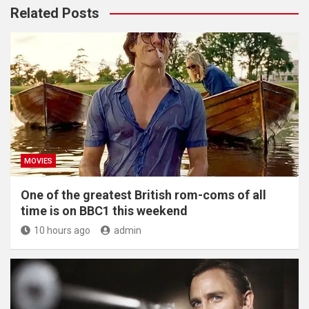
Related Posts
MOVIES
One of the greatest British rom-coms of all
time is on BBC1 this weekend
10 hours ago
admin