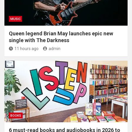
MUSIC
Queen legend Brian May launches epic new
single with The Darkness
11 hours ago
admin
BOOKS
6 must-read books and audiobooks in 2026 to