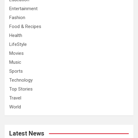
Entertainment
Fashion
Food & Recipes
Health
LifeStyle
Movies
Music
Sports
Technology
Top Stories
Travel
World
Latest News