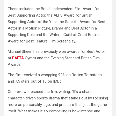
These included the British Independent Film Award for
Best Supporting Actor, the ALFS Award for British
Supporting Actor of the Year, the Satellite Award for Best
Actor in a Motion Picture, Drama and Best Actor in a
Supporting Role and the Writers’ Guild of Great Britain
Award for Best Feature Film Screenplay.
Michael Sheen has previously won awards for Best Actor
at
BAFTA
Cymru and the Evening Standard British Film
Awards.
The film received a whopping 92% on Rotten Tomatoes
and 7.5 stars out of 10 on IMDb.
One reviewer praised the film, writing, “It’s a sharp,
character-driven sports drama that stands out by focusing
more on personality, ego, and pressure than just the game
itself. What makes it so compelling is how intense and