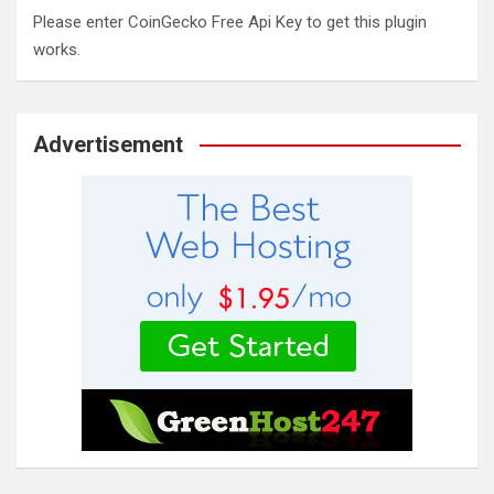
Please enter CoinGecko Free Api Key to get this plugin
works.
Advertisement