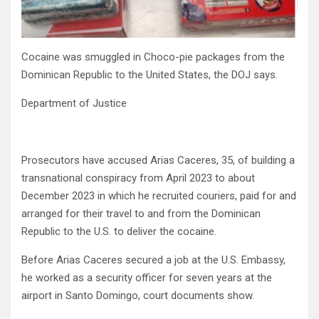
Cocaine was smuggled in Choco-pie packages from the
Dominican Republic to the United States, the DOJ says.
Department of Justice
Prosecutors have accused Arias Caceres, 35, of building a
transnational conspiracy from April 2023 to about
December 2023 in which he recruited couriers, paid for and
arranged for their travel to and from the Dominican
Republic to the U.S. to deliver the cocaine.
Before Arias Caceres secured a job at the U.S. Embassy,
he worked as a security officer for seven years at the
airport in Santo Domingo, court documents show.