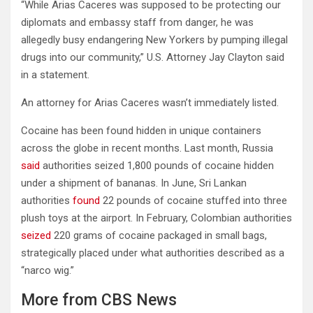
“While Arias Caceres was supposed to be protecting our
diplomats and embassy staff from danger, he was
allegedly busy endangering New Yorkers by pumping illegal
drugs into our community,” U.S. Attorney Jay Clayton said
in a statement.
An attorney for Arias Caceres wasn’t immediately listed.
Cocaine has been found hidden in unique containers
across the globe in recent months. Last month, Russia
said
authorities seized 1,800 pounds of cocaine hidden
under a shipment of bananas. In June, Sri Lankan
authorities
found
22 pounds of cocaine stuffed into three
plush toys at the airport. In February, Colombian authorities
seized
220 grams of cocaine packaged in small bags,
strategically placed under what authorities described as a
“narco wig.”
More from CBS News