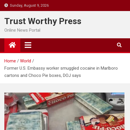
Skip
Sunday, August 9, 2026
to
content
Trust Worthy Press
Online News Portal
Home
World
Former U.S. Embassy worker smuggled cocaine in Marlboro
cartons and Choco Pie boxes, DOJ says