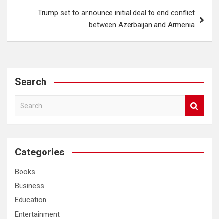
Trump set to announce initial deal to end conflict
between Azerbaijan and Armenia
Search
S
e
a
r
c
Categories
h
Books
Business
Education
Entertainment