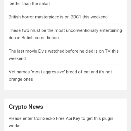
'better than the salon'
British horror masterpiece is on BBC1 this weekend
These two must be the most unconventionally entertaining
duo in British crime fiction
The last movie Elvis watched before he died is on TV this
weekend
Vet names 'most aggressive' breed of cat and it's not
orange ones
Crypto News
Please enter CoinGecko Free Api Key to get this plugin
works.