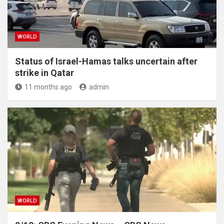
WORLD
Status of Israel-Hamas talks uncertain after
strike in Qatar
11 months ago
admin
WORLD