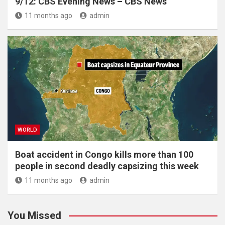
9/12: CBS Evening News – CBS News
11 months ago
admin
WORLD
Boat accident in Congo kills more than 100
people in second deadly capsizing this week
11 months ago
admin
You Missed