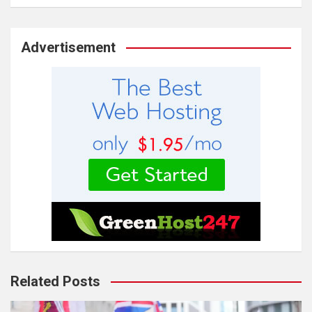
Advertisement
Related Posts