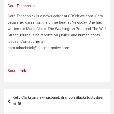
Cara Tabachnick
Cara Tabachnick is a news editor at CBSNews.com. Cara
began her career on the crime beat at Newsday. She has
written for Marie Claire, The Washington Post and The Wall
Street Journal. She reports on justice and human rights
issues. Contact her at
cara.tabachnick@cbsinteractive.com
Source link
Post
Kelly Clarkson’s ex-husband, Brandon Blackstock, dies
navigation
at 48