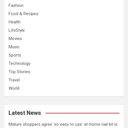
Fashion
Food & Recipes
Health
LifeStyle
Movies
Music
Sports
Technology
Top Stories
Travel
World
Latest News
Mature shoppers agree 'so easy to use' at-home nail kit is