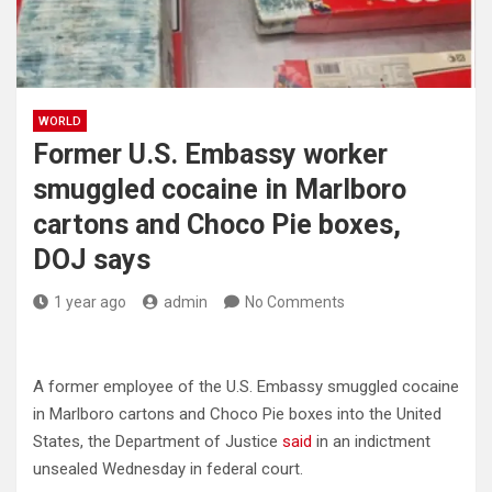
WORLD
Former U.S. Embassy worker
smuggled cocaine in Marlboro
cartons and Choco Pie boxes,
DOJ says
1 year ago
admin
No Comments
A former employee of the U.S. Embassy smuggled cocaine
in Marlboro cartons and Choco Pie boxes into the United
States, the Department of Justice
said
in an indictment
unsealed Wednesday in federal court.