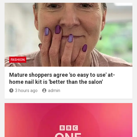
FASHION
Mature shoppers agree 'so easy to use' at-
home nail kit is 'better than the salon'
3 hours ago
admin