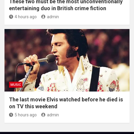
These two must be the most unconventionally
entertaining duo in British crime fiction
4 hours ago
admin
MUSIC
The last movie Elvis watched before he died is
on TV this weekend
5 hours ago
admin