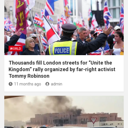
WORLD
Thousands fill London streets for “Unite the
Kingdom” rally organized by far-right activist
Tommy Robinson
11 months ago
admin