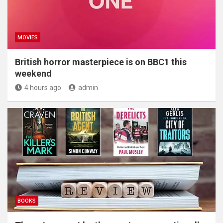
MOVIES
British horror masterpiece is on BBC1 this
weekend
4 hours ago
admin
BOOKS