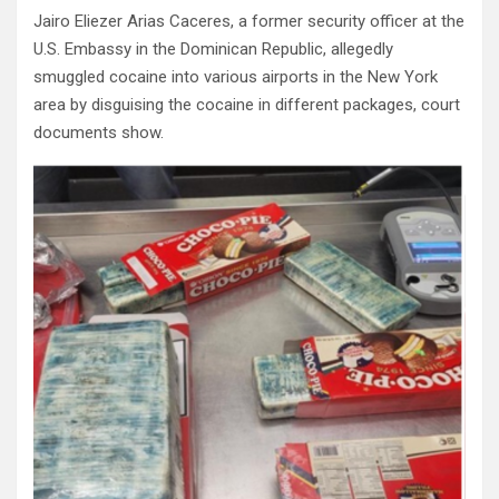
Jairo Eliezer Arias Caceres, a former security officer at the
U.S. Embassy in the Dominican Republic, allegedly
smuggled cocaine into various airports in the New York
area by disguising the cocaine in different packages, court
documents show.