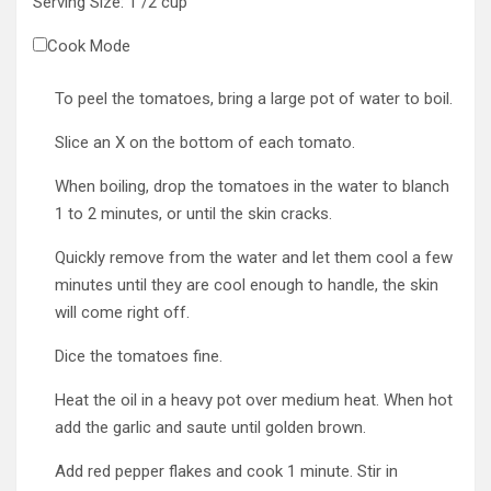
Serving Size:
1
/2 cup
Cook Mode
To peel the tomatoes, bring a large pot of water to boil.
Slice an X on the bottom of each tomato.
When boiling, drop the tomatoes in the water to blanch
1 to 2 minutes, or until the skin cracks.
Quickly remove from the water and let them cool a few
minutes until they are cool enough to handle, the skin
will come right off.
Dice the tomatoes fine.
Heat the oil in a heavy pot over medium heat. When hot
add the garlic and saute until golden brown.
Add red pepper flakes and cook 1 minute. Stir in