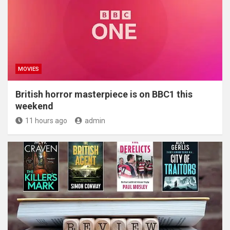
MOVIES
British horror masterpiece is on BBC1 this
weekend
11 hours ago
admin