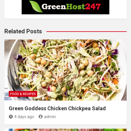
Related Posts
FOOD & RECIPES
Green Goddess Chicken Chickpea Salad
4 days ago
admin