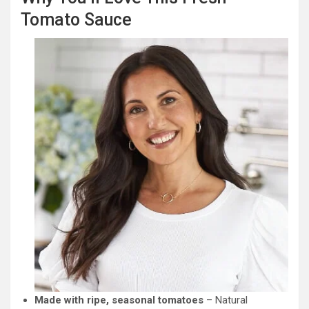
Tomato Sauce
Made with ripe, seasonal tomatoes
– Natural