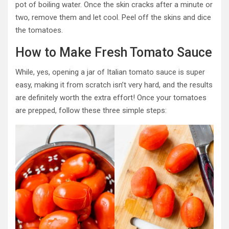
pot of boiling water. Once the skin cracks after a minute or
two, remove them and let cool. Peel off the skins and dice
the tomatoes.
How to Make Fresh Tomato Sauce
While, yes, opening a jar of Italian tomato sauce is super
easy, making it from scratch isn’t very hard, and the results
are definitely worth the extra effort! Once your tomatoes
are prepped, follow these three simple steps: