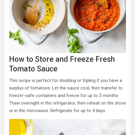
How to Store and Freeze Fresh
Tomato Sauce
This recipe is perfect for doubling or tripling if you have a
surplus of tomatoes. Let the sauce cool, then transfer to
freezer-safe containers and freeze for up to 3 months.
Thaw overnight in the refrigerator, then reheat on the stove
or in the microwave. Refrigerate for up to 4 days.