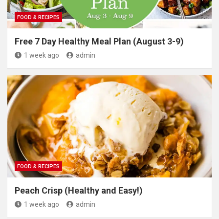
FOOD & RECIPES
Free 7 Day Healthy Meal Plan (August 3-9)
1 week ago
admin
FOOD & RECIPES
Peach Crisp (Healthy and Easy!)
1 week ago
admin