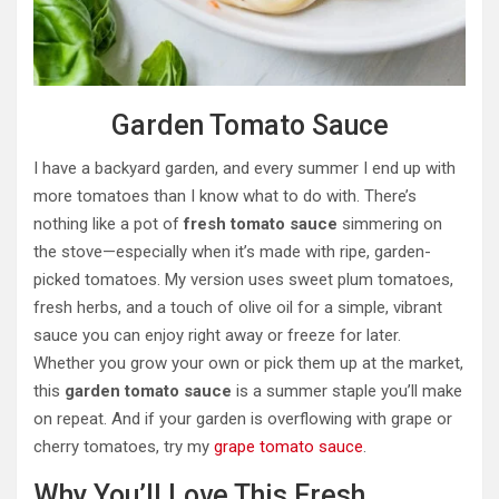
Garden Tomato Sauce
I have a backyard garden, and every summer I end up with
more tomatoes than I know what to do with. There’s
nothing like a pot of
fresh tomato sauce
simmering on
the stove—especially when it’s made with ripe, garden-
picked tomatoes. My version uses sweet plum tomatoes,
fresh herbs, and a touch of olive oil for a simple, vibrant
sauce you can enjoy right away or freeze for later.
Whether you grow your own or pick them up at the market,
this
garden tomato sauce
is a summer staple you’ll make
on repeat. And if your garden is overflowing with grape or
cherry tomatoes, try my
grape tomato sauce
.
Why You’ll Love This Fresh