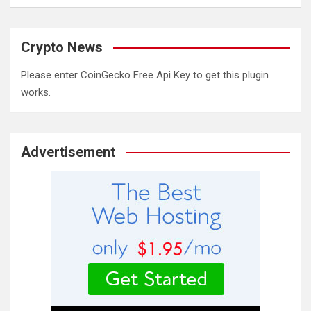
Crypto News
Please enter CoinGecko Free Api Key to get this plugin
works.
Advertisement