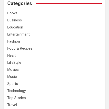
c
Categories
h
Books
Business
Education
Entertainment
Fashion
Food & Recipes
Health
LifeStyle
Movies
Music
Sports
Technology
Top Stories
Travel