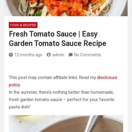
FOOD & RECIPES
Fresh Tomato Sauce | Easy
Garden Tomato Sauce Recipe
12 months ago
admin
No Comments
This post may contain affiliate links. Read my
disclosure
policy
.
In the summer, there’s nothing better than homemade,
fresh garden tomato sauce – perfect for your favorite
pasta dish!