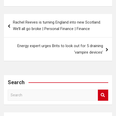
Post
Rachel Reeves is turning England into new Scotland.
navigation
We’ll all go broke | Personal Finance | Finance
Energy expert urges Brits to look out for 5 draining
‘vampire devices’
Search
S
e
a
r