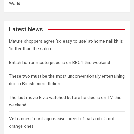
World
Latest News
Mature shoppers agree 'so easy to use' at-home nail kit is
'better than the salon'
British horror masterpiece is on BBC1 this weekend
These two must be the most unconventionally entertaining
duo in British crime fiction
The last movie Elvis watched before he died is on TV this
weekend
Vet names 'most aggressive' breed of cat and it's not
orange ones