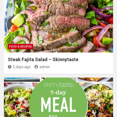
FOOD & RECIPES
Steak Fajita Salad – Skinnytaste
5 days ago
admin