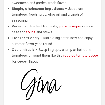
sweetness and garden-fresh flavor.
Simple, wholesome ingredients
– Just plum
tomatoes, fresh herbs, olive oil, and a pinch of
seasoning.
Versatile
– Perfect for pasta,
pizza
,
lasagna
, or as a
base for
soups
and stews.
Freezer-friendly
– Make a big batch now and enjoy
summer flavor year-round.
Customizable
– Swap in grape, cherry, or heirloom
tomatoes, or roast them like this
roasted tomato sauce
for deeper flavor.