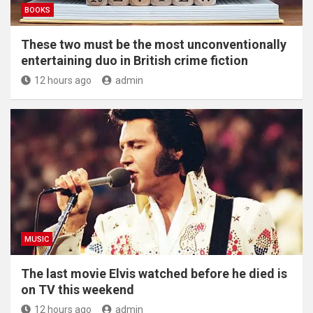
BOOKS
These two must be the most unconventionally
entertaining duo in British crime fiction
12 hours ago
admin
MUSIC
The last movie Elvis watched before he died is
on TV this weekend
12 hours ago
admin