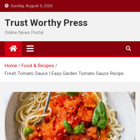
Skip
Sunday, August 9, 2026
to
content
Trust Worthy Press
Online News Portal
Home
Food & Recipes
Fresh Tomato Sauce | Easy Garden Tomato Sauce Recipe