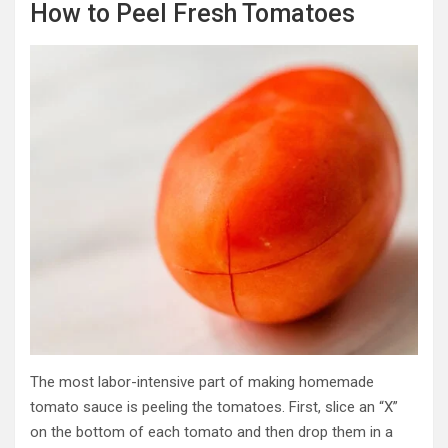
How to Peel Fresh Tomatoes
The most labor-intensive part of making homemade
tomato sauce is peeling the tomatoes. First, slice an “X”
on the bottom of each tomato and then drop them in a