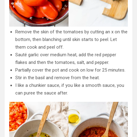
Remove the skin of the tomatoes by cutting an x on the
bottom, then blanching until skin starts to peel. Let
them cook and peel off.
Sauté garlic over medium heat, add the red pepper
flakes and then the tomatoes, salt, and pepper.
Partially cover the pot and cook on low for 25 minutes.
Stir in the basil and remove from the heat.
I like a chunkier sauce, if you like a smooth sauce, you
can puree the sauce after.