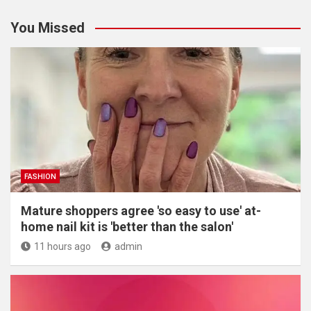
You Missed
FASHION
Mature shoppers agree 'so easy to use' at-
home nail kit is 'better than the salon'
11 hours ago
admin