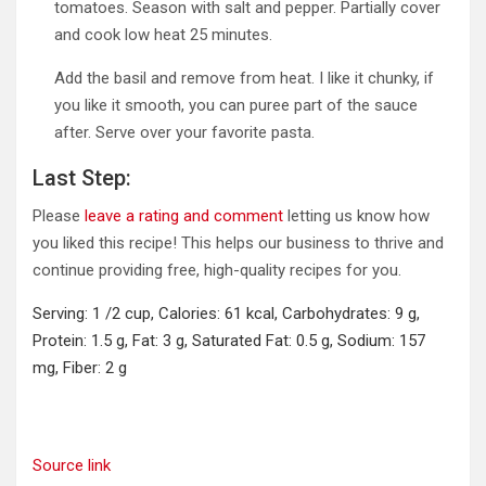
tomatoes. Season with salt and pepper. Partially cover
and cook low heat 25 minutes.
Add the basil and remove from heat. I like it chunky, if
you like it smooth, you can puree part of the sauce
after. Serve over your favorite pasta.
Last Step:
Please
leave a rating and comment
letting us know how
you liked this recipe! This helps our business to thrive and
continue providing free, high-quality recipes for you.
Serving:
1
/2 cup
,
Calories:
61
kcal
,
Carbohydrates:
9
g
,
Protein:
1.5
g
,
Fat:
3
g
,
Saturated Fat:
0.5
g
,
Sodium:
157
mg
,
Fiber:
2
g
Source link