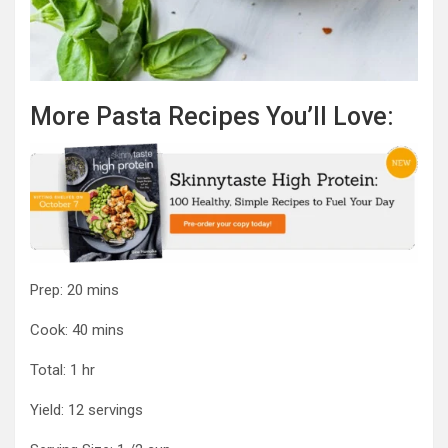
More Pasta Recipes You’ll Love:
minutes
Prep:
20
mins
minutes
Cook:
40
mins
hour
Total:
1
hr
Yield:
12
servings