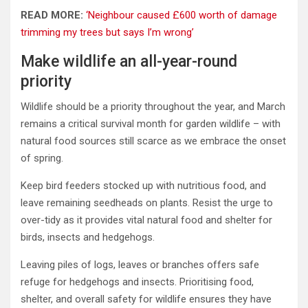
READ MORE:
‘Neighbour caused £600 worth of damage
trimming my trees but says I’m wrong’
Make wildlife an all-year-round
priority
Wildlife should be a priority throughout the year, and March
remains a critical survival month for garden wildlife – with
natural food sources still scarce as we embrace the onset
of spring.
Keep bird feeders stocked up with nutritious food, and
leave remaining seedheads on plants. Resist the urge to
over-tidy as it provides vital natural food and shelter for
birds, insects and hedgehogs.
Leaving piles of logs, leaves or branches offers safe
refuge for hedgehogs and insects. Prioritising food,
shelter, and overall safety for wildlife ensures they have