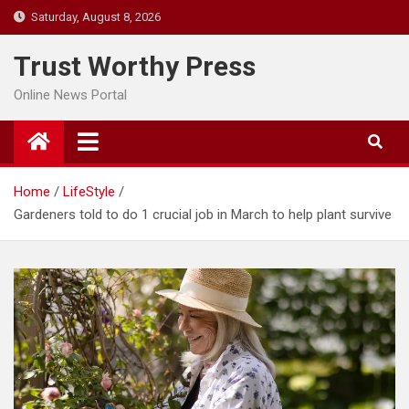
Skip
Saturday, August 8, 2026
to
content
Trust Worthy Press
Online News Portal
Home
LifeStyle
Gardeners told to do 1 crucial job in March to help plant survive