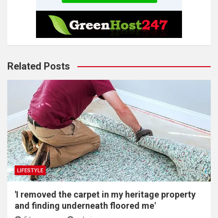
Related Posts
LIFESTYLE
'I removed the carpet in my heritage property
and finding underneath floored me'