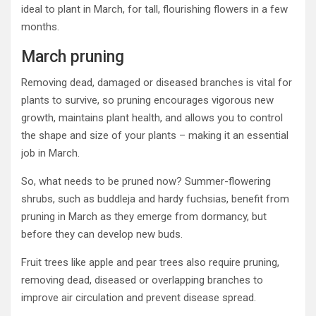
ideal to plant in March, for tall, flourishing flowers in a few
months.
March pruning
Removing dead, damaged or diseased branches is vital for
plants to survive, so pruning encourages vigorous new
growth, maintains plant health, and allows you to control
the shape and size of your plants – making it an essential
job in March.
So, what needs to be pruned now? Summer-flowering
shrubs, such as buddleja and hardy fuchsias, benefit from
pruning in March as they emerge from dormancy, but
before they can develop new buds.
Fruit trees like apple and pear trees also require pruning,
removing dead, diseased or overlapping branches to
improve air circulation and prevent disease spread.