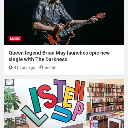
MUSIC
Queen legend Brian May launches epic new
single with The Darkness
4 hours ago
admin