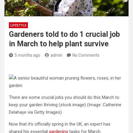
LIFESTYLE
Gardeners told to do 1 crucial job
in March to help plant survive
5 months ago
admin
No Comments
There are some crucial jobs you should do this March to
keep your garden thriving (stock image)
(Image: Catherine
Delahaye via Getty Images)
Now that it’s officially spring in the UK, an expert has
shared his essential
gardening
tasks for March.