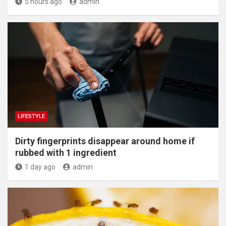
5 hours ago
admin
LIFESTYLE
Dirty fingerprints disappear around home if
rubbed with 1 ingredient
1 day ago
admin