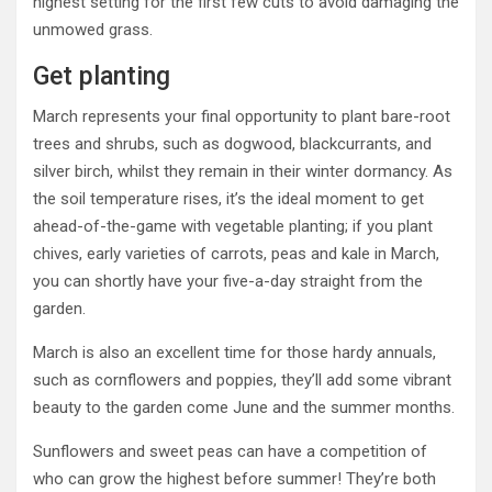
highest setting for the first few cuts to avoid damaging the
unmowed grass.
Get planting
March represents your final opportunity to plant bare-root
trees and shrubs, such as dogwood, blackcurrants, and
silver birch, whilst they remain in their winter dormancy. As
the soil temperature rises, it’s the ideal moment to get
ahead-of-the-game with vegetable planting; if you plant
chives, early varieties of carrots, peas and kale in March,
you can shortly have your five-a-day straight from the
garden.
March is also an excellent time for those hardy annuals,
such as cornflowers and poppies, they’ll add some vibrant
beauty to the garden come June and the summer months.
Sunflowers and sweet peas can have a competition of
who can grow the highest before summer! They’re both