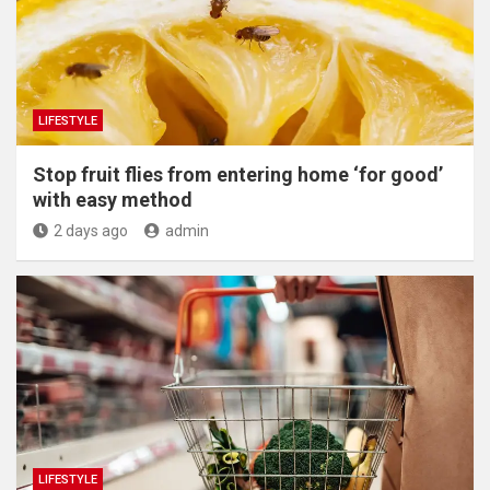
LIFESTYLE
​Stop fruit flies from entering home ‘for good’
with easy method
2 days ago
admin
LIFESTYLE