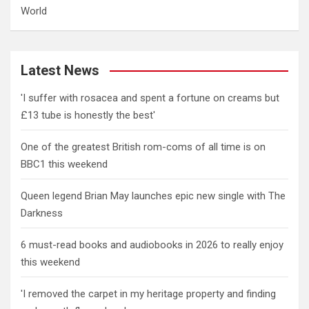
World
Latest News
'I suffer with rosacea and spent a fortune on creams but
£13 tube is honestly the best'
One of the greatest British rom-coms of all time is on
BBC1 this weekend
Queen legend Brian May launches epic new single with The
Darkness
6 must-read books and audiobooks in 2026 to really enjoy
this weekend
'I removed the carpet in my heritage property and finding