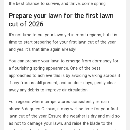
the best chance to survive, and thrive, come spring.
Prepare your lawn for the first lawn
cut of 2026
It’s not time to cut your lawn yet in most regions, but it is
time to start preparing for your first lawn cut of the year –
and yes, it’s that time again already!
You can prepare your lawn to emerge from dormancy for
a flourishing spring appearance. One of the best
approaches to achieve this is by avoiding walking across it
if any frost is still present, and on drier days, gently clear
away any debris to improve air circulation.
For regions where temperatures consistently remain
above 6 degrees Celsius, it may well be time for your first
lawn cut of the year. Ensure the weather is dry and mild so
as not to damage your lawn, and raise the blade to the