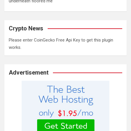
underneath floored me'
Crypto News
Please enter CoinGecko Free Api Key to get this plugin
works.
Advertisement