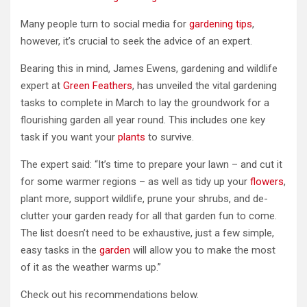
Many people turn to social media for
gardening tips
,
however, it’s crucial to seek the advice of an expert.
Bearing this in mind, James Ewens, gardening and wildlife
expert at
Green Feathers
, has unveiled the vital gardening
tasks to complete in March to lay the groundwork for a
flourishing garden all year round. This includes one key
task if you want your
plants
to survive.
The expert said: “It’s time to prepare your lawn – and cut it
for some warmer regions – as well as tidy up your
flowers
,
plant more, support wildlife, prune your shrubs, and de-
clutter your garden ready for all that garden fun to come.
The list doesn’t need to be exhaustive, just a few simple,
easy tasks in the
garden
will allow you to make the most
of it as the weather warms up.”
Check out his recommendations below.