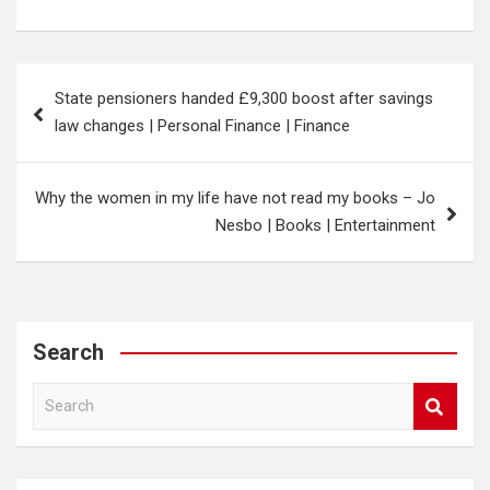
Post
State pensioners handed £9,300 boost after savings
navigation
law changes | Personal Finance | Finance
Why the women in my life have not read my books – Jo
Nesbo | Books | Entertainment
Search
S
e
a
r