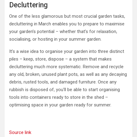
Decluttering
One of the less glamorous but most crucial garden tasks,
decluttering in March enables you to prepare to maximise
your garden’s potential – whether that’s for relaxation,
socialising, or hosting in your summer garden.
It’s a wise idea to organise your garden into three distinct
piles – keep, store, dispose – a system that makes
decluttering much more systematic. Remove and recycle
any old, broken, unused plant pots, as well as any decaying
debris, rusted tools, and damaged furniture. Once any
rubbish is disposed of, you’ll be able to start organising
tools into containers ready to store in the shed –
optimising space in your garden ready for summer.
Source link