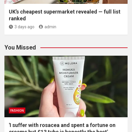
UK’s cheapest supermarket revealed — full list
ranked
3 days ago
admin
You Missed
FASHION
'I suffer with rosacea and spent a fortune on
creams but £13 tube is honestly the best'