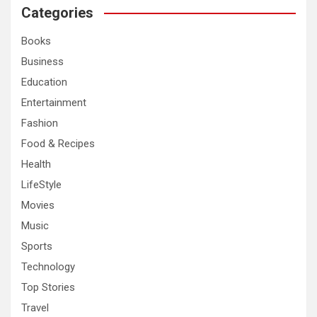
c
Categories
h
Books
Business
Education
Entertainment
Fashion
Food & Recipes
Health
LifeStyle
Movies
Music
Sports
Technology
Top Stories
Travel