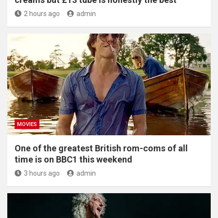
2 hours ago
admin
MOVIES
One of the greatest British rom-coms of all
time is on BBC1 this weekend
3 hours ago
admin