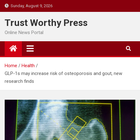
Skip
Sunday, August 9, 2026
to
content
Trust Worthy Press
Online News Portal
Home
Health
GLP-1s may increase risk of osteoporosis and gout, new
research finds