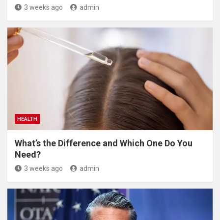
3 weeks ago
admin
HEALTH
What’s the Difference and Which One Do You
Need?
3 weeks ago
admin