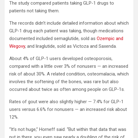
The study compared patients taking GLP-1 drugs to
patients not taking them.
The records didn’t include detailed information about which
GLP-1 drug each patient was taking, though medications
documented included semaglutide, sold as
Ozempic and
Wegovy
, and liraglutide, sold as Victoza and Saxenda.
About 4% of GLP-1 users developed osteoporosis,
compared with a little over 3% of nonusers — an increased
risk of about 30%. A related condition, osteomalacia, which
involves the softening of the bones, was rare but also
occurred about twice as often among people on GLP-1s.
Rates of gout were also slightly higher — 7.4% for GLP-1
users versus 6.6% for nonusers — an increased risk about
12%.
“It’s not huge,” Horneff said. “But within that data that was
put in there, you even saw nearly a doubling of the risk of