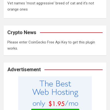
Vet names 'most aggressive' breed of cat and it's not
orange ones
Crypto News
Please enter CoinGecko Free Api Key to get this plugin
works.
Advertisement