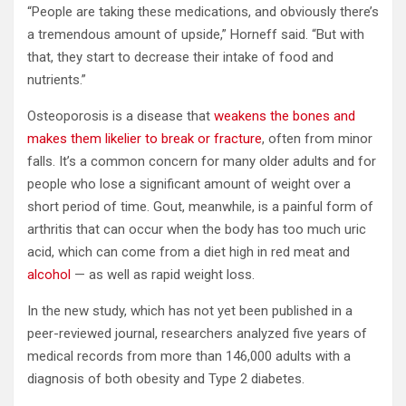
“People are taking these medications, and obviously there’s
a tremendous amount of upside,” Horneff said. “But with
that, they start to decrease their intake of food and
nutrients.”
Osteoporosis is a disease that
weakens the bones and
makes them likelier to break or fracture
, often from minor
falls. It’s a common concern for many older adults and for
people who lose a significant amount of weight over a
short period of time. Gout, meanwhile, is a painful form of
arthritis that can occur when the body has too much uric
acid, which can come from a diet high in red meat and
alcohol
— as well as rapid weight loss.
In the new study, which has not yet been published in a
peer-reviewed journal, researchers analyzed five years of
medical records from more than 146,000 adults with a
diagnosis of both obesity and Type 2 diabetes.