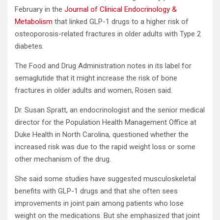
February in the
Journal of Clinical Endocrinology &
Metabolism
that linked GLP-1 drugs to a higher risk of
osteoporosis-related fractures in older adults with Type 2
diabetes.
The Food and Drug Administration notes in its label for
semaglutide that it might increase the risk of bone
fractures in older adults and women, Rosen said.
Dr. Susan Spratt, an endocrinologist and the senior medical
director for the Population Health Management Office at
Duke Health in North Carolina, questioned whether the
increased risk was due to the rapid weight loss or some
other mechanism of the drug.
She said some studies have suggested musculoskeletal
benefits with GLP-1 drugs and that she often sees
improvements in joint pain among patients who lose
weight on the medications. But she emphasized that joint