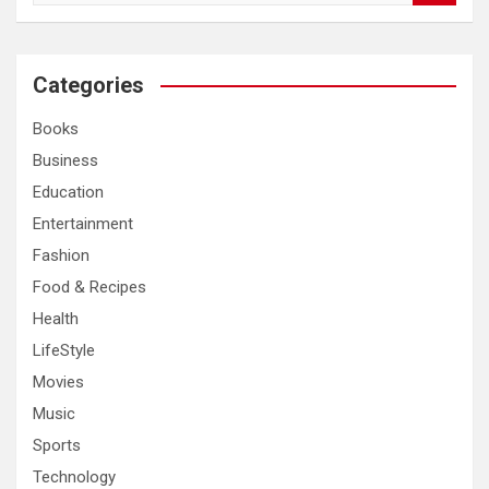
a
r
c
Categories
h
Books
Business
Education
Entertainment
Fashion
Food & Recipes
Health
LifeStyle
Movies
Music
Sports
Technology