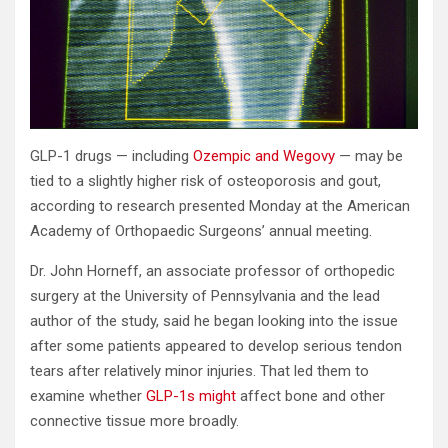
GLP-1 drugs — including
Ozempic and Wegovy
— may be
tied to a slightly higher risk of osteoporosis and gout,
according to research presented Monday at the American
Academy of Orthopaedic Surgeons’ annual meeting.
Dr. John Horneff, an associate professor of orthopedic
surgery at the University of Pennsylvania and the lead
author of the study, said he began looking into the issue
after some patients appeared to develop serious tendon
tears after relatively minor injuries. That led them to
examine whether
GLP-1s might
affect bone and other
connective tissue more broadly.