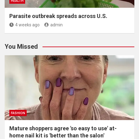
HEALTH
Parasite outbreak spreads across U.S.
4 weeks ago
admin
You Missed
FASHION
Mature shoppers agree 'so easy to use' at-
home nail kit is 'better than the salon'