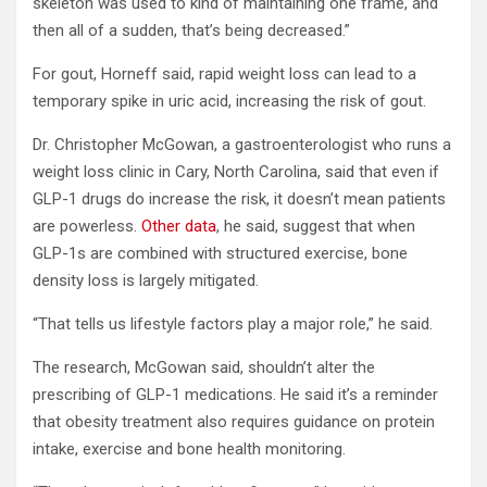
skeleton was used to kind of maintaining one frame, and
then all of a sudden, that’s being decreased.”
For gout, Horneff said, rapid weight loss can lead to a
temporary spike in uric acid, increasing the risk of gout.
Dr. Christopher McGowan, a gastroenterologist who runs a
weight loss clinic in Cary, North Carolina, said that even if
GLP-1 drugs do increase the risk, it doesn’t mean patients
are powerless.
Other data
, he said, suggest that when
GLP-1s are combined with structured exercise, bone
density loss is largely mitigated.
“That tells us lifestyle factors play a major role,” he said.
The research, McGowan said, shouldn’t alter the
prescribing of GLP-1 medications. He said it’s a reminder
that obesity treatment also requires guidance on protein
intake, exercise and bone health monitoring.