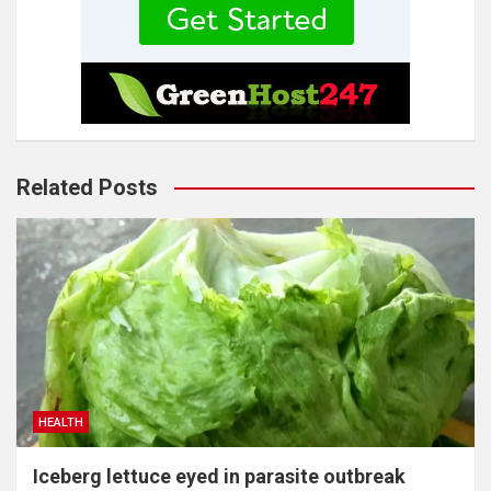
Related Posts
HEALTH
Iceberg lettuce eyed in parasite outbreak