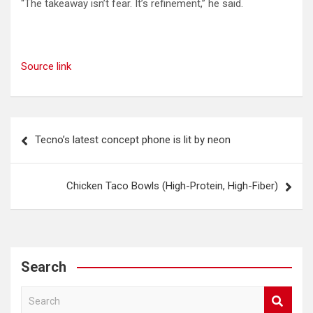
“The takeaway isn’t fear. It’s refinement,” he said.
Source link
Post
Tecno’s latest concept phone is lit by neon
navigation
Chicken Taco Bowls (High-Protein, High-Fiber)
Search
S
e