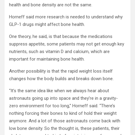
health and bone density are not the same.
Horneff said more research is needed to understand why
GLP-1 drugs might affect bone health.
One theory, he said, is that because the medications
suppress appetite, some patients may not get enough key
nutrients, such as vitamin D and calcium, which are
important for maintaining bone health.
Another possibility is that the rapid weight loss itself
changes how the body builds and breaks down bone.
“It’s the same idea like when we always hear about
astronauts going up into space and they’re in a gravity-
zero environment for too long,” Horneff said. “There’s
nothing forcing their bones to kind of hold their weight
anymore. And a lot of those astronauts come back with
low bone density. So the thought is, these patients, their