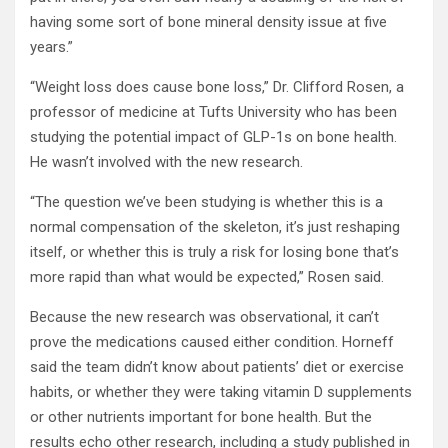
having some sort of bone mineral density issue at five
years.”
“Weight loss does cause bone loss,” Dr. Clifford Rosen, a
professor of medicine at Tufts University who has been
studying the potential impact of GLP-1s on bone health.
He wasn’t involved with the new research.
“The question we’ve been studying is whether this is a
normal compensation of the skeleton, it’s just reshaping
itself, or whether this is truly a risk for losing bone that’s
more rapid than what would be expected,” Rosen said.
Because the new research was observational, it can’t
prove the medications caused either condition. Horneff
said the team didn’t know about patients’ diet or exercise
habits, or whether they were taking vitamin D supplements
or other nutrients important for bone health. But the
results echo other research, including a study published in