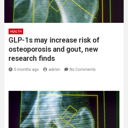
HEALTH
GLP-1s may increase risk of
osteoporosis and gout, new
research finds
5 months ago
admin
No Comments