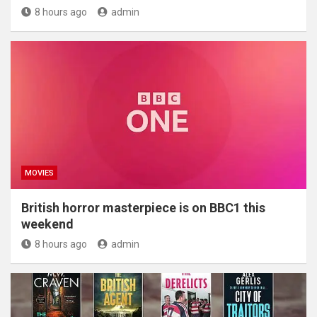
8 hours ago
admin
MOVIES
British horror masterpiece is on BBC1 this
weekend
8 hours ago
admin