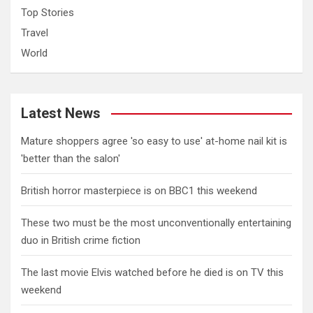
Top Stories
Travel
World
Latest News
Mature shoppers agree 'so easy to use' at-home nail kit is
'better than the salon'
British horror masterpiece is on BBC1 this weekend
These two must be the most unconventionally entertaining
duo in British crime fiction
The last movie Elvis watched before he died is on TV this
weekend