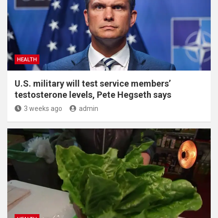
HEALTH
U.S. military will test service members’
testosterone levels, Pete Hegseth says
3 weeks ago
admin