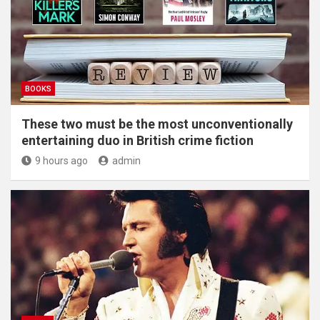
BOOKS
These two must be the most unconventionally
entertaining duo in British crime fiction
9 hours ago
admin