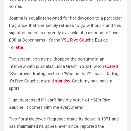
homes.
Joanna is equally renowned for her devotion to a particular
fragrance that she simply refuses to go without – and this
signature scent is currently available at a discount of over
£30 at Debenhams. It’s the
YSL Rive Gauche Eau de
Toilette
.
The screen icon name-dropped the perfume in an
interview with journalist Linda Grant in 2021, who
recalled
:
“She arrived trailing perfume ‘What is that?’ I said. ‘Darling,
it’s Rive Gauche, my
old standby
. Got it my bag, have a
spritz.
“I get depressed if I can’t find my bottle of YSL’s Rive
Gauche. It comes with me everywhere.”
This floral aldehyde fragrance made its debut in 1971 and
has maintained its appeal ever since, reported the