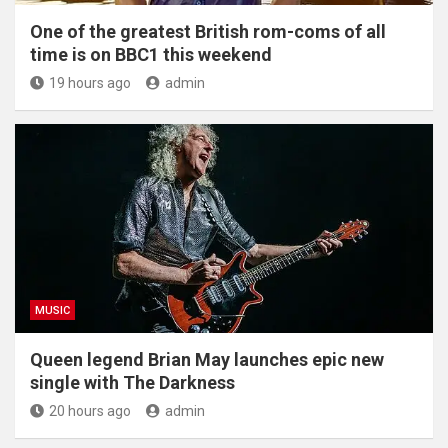
One of the greatest British rom-coms of all
time is on BBC1 this weekend
19 hours ago
admin
MUSIC
Queen legend Brian May launches epic new
single with The Darkness
20 hours ago
admin