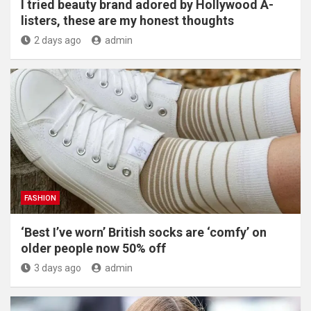
I tried beauty brand adored by Hollywood A-
listers, these are my honest thoughts
2 days ago
admin
FASHION
‘Best I’ve worn’ British socks are ‘comfy’ on
older people now 50% off
3 days ago
admin