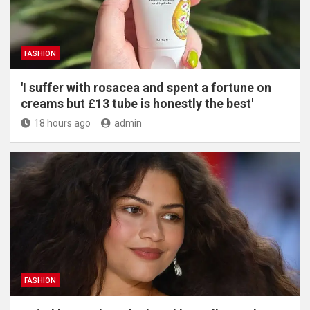
FASHION
'I suffer with rosacea and spent a fortune on
creams but £13 tube is honestly the best'
18 hours ago
admin
FASHION