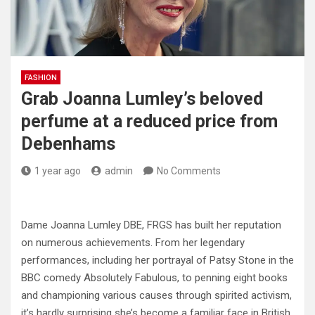
FASHION
Grab Joanna Lumley’s beloved
perfume at a reduced price from
Debenhams
1 year ago
admin
No Comments
Dame Joanna Lumley DBE, FRGS has built her reputation
on numerous achievements. From her legendary
performances, including her portrayal of Patsy Stone in the
BBC comedy Absolutely Fabulous, to penning eight books
and championing various causes through spirited activism,
it’s hardly surprising she’s become a familiar face in British