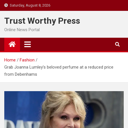
Skip
Saturday, August 8, 2026
to
content
Trust Worthy Press
Online News Portal
Home
Fashion
Grab Joanna Lumley’s beloved perfume at a reduced price
from Debenhams