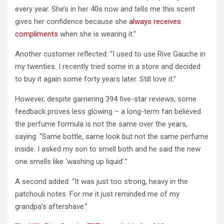
every year. She’s in her 40s now and tells me this scent
gives her confidence because she
always receives
compliments
when she is wearing it.”
Another customer reflected: “I used to use Rive Gauche in
my twenties. I recently tried some in a store and decided
to buy it again some forty years later. Still love it.”
However, despite garnering 394 five-star reviews, some
feedback proves less glowing – a long-term fan believed
the perfume formula is not the same over the years,
saying: “Same bottle, same look but not the same perfume
inside. I asked my son to smell both and he said the new
one smells like ‘washing up liquid’.”
A second added: “It was just too strong, heavy in the
patchouli notes. For me it just reminded me of my
grandpa’s aftershave.”