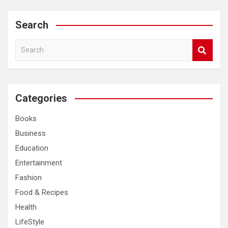
Search
S
e
a
r
c
Categories
h
Books
Business
Education
Entertainment
Fashion
Food & Recipes
Health
LifeStyle