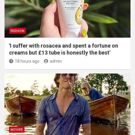
FASHION
'I suffer with rosacea and spent a fortune on
creams but £13 tube is honestly the best'
18 hours ago
admin
MOVIES