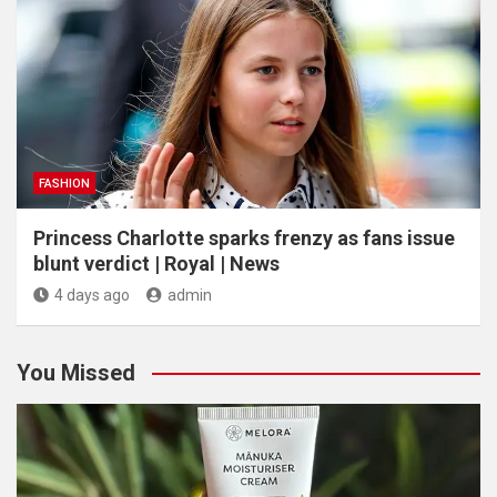
FASHION
Princess Charlotte sparks frenzy as fans issue
blunt verdict | Royal | News
4 days ago
admin
You Missed