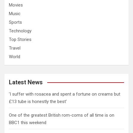
Movies
Music
Sports
Technology
Top Stories
Travel
World
Latest News
'I suffer with rosacea and spent a fortune on creams but
£13 tube is honestly the best'
One of the greatest British rom-coms of all time is on
BBC1 this weekend