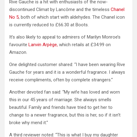
Rive Gauche is a hit with enthusiasts of the now-
discontinued Climat by Lancôme and the timeless
Chanel
No 5
, both of which start with aldehydes. The Chanel icon
is currently reduced to £66.30 at Boots.
It’s also likely to appeal to admirers of Marilyn Monroe’s
favourite
Lanvin Arpège,
which retails at £34.99 on
Amazon.
One delighted customer shared: “I have been wearing Rive
Gauche for years and it is a wonderful fragrance. I always
receive compliments, often by complete strangers.”
Another devoted fan said: “My wife has loved and worn
this in our 45 years of marriage. She always smells
beautiful. Family and friends have tried to get her to
change to a newer fragrance, but this is her, so if it isn’t
broke why mend it.”
A third reviewer noted: “This is what I buy my daughter