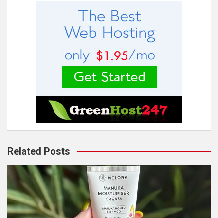
Related Posts