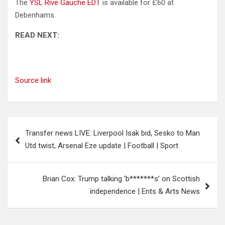
The
YSL Rive Gauche EDT
is available for £60 at
Debenhams.
READ NEXT:
Source link
Post
Transfer news LIVE: Liverpool Isak bid, Sesko to Man
navigation
Utd twist, Arsenal Eze update | Football | Sport
Brian Cox: Trump talking ‘b*******s’ on Scottish
independence | Ents & Arts News