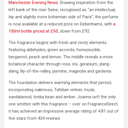
Manchester Evening News
. Drawing inspiration from the
left bank of the river Seine, recognised as “an intellectual,
hip and slightly more bohemian side of Paris”, the perfume
is now available at a reduced price on Debenhams, with
a
100ml bottle priced at £60
, down from £92.
The fragrance begins with fresh and zesty elements
featuring aldehydes, green accords, honeysuckle,
bergamot, peach and lemon. The middle reveals a more
botanical character through rose, iris, geranium, ylang-
ylang, lily-of-the-valley, jasmine, magnolia and gardenia.
The foundation delivers warming elements that persist,
incorporating oakmoss, Tahitian vetiver, musk,
sandalwood, tonka bean and amber. Joanna isn’t the only
one smitten with this fragrance – over on FragranceDirect,
it has achieved an impressive average rating of 4.81 out of
five stars from 434 reviews.