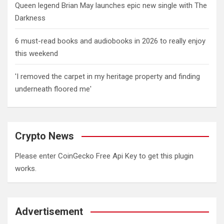
Queen legend Brian May launches epic new single with The
Darkness
6 must-read books and audiobooks in 2026 to really enjoy
this weekend
'I removed the carpet in my heritage property and finding
underneath floored me'
Crypto News
Please enter CoinGecko Free Api Key to get this plugin
works.
Advertisement