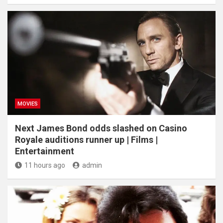
MOVIES
Next James Bond odds slashed on Casino
Royale auditions runner up | Films |
Entertainment
11 hours ago
admin