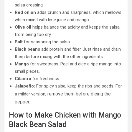
salsa dressing
Red onion
adds crunch and sharpness, which mellows
when mixed with lime juice and mango.
Olive oil
helps balance the acidity and keeps the salsa
from being too dry.
Salt
for seasoning the salsa
Black beans
add protein and fiber. Just rinse and drain
them before mixing with the other ingredients.
Mango
for sweetness. Peel and dice a ripe mango into
small pieces.
Cilantro
for freshness.
Jalapeño:
For spicy salsa, keep the ribs and seeds. For
remove them before dicing the
a milder version,
pepper.
How to Make Chicken with Mango
Black Bean Salad