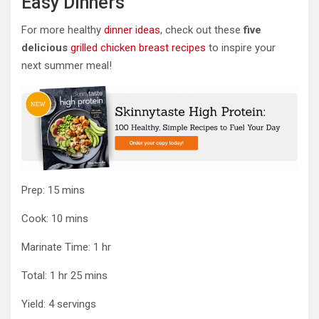
Easy Dinners
For more healthy
dinner ideas
, check out these
five
delicious
grilled chicken breast recipes
to inspire your
next summer meal!
minutes
Prep:
15
mins
minutes
Cook:
10
mins
hour
Marinate Time:
1
hr
hour
minutes
Total:
1
hr
25
mins
Yield:
4
servings