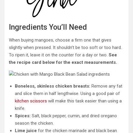
Ingredients You’ll Need
When buying mangoes, choose a firm one that gives
slightly when pressed. It shouldn’t be too soft or too hard.
To ripen it, leave it on the counter for a day or two.
See
the recipe card below for the exact measurements.
Boneless, skinless chicken breasts:
Remove any fat
and slice them in half lengthwise. Using a good pair of
kitchen scissors
will make this task easier than using a
knife.
Spices:
Salt, black pepper, cumin, and dried oregano
season the chicken.
Lime juice
for the chicken marinade and black bean