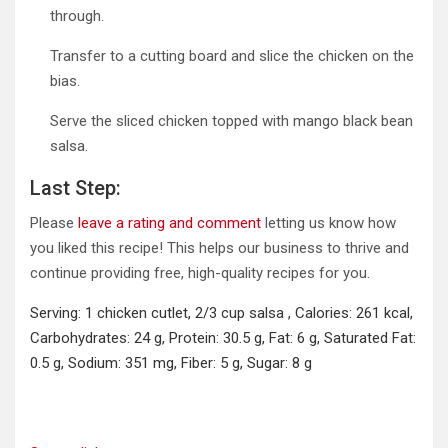
through.
Transfer to a cutting board and slice the chicken on the
bias.
Serve the sliced chicken topped with mango black bean
salsa.
Last Step:
Please
leave a rating and comment
letting us know how
you liked this recipe! This helps our business to thrive and
continue providing free, high-quality recipes for you.
Serving:
1
chicken cutlet, 2/3 cup salsa
,
Calories:
261
kcal
,
Carbohydrates:
24
g
,
Protein:
30.5
g
,
Fat:
6
g
,
Saturated Fat:
0.5
g
,
Sodium:
351
mg
,
Fiber:
5
g
,
Sugar:
8
g