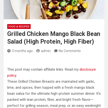
FOOD & RECIPES
Grilled Chicken Mango Black Bean
Salad (High Protein, High Fiber)
3 months ago
admin
No Comments
This post may contain affiliate links. Read my
disclosure
policy
.
These Grilled Chicken Breasts are marinated with garlic,
lime, and spices, then topped with a fresh mango black
bean salsa for the ultimate high-protein summer dinner. It’s
packed with lean protein, fiber, and bright fresh flavor—
perfect for grilling season, meal prep, or an easy weeknight