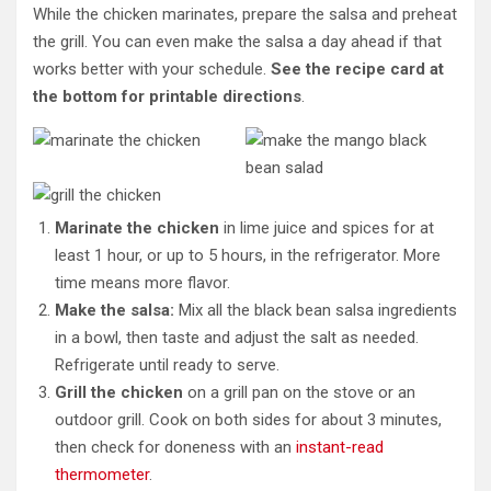
While the chicken marinates, prepare the salsa and preheat
the grill. You can even make the salsa a day ahead if that
works better with your schedule.
See the recipe card at
the bottom for printable directions
.
Marinate the chicken
in lime juice and spices for at
least 1 hour, or up to 5 hours, in the refrigerator. More
time means more flavor.
Make the salsa:
Mix all the black bean salsa ingredients
in a bowl, then taste and adjust the salt as needed.
Refrigerate until ready to serve.
Grill the chicken
on a grill pan on the stove or an
outdoor grill. Cook on both sides for about 3 minutes,
then check for doneness with an
instant-read
thermometer
.