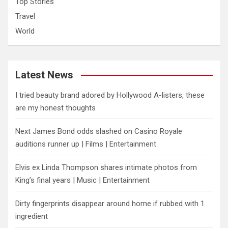
Top Stories
Travel
World
Latest News
I tried beauty brand adored by Hollywood A-listers, these
are my honest thoughts
Next James Bond odds slashed on Casino Royale
auditions runner up | Films | Entertainment
Elvis ex Linda Thompson shares intimate photos from
King’s final years | Music | Entertainment
Dirty fingerprints disappear around home if rubbed with 1
ingredient