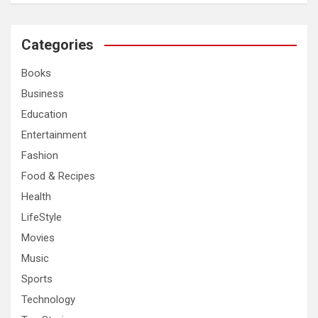
a
r
c
Categories
h
Books
Business
Education
Entertainment
Fashion
Food & Recipes
Health
LifeStyle
Movies
Music
Sports
Technology