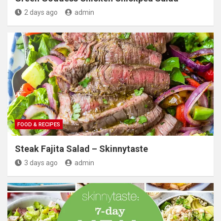
2 days ago
admin
FOOD & RECIPES
Steak Fajita Salad – Skinnytaste
3 days ago
admin