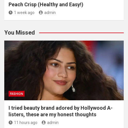
Peach Crisp (Healthy and Easy!)
1 week ago
admin
You Missed
FASHION
I tried beauty brand adored by Hollywood A-
listers, these are my honest thoughts
11 hours ago
admin