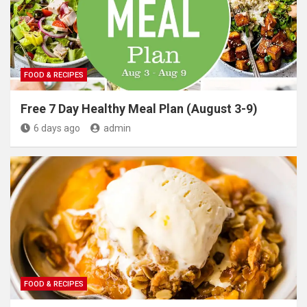
FOOD & RECIPES
Free 7 Day Healthy Meal Plan (August 3-9)
6 days ago
admin
FOOD & RECIPES