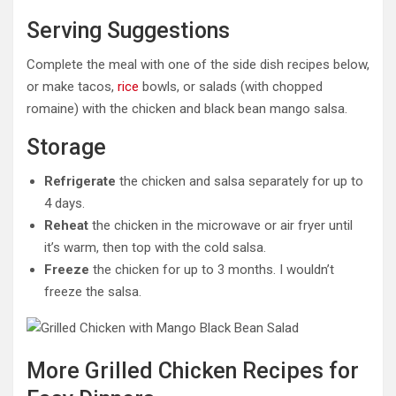
Serving Suggestions
Complete the meal with one of the side dish recipes below,
or make tacos,
rice
bowls, or salads (with chopped
romaine) with the chicken and black bean mango salsa.
Storage
Refrigerate
the chicken and salsa separately for up to
4 days.
Reheat
the chicken in the microwave or air fryer until
it’s warm, then top with the cold salsa.
Freeze
the chicken for up to 3 months. I wouldn’t
freeze the salsa.
More Grilled Chicken Recipes for