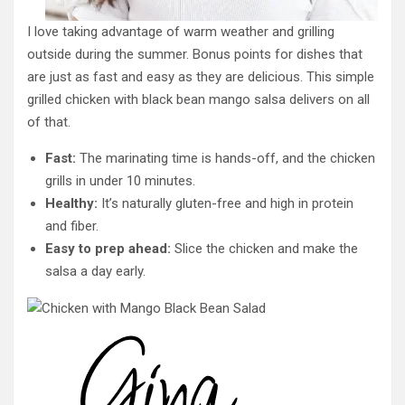
I love taking advantage of warm weather and grilling
outside during the summer. Bonus points for dishes that
are just as fast and easy as they are delicious. This simple
grilled chicken with black bean mango salsa delivers on all
of that.
Fast:
The marinating time is hands-off, and the chicken
grills in under 10 minutes.
Healthy:
It’s naturally gluten-free and high in protein
and fiber.
Easy to prep ahead:
Slice the chicken and make the
salsa a day early.