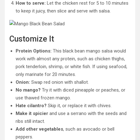
How to serve:
Let the chicken rest for 5 to 10 minutes
to keep it juicy, then slice and serve with salsa.
Customize It
Protein Options:
This black bean mango salsa would
work with almost any protein, such as chicken thighs,
pork tenderloin, shrimp, or white fish. If using seafood,
only marinate for 20 minutes.
Onion:
Swap red onion with shallot.
No mango?
Try it with diced pineapple or peaches, or
use thawed frozen mango.
Hate cilantro?
Skip it, or replace it with chives.
Make it spicier
and use a serrano with the seeds and
ribs still intact.
Add other vegetables
, such as avocado or bell
peppers.