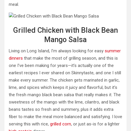
meal.
Grilled Chicken with Black Bean
Mango Salsa
Living on Long Island, I’m always looking for easy
summer
dinners
that make the most of grilling season, and this is
one I’ve been making for years—it’s actually one of the
earliest recipes I ever shared on Skinnytaste, and one I still
make every summer. The chicken gets marinated in garlic,
lime, and spices which keeps it juicy and flavorful, but it’s
the fresh mango black bean salsa that really makes it. The
sweetness of the mango with the lime, cilantro, and black
beans tastes so fresh and summery, plus it adds extra
fiber to make the meal more balanced and satisfying. I love
serving this with rice,
grilled corn
, or just as-is for a lighter