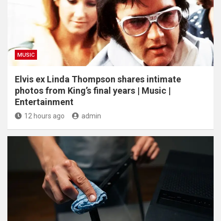
MUSIC
Elvis ex Linda Thompson shares intimate
photos from King’s final years | Music |
Entertainment
12 hours ago
admin