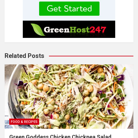
Related Posts
FOOD & RECIPES
Green Goddess Chicken Chickpea Salad