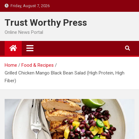
Skip
Friday, August 7, 2026
to
content
Trust Worthy Press
Online News Portal
Home
Food & Recipes
Grilled Chicken Mango Black Bean Salad (High Protein, High
Fiber)