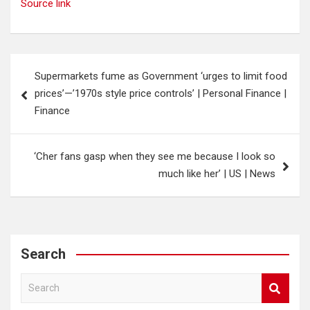
Source link
Post
Supermarkets fume as Government ‘urges to limit food
navigation
prices’—’1970s style price controls’ | Personal Finance |
Finance
‘Cher fans gasp when they see me because I look so
much like her’ | US | News
Search
S
e