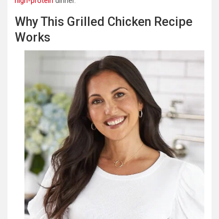
high-protein
dinner.
Why This Grilled Chicken Recipe
Works