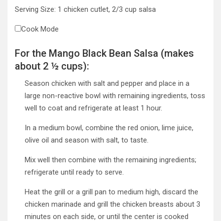
Serving Size:
1
chicken cutlet, 2/3 cup salsa
Cook Mode
For the Mango Black Bean Salsa (makes
about 2 ½ cups):
Season chicken with salt and pepper and place in a
large non-reactive bowl with remaining ingredients, toss
well to coat and refrigerate at least 1 hour.
In a medium bowl, combine the red onion, lime juice,
olive oil and season with salt, to taste.
Mix well then combine with the remaining ingredients;
refrigerate until ready to serve.
Heat the grill or a grill pan to medium high, discard the
chicken marinade and grill the chicken breasts about 3
minutes on each side, or until the center is cooked