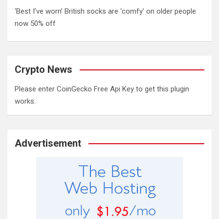
‘Best I’ve worn’ British socks are ‘comfy’ on older people
now 50% off
Crypto News
Please enter CoinGecko Free Api Key to get this plugin
works.
Advertisement