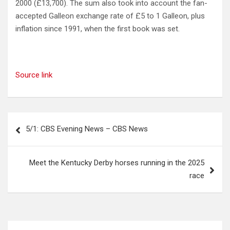
2000 (£13,700). The sum also took into account the fan-
accepted Galleon exchange rate of £5 to 1 Galleon, plus
inflation since 1991, when the first book was set.
Source link
Post
5/1: CBS Evening News – CBS News
navigation
Meet the Kentucky Derby horses running in the 2025
race