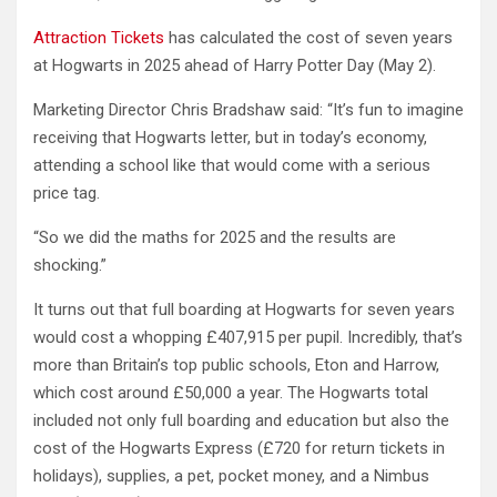
Attraction Tickets
has calculated the cost of seven years
at Hogwarts in 2025 ahead of Harry Potter Day (May 2).
Marketing Director Chris Bradshaw said: “It’s fun to imagine
receiving that Hogwarts letter, but in today’s economy,
attending a school like that would come with a serious
price tag.
“So we did the maths for 2025 and the results are
shocking.”
It turns out that full boarding at Hogwarts for seven years
would cost a whopping £407,915 per pupil. Incredibly, that’s
more than Britain’s top public schools, Eton and Harrow,
which cost around £50,000 a year. The Hogwarts total
included not only full boarding and education but also the
cost of the Hogwarts Express (£720 for return tickets in
holidays), supplies, a pet, pocket money, and a Nimbus