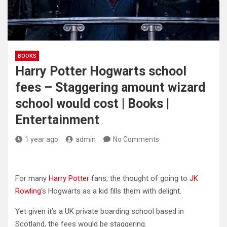
BOOKS
Harry Potter Hogwarts school
fees – Staggering amount wizard
school would cost | Books |
Entertainment
1 year ago
admin
No Comments
For many
Harry Potter
fans, the thought of going to
JK
Rowling
‘s Hogwarts as a kid fills them with delight.
Yet given it’s a UK private boarding school based in
Scotland, the fees would be staggering.