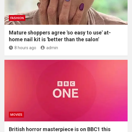
FASHION
Mature shoppers agree 'so easy to use' at-
home nail kit is 'better than the salon'
8 hours ago
admin
MOVIES
British horror masterpiece is on BBC1 this