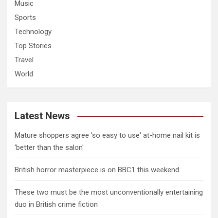
Music
Sports
Technology
Top Stories
Travel
World
Latest News
Mature shoppers agree 'so easy to use' at-home nail kit is
'better than the salon'
British horror masterpiece is on BBC1 this weekend
These two must be the most unconventionally entertaining
duo in British crime fiction