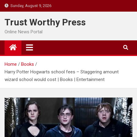
Skip
Sunday, August 9, 2026
to
content
Trust Worthy Press
Online News Portal
Home
Books
Harry Potter Hogwarts school fees – Staggering amount
wizard school would cost | Books | Entertainment