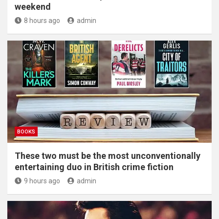
weekend
8 hours ago
admin
BOOKS
These two must be the most unconventionally
entertaining duo in British crime fiction
9 hours ago
admin