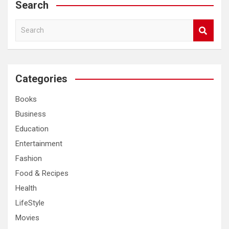
Search
S
e
a
r
c
Categories
h
Books
Business
Education
Entertainment
Fashion
Food & Recipes
Health
LifeStyle
Movies