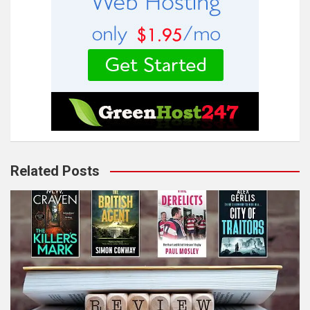
Related Posts