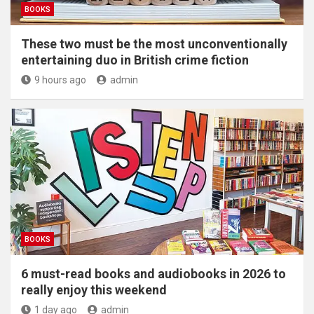
BOOKS
These two must be the most unconventionally
entertaining duo in British crime fiction
9 hours ago
admin
BOOKS
6 must-read books and audiobooks in 2026 to
really enjoy this weekend
1 day ago
admin