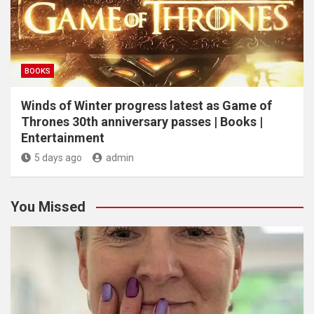
BOOKS
Winds of Winter progress latest as Game of
Thrones 30th anniversary passes | Books |
Entertainment
5 days ago
admin
You Missed