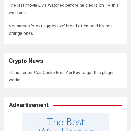
The last movie Elvis watched before he died is on TV this
weekend
Vet names 'most aggressive' breed of cat and it's not
orange ones
Crypto News
Please enter CoinGecko Free Api Key to get this plugin
works.
Advertisement