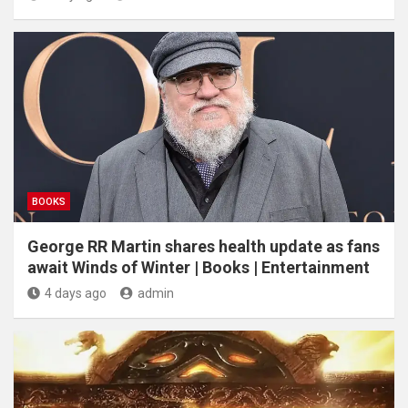
BOOKS
George RR Martin shares health update as fans
await Winds of Winter | Books | Entertainment
4 days ago
admin