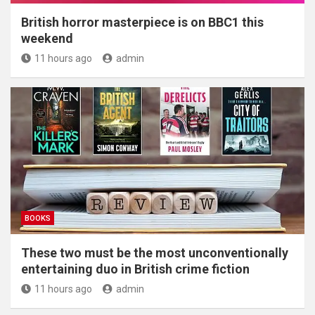
British horror masterpiece is on BBC1 this
weekend
11 hours ago
admin
BOOKS
These two must be the most unconventionally
entertaining duo in British crime fiction
11 hours ago
admin