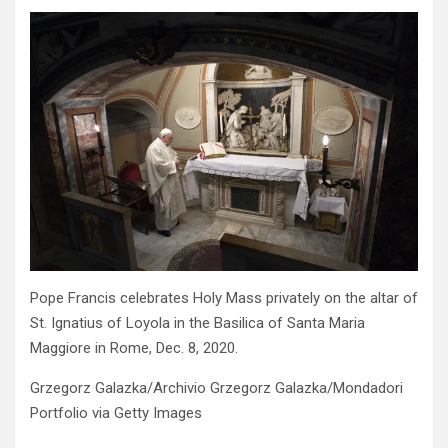
Pope Francis celebrates Holy Mass privately on the altar of
St. Ignatius of Loyola in the Basilica of Santa Maria
Maggiore in Rome, Dec. 8, 2020.
Grzegorz Galazka/Archivio Grzegorz Galazka/Mondadori
Portfolio via Getty Images