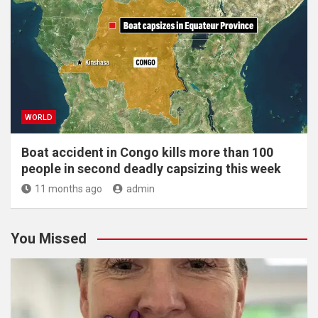
WORLD
Boat accident in Congo kills more than 100
people in second deadly capsizing this week
11 months ago
admin
You Missed