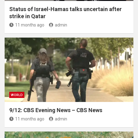
Status of Israel-Hamas talks uncertain after
strike in Qatar
11 months ago
admin
WORLD
9/12: CBS Evening News – CBS News
11 months ago
admin