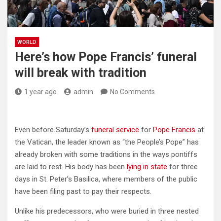
WORLD
Here’s how Pope Francis’ funeral
will break with tradition
1 year ago
admin
No Comments
Even before Saturday’s
funeral service
for
Pope Francis
at
the Vatican, the leader known as “the People’s Pope” has
already broken with some traditions in the ways pontiffs
are laid to rest. His body has been
lying in state
for three
days in St. Peter’s Basilica, where members of the public
have been filing past to pay their respects.
Unlike his predecessors, who were buried in three nested