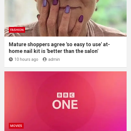
FASHION
Mature shoppers agree 'so easy to use' at-
home nail kit is 'better than the salon'
10 hours ago
admin
MOVIES