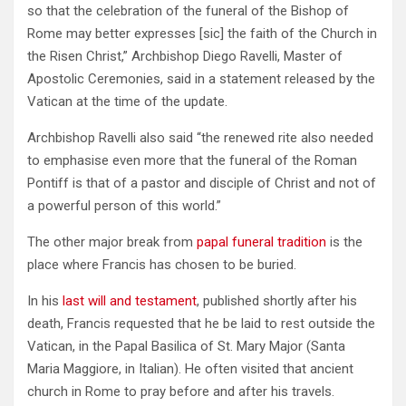
so that the celebration of the funeral of the Bishop of
Rome may better expresses [sic] the faith of the Church in
the Risen Christ,” Archbishop Diego Ravelli, Master of
Apostolic Ceremonies, said in a statement released by the
Vatican at the time of the update.
Archbishop Ravelli also said “the renewed rite also needed
to emphasise even more that the funeral of the Roman
Pontiff is that of a pastor and disciple of Christ and not of
a powerful person of this world.”
The other major break from
papal funeral tradition
is the
place where Francis has chosen to be buried.
In his
last will and testament
, published shortly after his
death, Francis requested that he be laid to rest outside the
Vatican, in the Papal Basilica of St. Mary Major (Santa
Maria Maggiore, in Italian). He often visited that ancient
church in Rome to pray before and after his travels.