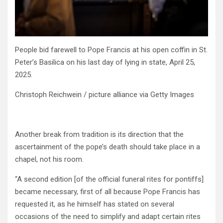
People bid farewell to Pope Francis at his open coffin in St.
Peter’s Basilica on his last day of lying in state, April 25,
2025.
Christoph Reichwein / picture alliance via Getty Images
Another break from tradition is its direction that the
ascertainment of the pope’s death should take place in a
chapel, not his room.
“A second edition [of the official funeral rites for pontiffs]
became necessary, first of all because Pope Francis has
requested it, as he himself has stated on several
occasions of the need to simplify and adapt certain rites