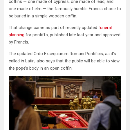
coffins — one made of cypress, one made of lead, and
one made of elm — the famously humble Francis chose to
be buried in a simple wooden coffin.
That change came as part of recently updated
funeral
planning
for pontiffs, published late last year and approved
by Francis.
The updated Ordo Exsequiarum Romani Pontificis, as it’s
called in Latin, also says that the public will be able to view
the pope’s body in an open coffin.