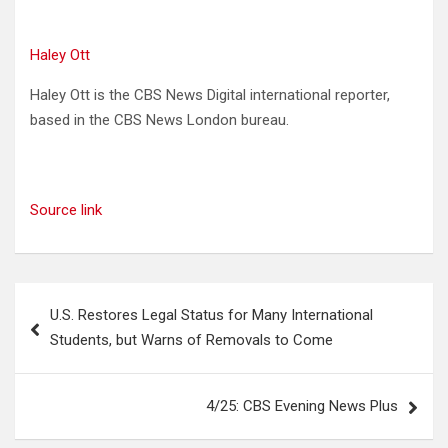
Haley Ott
Haley Ott is the CBS News Digital international reporter,
based in the CBS News London bureau.
Source link
Post
U.S. Restores Legal Status for Many International
navigation
Students, but Warns of Removals to Come
4/25: CBS Evening News Plus