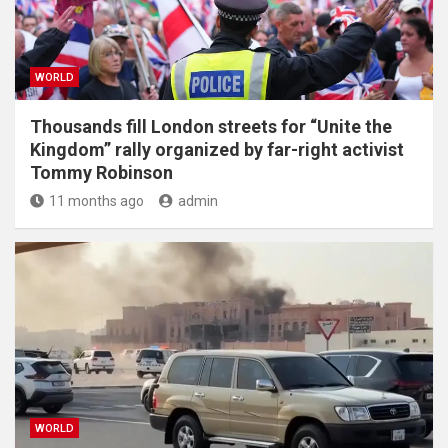
WORLD
Thousands fill London streets for “Unite the
Kingdom” rally organized by far-right activist
Tommy Robinson
11 months ago
admin
WORLD