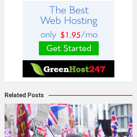
Related Posts