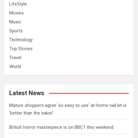
LifeStyle
Movies
Music
Sports
Technology
Top Stories
Travel
World
Latest News
Mature shoppers agree 'so easy to use' at-home nail kit is
'better than the salon'
British horror masterpiece is on BBC1 this weekend