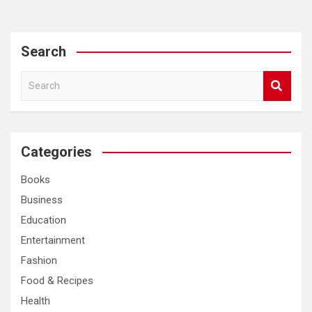
Search
S
e
a
r
c
Categories
h
Books
Business
Education
Entertainment
Fashion
Food & Recipes
Health