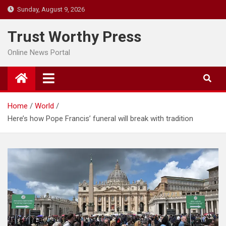
Skip
Sunday, August 9, 2026
to
content
Trust Worthy Press
Online News Portal
Home
World
Here’s how Pope Francis’ funeral will break with tradition