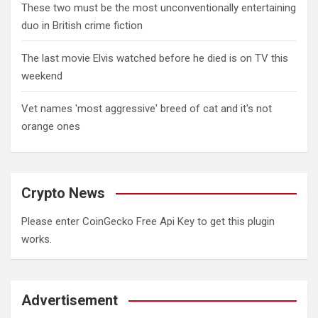
These two must be the most unconventionally entertaining
duo in British crime fiction
The last movie Elvis watched before he died is on TV this
weekend
Vet names 'most aggressive' breed of cat and it's not
orange ones
Crypto News
Please enter CoinGecko Free Api Key to get this plugin
works.
Advertisement