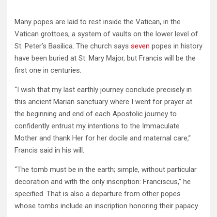
Many popes are laid to rest inside the Vatican, in the
Vatican grottoes, a system of vaults on the lower level of
St. Peter’s Basilica. The church says
seven
popes in history
have been buried at St. Mary Major, but Francis will be the
first one in centuries.
“I wish that my last earthly journey conclude precisely in
this ancient Marian sanctuary where I went for prayer at
the beginning and end of each Apostolic journey to
confidently entrust my intentions to the Immaculate
Mother and thank Her for her docile and maternal care,”
Francis said in his will.
“The tomb must be in the earth; simple, without particular
decoration and with the only inscription: Franciscus,” he
specified. That is also a departure from other popes
whose tombs include an inscription honoring their papacy.