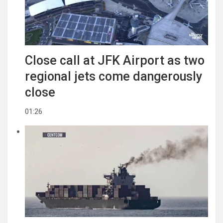
Close call at JFK Airport as two
regional jets come dangerously
close
01:26