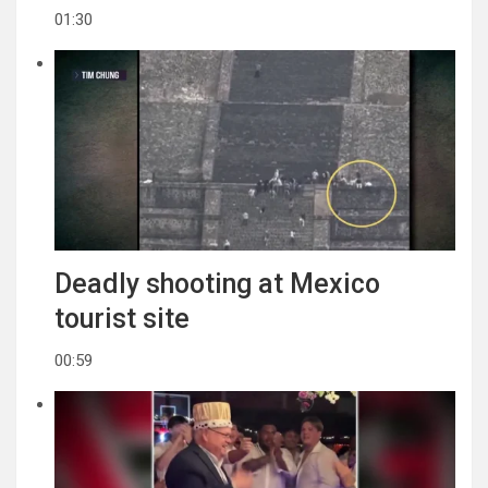
01:30
Deadly shooting at Mexico
tourist site
00:59