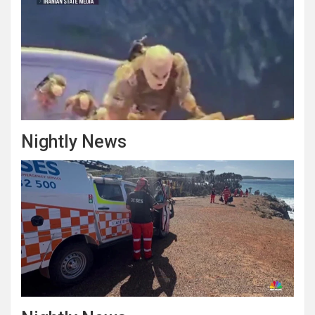
Nightly News