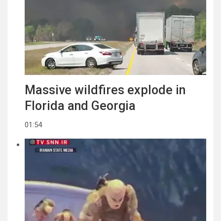
Massive wildfires explode in
Florida and Georgia
01:54