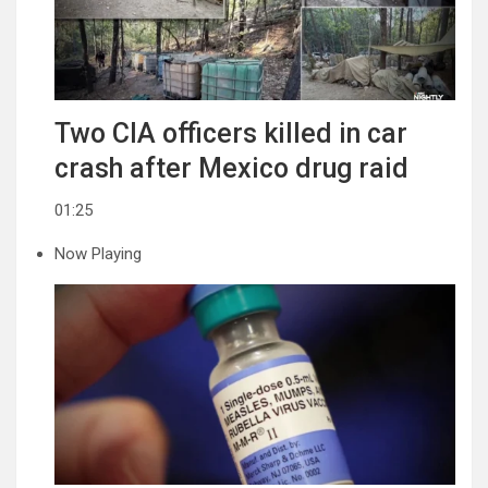
Two CIA officers killed in car
crash after Mexico drug raid
01:25
Now Playing