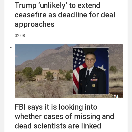
Trump ‘unlikely’ to extend
ceasefire as deadline for deal
approaches
02:08
FBI says it is looking into
whether cases of missing and
dead scientists are linked