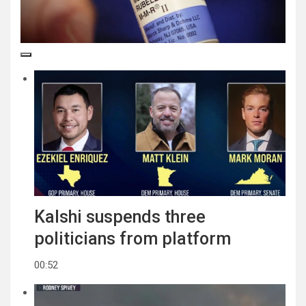
Kalshi suspends three
politicians from platform
00:52