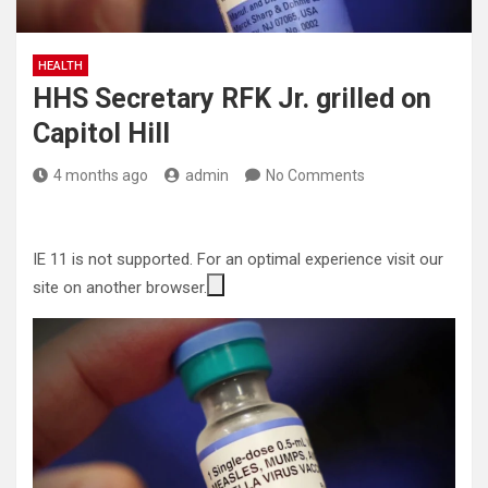
HEALTH
HHS Secretary RFK Jr. grilled on
Capitol Hill
4 months ago
admin
No Comments
IE 11 is not supported. For an optimal experience visit our
site on another browser.