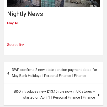
Nightly News
Play All
Source link
Post
DWP confirms 2 new state pension payment dates for
navigation
May Bank Holidays | Personal Finance | Finance
B&Q introduces new £13.10 rule now in UK stores –
started on April 1 | Personal Finance | Finance