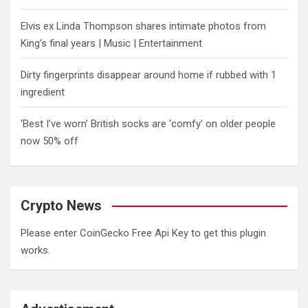
Elvis ex Linda Thompson shares intimate photos from
King’s final years | Music | Entertainment
Dirty fingerprints disappear around home if rubbed with 1
ingredient
‘Best I’ve worn’ British socks are ‘comfy’ on older people
now 50% off
Crypto News
Please enter CoinGecko Free Api Key to get this plugin
works.