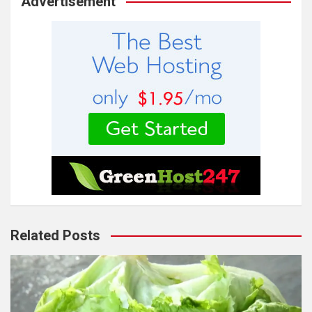
Advertisement
Related Posts