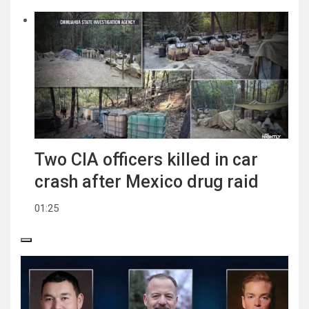
Two CIA officers killed in car
crash after Mexico drug raid
01:25