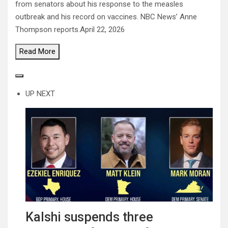
from senators about his response to the measles
outbreak and his record on vaccines. NBC News’ Anne
Thompson reports.
April 22, 2026
Read
More
UP NEXT
Kalshi suspends three