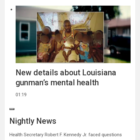
New details about Louisiana
gunman’s mental health
01:19
Nightly News
Health Secretary Robert F. Kennedy Jr. faced questions