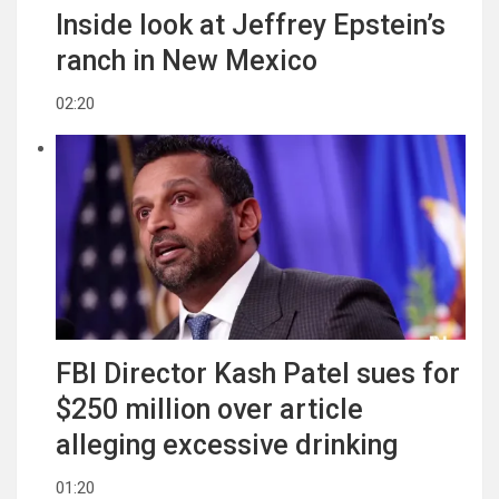
Inside look at Jeffrey Epstein’s
ranch in New Mexico
02:20
FBI Director Kash Patel sues for
$250 million over article
alleging excessive drinking
01:20