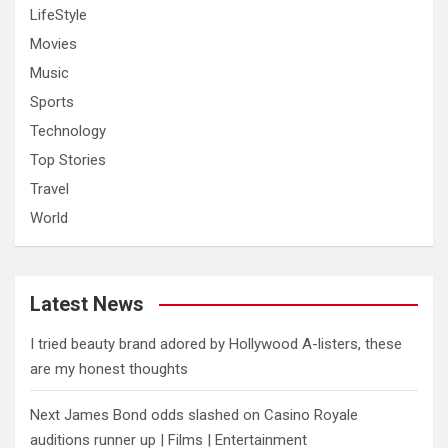
LifeStyle
Movies
Music
Sports
Technology
Top Stories
Travel
World
Latest News
I tried beauty brand adored by Hollywood A-listers, these
are my honest thoughts
Next James Bond odds slashed on Casino Royale
auditions runner up | Films | Entertainment