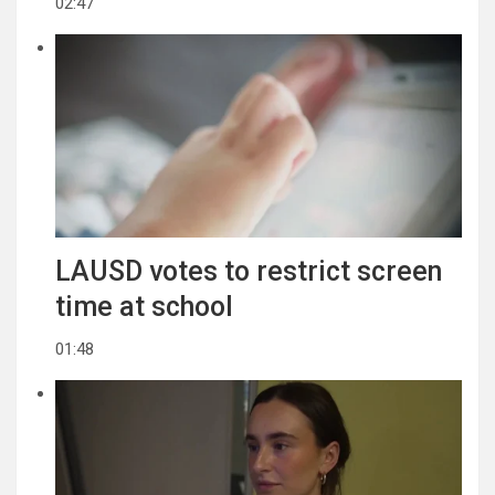
02:47
LAUSD votes to restrict screen
time at school
01:48