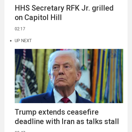
HHS Secretary RFK Jr. grilled
on Capitol Hill
02:17
UP NEXT
Trump extends ceasefire
deadline with Iran as talks stall