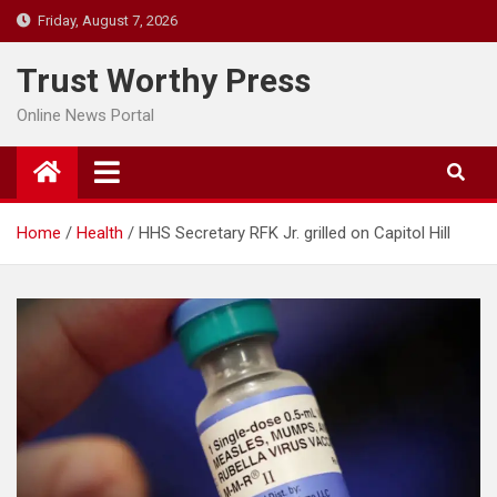
Skip
Friday, August 7, 2026
to
content
Trust Worthy Press
Online News Portal
Home
Health
HHS Secretary RFK Jr. grilled on Capitol Hill