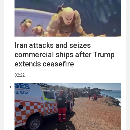
Iran attacks and seizes
commercial ships after Trump
extends ceasefire
02:22