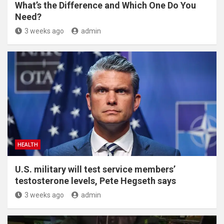
What’s the Difference and Which One Do You
Need?
3 weeks ago
admin
HEALTH
U.S. military will test service members’
testosterone levels, Pete Hegseth says
3 weeks ago
admin