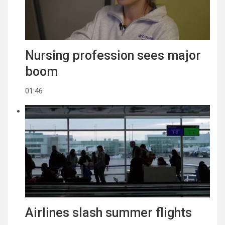
Nursing profession sees major
boom
01:46
Airlines slash summer flights