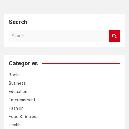
Search
S
e
a
r
c
Categories
h
Books
Business
Education
Entertainment
Fashion
Food & Recipes
Health