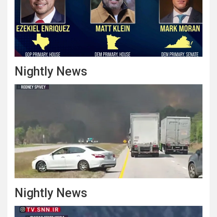
Nightly News
Nightly News