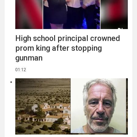
High school principal crowned
prom king after stopping
gunman
01:12