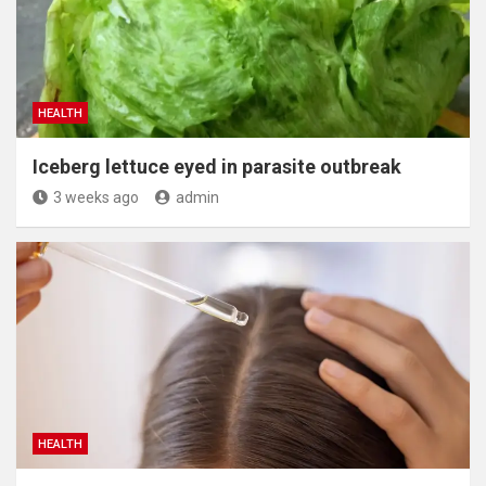
HEALTH
Iceberg lettuce eyed in parasite outbreak
3 weeks ago
admin
HEALTH