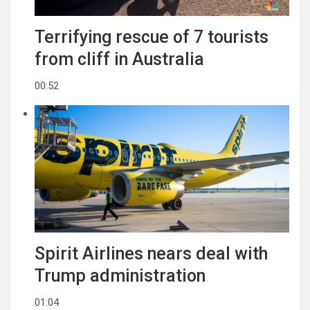
Terrifying rescue of 7 tourists
from cliff in Australia
00:52
Spirit Airlines nears deal with
Trump administration
01:04