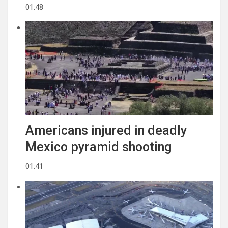
01:48
Americans injured in deadly
Mexico pyramid shooting
01:41