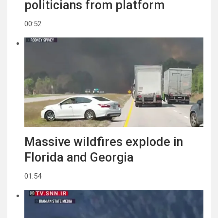
politicians from platform
00:52
Massive wildfires explode in
Florida and Georgia
01:54