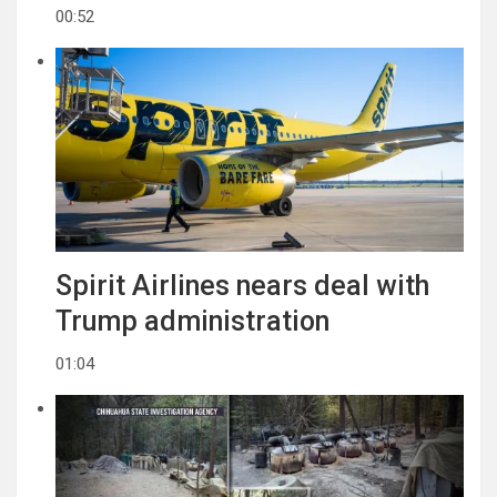
00:52
Spirit Airlines nears deal with
Trump administration
01:04