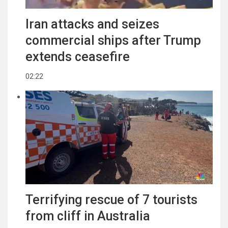
Iran attacks and seizes
commercial ships after Trump
extends ceasefire
02:22
Terrifying rescue of 7 tourists
from cliff in Australia