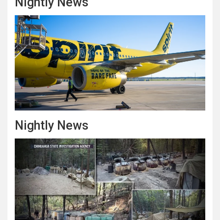
Nightly News
Nightly News