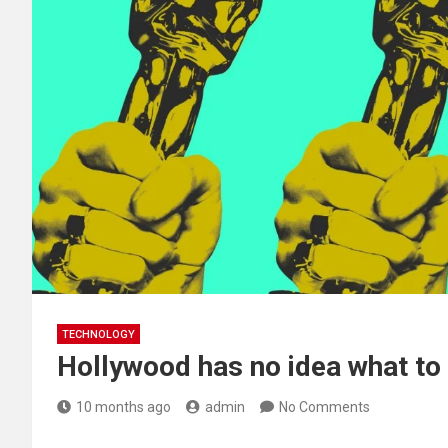
TECHNOLOGY
Hollywood has no idea what to
10 months ago
admin
No Comments