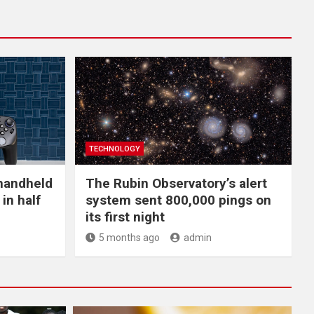
TECHNOLOGY
handheld
The Rubin Observatory’s alert
in half
system sent 800,000 pings on
its first night
5 months ago
admin