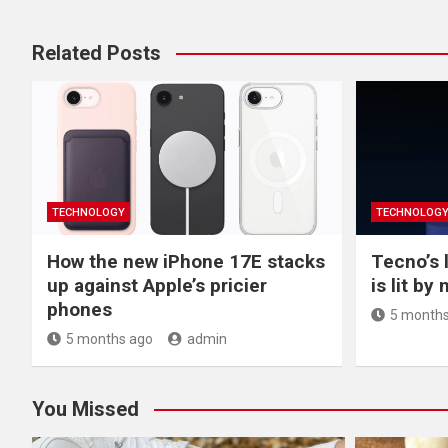
Related Posts
TECHNOLOGY
TECHNOLOG
How the new iPhone 17E stacks
Tecno’s 
up against Apple’s pricier
is lit by
phones
5 months
5 months ago
admin
You Missed