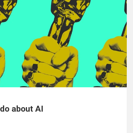
 do about AI