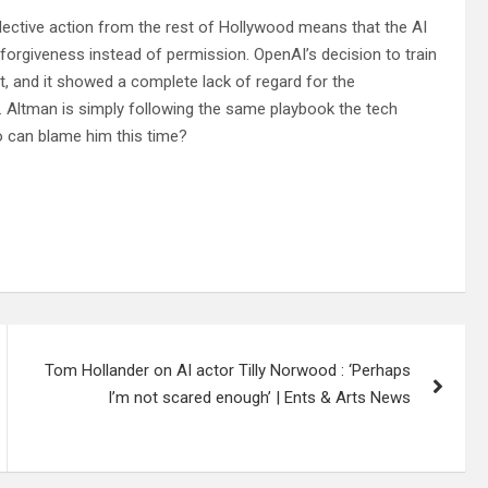
ollective action from the rest of Hollywood means that the AI
forgiveness instead of permission. OpenAI’s decision to train
t, and it showed a complete lack of regard for the
I. Altman is simply following the same playbook the tech
 can blame him this time?
Tom Hollander on AI actor Tilly Norwood : ‘Perhaps
I’m not scared enough’ | Ents & Arts News