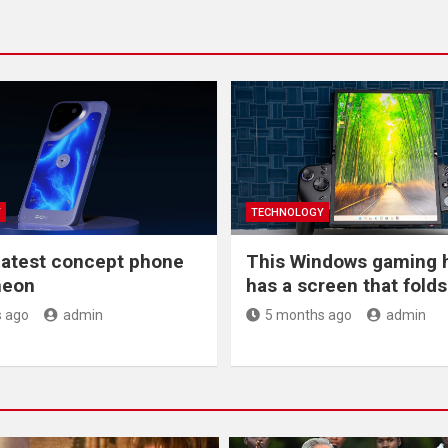
Y
TECHNOLOGY
latest concept phone
This Windows gaming 
 neon
has a screen that folds 
 ago
admin
5 months ago
admin