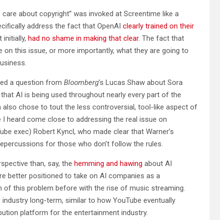
 care about copyright” was invoked at Screentime like a
cifically address the fact that OpenAI
clearly trained on their
nitially,
had no shame in making that clear
. The fact that
 on this issue, or more importantly, what they are going to
business.
ged a question from
Bloomberg
’s Lucas Shaw about Sora
that AI is being used throughout nearly every part of the
lso chose to tout the less controversial, tool-like aspect of
ive I heard come close to addressing the real issue on
be exec) Robert Kyncl, who made clear that Warner’s
 repercussions for those who don’t follow the rules.
rspective than, say, the
hemming and hawing
about AI
 are better positioned to take on AI companies as a
 of this problem before with the rise of music streaming.
ic industry long-term, similar to how YouTube eventually
bution platform for the entertainment industry.