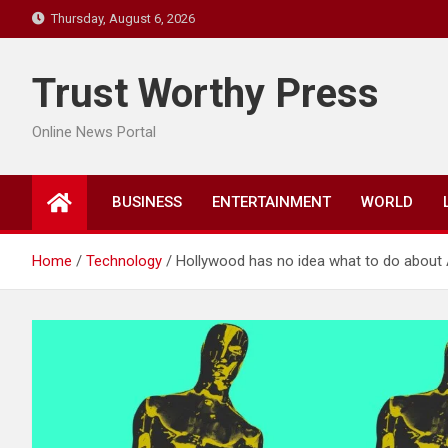
Skip
Thursday, August 6, 2026
to
content
Trust Worthy Press
Online News Portal
BUSINESS
ENTERTAINMENT
WORLD
Home
Technology
Hollywood has no idea what to do about 