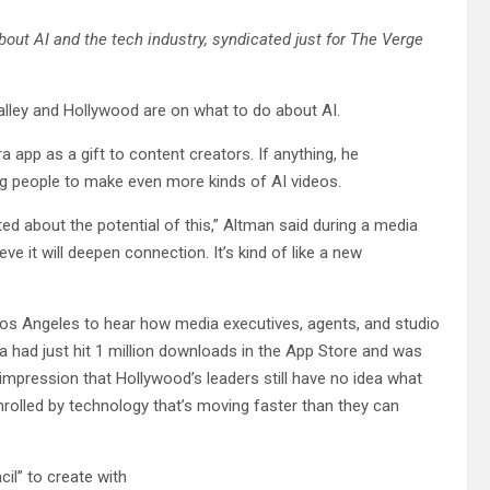
about AI and the tech industry, syndicated just for The Verge
Valley and Hollywood are on what to do about AI.
app as a gift to content creators. If anything, he
g people to make even more kinds of AI videos.
ted about the potential of this,” Altman said during a media
e it will deepen connection. It’s kind of like a new
Los Angeles to hear how media executives, agents, and studio
ra had just hit 1 million downloads in the App Store and was
impression that Hollywood’s leaders still have no idea what
mrolled by technology that’s moving faster than they can
il” to create with