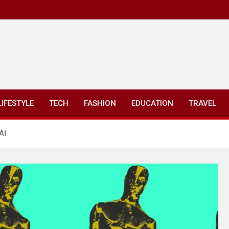
LIFESTYLE
TECH
FASHION
EDUCATION
TRAVEL
AI