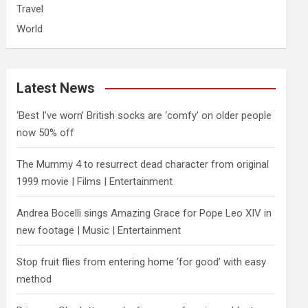
Travel
World
Latest News
‘Best I’ve worn’ British socks are ‘comfy’ on older people
now 50% off
The Mummy 4 to resurrect dead character from original
1999 movie | Films | Entertainment
Andrea Bocelli sings Amazing Grace for Pope Leo XIV in
new footage | Music | Entertainment
​Stop fruit flies from entering home ‘for good’ with easy
method