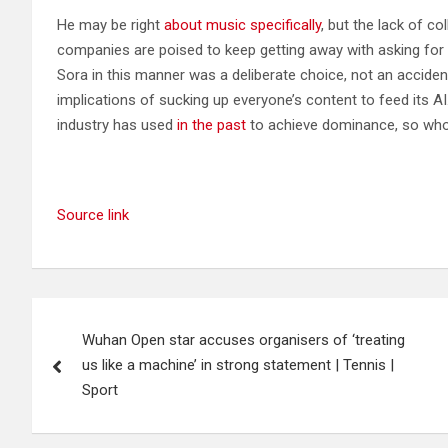
He may be right
about music specifically
, but the lack of c
companies are poised to keep getting away with asking for 
Sora in this manner was a deliberate choice, not an acciden
implications of sucking up everyone’s content to feed its A
industry has used
in the past
to achieve dominance, so who
Source link
Post
Wuhan Open star accuses organisers of ‘treating
navigation
us like a machine’ in strong statement | Tennis |
Sport