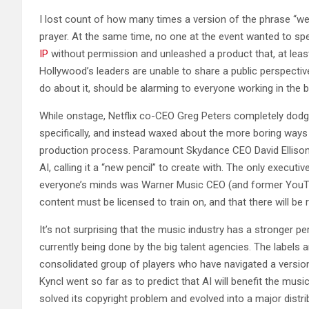
I lost count of how many times a version of the phrase “we
prayer. At the same time, no one at the event wanted to spe
IP
without permission and unleashed a product that, at least i
Hollywood’s leaders are unable to share a public perspective
do about it, should be alarming to everyone working in the 
While onstage, Netflix co-CEO Greg Peters completely dod
specifically, and instead waxed about the more boring ways 
production process. Paramount Skydance CEO David Ellison a
AI, calling it a “new pencil” to create with. The only execut
everyone’s minds was Warner Music CEO (and former YouTu
content must be licensed to train on, and that there will be
It’s not surprising that the music industry has a stronger pe
currently being done by the big talent agencies. The labels
consolidated group of players who have navigated a version
Kyncl went so far as to predict that AI will benefit the mus
solved its copyright problem and evolved into a major distri