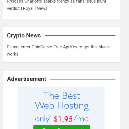
Princess Charlotte sparks frenzy as fans issue blunt
verdict | Royal | News
Crypto News
Please enter CoinGecko Free Api Key to get this plugin
works.
Advertisement