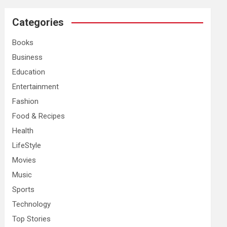
r
c
Categories
h
Books
Business
Education
Entertainment
Fashion
Food & Recipes
Health
LifeStyle
Movies
Music
Sports
Technology
Top Stories