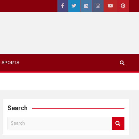
SPORTS
Search
S
e
a