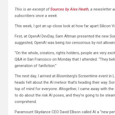
This is an excerpt of
Sources by Alex Heath
, a newsletter 
subscribers once a week.
This week, I got an up-close look at how far apart Silicon 
First, at OpenAI DevDay, Sam Altman presented the new Sora 
suggested, OpenAI was being
too censorious
by not allowin
“On the whole, creators, rights holders, people are very exci
Q&A in San Francisco on Monday that I attended. “They believ
generation of fanfiction.”
The next day, I arrived at
Bloomberg
’s Screentime event in 
heads felt about the AI meteor that’s heading their way. So
top of mind for everyone. Altogether, I came away with the 
to do about the risk AI poses, and they’re going to be stea
comprehend.
Paramount Skydance CEO David Ellison called AI a “new penc