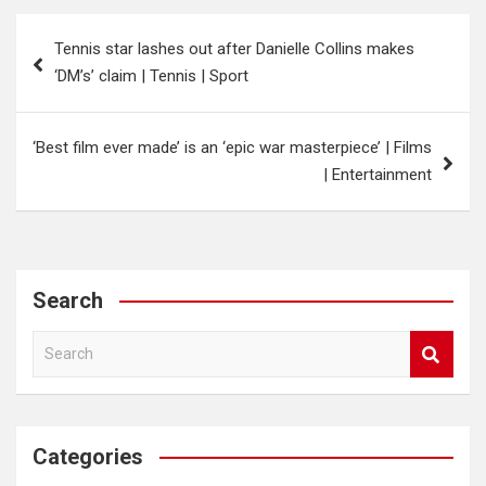
Post
Tennis star lashes out after Danielle Collins makes
navigation
‘DM’s’ claim | Tennis | Sport
‘Best film ever made’ is an ‘epic war masterpiece’ | Films
| Entertainment
Search
S
e
a
r
c
Categories
h