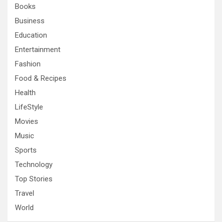
Books
Business
Education
Entertainment
Fashion
Food & Recipes
Health
LifeStyle
Movies
Music
Sports
Technology
Top Stories
Travel
World