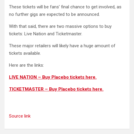
These tickets will be fans’ final chance to get involved, as
no further gigs are expected to be announced.
With that said, there are two massive options to buy
tickets: Live Nation and Ticketmaster.
These major retailers will likely have a huge amount of
tickets available.
Here are the links:
LIVE NATION – Buy Placebo tickets here.
TICKETMASTER – Buy Placebo tickets here.
Source link