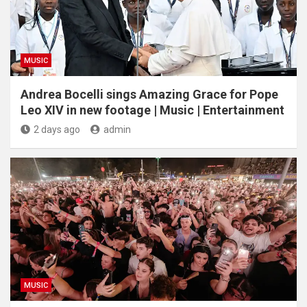
MUSIC
Andrea Bocelli sings Amazing Grace for Pope
Leo XIV in new footage | Music | Entertainment
2 days ago
admin
MUSIC