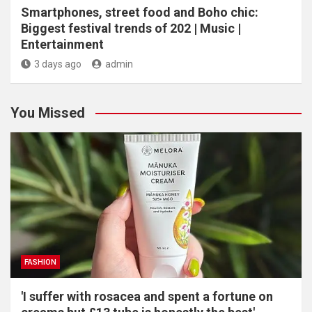
Smartphones, street food and Boho chic:
Biggest festival trends of 202 | Music |
Entertainment
3 days ago
admin
You Missed
FASHION
'I suffer with rosacea and spent a fortune on