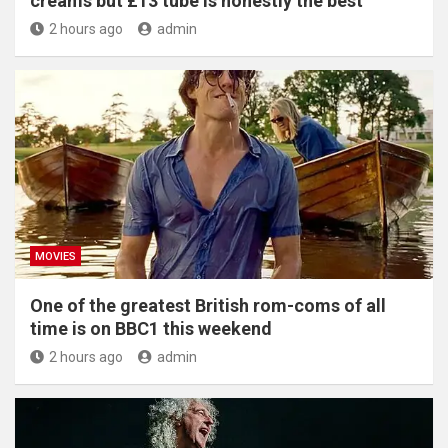
creams but £13 tube is honestly the best'
2 hours ago
admin
MOVIES
One of the greatest British rom-coms of all
time is on BBC1 this weekend
2 hours ago
admin