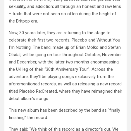
sexuality, and addiction; all through an honest and raw lens
– traits that were not seen so often during the height of
the Britpop era.
Now, 30 years later, they are returning to the stage to
celebrate their first two records, Placebo and Without You
I’m Nothing. The band, made up of Brian Molko and Stefan
Olsdal, will be going on tour throughout October, November
and December, with the latter two months encompassing
the UK leg of their “30th Anniversary Tour”. Across the
adventure, they’ll be playing songs exclusively from the
aforementioned records, as well as releasing a new record
titled Placebo Re:Created, where they have reimagined their
debut album’s songs.
This new album has been described by the band as “finally
finishing” the record.
They said: “We think of this record as a director’s cut. We