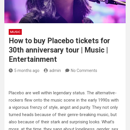
MUSIC
How to buy Placebo tickets for
30th anniversary tour | Music |
Entertainment
5 months ago
admin
No Comments
Placebo are well within legendary status. The alternative-
rockers flew onto the music scene in the early 1990s with
a vigorous frenzy of style, angst and purity. They not only
turned heads because of their genre-breaking music, but
also because of their stark and surprising looks. What’s
more, at the time, they sang about loneliness, gender, sex,