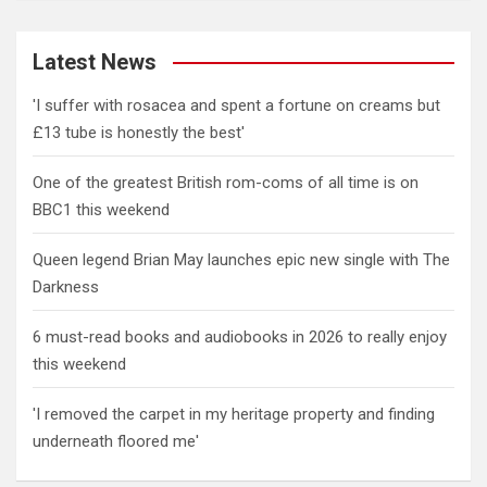
Latest News
'I suffer with rosacea and spent a fortune on creams but
£13 tube is honestly the best'
One of the greatest British rom-coms of all time is on
BBC1 this weekend
Queen legend Brian May launches epic new single with The
Darkness
6 must-read books and audiobooks in 2026 to really enjoy
this weekend
'I removed the carpet in my heritage property and finding
underneath floored me'