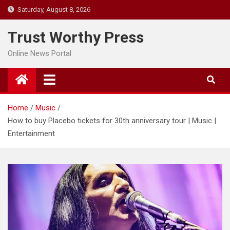
Skip
Saturday, August 8, 2026
to
content
Trust Worthy Press
Online News Portal
Home
Music
How to buy Placebo tickets for 30th anniversary tour | Music |
Entertainment