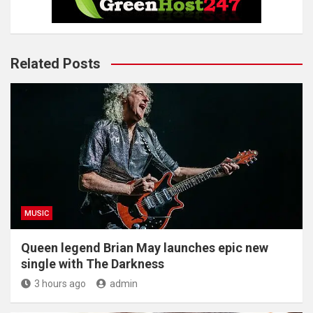
Related Posts
MUSIC
Queen legend Brian May launches epic new
single with The Darkness
3 hours ago
admin