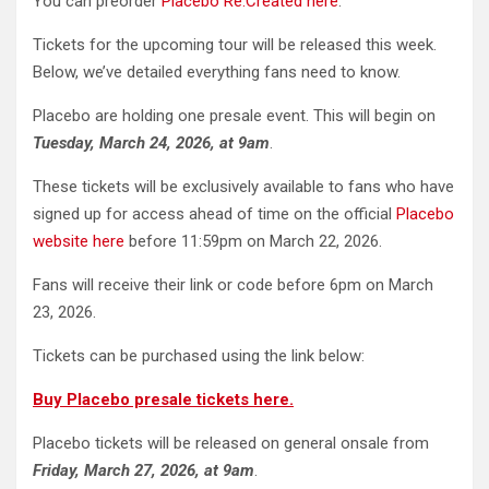
You can preorder
Placebo Re:Created here
.
Tickets for the upcoming tour will be released this week.
Below, we’ve detailed everything fans need to know.
Placebo are holding one presale event. This will begin on
Tuesday, March 24, 2026, at 9am
.
These tickets will be exclusively available to fans who have
signed up for access ahead of time on the official
Placebo
website here
before 11:59pm on March 22, 2026.
Fans will receive their link or code before 6pm on March
23, 2026.
Tickets can be purchased using the link below:
Buy Placebo presale tickets here.
Placebo tickets will be released on general onsale from
Friday, March 27, 2026, at 9am
.