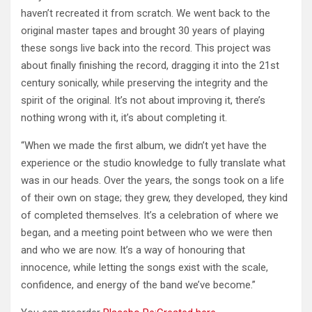
haven’t recreated it from scratch. We went back to the
original master tapes and brought 30 years of playing
these songs live back into the record. This project was
about finally finishing the record, dragging it into the 21st
century sonically, while preserving the integrity and the
spirit of the original. It’s not about improving it, there’s
nothing wrong with it, it’s about completing it.
“When we made the first album, we didn’t yet have the
experience or the studio knowledge to fully translate what
was in our heads. Over the years, the songs took on a life
of their own on stage; they grew, they developed, they kind
of completed themselves. It’s a celebration of where we
began, and a meeting point between who we were then
and who we are now. It’s a way of honouring that
innocence, while letting the songs exist with the scale,
confidence, and energy of the band we’ve become.”