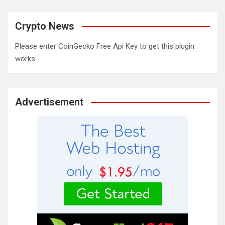
Crypto News
Please enter CoinGecko Free Api Key to get this plugin
works.
Advertisement