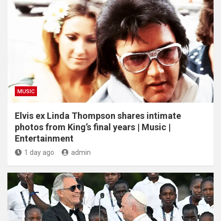
MUSIC
Elvis ex Linda Thompson shares intimate
photos from King’s final years | Music |
Entertainment
1 day ago
admin