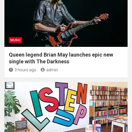
MUSIC
Queen legend Brian May launches epic new
single with The Darkness
3 hours ago
admin