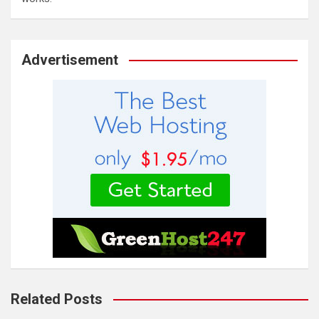
Advertisement
Related Posts