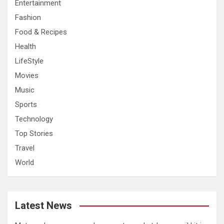
Entertainment
Fashion
Food & Recipes
Health
LifeStyle
Movies
Music
Sports
Technology
Top Stories
Travel
World
Latest News