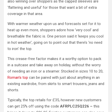
also winning over shoppers as the capped sleeeves are
‘flattering and useful’ for those that want a bit of extra
coverage in that area.
With warmer weather upon us and forecasts set for it to
heat up even more, shoppers adore how ‘very cool’ and
breathable the fabric is. One person said it ‘keeps you cool
in hot weather’, going on to point out that there’s ‘no need
to iron’ the top.
This crease-free factor makes it a worthy option to pack
in a suitcase and take away on holiday, without the worry
of needing an iron or a steamer. Stocked in sizes 10 to 20,
Roman’s top
can be paired with just about anything in an
existing wardrobe, from skirts to smart trousers, jeans and
shorts.
Typically, the top retails for £35, however new customers
can get 25% off using the code
AFRPLC25Q226 –
this