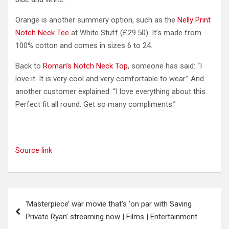
Orange is another summery option, such as the
Nelly Print
Notch Neck Tee
at White Stuff (£29.50). It’s made from
100% cotton and comes in sizes 6 to 24.
Back to
Roman’s Notch Neck Top
, someone has said: “I
love it. It is very cool and very comfortable to wear.” And
another customer explained: “I love everything about this.
Perfect fit all round. Get so many compliments.”
Source link
Post
‘Masterpiece’ war movie that’s ‘on par with Saving
navigation
Private Ryan’ streaming now | Films | Entertainment