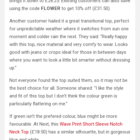
brings it down to £26.25. Existing customers can also save
using the code
FLOWER
to get 10% off (£31.50).
Another customer hailed it a great transitional top, perfect
for unpredictable weather where it switches from sun one
moment and colder rain the next. They said: “Really happy
with this top, nice material and very comfy to wear. Looks
good with jeans or crops ideal for those in between days
where you want to look a little bit smarter without dressing
up.”
Not everyone found the top suited them, so it may not be
the best choice for all. Someone shared: “I like the style
and fit of this top but I don’t think the colour green is
particularly flattering on me.”
If green isn’t the prefered colour, blue might be more
favourable. At Next, this
Wave Print Short Sleeve Notch
Neck Top
(£18.50) has a similar silhouette, but in gorgeous
blue and white.