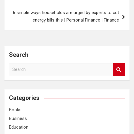
6 simple ways households are urged by experts to cut
energy bills this | Personal Finance | Finance
Search
S
e
a
r
c
Categories
h
Books
Business
Education