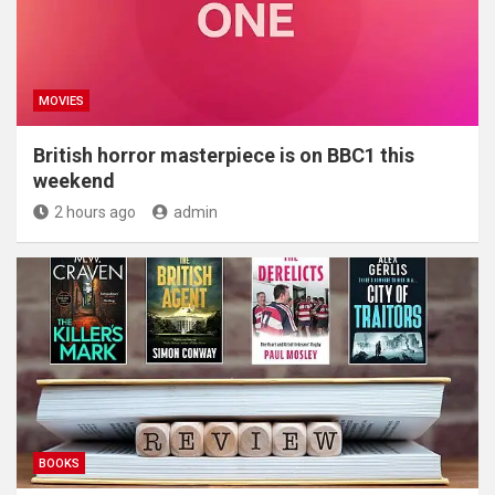
MOVIES
British horror masterpiece is on BBC1 this
weekend
2 hours ago
admin
BOOKS