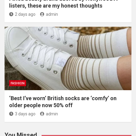
listers, these are my honest thoughts
2 days ago
admin
FASHION
‘Best I’ve worn’ British socks are ‘comfy’ on
older people now 50% off
3 days ago
admin
You Missed