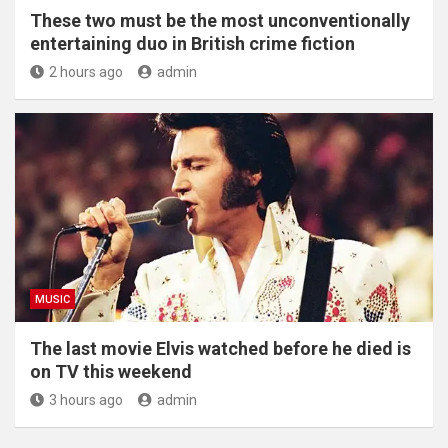
These two must be the most unconventionally
entertaining duo in British crime fiction
2 hours ago
admin
MUSIC
The last movie Elvis watched before he died is
on TV this weekend
3 hours ago
admin