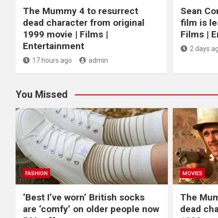
The Mummy 4 to resurrect
Sean Con
dead character from original
film is l
1999 movie | Films |
Films | 
Entertainment
2 days a
17 hours ago
admin
You Missed
FASHION
MOVIES
‘Best I’ve worn’ British socks
The Mum
are ‘comfy’ on older people now
dead cha