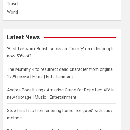
Travel
World
Latest News
‘Best I’ve worn’ British socks are ‘comfy’ on older people
now 50% off
The Mummy 4 to resurrect dead character from original
1999 movie | Films | Entertainment
Andrea Bocelli sings Amazing Grace for Pope Leo XIV in
new footage | Music | Entertainment
​Stop fruit flies from entering home ‘for good’ with easy
method