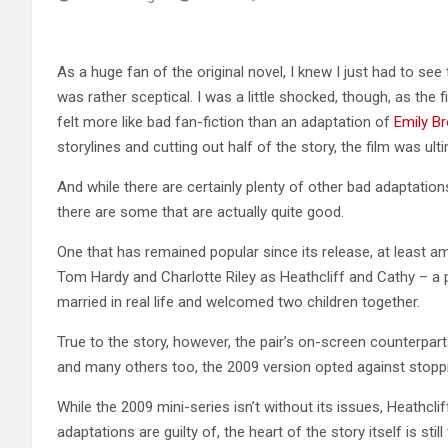
As a huge fan of the original novel, I knew I just had to se
was rather sceptical. I was a little shocked, though, as the
felt more like bad fan-fiction than an adaptation of
Emily B
storylines and cutting out half of the story, the film was ult
And while there are certainly plenty of other bad adaptatio
there are some that are actually quite good.
One that has remained popular since its release, at least a
Tom Hardy and Charlotte Riley as Heathcliff and Cathy – a
married in real life and welcomed two children together.
True to the story, however, the pair’s on-screen counterparts
and many others too, the 2009 version opted against stoppi
While the 2009 mini-series isn’t without its issues, Heathc
adaptations are guilty of, the heart of the story itself is still