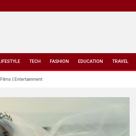
LIFESTYLE
TECH
FASHION
EDUCATION
TRAVEL
 Films | Entertainment