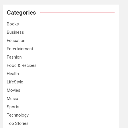
r
c
Categories
h
Books
Business
Education
Entertainment
Fashion
Food & Recipes
Health
LifeStyle
Movies
Music
Sports
Technology
Top Stories