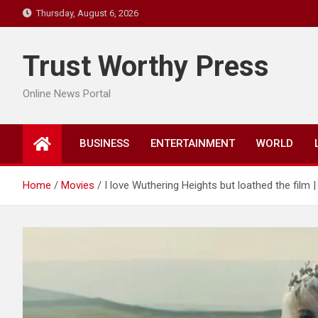
Skip
Thursday, August 6, 2026
to
content
Trust Worthy Press
Online News Portal
BUSINESS
ENTERTAINMENT
WORLD
Home
Movies
I love Wuthering Heights but loathed the film |