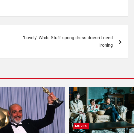
‘Lovely’ White Stuff spring dress doesn’t need
ironing
MOVIES