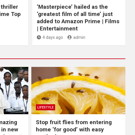
hriller
‘Masterpiece’ hailed as the
rime Top
‘greatest film of all time’ just
added to Amazon Prime | Films
| Entertainment
4 days ago
admin
LIFESTYLE
Amazing
​Stop fruit flies from entering
 in new
home ‘for good’ with easy