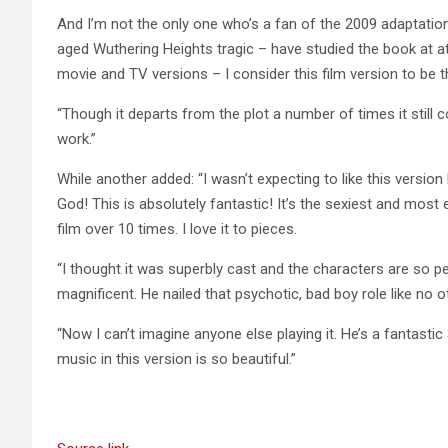
And I’m not the only one who’s a fan of the 2009 adaptatio
aged Wuthering Heights tragic – have studied the book at at 
movie and TV versions – I consider this film version to be t
“Though it departs from the plot a number of times it still
work.”
While another added: “I wasn’t expecting to like this version 
God! This is absolutely fantastic! It’s the sexiest and most 
film over 10 times. I love it to pieces.
“I thought it was superbly cast and the characters are so p
magnificent. He nailed that psychotic, bad boy role like no o
“Now I can’t imagine anyone else playing it. He’s a fantasti
music in this version is so beautiful.”