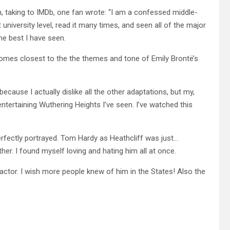
n, taking to IMDb, one fan wrote: “I am a confessed middle-
university level, read it many times, and seen all of the major
he best I have seen.
 comes closest to the the themes and tone of Emily Brontë’s
because I actually dislike all the other adaptations, but my,
entertaining Wuthering Heights I’ve seen. I’ve watched this
erfectly portrayed. Tom Hardy as Heathcliff was just…
ther. I found myself loving and hating him all at once.
c actor. I wish more people knew of him in the States! Also the