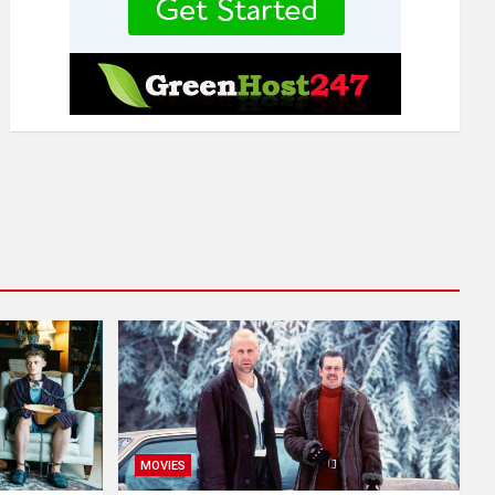
MOVIES