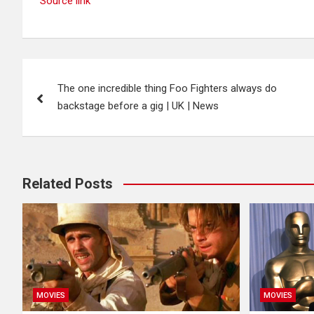
Source link
Post
The one incredible thing Foo Fighters always do
navigation
backstage before a gig | UK | News
Related Posts
MOVIES
MOVIES