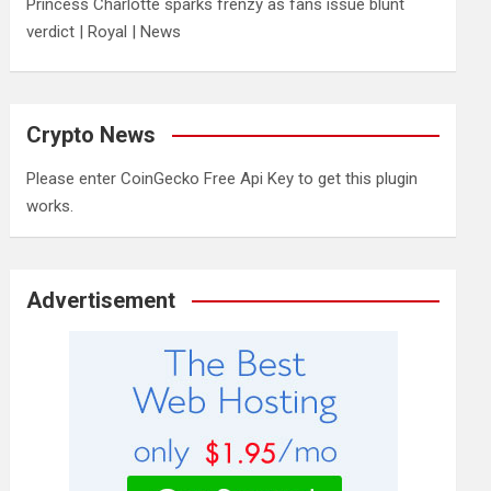
Princess Charlotte sparks frenzy as fans issue blunt
verdict | Royal | News
Crypto News
Please enter CoinGecko Free Api Key to get this plugin
works.
Advertisement