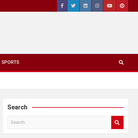
SPORTS
Search
S
e
a