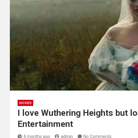
MOVIES
I love Wuthering Heights but loa
Entertainment
4 months ago
admin
No Comments