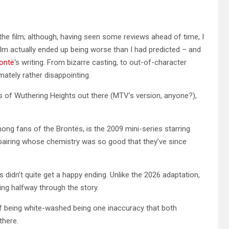
e the film; although, having seen some reviews ahead of time, I
 film actually ended up being worse than I had predicted – and
rontë
‘s writing. From bizarre casting, to out-of-character
imately rather disappointing.
ns of Wuthering Heights out there (MTV’s version, anyone?),
mong fans of the Brontës, is the 2009 mini-series starring
 pairing whose chemistry was so good that they’ve since
 didn’t quite get a happy ending. Unlike the 2026 adaptation,
ng halfway through the story.
liff being white-washed being one inaccuracy that both
 there.