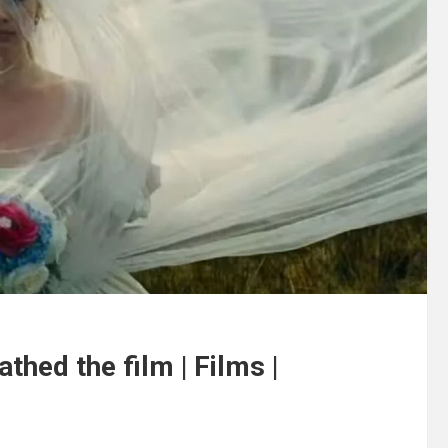
thed the film | Films |