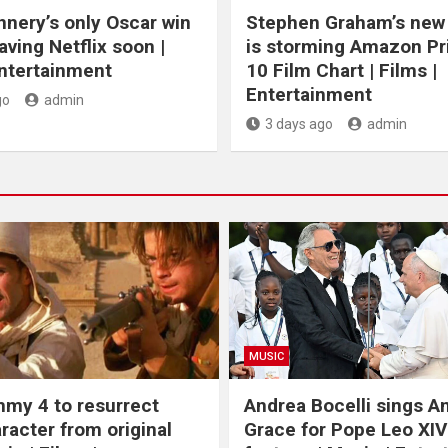
nery’s only Oscar win
Stephen Graham’s new t
eaving Netflix soon |
is storming Amazon P
Entertainment
10 Film Chart | Films |
Entertainment
go
admin
3 days ago
admin
MUSIC
my 4 to resurrect
Andrea Bocelli sings 
racter from original
Grace for Pope Leo XIV