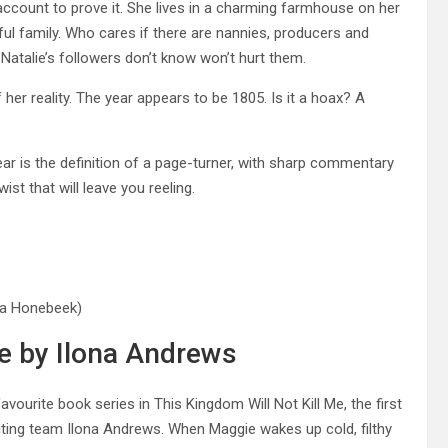
m account to prove it. She lives in a charming farmhouse on her
l family. Who cares if there are nannies, producers and
Natalie’s followers don’t know won’t hurt them.
her reality. The year appears to be 1805. Is it a hoax? A
ar is the definition of a page-turner, with sharp commentary
ist that will leave you reeling.
ya Honebeek)
Me by Ilona Andrews
ourite book series in This Kingdom Will Not Kill Me, the first
iting team Ilona Andrews. When Maggie wakes up cold, filthy