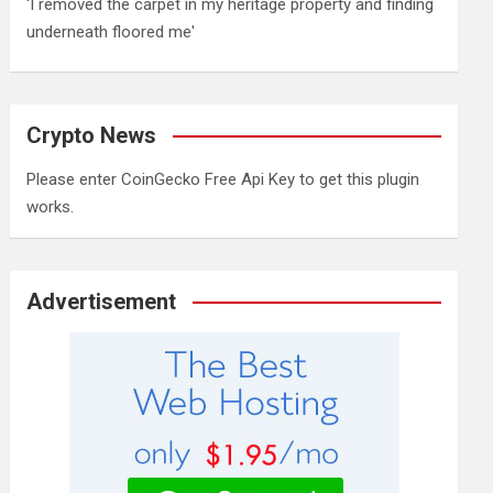
'I removed the carpet in my heritage property and finding
underneath floored me'
Crypto News
Please enter CoinGecko Free Api Key to get this plugin
works.
Advertisement