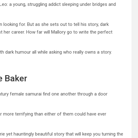
 Leo: a young, struggling addict sleeping under bridges and
looking for. But as she sets out to tell his story, dark
 her career. How far will Mallory go to write the perfect
h dark humour all while asking who really owns a story.
e Baker
tury female samurai find one another through a door
ar more terrifying than either of them could have ever
ie yet hauntingly beautiful story that will keep you turning the