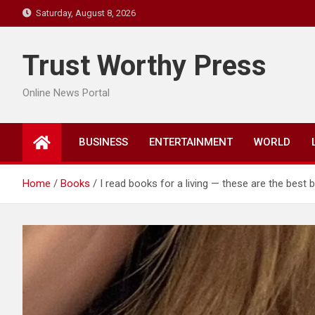
Skip
Saturday, August 8, 2026
to
content
Trust Worthy Press
Online News Portal
BUSINESS
ENTERTAINMENT
WORLD
Home
Books
I read books for a living — these are the best 