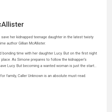
Allister
 save her kidnapped teenage daughter in the latest twisty
e author Gillian McAllister.
onding time with her daughter Lucy. But on the first night
 place. As Simone prepares to follow the kidnapper’s
 save Lucy. But becoming a wanted woman is just the start…
for family, Caller Unknown is an absolute must-read.