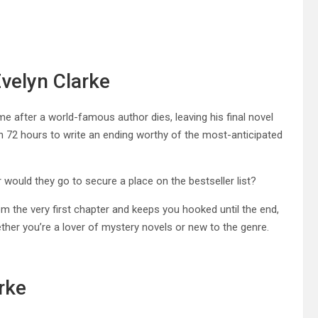
Evelyn Clarke
ime after a world-famous author dies, leaving his final novel
iven 72 hours to write an ending worthy of the most-anticipated
would they go to secure a place on the bestseller list?
om the very first chapter and keeps you hooked until the end,
hether you’re a lover of mystery novels or new to the genre.
rke