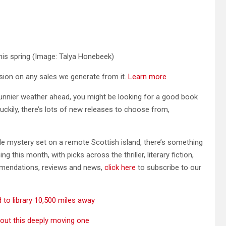
his spring
(Image: Talya Honebeek)
ission on any sales we generate from it.
Learn more
nnier weather ahead, you might be looking for a good book
ckily, there’s lots of new releases to choose from,
yle mystery set on a remote Scottish island, there’s something
this month, with picks across the thriller, literary fiction,
mmendations, reviews and news,
click here
to subscribe to our
to library 10,500 miles away
bout this deeply moving one