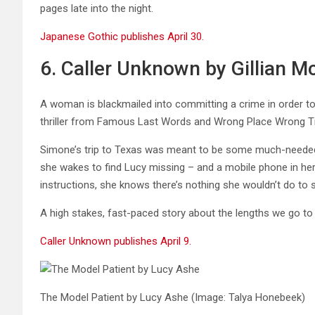
pages late into the night.
Japanese Gothic publishes April 30.
6. Caller Unknown by Gillian Mc
A woman is blackmailed into committing a crime in order to
thriller from Famous Last Words and Wrong Place Wrong Tim
Simone’s trip to Texas was meant to be some much-needed b
she wakes to find Lucy missing – and a mobile phone in her
instructions, she knows there’s nothing she wouldn’t do to
A high stakes, fast-paced story about the lengths we go to 
Caller Unknown publishes April 9.
The Model Patient by Lucy Ashe
(Image: Talya Honebeek)