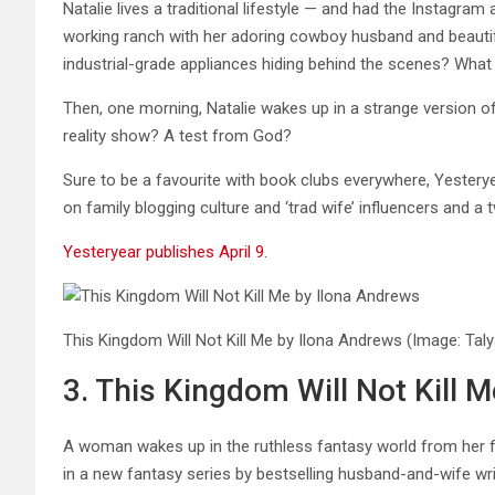
Natalie lives a traditional lifestyle — and had the Instagra
working ranch with her adoring cowboy husband and beautifu
industrial-grade appliances hiding behind the scenes? What 
Then, one morning, Natalie wakes up in a strange version of 
reality show? A test from God?
Sure to be a favourite with book clubs everywhere, Yesterye
on family blogging culture and ‘trad wife’ influencers and a tw
Yesteryear publishes April 9.
This Kingdom Will Not Kill Me by Ilona Andrews
(Image: Tal
3. This Kingdom Will Not Kill 
A woman wakes up in the ruthless fantasy world from her fav
in a new fantasy series by bestselling husband-and-wife wr