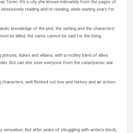
Kair Toren. It’s a city she knows intimately from the pages of
obsessively reading and re-reading, while waiting years for
paedic knowledge of the plot, the setting and the characters’
not be killed, the same cannot be said for the living,
princes, dukes and villains, with a motley band of allies
ldier. But can she save everyone from the cataclysmic war
ng characters, well fleshed out lore and history and an action-
y sensation. But after years of struggling with writer’s block,