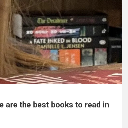
se are the best books to read in