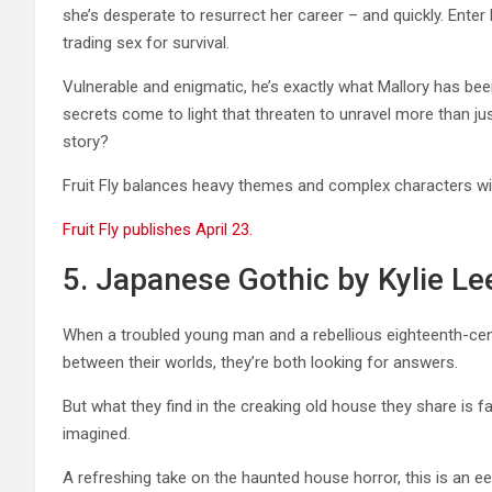
she’s desperate to resurrect her career – and quickly. Enter
trading sex for survival.
Vulnerable and enigmatic, he’s exactly what Mallory has been 
secrets come to light that threaten to unravel more than just
story?
Fruit Fly balances heavy themes and complex characters wit
Fruit Fly publishes April 23.
5. Japanese Gothic by Kylie Le
When a troubled young man and a rebellious eighteenth-cen
between their worlds, they’re both looking for answers.
But what they find in the creaking old house they share is f
imagined.
A refreshing take on the haunted house horror, this is an eer