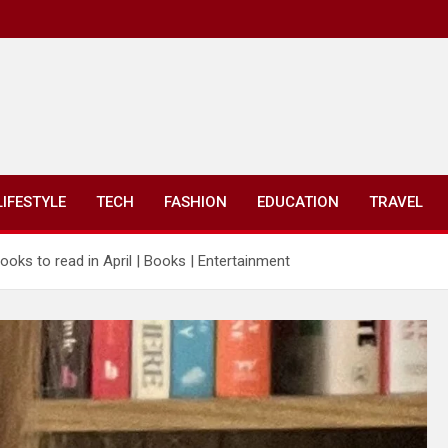
LIFESTYLE
TECH
FASHION
EDUCATION
TRAVEL
books to read in April | Books | Entertainment