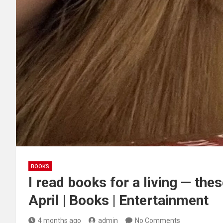
BOOKS
I read books for a living — the
April | Books | Entertainment
4 months ago
admin
No Comments