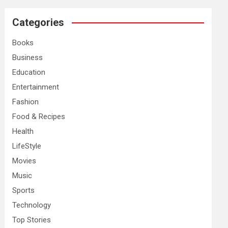
r
c
Categories
h
Books
Business
Education
Entertainment
Fashion
Food & Recipes
Health
LifeStyle
Movies
Music
Sports
Technology
Top Stories