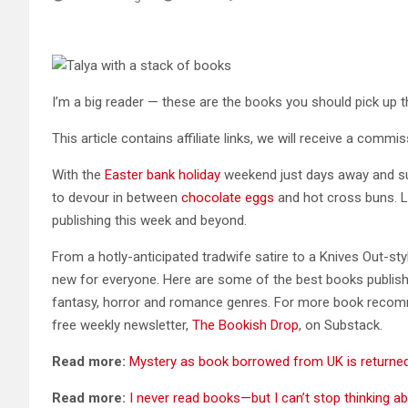
I’m a big reader — these are the books you should pick up t
This article contains affiliate links, we will receive a comm
With the
Easter bank holiday
weekend just days away and su
to devour in between
chocolate eggs
and hot cross buns. Lu
publishing this week and beyond.
From a hotly-anticipated tradwife satire to a Knives Out-st
new for everyone. Here are some of the best books publishing 
fantasy, horror and romance genres. For more book reco
free weekly newsletter,
The Bookish Drop
, on Substack.
Read more:
Mystery as book borrowed from UK is returned 
Read more:
I never read books—but I can’t stop thinking a