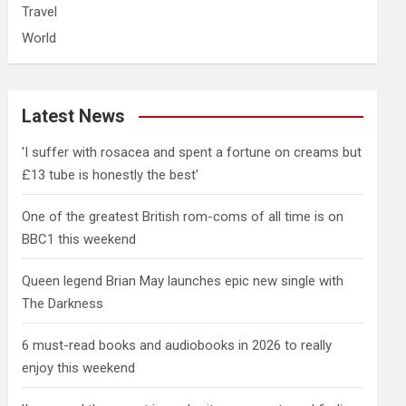
Travel
World
Latest News
'I suffer with rosacea and spent a fortune on creams but
£13 tube is honestly the best'
One of the greatest British rom-coms of all time is on
BBC1 this weekend
Queen legend Brian May launches epic new single with
The Darkness
6 must-read books and audiobooks in 2026 to really
enjoy this weekend