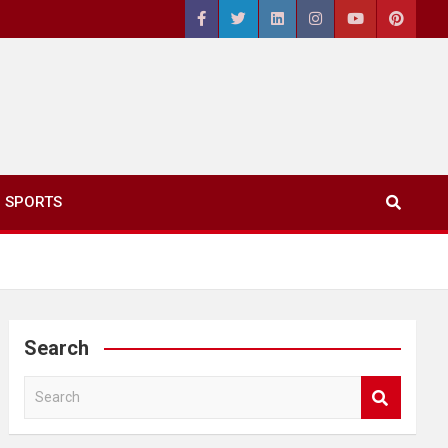
SPORTS
Search
S
e
a