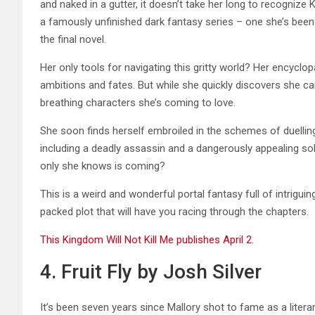
and naked in a gutter, it doesn’t take her long to recognize 
a famously unfinished dark fantasy series – one she’s been 
the final novel.
Her only tools for navigating this gritty world? Her encyclo
ambitions and fates. But while she quickly discovers she can
breathing characters she’s coming to love.
She soon finds herself embroiled in the schemes of duelling 
including a deadly assassin and a dangerously appealing so
only she knows is coming?
This is a weird and wonderful portal fantasy full of intrigui
packed plot that will have you racing through the chapters.
This Kingdom Will Not Kill Me publishes April 2.
4. Fruit Fly by Josh Silver
It’s been seven years since Mallory shot to fame as a literar