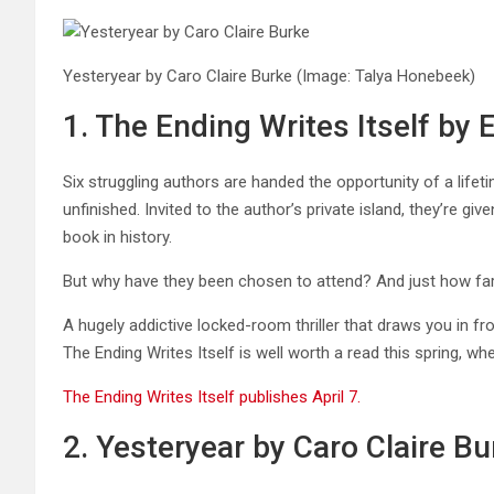
Yesteryear by Caro Claire Burke
(Image: Talya Honebeek)
1. The Ending Writes Itself by 
Six struggling authors are handed the opportunity of a lifet
unfinished. Invited to the author’s private island, they’re g
book in history.
But why have they been chosen to attend? And just how far 
A hugely addictive locked-room thriller that draws you in fr
The Ending Writes Itself is well worth a read this spring, w
The Ending Writes Itself publishes April 7.
2. Yesteryear by Caro Claire Bu