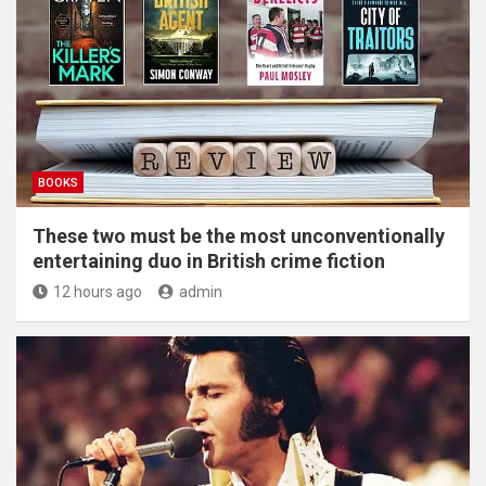
BOOKS
These two must be the most unconventionally
entertaining duo in British crime fiction
12 hours ago
admin