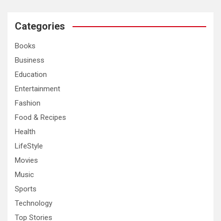
r
c
Categories
h
Books
Business
Education
Entertainment
Fashion
Food & Recipes
Health
LifeStyle
Movies
Music
Sports
Technology
Top Stories