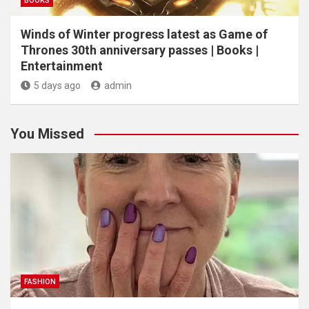
BOOKS
Winds of Winter progress latest as Game of
Thrones 30th anniversary passes | Books |
Entertainment
5 days ago
admin
You Missed
FASHION