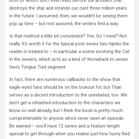
both of whom don’t even exist before the accident that
destroys the ship and strands our cast three million years
in the future. I assumed, then, we wouldn’t be seeing them
pop up here – but rest assured, the writers find a way.
Is that method a little bit convoluted? Yes. Do I mind? Not
really. It’s worth it for the typical post-series two hijinks the
reader is treated to – in particular a scene involving the Cat
in the sewers, which acts as a kind of throwback to series
two’s Tongue Tied segment.
In fact, there are numerous callbacks to the show that
eagle-eyed fans should be on the lookout for, but Titan
serves as a decent introduction to the uninitiated, too. We
don’t get a rehashed introduction to the characters we
know so well already, but I think the book is pretty much
comprehensible to anyone who’s never seen an episode.
Be warned – you’ll have 12 series and a feature-length
special to get through when you realise just how funny Red