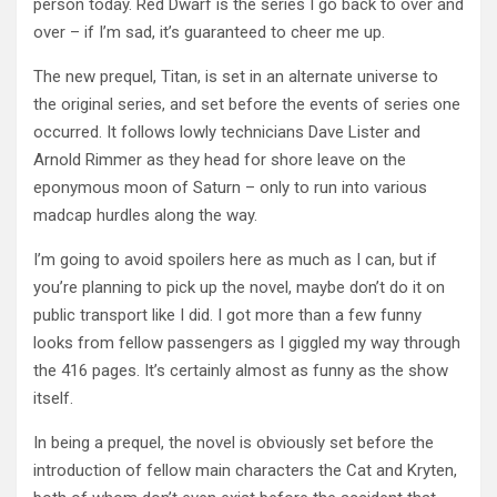
person today. Red Dwarf is the series I go back to over and
over – if I’m sad, it’s guaranteed to cheer me up.
The new prequel, Titan, is set in an alternate universe to
the original series, and set before the events of series one
occurred. It follows lowly technicians Dave Lister and
Arnold Rimmer as they head for shore leave on the
eponymous moon of Saturn – only to run into various
madcap hurdles along the way.
I’m going to avoid spoilers here as much as I can, but if
you’re planning to pick up the novel, maybe don’t do it on
public transport like I did. I got more than a few funny
looks from fellow passengers as I giggled my way through
the 416 pages. It’s certainly almost as funny as the show
itself.
In being a prequel, the novel is obviously set before the
introduction of fellow main characters the Cat and Kryten,