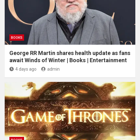
BOOKS
George RR Martin shares health update as fans
await Winds of Winter | Books | Entertainment
4 days ago
admin