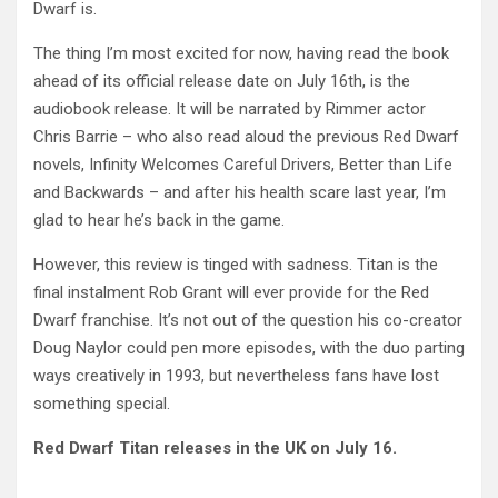
Dwarf is.
The thing I’m most excited for now, having read the book
ahead of its official release date on July 16th, is the
audiobook release. It will be narrated by Rimmer actor
Chris Barrie – who also read aloud the previous Red Dwarf
novels, Infinity Welcomes Careful Drivers, Better than Life
and Backwards – and after his health scare last year, I’m
glad to hear he’s back in the game.
However, this review is tinged with sadness. Titan is the
final instalment Rob Grant will ever provide for the Red
Dwarf franchise. It’s not out of the question his co-creator
Doug Naylor could pen more episodes, with the duo parting
ways creatively in 1993, but nevertheless fans have lost
something special.
Red Dwarf Titan releases in the UK on July 16.