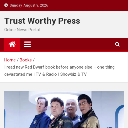
Skip
Sunday, August 9, 2026
to
content
Trust Worthy Press
Online News Portal
Home
Books
I read new Red Dwarf book before anyone else – one thing
devastated me | TV & Radio | Showbiz & TV