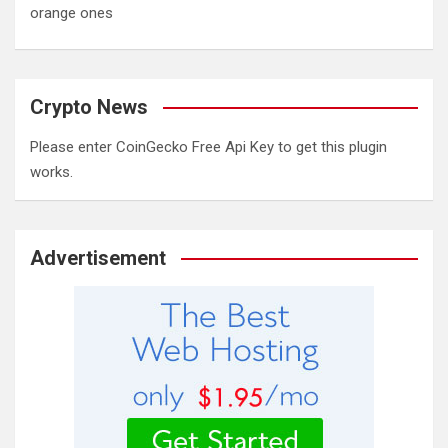
orange ones
Crypto News
Please enter CoinGecko Free Api Key to get this plugin
works.
Advertisement