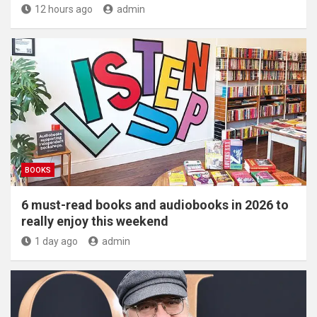
12 hours ago
admin
BOOKS
6 must-read books and audiobooks in 2026 to
really enjoy this weekend
1 day ago
admin