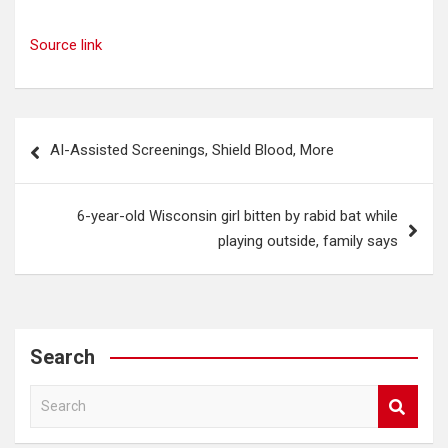
Source link
Post
AI-Assisted Screenings, Shield Blood, More
navigation
6-year-old Wisconsin girl bitten by rabid bat while
playing outside, family says
Search
S
e
a