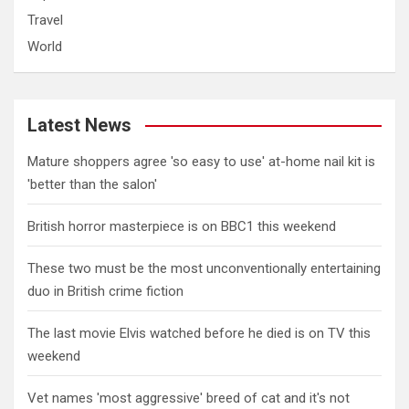
Travel
World
Latest News
Mature shoppers agree 'so easy to use' at-home nail kit is
'better than the salon'
British horror masterpiece is on BBC1 this weekend
These two must be the most unconventionally entertaining
duo in British crime fiction
The last movie Elvis watched before he died is on TV this
weekend
Vet names 'most aggressive' breed of cat and it's not