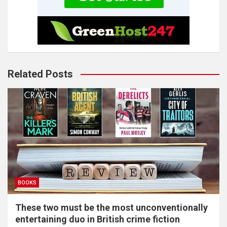
Related Posts
BOOKS
These two must be the most unconventionally
entertaining duo in British crime fiction