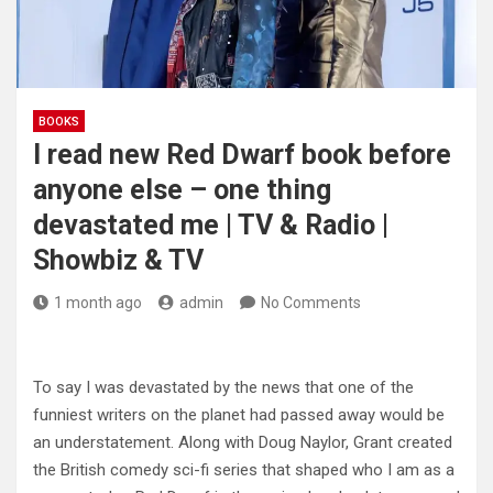
BOOKS
I read new Red Dwarf book before
anyone else – one thing
devastated me | TV & Radio |
Showbiz & TV
1 month ago
admin
No Comments
To say I was devastated by the news that one of the
funniest writers on the planet had passed away would be
an understatement. Along with Doug Naylor, Grant created
the British comedy sci-fi series that shaped who I am as a