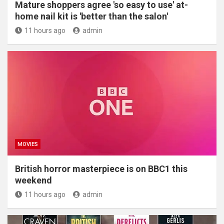
Mature shoppers agree 'so easy to use' at-
home nail kit is 'better than the salon'
11 hours ago
admin
MOVIES
British horror masterpiece is on BBC1 this
weekend
11 hours ago
admin