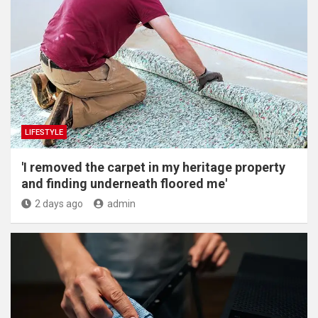
LIFESTYLE
'I removed the carpet in my heritage property
and finding underneath floored me'
2 days ago
admin