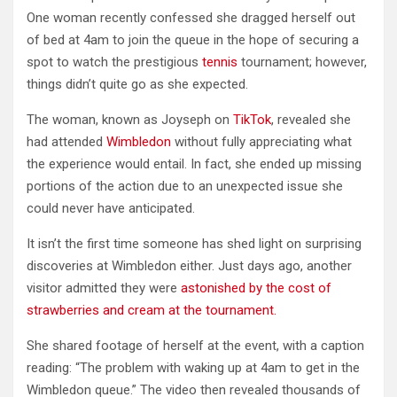
One woman recently confessed she dragged herself out
of bed at 4am to join the queue in the hope of securing a
spot to watch the prestigious
tennis
tournament; however,
things didn’t quite go as she expected.
The woman, known as Joyseph on
TikTok
, revealed she
had attended
Wimbledon
without fully appreciating what
the experience would entail. In fact, she ended up missing
portions of the action due to an unexpected issue she
could never have anticipated.
It isn’t the first time someone has shed light on surprising
discoveries at Wimbledon either. Just days ago, another
visitor admitted they were
astonished by the cost of
strawberries and cream at the tournament.
She shared footage of herself at the event, with a caption
reading: “The problem with waking up at 4am to get in the
Wimbledon queue.” The video then revealed thousands of