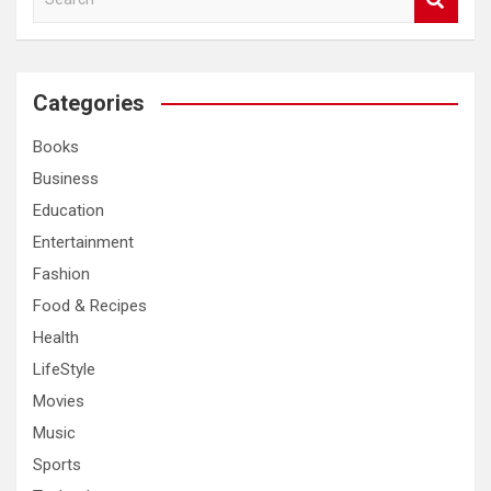
e
a
r
c
Categories
h
Books
Business
Education
Entertainment
Fashion
Food & Recipes
Health
LifeStyle
Movies
Music
Sports