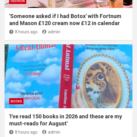
FASHION
'Someone asked if I had Botox' with Fortnum
and Mason £120 cream now £12 in calendar
8 hours ago
admin
BOOKS
'I've read 150 books in 2026 and these are my
must-reads for August'
8 hours ago
admin