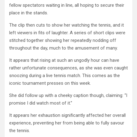
fellow spectators waiting in line, all hoping to secure their
place in the stands.
The clip then cuts to show her watching the tennis, and it
left viewers in fits of laughter. A series of short clips were
stitched together showing her repeatedly nodding off
throughout the day, much to the amusement of many.
It appears that rising at such an ungodly hour can have
rather unfortunate consequences, as she was even caught
snoozing during a live tennis match. This comes as the
iconic tournament presses on this week.
She did follow up with a cheeky caption though, claiming: “I
promise I did watch most of it.”
It appears her exhaustion significantly affected her overall
experience, preventing her from being able to fully savour
the tennis.