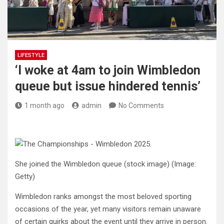
LIFESTYLE
‘I woke at 4am to join Wimbledon
queue but issue hindered tennis’
1 month ago
admin
No Comments
She joined the Wimbledon queue (stock image)
(Image:
Getty)
Wimbledon ranks amongst the most beloved sporting
occasions of the year, yet many visitors remain unaware
of certain quirks about the event until they arrive in person.