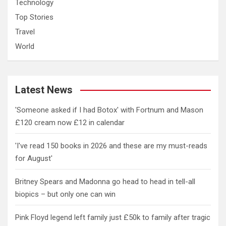
Technology
Top Stories
Travel
World
Latest News
'Someone asked if I had Botox' with Fortnum and Mason
£120 cream now £12 in calendar
'I've read 150 books in 2026 and these are my must-reads
for August'
Britney Spears and Madonna go head to head in tell-all
biopics – but only one can win
Pink Floyd legend left family just £50k to family after tragic