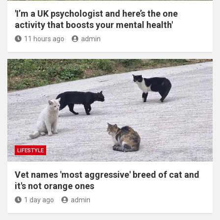
'I’m a UK psychologist and here’s the one
activity that boosts your mental health'
11 hours ago
admin
LIFESTYLE
Vet names 'most aggressive' breed of cat and
it's not orange ones
1 day ago
admin