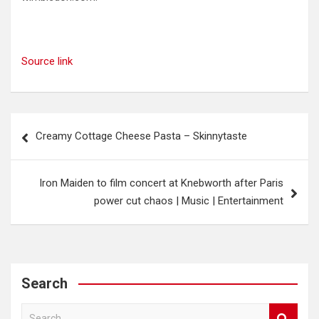
Source link
Post
Creamy Cottage Cheese Pasta – Skinnytaste
navigation
Iron Maiden to film concert at Knebworth after Paris
power cut chaos | Music | Entertainment
Search
S