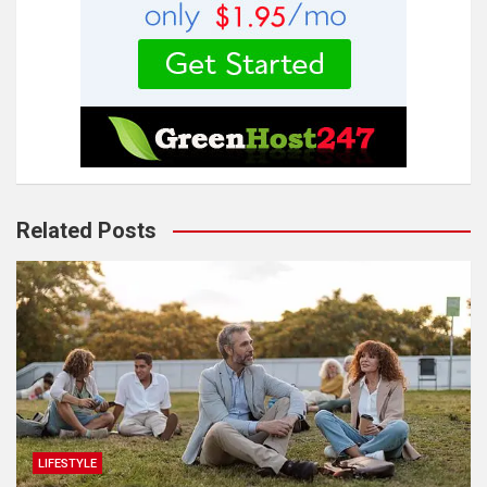
Related Posts
LIFESTYLE