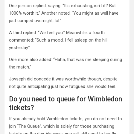
One person replied, saying: “It’s exhausting, isn’t it? But
1000% worth it.” Another noted: “You might as well have
just camped overnight, lol.”
A third replied: “We feel you.” Meanwhile, a fourth
commented: “Such a mood. I fell asleep on the hill
yesterday.”
One more also added: “Haha, that was me sleeping during
the match.”
Joyseph did concede it was worthwhile though, despite
not quite anticipating just how fatigued she would feel.
Do you need to queue for Wimbledon
tickets?
If you already hold Wimbledon tickets, you do not need to
join “The Queue”, which is solely for those purchasing
tickets on the day. However, you will still need to briefly