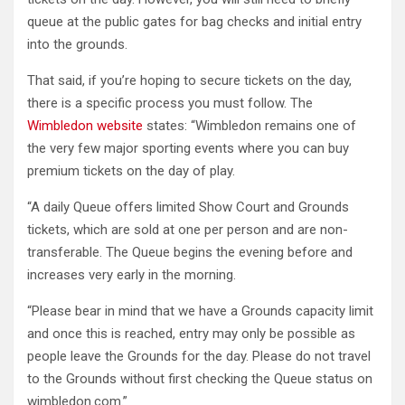
queue at the public gates for bag checks and initial entry
into the grounds.
That said, if you’re hoping to secure tickets on the day,
there is a specific process you must follow. The
Wimbledon website
states: “Wimbledon remains one of
the very few major sporting events where you can buy
premium tickets on the day of play.
“A daily Queue offers limited Show Court and Grounds
tickets, which are sold at one per person and are non-
transferable. The Queue begins the evening before and
increases very early in the morning.
“Please bear in mind that we have a Grounds capacity limit
and once this is reached, entry may only be possible as
people leave the Grounds for the day. Please do not travel
to the Grounds without first checking the Queue status on
wimbledon.com.”