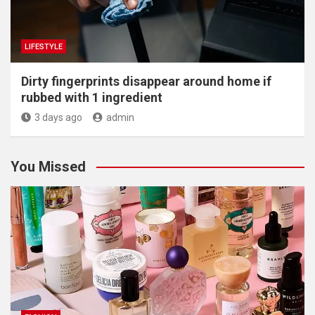
LIFESTYLE
Dirty fingerprints disappear around home if
rubbed with 1 ingredient
3 days ago
admin
You Missed