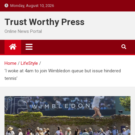
Skip
Monday, August 10, 2026
to
content
Trust Worthy Press
Online News Portal
Home
LifeStyle
‘I woke at 4am to join Wimbledon queue but issue hindered
tennis’