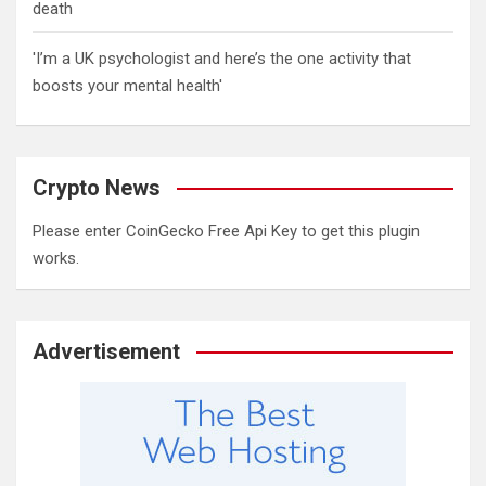
death
'I’m a UK psychologist and here’s the one activity that
boosts your mental health'
Crypto News
Please enter CoinGecko Free Api Key to get this plugin
works.
Advertisement