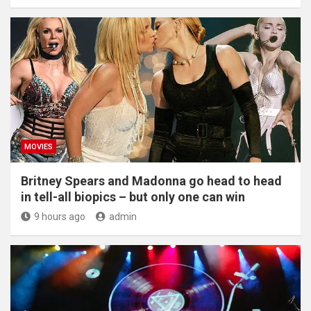
MOVIES
Britney Spears and Madonna go head to head
in tell-all biopics – but only one can win
9 hours ago
admin