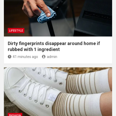
LIFESTYLE
Dirty fingerprints disappear around home if
rubbed with 1 ingredient
41 minutes ago
admin
FASHION