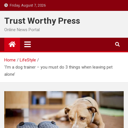
Skip
Friday, August 7, 2026
to
content
Trust Worthy Press
Online News Portal
Home
LifeStyle
‘I’m a dog trainer – you must do 3 things when leaving pet
alone’