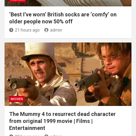
‘Best I’ve worn’ British socks are ‘comfy’ on
older people now 50% off
21 hours ago
admin
MOVIES
The Mummy 4 to resurrect dead character
from original 1999 movie | Films |
Entertainment