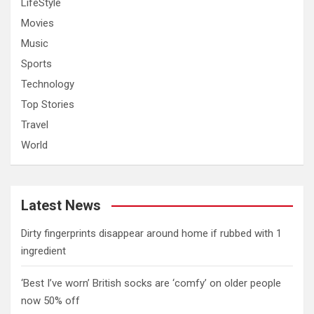
LifeStyle
Movies
Music
Sports
Technology
Top Stories
Travel
World
Latest News
Dirty fingerprints disappear around home if rubbed with 1
ingredient
‘Best I’ve worn’ British socks are ‘comfy’ on older people
now 50% off