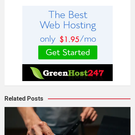
Related Posts