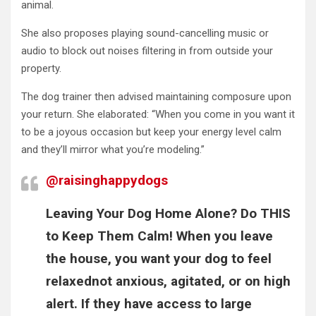
animal.
She also proposes playing sound-cancelling music or
audio to block out noises filtering in from outside your
property.
The dog trainer then advised maintaining composure upon
your return. She elaborated: “When you come in you want it
to be a joyous occasion but keep your energy level calm
and they’ll mirror what you’re modeling.”
@raisinghappydogs
Leaving Your Dog Home Alone? Do THIS
to Keep Them Calm! When you leave
the house, you want your dog to feel
relaxednot anxious, agitated, or on high
alert. If they have access to large