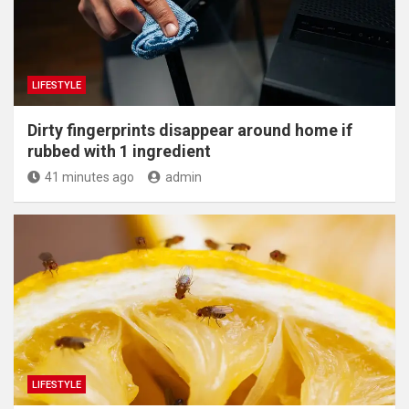
LIFESTYLE
Dirty fingerprints disappear around home if
rubbed with 1 ingredient
41 minutes ago
admin
LIFESTYLE