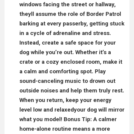
windows facing the street or hallway,
theyll assume the role of Border Patrol
barking at every passerby, getting stuck
in a cycle of adrenaline and stress.
Instead, create a safe space for your
dog while you’re out. Whether it’s a
crate or a cozy enclosed room, make it
a calm and comforting spot. Play
sound-canceling music to drown out
outside noises and help them truly rest.
When you return, keep your energy
level low and relaxedyour dog will mirror
what you model! Bonus Tip: A calmer
home-alone routine means a more