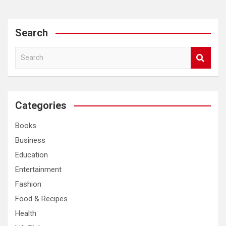
Search
S
e
a
r
c
Categories
h
Books
Business
Education
Entertainment
Fashion
Food & Recipes
Health