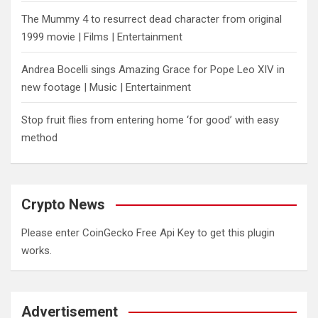
The Mummy 4 to resurrect dead character from original
1999 movie | Films | Entertainment
Andrea Bocelli sings Amazing Grace for Pope Leo XIV in
new footage | Music | Entertainment
​Stop fruit flies from entering home ‘for good’ with easy
method
Crypto News
Please enter CoinGecko Free Api Key to get this plugin
works.
Advertisement