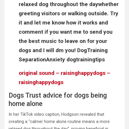
relaxed dog throughout the daywhether
greeting visitors or walking outside. Try
it and let me know how it works and
comment if you want me to send you
the best music to leave on for your
dogs and I will dm you! DogTraining
SeparationAnxiety dogtrainingtips
original sound – raisinghappydogs –
raisinghappydogs
Dogs Trust advice for dogs being
home alone
In her TikTok video caption, Hodgson revealed that
creating a “calmer home alone routine means a more
relaxed dog throughout the day”, proving beneficial in