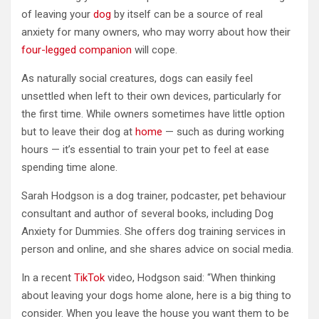
of leaving your
dog
by itself can be a source of real
anxiety for many owners, who may worry about how their
four-legged companion
will cope.
As naturally social creatures, dogs can easily feel
unsettled when left to their own devices, particularly for
the first time. While owners sometimes have little option
but to leave their dog at
home
— such as during working
hours — it’s essential to train your pet to feel at ease
spending time alone.
Sarah Hodgson is a dog trainer, podcaster, pet behaviour
consultant and author of several books, including Dog
Anxiety for Dummies. She offers dog training services in
person and online, and she shares advice on social media.
In a recent
TikTok
video, Hodgson said: “When thinking
about leaving your dogs home alone, here is a big thing to
consider. When you leave the house you want them to be