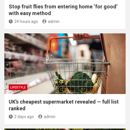
​Stop fruit flies from entering home ‘for good’
with easy method
24 hours ago
admin
LIFESTYLE
UK’s cheapest supermarket revealed — full list
ranked
2 days ago
admin