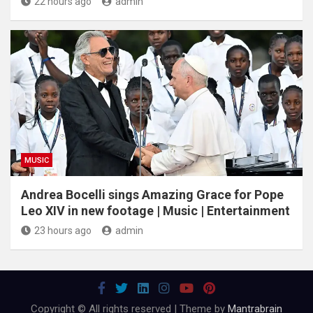
22 hours ago
admin
MUSIC
Andrea Bocelli sings Amazing Grace for Pope
Leo XIV in new footage | Music | Entertainment
23 hours ago
admin
Copyright © All rights reserved | Theme by
Mantrabrain