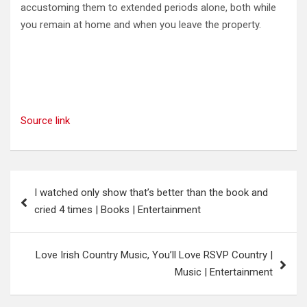
accustoming them to extended periods alone, both while
you remain at home and when you leave the property.
Source link
Post
I watched only show that’s better than the book and
navigation
cried 4 times | Books | Entertainment
Love Irish Country Music, You’ll Love RSVP Country |
Music | Entertainment