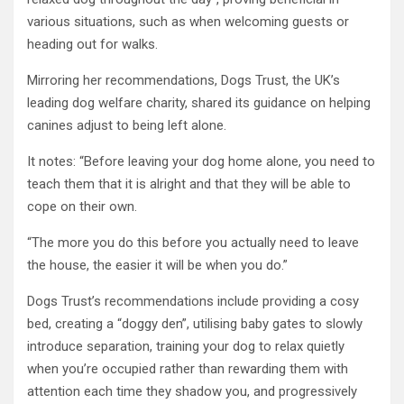
various situations, such as when welcoming guests or
heading out for walks.
Mirroring her recommendations, Dogs Trust, the UK’s
leading dog welfare charity, shared its guidance on helping
canines adjust to being left alone.
It notes: “Before leaving your dog home alone, you need to
teach them that it is alright and that they will be able to
cope on their own.
“The more you do this before you actually need to leave
the house, the easier it will be when you do.”
Dogs Trust’s recommendations include providing a cosy
bed, creating a “doggy den”, utilising baby gates to slowly
introduce separation, training your dog to relax quietly
when you’re occupied rather than rewarding them with
attention each time they shadow you, and progressively