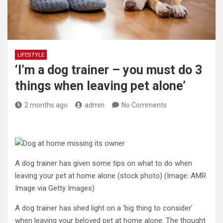
LIFESTYLE
‘I’m a dog trainer – you must do 3
things when leaving pet alone’
2 months ago
admin
No Comments
A dog trainer has given some tips on what to do when
leaving your pet at home alone (stock photo)
(Image: AMR
Image via Getty Images)
A dog trainer has shed light on a ‘big thing to consider’
when leaving your beloved pet at home alone. The thought