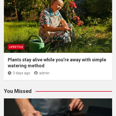
LIFESTYLE
Plants stay alive while you’re away with simple
watering method
3 days ago
admin
You Missed