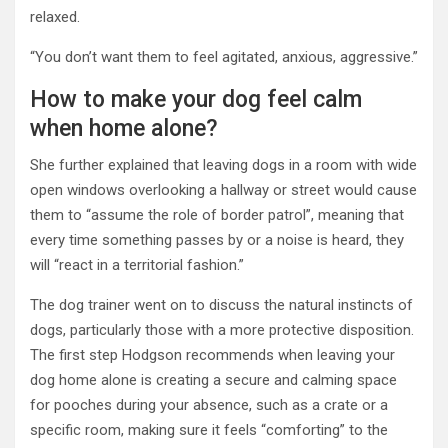
relaxed.
“You don’t want them to feel agitated, anxious, aggressive.”
How to make your dog feel calm
when home alone?
She further explained that leaving dogs in a room with wide
open windows overlooking a hallway or street would cause
them to “assume the role of border patrol”, meaning that
every time something passes by or a noise is heard, they
will “react in a territorial fashion.”
The dog trainer went on to discuss the natural instincts of
dogs, particularly those with a more protective disposition.
The first step Hodgson recommends when leaving your
dog home alone is creating a secure and calming space
for pooches during your absence, such as a crate or a
specific room, making sure it feels “comforting” to the