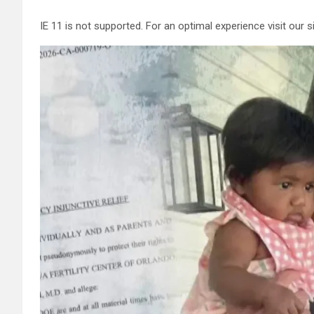
IE 11 is not supported. For an optimal experience visit our 