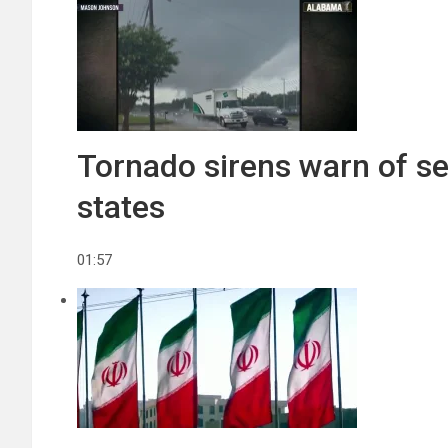
Tornado sirens warn of se
states
01:57