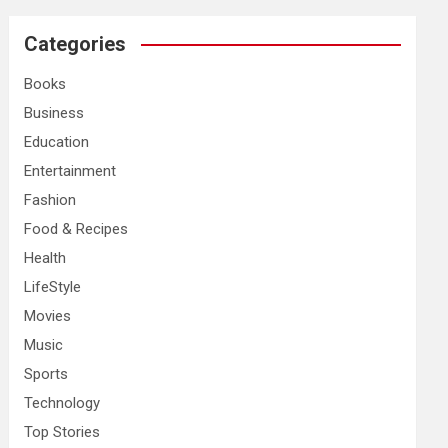
r
c
Categories
h
Books
Business
Education
Entertainment
Fashion
Food & Recipes
Health
LifeStyle
Movies
Music
Sports
Technology
Top Stories