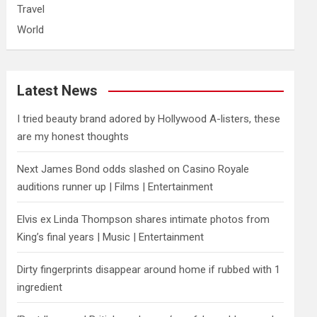
Travel
World
Latest News
I tried beauty brand adored by Hollywood A-listers, these
are my honest thoughts
Next James Bond odds slashed on Casino Royale
auditions runner up | Films | Entertainment
Elvis ex Linda Thompson shares intimate photos from
King’s final years | Music | Entertainment
Dirty fingerprints disappear around home if rubbed with 1
ingredient