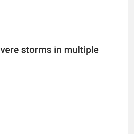
vere storms in multiple