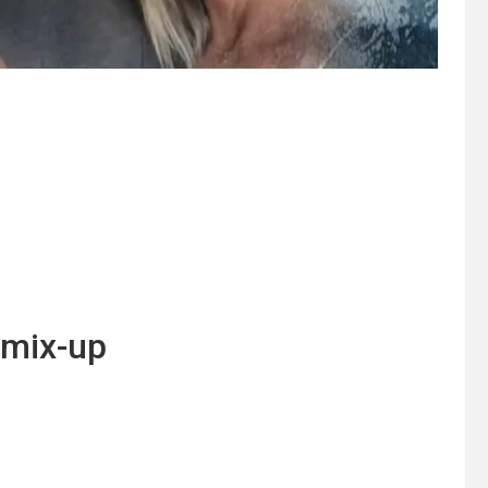
o mix-up