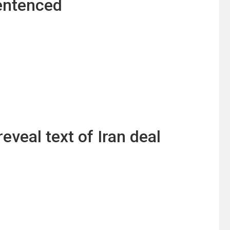
sentenced
veal text of Iran deal