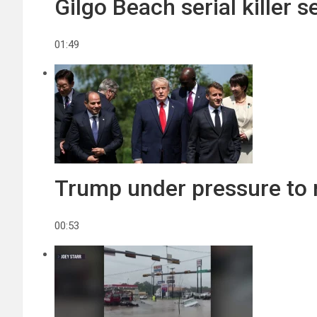
Gilgo Beach serial killer 
01:49
Trump under pressure to re
00:53