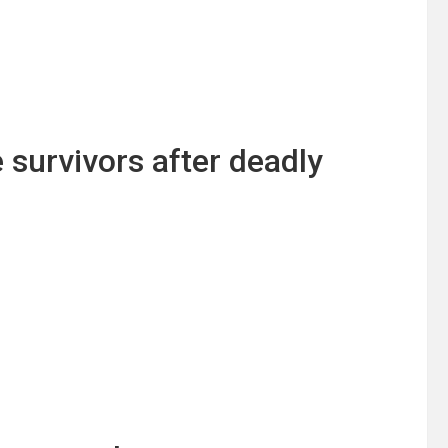
e survivors after deadly