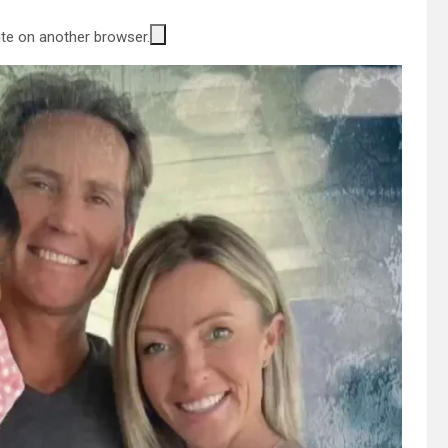
site on another browser.