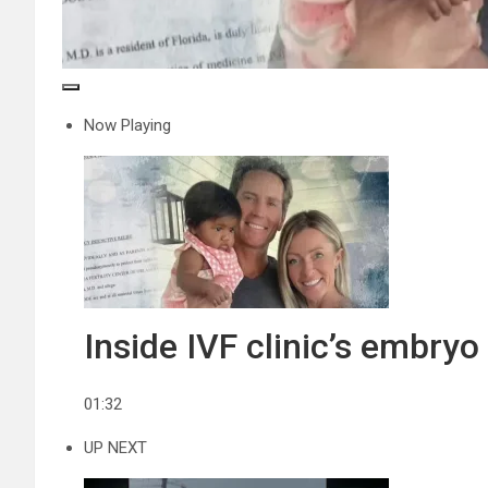
Now Playing
Inside IVF clinic’s embry
01:32
UP NEXT