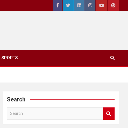
SPORTS
Search
S
e
a