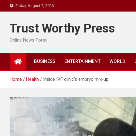
Skip
Friday, August 7, 2026
to
content
Trust Worthy Press
Online News Portal
BUSINESS
ENTERTAINMENT
WORLD
Home
Health
Inside IVF clinic’s embryo mix-up