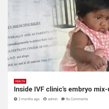
HEALTH
Inside IVF clinic’s embryo mix
2 months ago
admin
No Comments