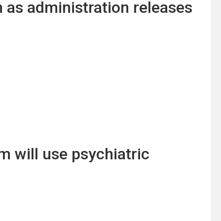
n as administration releases
 will use psychiatric