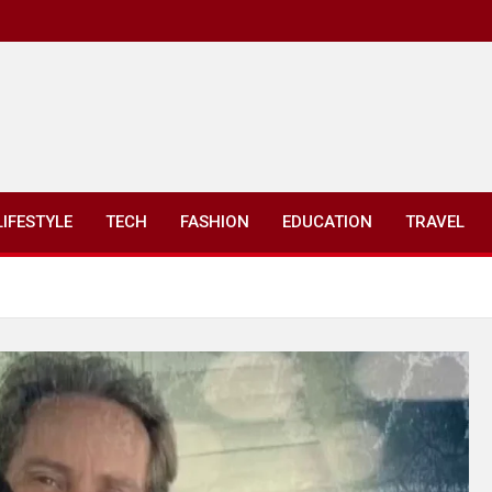
LIFESTYLE
TECH
FASHION
EDUCATION
TRAVEL