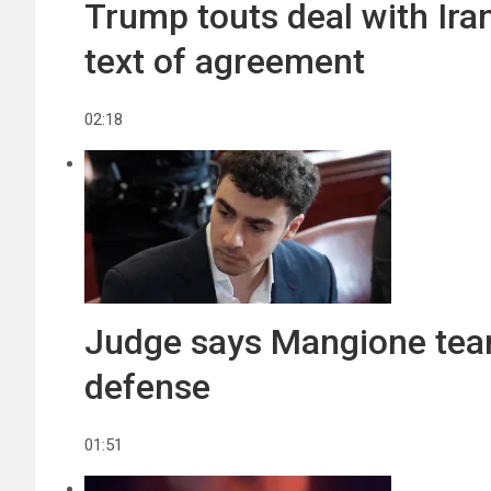
Trump touts deal with Ira
text of agreement
02:18
Judge says Mangione team
defense
01:51