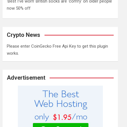
‘Best I’ve worn’ British socks are ‘comfy’ on older people
now 50% off
Crypto News
Please enter CoinGecko Free Api Key to get this plugin
works.
Advertisement