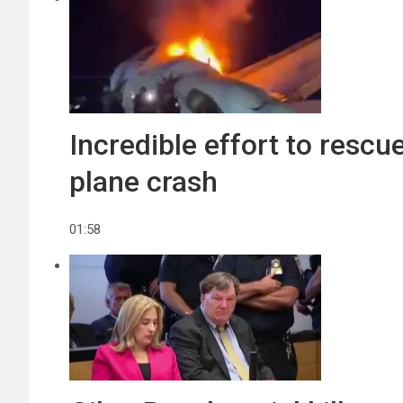
Incredible effort to rescu
plane crash
01:58