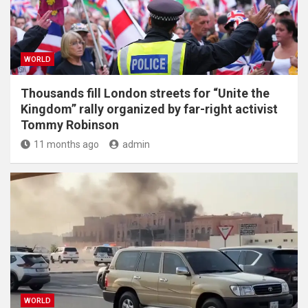
WORLD
Thousands fill London streets for “Unite the
Kingdom” rally organized by far-right activist
Tommy Robinson
11 months ago
admin
WORLD