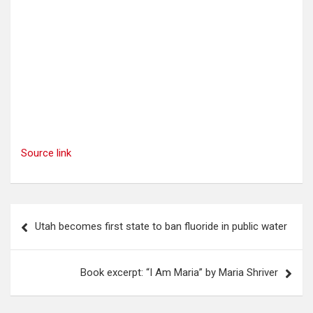
Source link
Post
Utah becomes first state to ban fluoride in public water
navigation
Book excerpt: “I Am Maria” by Maria Shriver