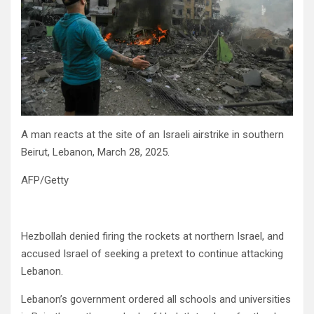
A man reacts at the site of an Israeli airstrike in southern
Beirut, Lebanon, March 28, 2025.
AFP/Getty
Hezbollah denied firing the rockets at northern Israel, and
accused Israel of seeking a pretext to continue attacking
Lebanon.
Lebanon’s government ordered all schools and universities