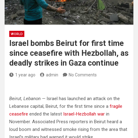
WORLD
Israel bombs Beirut for first time
since ceasefire with Hezbollah, as
deadly strikes in Gaza continue
1 year ago
admin
No Comments
Beirut, Lebanon —
Israel has launched an attack on the
Lebanese capital, Beirut, for the first time since a
fragile
ceasefire
ended the latest
Israel-Hezbollah war
in
November. Associated Press reporters in Beirut heard a
loud boom and witnessed smoke rising from the area that
Israel’s military had warned it would strike.