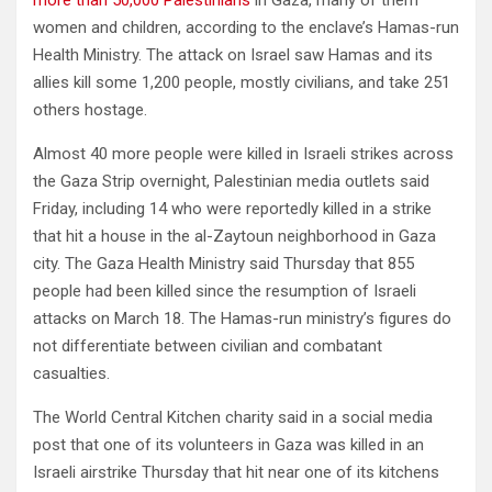
women and children, according to the enclave’s Hamas-run
Health Ministry. The attack on Israel saw Hamas and its
allies kill some 1,200 people, mostly civilians, and take 251
others hostage.
Almost 40 more people were killed in Israeli strikes across
the Gaza Strip overnight, Palestinian media outlets said
Friday, including 14 who were reportedly killed in a strike
that hit a house in the al-Zaytoun neighborhood in Gaza
city. The Gaza Health Ministry said Thursday that 855
people had been killed since the resumption of Israeli
attacks on March 18. The Hamas-run ministry’s figures do
not differentiate between civilian and combatant
casualties.
The World Central Kitchen charity said in a social media
post that one of its volunteers in Gaza was killed in an
Israeli airstrike Thursday that hit near one of its kitchens