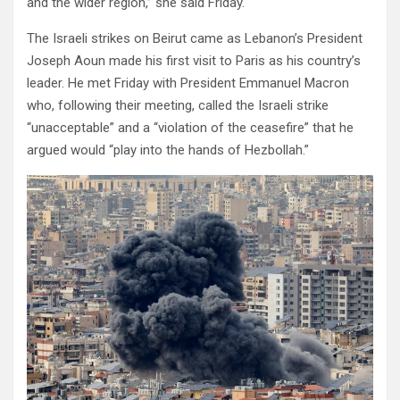
and the wider region,” she said Friday.
The Israeli strikes on Beirut came as Lebanon’s President
Joseph Aoun made his first visit to Paris as his country’s
leader. He met Friday with President Emmanuel Macron
who, following their meeting, called the Israeli strike
“unacceptable” and a “violation of the ceasefire” that he
argued would “play into the hands of Hezbollah.”