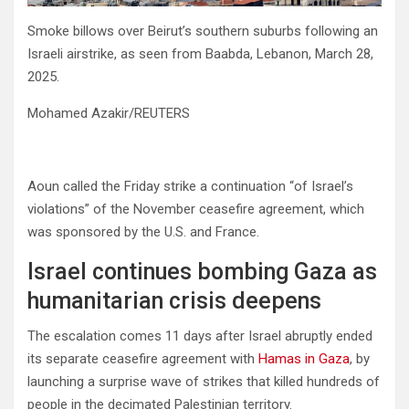
Smoke billows over Beirut’s southern suburbs following an
Israeli airstrike, as seen from Baabda, Lebanon, March 28,
2025.
Mohamed Azakir/REUTERS
Aoun called the Friday strike a continuation “of Israel’s
violations” of the November ceasefire agreement, which
was sponsored by the U.S. and France.
Israel continues bombing Gaza as
humanitarian crisis deepens
The escalation comes 11 days after Israel abruptly ended
its separate ceasefire agreement with
Hamas in Gaza
, by
launching a surprise wave of strikes that killed hundreds of
people in the decimated Palestinian territory.