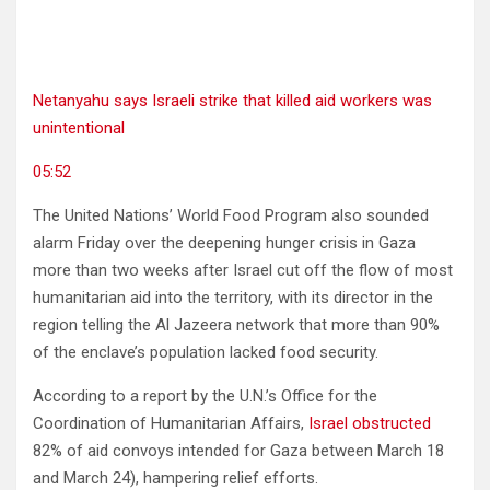
Netanyahu says Israeli strike that killed aid workers was
unintentional
05:52
The United Nations’ World Food Program also sounded
alarm Friday over the deepening hunger crisis in Gaza
more than two weeks after Israel cut off the flow of most
humanitarian aid into the territory, with its director in the
region telling the Al Jazeera network that more than 90%
of the enclave’s population lacked food security.
According to a report by the U.N.’s Office for the
Coordination of Humanitarian Affairs,
Israel obstructed
82% of aid convoys intended for Gaza between March 18
and March 24), hampering relief efforts.