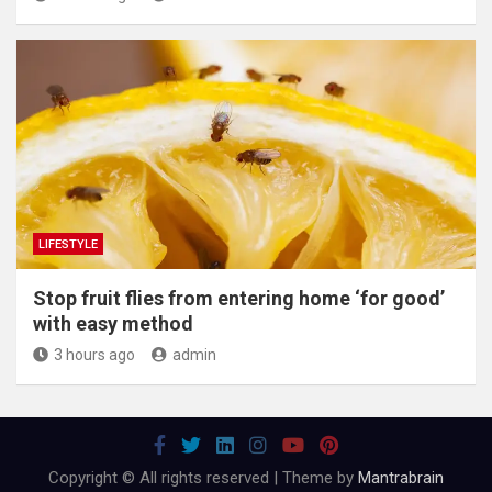
LIFESTYLE
​Stop fruit flies from entering home ‘for good’
with easy method
3 hours ago
admin
Copyright © All rights reserved | Theme by
Mantrabrain