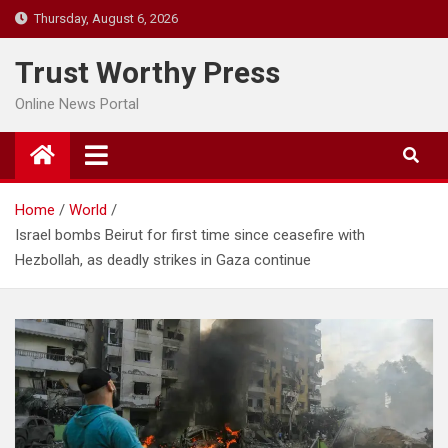
Skip
Thursday, August 6, 2026
to
content
Trust Worthy Press
Online News Portal
Home
World
Israel bombs Beirut for first time since ceasefire with
Hezbollah, as deadly strikes in Gaza continue