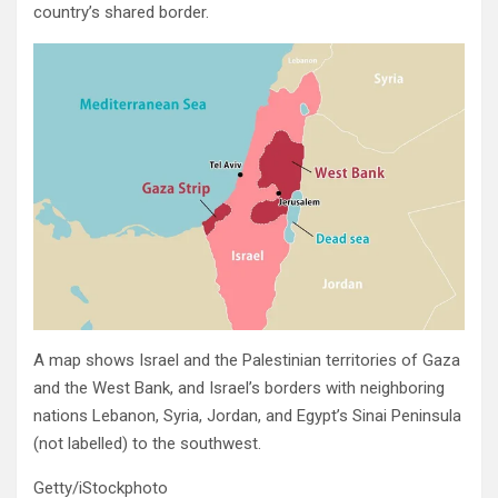
country’s shared border.
A map shows Israel and the Palestinian territories of Gaza
and the West Bank, and Israel’s borders with neighboring
nations Lebanon, Syria, Jordan, and Egypt’s Sinai Peninsula
(not labelled) to the southwest.
Getty/iStockphoto