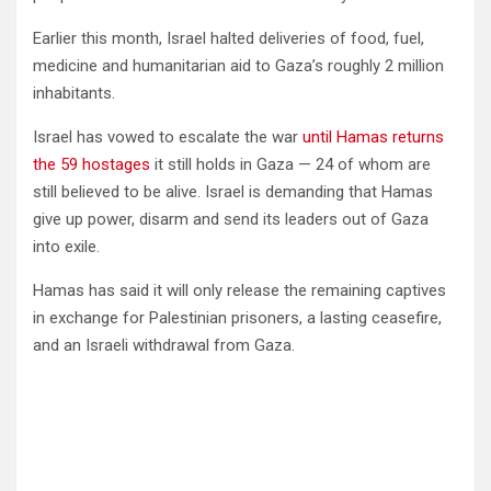
Earlier this month, Israel halted deliveries of food, fuel,
medicine and humanitarian aid to Gaza’s roughly 2 million
inhabitants.
Israel has vowed to escalate the war
until Hamas returns
the 59 hostages
it still holds in Gaza — 24 of whom are
still believed to be alive. Israel is demanding that Hamas
give up power, disarm and send its leaders out of Gaza
into exile.
Hamas has said it will only release the remaining captives
in exchange for Palestinian prisoners, a lasting ceasefire,
and an Israeli withdrawal from Gaza.