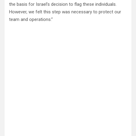
the basis for Israel’s decision to flag these individuals.
However, we felt this step was necessary to protect our
team and operations.”