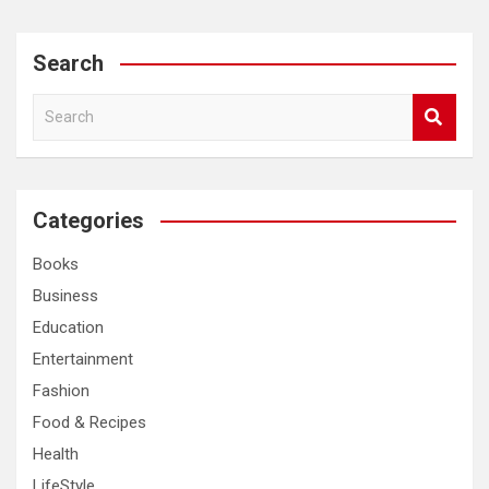
Search
S
e
a
r
c
Categories
h
Books
Business
Education
Entertainment
Fashion
Food & Recipes
Health
LifeStyle