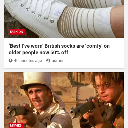
FASHION
‘Best I’ve worn’ British socks are ‘comfy’ on
older people now 50% off
40 minutes ago
admin
MOVIES