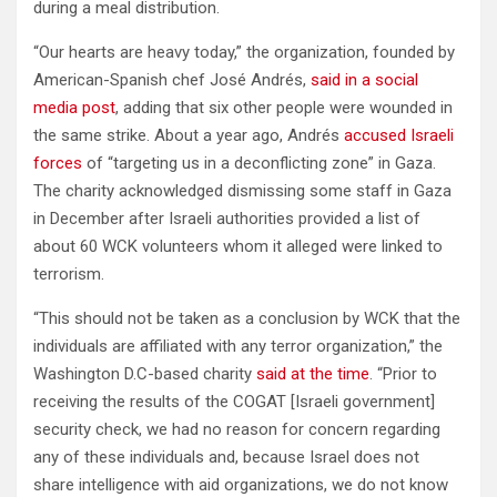
during a meal distribution.
“Our hearts are heavy today,” the organization, founded by
American-Spanish chef José Andrés,
said in a social
media post
, adding that six other people were wounded in
the same strike. About a year ago, Andrés
accused Israeli
forces
of “targeting us in a deconflicting zone” in Gaza.
The charity acknowledged dismissing some staff in Gaza
in December after Israeli authorities provided a list of
about 60 WCK volunteers whom it alleged were linked to
terrorism.
“This should not be taken as a conclusion by WCK that the
individuals are affiliated with any terror organization,” the
Washington D.C-based charity
said at the time
. “Prior to
receiving the results of the COGAT [Israeli government]
security check, we had no reason for concern regarding
any of these individuals and, because Israel does not
share intelligence with aid organizations, we do not know