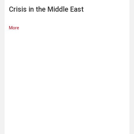
Crisis in the Middle East
More