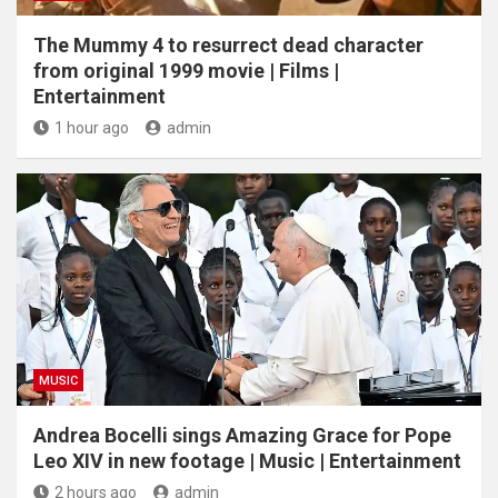
The Mummy 4 to resurrect dead character
from original 1999 movie | Films |
Entertainment
1 hour ago
admin
MUSIC
Andrea Bocelli sings Amazing Grace for Pope
Leo XIV in new footage | Music | Entertainment
2 hours ago
admin