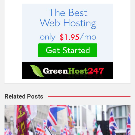
Related Posts