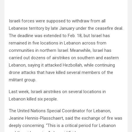
Israeli forces were supposed to withdraw from all
Lebanese territory by late January under the ceasefire deal.
The deadline was extended to Feb. 18, but Israel has
remained in five locations in Lebanon across from
communities in northern Israel. Meanwhile, Israel has
carried out dozens of airstrikes on southern and eastern
Lebanon, saying it attacked Hezbollah, while continuing
drone attacks that have killed several members of the
militant group.
Last week, Israeli airstrikes on several locations in
Lebanon killed six people.
The United Nations Special Coordinator for Lebanon,
Jeanine Hennis-Plasschaert, said the exchange of fire was
deeply concerning. “This is a critical period for Lebanon