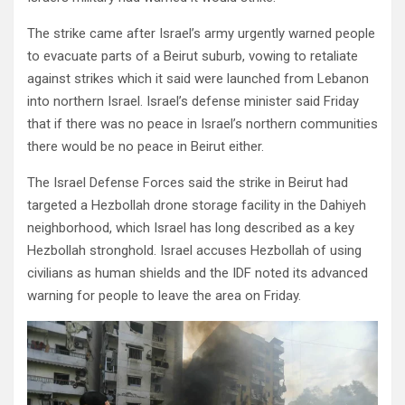
The strike came after Israel’s army urgently warned people
to evacuate parts of a Beirut suburb, vowing to retaliate
against strikes which it said were launched from Lebanon
into northern Israel. Israel’s defense minister said Friday
that if there was no peace in Israel’s northern communities
there would be no peace in Beirut either.
The Israel Defense Forces said the strike in Beirut had
targeted a Hezbollah drone storage facility in the Dahiyeh
neighborhood, which Israel has long described as a key
Hezbollah stronghold. Israel accuses Hezbollah of using
civilians as human shields and the IDF noted its advanced
warning for people to leave the area on Friday.