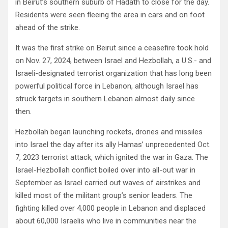
in Beirut’s southern suburb of Hadath to close for the day.
Residents were seen fleeing the area in cars and on foot
ahead of the strike.
It was the first strike on Beirut since a ceasefire took hold
on Nov. 27, 2024, between Israel and Hezbollah, a U.S.- and
Israeli-designated terrorist organization that has long been
powerful political force in Lebanon, although Israel has
struck targets in southern Lebanon almost daily since
then.
Hezbollah began launching rockets, drones and missiles
into Israel the day after its ally Hamas’ unprecedented Oct.
7, 2023 terrorist attack, which ignited the war in Gaza. The
Israel-Hezbollah conflict boiled over into all-out war in
September as Israel carried out waves of airstrikes and
killed most of the militant group’s senior leaders. The
fighting killed over 4,000 people in Lebanon and displaced
about 60,000 Israelis who live in communities near the