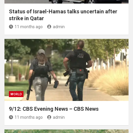
Status of Israel-Hamas talks uncertain after
strike in Qatar
11 months ago
admin
WORLD
9/12: CBS Evening News – CBS News
11 months ago
admin