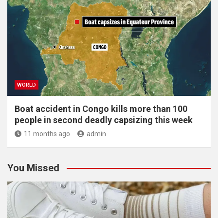
WORLD
Boat accident in Congo kills more than 100
people in second deadly capsizing this week
11 months ago
admin
You Missed