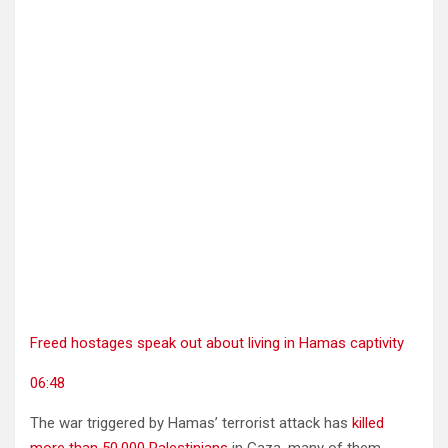
Freed hostages speak out about living in Hamas captivity
06:48
The war triggered by Hamas’ terrorist attack has
killed
more than 50,000 Palestinians
in Gaza, many of them