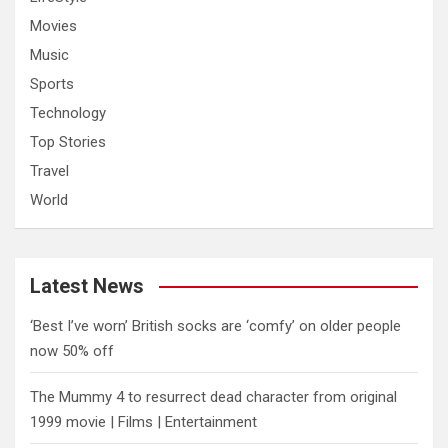
Movies
Music
Sports
Technology
Top Stories
Travel
World
Latest News
‘Best I’ve worn’ British socks are ‘comfy’ on older people
now 50% off
The Mummy 4 to resurrect dead character from original
1999 movie | Films | Entertainment