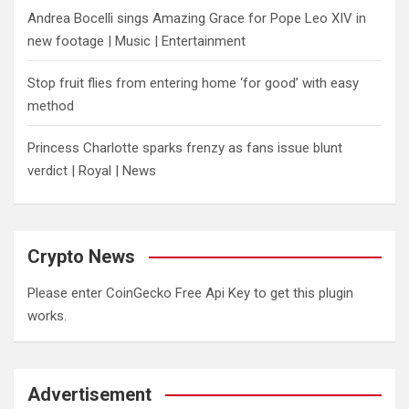
Andrea Bocelli sings Amazing Grace for Pope Leo XIV in
new footage | Music | Entertainment
​Stop fruit flies from entering home ‘for good’ with easy
method
Princess Charlotte sparks frenzy as fans issue blunt
verdict | Royal | News
Crypto News
Please enter CoinGecko Free Api Key to get this plugin
works.
Advertisement