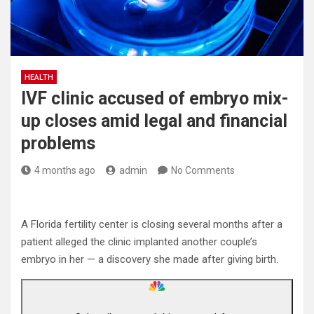
HEALTH
IVF clinic accused of embryo mix-
up closes amid legal and financial
problems
4 months ago
admin
No Comments
A Florida fertility center is closing several months after a
patient alleged the clinic implanted another couple’s
embryo in her — a discovery she made after giving birth.