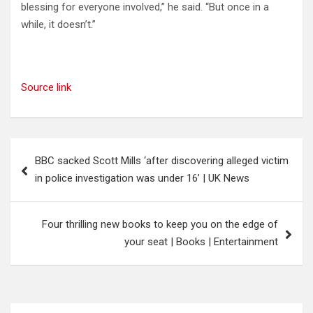
blessing for everyone involved,” he said. “But once in a
while, it doesn’t.”
Source link
Post
BBC sacked Scott Mills ‘after discovering alleged victim
navigation
in police investigation was under 16’ | UK News
Four thrilling new books to keep you on the edge of
your seat | Books | Entertainment