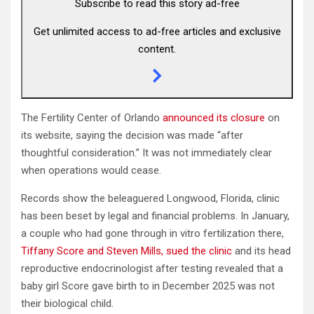
Subscribe to read this story ad-free
Get unlimited access to ad-free articles and exclusive
content.
The Fertility Center of Orlando
announced its closure
on
its website, saying the decision was made “after
thoughtful consideration.” It was not immediately clear
when operations would cease.
Records show the beleaguered Longwood, Florida, clinic
has been beset by legal and financial problems. In January,
a couple who had gone through in vitro fertilization there,
Tiffany Score and Steven Mills, sued the clinic
and its head
reproductive endocrinologist after testing revealed that a
baby girl Score gave birth to in December 2025 was not
their biological child.