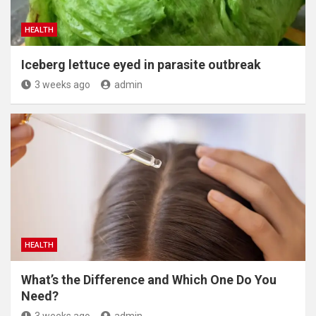
HEALTH
Iceberg lettuce eyed in parasite outbreak
3 weeks ago
admin
HEALTH
What’s the Difference and Which One Do You
Need?
3 weeks ago
admin