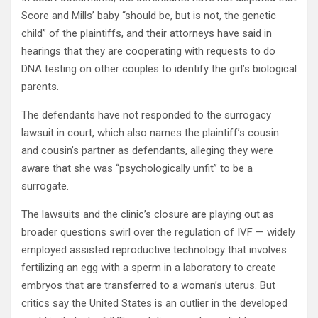
Score and Mills’ baby “should be, but is not, the genetic
child” of the plaintiffs, and their attorneys have said in
hearings that they are cooperating with requests to do
DNA testing on other couples to identify the girl’s biological
parents.
The defendants have not responded to the surrogacy
lawsuit in court, which also names the plaintiff’s cousin
and cousin’s partner as defendants, alleging they were
aware that she was “psychologically unfit” to be a
surrogate.
The lawsuits and the clinic’s closure are playing out as
broader questions swirl over the regulation of IVF — widely
employed assisted reproductive technology that involves
fertilizing an egg with a sperm in a laboratory to create
embryos that are transferred to a woman’s uterus. But
critics say the United States is an outlier in the developed