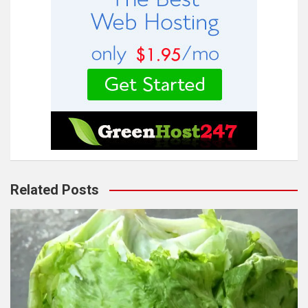
Related Posts