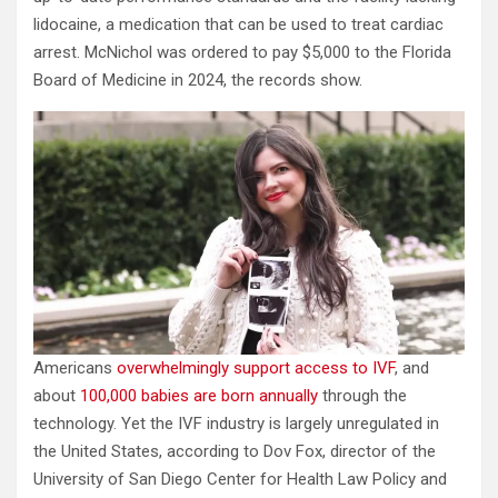
lidocaine, a medication that can be used to treat cardiac
arrest. McNichol was ordered to pay $5,000 to the Florida
Board of Medicine in 2024, the records show.
Americans
overwhelmingly support access to IVF
, and
about
100,000 babies are born annually
through the
technology. Yet the IVF industry is largely unregulated in
the United States, according to Dov Fox, director of the
University of San Diego Center for Health Law Policy and