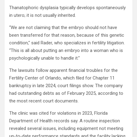
Thanatophoric dysplasia typically develops spontaneously
in utero; it is not usually inherited.
“We are not claiming that the embryo should not have
been transferred for that reason, because of this genetic
condition,” said Rader, who specializes in fertility litigation.
“This is all about putting an embryo into a woman who is
psychologically unable to handle it.”
The lawsuits follow apparent financial troubles for the
Fertility Center of Orlando, which filed for Chapter 11
bankruptcy in late 2024, court filings show. The company
had outstanding debts as of February 2025, according to
the most recent court documents.
The clinic was cited for violations in 2023, Florida
Department of Health records say. A routine inspection
revealed several issues, including equipment not meeting
up-to-date performance standards and the facility lacking