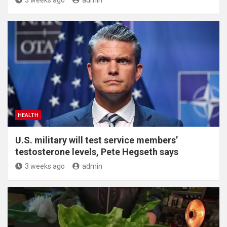
HEALTH
U.S. military will test service members’
testosterone levels, Pete Hegseth says
3 weeks ago
admin