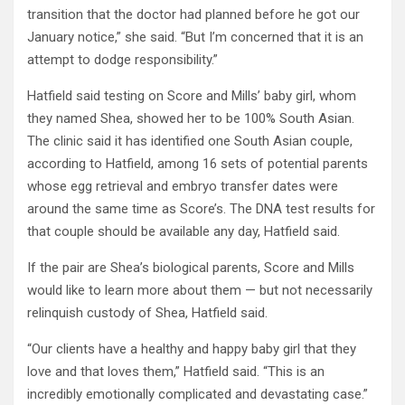
transition that the doctor had planned before he got our
January notice,” she said. “But I’m concerned that it is an
attempt to dodge responsibility.”
Hatfield said testing on Score and Mills’ baby girl, whom
they named Shea, showed her to be 100% South Asian.
The clinic said it has identified one South Asian couple,
according to Hatfield, among 16 sets of potential parents
whose egg retrieval and embryo transfer dates were
around the same time as Score’s. The DNA test results for
that couple should be available any day, Hatfield said.
If the pair are Shea’s biological parents, Score and Mills
would like to learn more about them — but not necessarily
relinquish custody of Shea, Hatfield said.
“Our clients have a healthy and happy baby girl that they
love and that loves them,” Hatfield said. “This is an
incredibly emotionally complicated and devastating case.”