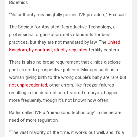
Bioethics.
“No authority meaningfully polices IVF providers,” Fox said.
The Society for Assisted Reproductive Technology, a
professional organization, sets standards for best
practices, but they are not mandated by law. The
United
Kingdom, by contrast, strictly regulates
fertility centers.
There is also no broad requirement that clinics disclose
past errors to prospective patients. Mix-ups such as a
woman giving birth to the wrong couple’s baby are rare but
not unprecedented
; other errors, like freezer failures
resulting in the destruction of stored embryos, happen
more frequently, though it’s not known how often.
Rader called IVF a “miraculous technology” in desperate
need of more regulation.
“The vast majority of the time, it works out well, and it’s a