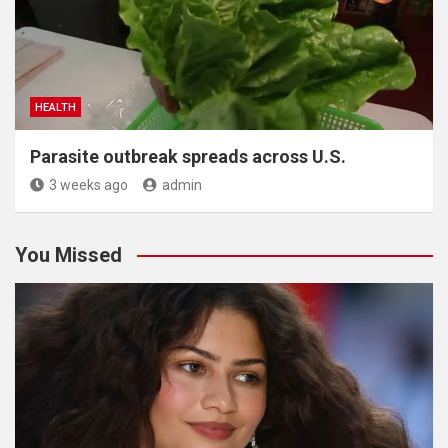
HEALTH
Parasite outbreak spreads across U.S.
3 weeks ago
admin
You Missed