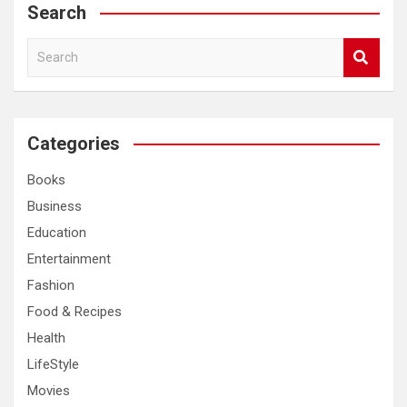
Search
S
e
a
r
c
Categories
h
Books
Business
Education
Entertainment
Fashion
Food & Recipes
Health
LifeStyle
Movies