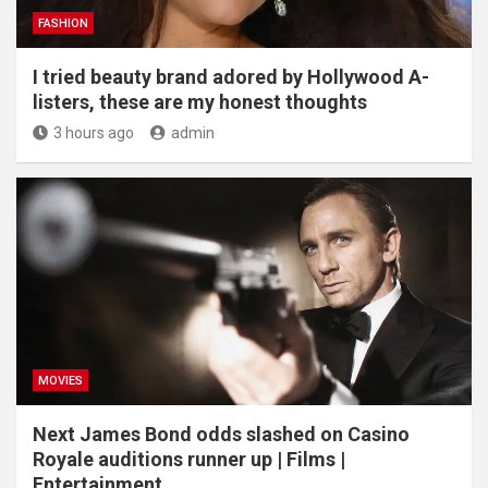
FASHION
I tried beauty brand adored by Hollywood A-
listers, these are my honest thoughts
3 hours ago
admin
MOVIES
Next James Bond odds slashed on Casino
Royale auditions runner up | Films |
Entertainment