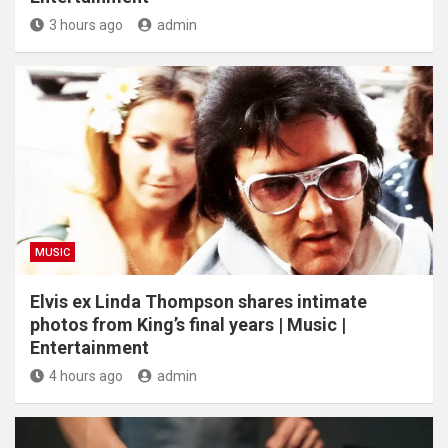
3 hours ago
admin
MUSIC
Elvis ex Linda Thompson shares intimate
photos from King’s final years | Music |
Entertainment
4 hours ago
admin