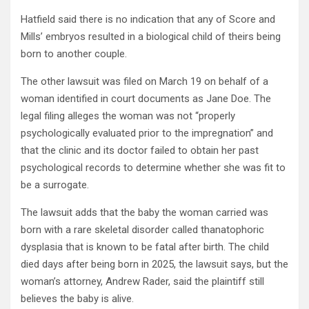
Hatfield said there is no indication that any of Score and
Mills’ embryos resulted in a biological child of theirs being
born to another couple.
The other lawsuit was filed on March 19 on behalf of a
woman identified in court documents as Jane Doe. The
legal filing alleges the woman was not “properly
psychologically evaluated prior to the impregnation” and
that the clinic and its doctor failed to obtain her past
psychological records to determine whether she was fit to
be a surrogate.
The lawsuit adds that the baby the woman carried was
born with a rare skeletal disorder called thanatophoric
dysplasia that is known to be fatal after birth. The child
died days after being born in 2025, the lawsuit says, but the
woman’s attorney, Andrew Rader, said the plaintiff still
believes the baby is alive.