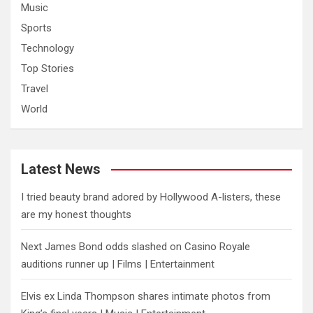
Music
Sports
Technology
Top Stories
Travel
World
Latest News
I tried beauty brand adored by Hollywood A-listers, these
are my honest thoughts
Next James Bond odds slashed on Casino Royale
auditions runner up | Films | Entertainment
Elvis ex Linda Thompson shares intimate photos from