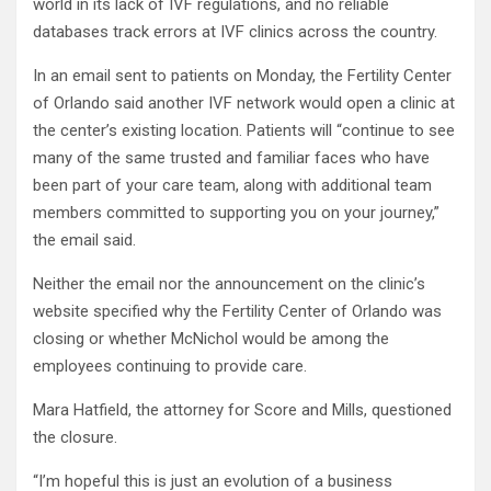
world in its lack of IVF regulations, and no reliable
databases track errors at IVF clinics across the country.
In an email sent to patients on Monday, the Fertility Center
of Orlando said another IVF network would open a clinic at
the center’s existing location. Patients will “continue to see
many of the same trusted and familiar faces who have
been part of your care team, along with additional team
members committed to supporting you on your journey,”
the email said.
Neither the email nor the announcement on the clinic’s
website specified why the Fertility Center of Orlando was
closing or whether McNichol would be among the
employees continuing to provide care.
Mara Hatfield, the attorney for Score and Mills, questioned
the closure.
“I’m hopeful this is just an evolution of a business