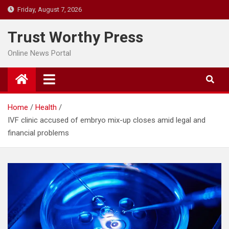
Skip
Friday, August 7, 2026
to
content
Trust Worthy Press
Online News Portal
Home
Health
IVF clinic accused of embryo mix-up closes amid legal and
financial problems