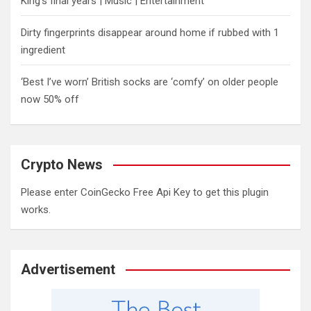
King’s final years | Music | Entertainment
Dirty fingerprints disappear around home if rubbed with 1
ingredient
‘Best I’ve worn’ British socks are ‘comfy’ on older people
now 50% off
Crypto News
Please enter CoinGecko Free Api Key to get this plugin
works.
Advertisement