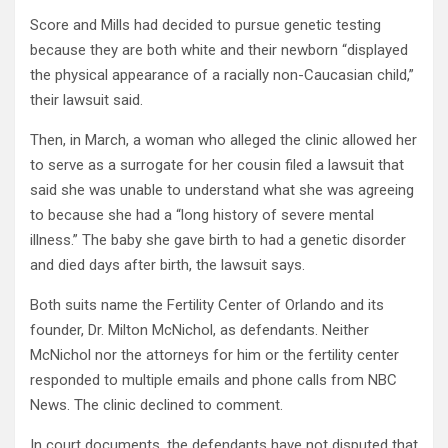
Score and Mills had decided to pursue genetic testing
because they are both white and their newborn “displayed
the physical appearance of a racially non-Caucasian child,”
their lawsuit said.
Then, in March, a woman who alleged the clinic allowed her
to serve as a surrogate for her cousin filed a lawsuit that
said she was unable to understand what she was agreeing
to because she had a “long history of severe mental
illness.” The baby she gave birth to had a genetic disorder
and died days after birth, the lawsuit says.
Both suits name the Fertility Center of Orlando and its
founder, Dr. Milton McNichol, as defendants. Neither
McNichol nor the attorneys for him or the fertility center
responded to multiple emails and phone calls from NBC
News. The clinic declined to comment.
In court documents, the defendants have not disputed that