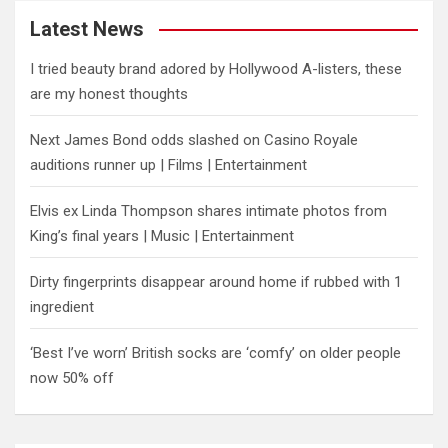
Latest News
I tried beauty brand adored by Hollywood A-listers, these
are my honest thoughts
Next James Bond odds slashed on Casino Royale
auditions runner up | Films | Entertainment
Elvis ex Linda Thompson shares intimate photos from
King’s final years | Music | Entertainment
Dirty fingerprints disappear around home if rubbed with 1
ingredient
‘Best I’ve worn’ British socks are ‘comfy’ on older people
now 50% off