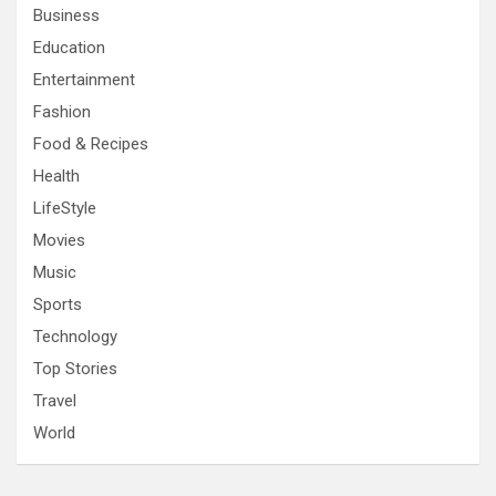
Business
Education
Entertainment
Fashion
Food & Recipes
Health
LifeStyle
Movies
Music
Sports
Technology
Top Stories
Travel
World