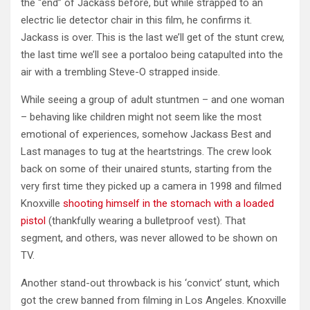
the “end” of Jackass before, but while strapped to an
electric lie detector chair in this film, he confirms it.
Jackass is over. This is the last we’ll get of the stunt crew,
the last time we’ll see a portaloo being catapulted into the
air with a trembling Steve-O strapped inside.
While seeing a group of adult stuntmen – and one woman
– behaving like children might not seem like the most
emotional of experiences, somehow Jackass Best and
Last manages to tug at the heartstrings. The crew look
back on some of their unaired stunts, starting from the
very first time they picked up a camera in 1998 and filmed
Knoxville
shooting himself in the stomach with a loaded
pistol
(thankfully wearing a bulletproof vest). That
segment, and others, was never allowed to be shown on
TV.
Another stand-out throwback is his ‘convict’ stunt, which
got the crew banned from filming in Los Angeles. Knoxville