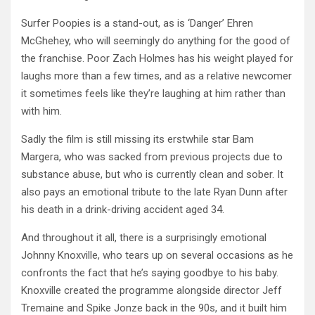
Surfer Poopies is a stand-out, as is ‘Danger’ Ehren
McGhehey, who will seemingly do anything for the good of
the franchise. Poor Zach Holmes has his weight played for
laughs more than a few times, and as a relative newcomer
it sometimes feels like they’re laughing at him rather than
with him.
Sadly the film is still missing its erstwhile star Bam
Margera, who was sacked from previous projects due to
substance abuse, but who is currently clean and sober. It
also pays an emotional tribute to the late Ryan Dunn after
his death in a drink-driving accident aged 34.
And throughout it all, there is a surprisingly emotional
Johnny Knoxville, who tears up on several occasions as he
confronts the fact that he’s saying goodbye to his baby.
Knoxville created the programme alongside director Jeff
Tremaine and Spike Jonze back in the 90s, and it built him