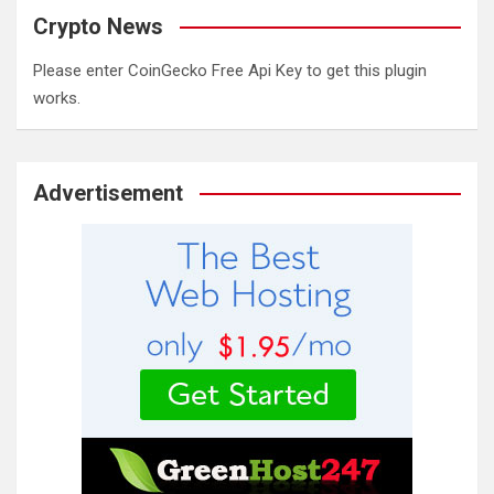
Crypto News
Please enter CoinGecko Free Api Key to get this plugin
works.
Advertisement