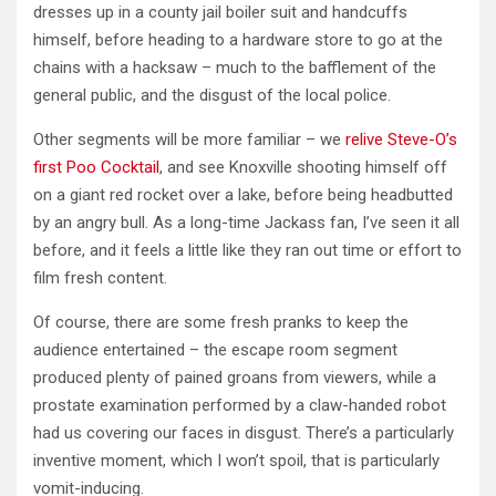
dresses up in a county jail boiler suit and handcuffs
himself, before heading to a hardware store to go at the
chains with a hacksaw – much to the bafflement of the
general public, and the disgust of the local police.
Other segments will be more familiar – we
relive Steve-O’s
first Poo Cocktail
, and see Knoxville shooting himself off
on a giant red rocket over a lake, before being headbutted
by an angry bull. As a long-time Jackass fan, I’ve seen it all
before, and it feels a little like they ran out time or effort to
film fresh content.
Of course, there are some fresh pranks to keep the
audience entertained – the escape room segment
produced plenty of pained groans from viewers, while a
prostate examination performed by a claw-handed robot
had us covering our faces in disgust. There’s a particularly
inventive moment, which I won’t spoil, that is particularly
vomit-inducing.