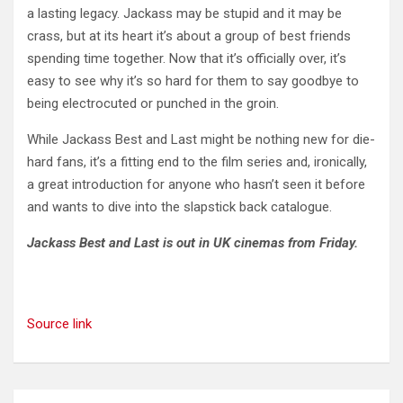
a lasting legacy. Jackass may be stupid and it may be
crass, but at its heart it’s about a group of best friends
spending time together. Now that it’s officially over, it’s
easy to see why it’s so hard for them to say goodbye to
being electrocuted or punched in the groin.
While Jackass Best and Last might be nothing new for die-
hard fans, it’s a fitting end to the film series and, ironically,
a great introduction for anyone who hasn’t seen it before
and wants to dive into the slapstick back catalogue.
Jackass Best and Last is out in UK cinemas from Friday.
Source link
Post