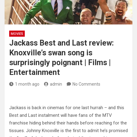
MOVIES
Jackass Best and Last review:
Knoxville’s swan song is
surprisingly poignant | Films |
Entertainment
1 month ago
admin
No Comments
Jackass is back in cinemas for one last hurrah – and this
Best and Last instalment will have fans of the MTV
franchise hiding behind their hands before reaching for the
tissues. Johnny Knoxville is the first to admit he’s promised