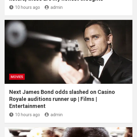
10 hours ago
admin
MOVIES
Next James Bond odds slashed on Casino
Royale auditions runner up | Films |
Entertainment
10 hours ago
admin