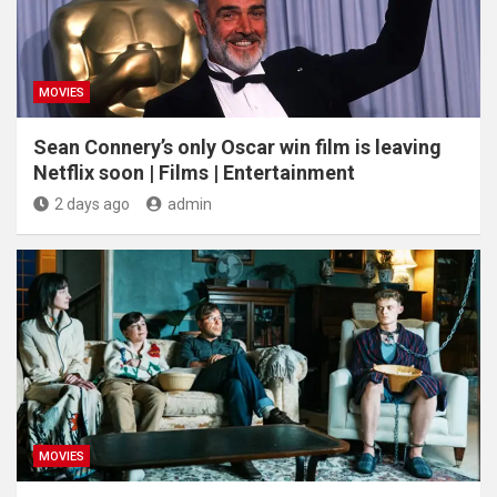
MOVIES
Sean Connery’s only Oscar win film is leaving
Netflix soon | Films | Entertainment
2 days ago
admin
MOVIES