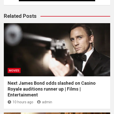
Related Posts
MOVIES
Next James Bond odds slashed on Casino
Royale auditions runner up | Films |
Entertainment
10 hours ago
admin