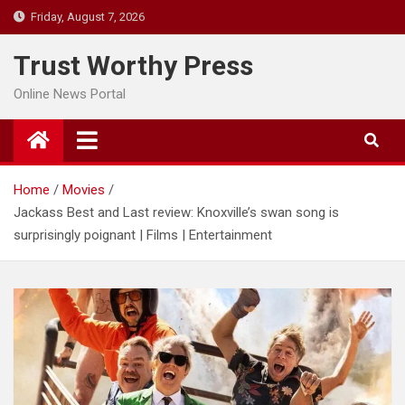
Skip
Friday, August 7, 2026
to
content
Trust Worthy Press
Online News Portal
Home
Movies
Jackass Best and Last review: Knoxville’s swan song is
surprisingly poignant | Films | Entertainment