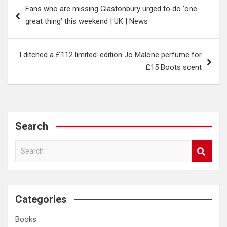
Fans who are missing Glastonbury urged to do ‘one
navigation
great thing’ this weekend | UK | News
I ditched a £112 limited-edition Jo Malone perfume for
£15 Boots scent
Search
S
e
a
r
c
Categories
h
Books