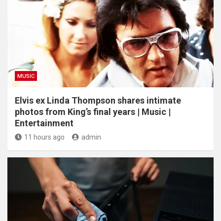
MUSIC
Elvis ex Linda Thompson shares intimate
photos from King’s final years | Music |
Entertainment
11 hours ago
admin