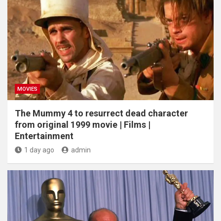
MOVIES
The Mummy 4 to resurrect dead character
from original 1999 movie | Films |
Entertainment
1 day ago
admin