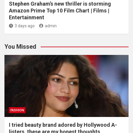
Stephen Graham’s new thriller is storming
Amazon Prime Top 10 Film Chart | Films |
Entertainment
3 days ago
admin
You Missed
FASHION
I tried beauty brand adored by Hollywood A-
listers, these are my honest thoughts