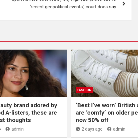
‘recent geopolitical events,’ court docs say
FASHION
beauty brand adored by
‘Best I’ve worn’ British
d A-listers, these are
are ‘comfy’ on older p
st thoughts
now 50% off
o
admin
2 days ago
admin