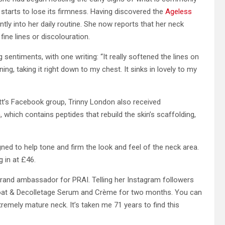
 starts to lose its firmness. Having discovered the
Ageless
ntly into her daily routine. She now reports that her neck
ine lines or discolouration.
ntiments, with one writing: “It really softened the lines on
g, taking it right down to my chest. It sinks in lovely to my
’s Facebook group, Trinny London also received
m
, which contains peptides that rebuild the skin’s scaffolding,
igned to help tone and firm the look and feel of the neck area.
g in at £46.
rand ambassador for PRAI. Telling her Instagram followers
Throat & Decolletage Serum and Crème for two months. You can
remely mature neck. It’s taken me 71 years to find this