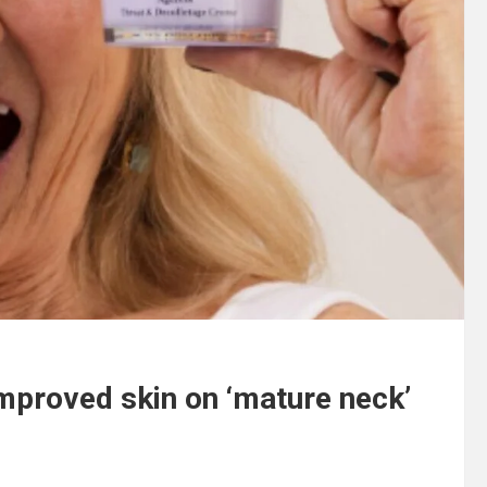
mproved skin on ‘mature neck’