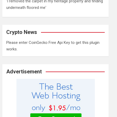
'I removed the carpet in my heritage property and finding
underneath floored me'
Crypto News
Please enter CoinGecko Free Api Key to get this plugin
works.
Advertisement