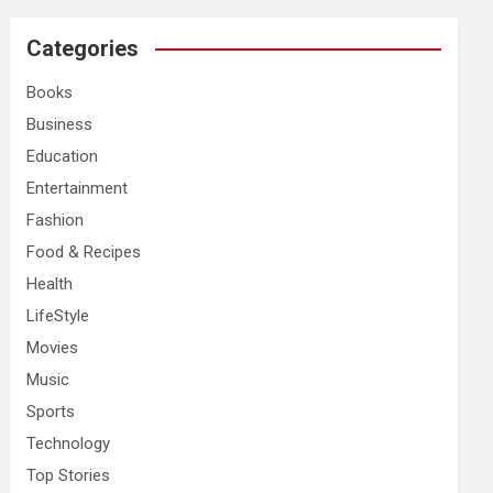
r
c
Categories
h
Books
Business
Education
Entertainment
Fashion
Food & Recipes
Health
LifeStyle
Movies
Music
Sports
Technology
Top Stories