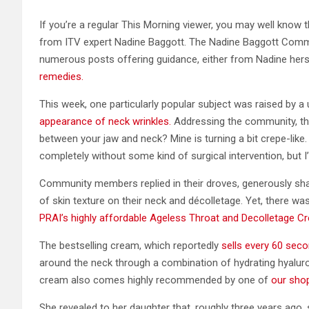
If you’re a regular This Morning viewer, you may well know
from ITV expert Nadine Baggott. The Nadine Baggott Commu
numerous posts offering guidance, either from Nadine her
remedies.
This week, one particularly popular subject was raised by
appearance of neck wrinkles.
Addressing the community, the
between your jaw and neck? Mine is turning a bit crepe-like. 
completely without some kind of surgical intervention, but I’d
Community members replied in their droves, generously sha
of skin texture on their neck and décolletage. Yet, there 
PRAI’s highly affordable Ageless Throat and Decolletage C
The bestselling cream, which reportedly
sells every 60 sec
around the neck through a combination of hydrating hyaluron
cream also comes highly recommended by one of
our sho
She revealed to her daughter that, roughly three years ago