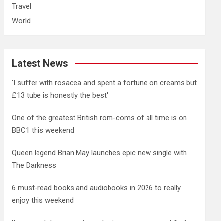
Travel
World
Latest News
'I suffer with rosacea and spent a fortune on creams but
£13 tube is honestly the best'
One of the greatest British rom-coms of all time is on
BBC1 this weekend
Queen legend Brian May launches epic new single with
The Darkness
6 must-read books and audiobooks in 2026 to really
enjoy this weekend