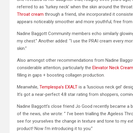
referred to as ‘turkey neck’ when the skin around the throat
Throat cream
through a friend, she incorporated it consiste
appears noticeably smoother and more youthful, free from f
Nadine Baggott Community members echo similarly glowing se
my chest.” Another added: “I use the PRAI cream every mornin
skin.”
Also amongst other recommendations from Nadine Baggott
considerable attention, particularly the
Elevator Neck Crea
filling in gaps + boosting collagen production.
Meanwhile,
Templespa’s EXALT
is a ‘luscious neck gel’ des
It’s got a near-perfect 4.8 star rating from shoppers, comin
Nadine Baggott’s close friend Jo Good recently became a b
of the news, she wrote: ” I’ve been trialling the Ageless 
see for yourselves the change in texture and tone to my ext
product! Now I’m introducing it to you.”