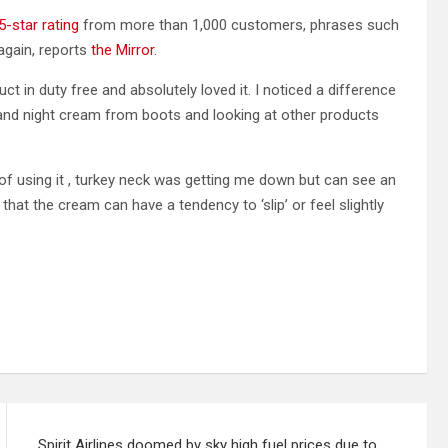
5-star rating
from more than 1,000 customers, phrases such
again, reports
the Mirror
.
t in duty free and absolutely loved it. I noticed a difference
and night cream from boots and looking at other products
of using it , turkey neck was getting me down but can see an
t the cream can have a tendency to ‘slip’ or feel slightly
Spirit Airlines doomed by sky high fuel prices due to