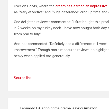
Over on Boots, where the
cream has earned an impressive 
as “Very effective” and “huge difference” crop up time and 
One delighted reviewer commented: “I first bought this produc
in 2 weeks on my turkey neck. I have now bought both day 
from prai to buy.”
Another commented: “Definitely see a difference in 1 week 
improvement.” Though more measured reviews do highlight tha
heavy when applied too generously.
Source link
Post
Leonardo DiCaprio crime drama leaving Amazon