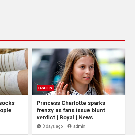
FASHION
 socks
Princess Charlotte sparks
eople
frenzy as fans issue blunt
verdict | Royal | News
3 days ago
admin