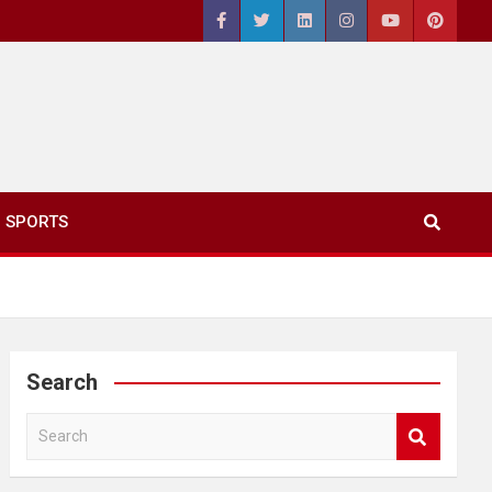
SPORTS
Search
S
e
a