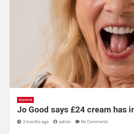
FASHION
Jo Good says £24 cream has i
3 months ago
admin
No Comments