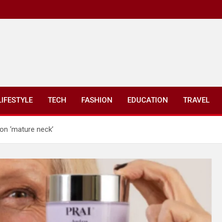
LIFESTYLE
TECH
FASHION
EDUCATION
TRAVEL
on ‘mature neck’