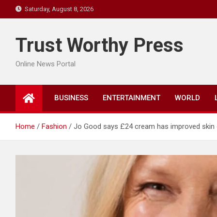
Skip
Saturday, August 8, 2026
to
content
Trust Worthy Press
Online News Portal
BUSINESS
ENTERTAINMENT
WORLD
Home
Fashion
Jo Good says £24 cream has improved skin 