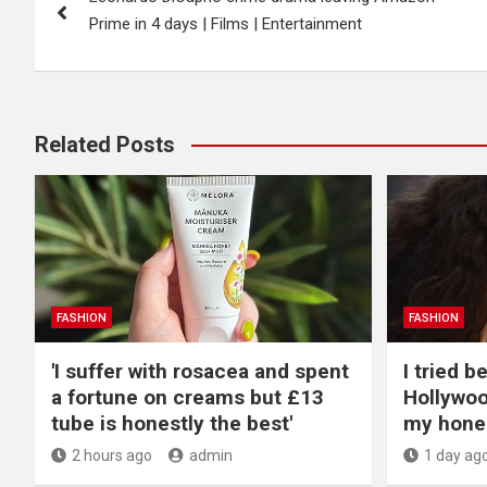
navigation
Prime in 4 days | Films | Entertainment
Related Posts
FASHION
FASHION
'I suffer with rosacea and spent
I tried 
a fortune on creams but £13
Hollywoo
tube is honestly the best'
my hone
2 hours ago
admin
1 day ag