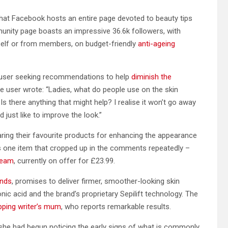
 that Facebook hosts an entire page devoted to beauty tips
nity page boasts an impressive 36.6k followers, with
self or from members, on budget-friendly
anti-ageing
 a user seeking recommendations to help
diminish the
 user wrote: “Ladies, what do people use on the skin
Is there anything that might help? I realise it won’t go away
 just like to improve the look.”
ring their favourite products for enhancing the appearance
was one item that cropped up in the comments repeatedly –
ream
, currently on offer for £23.99.
onds
, promises to deliver firmer, smoother-looking skin
ic acid and the brand’s proprietary Sepilift technology. The
pping writer’s mum
, who reports remarkable results.
, she had begun noticing the early signs of what is commonly