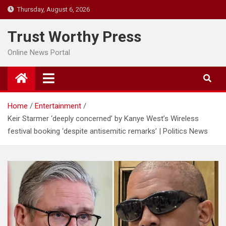
Skip
Thursday, August 6, 2026
to
content
Trust Worthy Press
Online News Portal
Home
Entertainment
Keir Starmer ‘deeply concerned’ by Kanye West’s Wireless
festival booking ‘despite antisemitic remarks’ | Politics News