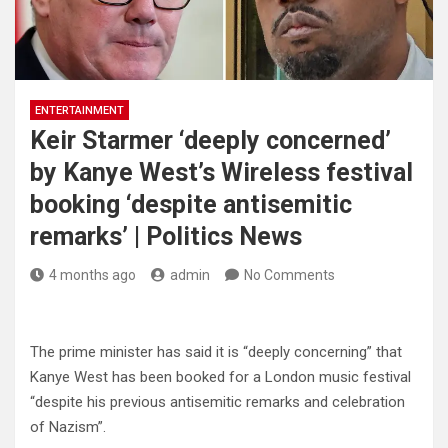
ENTERTAINMENT
Keir Starmer ‘deeply concerned’
by Kanye West’s Wireless festival
booking ‘despite antisemitic
remarks’ | Politics News
4 months ago
admin
No Comments
The prime minister has said it is “deeply concerning” that
Kanye West has been booked for a London music festival
“despite his previous antisemitic remarks and celebration
of Nazism”.