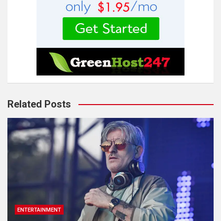
Related Posts
ENTERTAINMENT