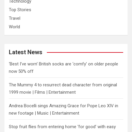
Technology
Top Stories
Travel
World
Latest News
‘Best I’ve worn’ British socks are ‘comfy’ on older people
now 50% off
The Mummy 4 to resurrect dead character from original
1999 movie | Films | Entertainment
Andrea Bocelli sings Amazing Grace for Pope Leo XIV in
new footage | Music | Entertainment
​Stop fruit flies from entering home ‘for good’ with easy