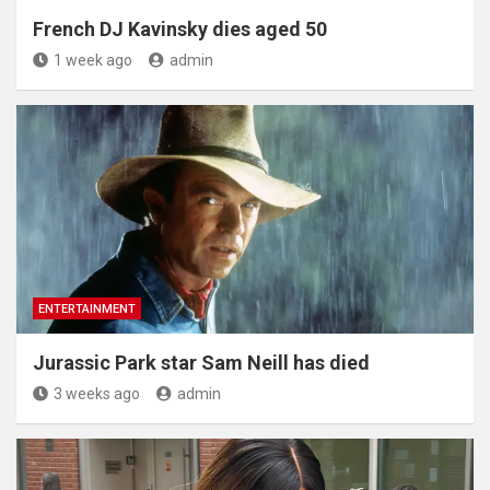
French DJ Kavinsky dies aged 50
1 week ago
admin
ENTERTAINMENT
Jurassic Park star Sam Neill has died
3 weeks ago
admin