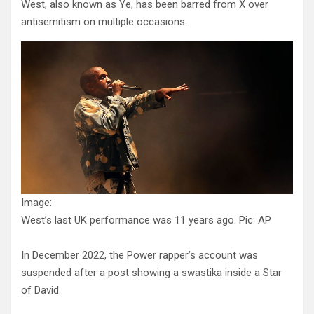
West, also known as Ye, has been barred from X over
antisemitism on multiple occasions.
Image:
West’s last UK performance was 11 years ago. Pic: AP
In December 2022, the Power rapper’s account was
suspended after a post showing a swastika inside a Star
of David.