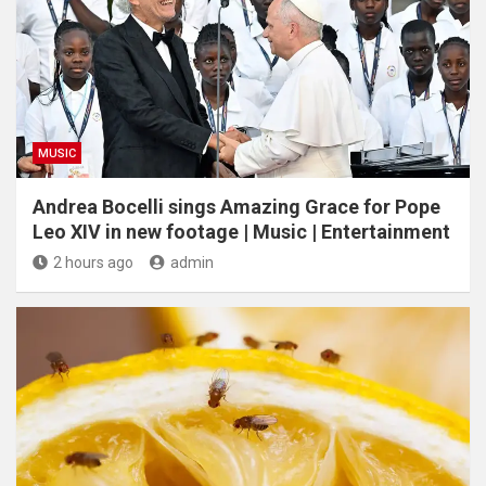
MUSIC
Andrea Bocelli sings Amazing Grace for Pope
Leo XIV in new footage | Music | Entertainment
2 hours ago
admin