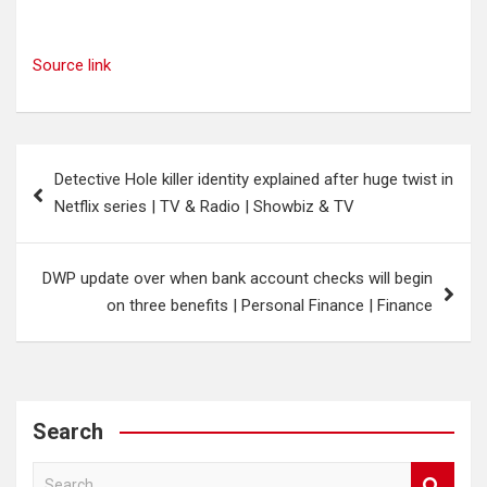
Source link
Post
Detective Hole killer identity explained after huge twist in
navigation
Netflix series | TV & Radio | Showbiz & TV
DWP update over when bank account checks will begin
on three benefits | Personal Finance | Finance
Search
S