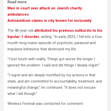
Read more:
Men in court over attack on Jewish charity
ambulances
Antisemitism claims in city known for inclusivity
The 48-year-old
attributed his previous outbursts to his
bipolar-1 disorder
, writing: “In early 2025, I fell into a four-
month-long manic episode of psychotic, paranoid and
impulsive behaviour that destroyed my life.
“I lost touch with reality. Things got worse the longer I
ignored the problem. I said and did things I deeply regret.”
“I regret and am deeply mortified by my actions in that
state, and am committed to accountability, treatment, and
meaningful change,” he continued. “It does not excuse
what I did though.”
Wireless Festival was contacted for comment.