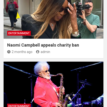
ENTERTAINMENT
Naomi Campbell appeals charity ban
2 months ago
admin
ENTERTAINMENT