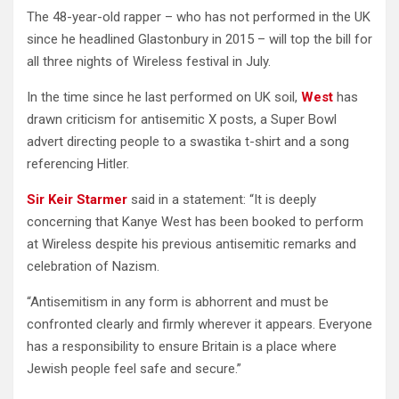
The 48-year-old rapper – who has not performed in the UK
since he headlined Glastonbury in 2015 – will top the bill for
all three nights of Wireless festival in July.
In the time since he last performed on UK soil,
West
has
drawn criticism for antisemitic X posts, a Super Bowl
advert directing people to a swastika t-shirt and a song
referencing Hitler.
Sir Keir Starmer
said in a statement: “It is deeply
concerning that Kanye West has been booked to perform
at Wireless despite his previous antisemitic remarks and
celebration of Nazism.
“Antisemitism in any form is abhorrent and must be
confronted clearly and firmly wherever it appears. Everyone
has a responsibility to ensure Britain is a place where
Jewish people feel safe and secure.”