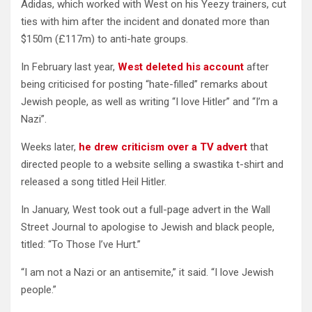
Adidas, which worked with West on his Yeezy trainers, cut
ties with him after the incident and donated more than
$150m (£117m) to anti-hate groups.
In February last year,
West deleted his account
after
being criticised for posting “hate-filled” remarks about
Jewish people, as well as writing “I love Hitler” and “I’m a
Nazi”.
Weeks later,
he drew criticism over a TV advert
that
directed people to a website selling a swastika t-shirt and
released a song titled Heil Hitler.
In January, West took out a full-page advert in the Wall
Street Journal to apologise to Jewish and black people,
titled: “To Those I’ve Hurt.”
“I am not a Nazi or an antisemite,” it said. “I love Jewish
people.”