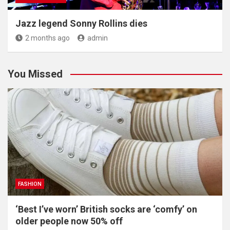
Jazz legend Sonny Rollins dies
2 months ago
admin
You Missed
FASHION
‘Best I’ve worn’ British socks are ‘comfy’ on
older people now 50% off