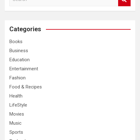
e
a
r
c
Categories
h
Books
Business
Education
Entertainment
Fashion
Food & Recipes
Health
LifeStyle
Movies
Music
Sports