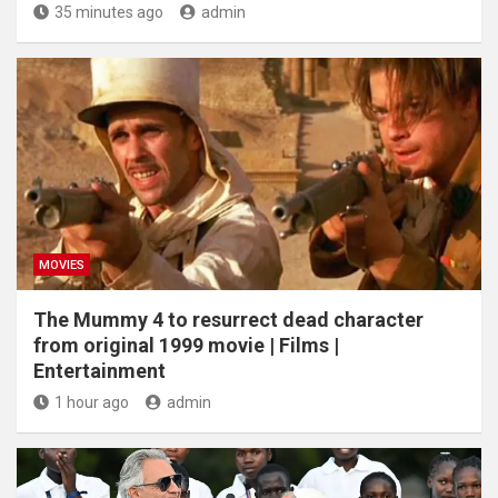
35 minutes ago
admin
MOVIES
The Mummy 4 to resurrect dead character
from original 1999 movie | Films |
Entertainment
1 hour ago
admin