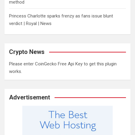
method
Princess Charlotte sparks frenzy as fans issue blunt
verdict | Royal | News
Crypto News
Please enter CoinGecko Free Api Key to get this plugin
works.
Advertisement